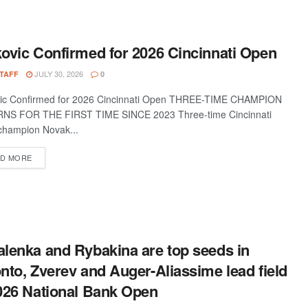
ovic Confirmed for 2026 Cincinnati Open
JULY 30, 2026
STAFF
0
vic Confirmed for 2026 Cincinnati Open THREE-TIME CHAMPION
NS FOR THE FIRST TIME SINCE 2023 Three-time Cincinnati
hampion Novak...
D MORE
lenka and Rybakina are top seeds in
nto, Zverev and Auger-Aliassime lead field
026 National Bank Open