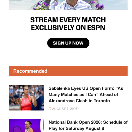
Recommended
Sabalenka Eyes US Open Form: “As
Many Matches as I Can” Ahead of
Alexandrova Clash in Toronto
AUGUST 7, 2026
National Bank Open 2026: Schedule of
Play for Saturday August 8