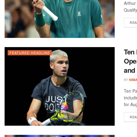
Arthur
Qualif
REA
Ten 
FEATURED HEADLINE
Open
and
BY
NIM
Ten Pa
includ
for Aug
REA