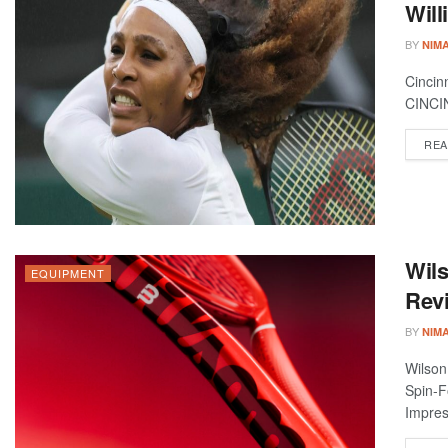
Will
BY
NIM
Cincin
CINCIN
REA
Wils
EQUIPMENT
Revi
BY
NIM
Wilson
Spin-F
Impres