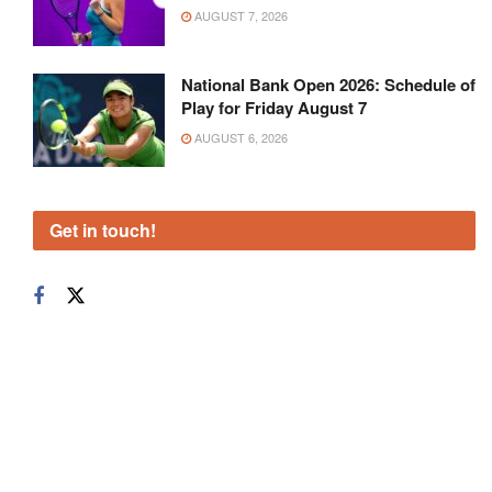
AUGUST 7, 2026
National Bank Open 2026: Schedule of
Play for Friday August 7
AUGUST 6, 2026
Get in touch!