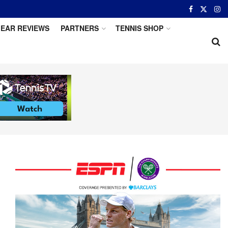
EAR REVIEWS
PARTNERS
TENNIS SHOP