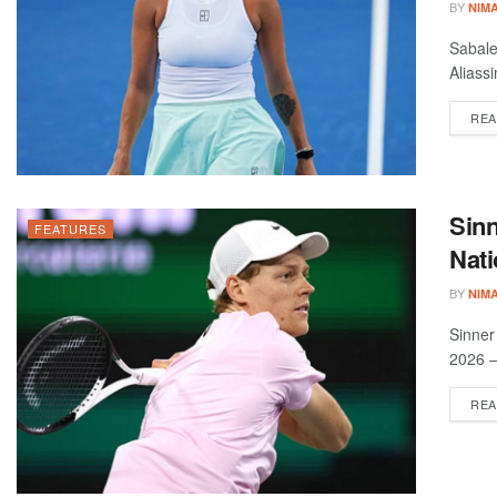
BY
NIM
Sabale
Aliass
REA
Sinn
FEATURES
Nat
BY
NIM
Sinner
2026 –
REA