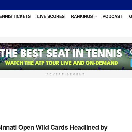
ENNIS TICKETS
LIVE SCORES
RANKINGS
PODCAST
G
ADVERTISEMENT
innati Open Wild Cards Headlined by