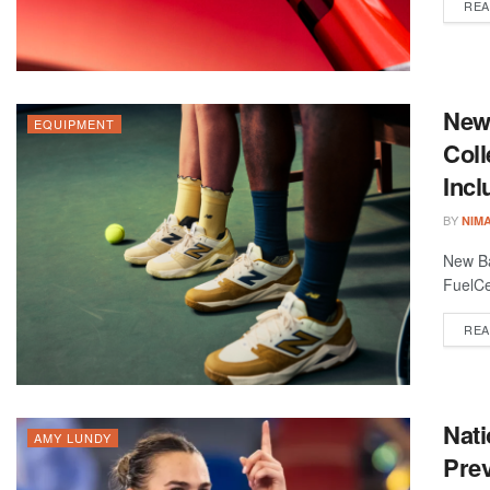
REA
New
EQUIPMENT
Coll
Inc
BY
NIM
New Ba
FuelCe
REA
Nat
AMY LUNDY
Prev