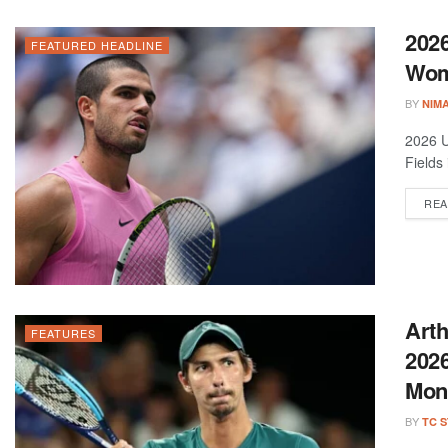
2026
FEATURED HEADLINE
Wom
BY
NIM
2026 U
Fields
REA
Arth
FEATURES
2026
Mon
BY
TC 