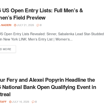
 US Open Entry Lists: Full Men’s &
en’s Field Preview
JULY 21, 2026
A NADERI
0
S Open Entry Lists Revealed: Sinner, Sabalenka Lead Star-Studded
 in New York LINK: Men's Entry List | Women's...
D MORE
ur Fery and Alexei Popyrin Headline the
 National Bank Open Qualifying Event in
treal
JULY 16, 2026
STAFF
0