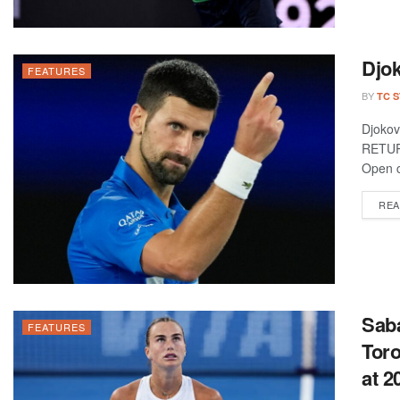
Djok
FEATURES
BY
TC 
Djoko
RETUR
Open c
REA
Saba
FEATURES
Toro
at 2