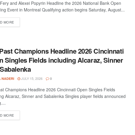
 Fery and Alexei Popyrin Headline the 2026 National Bank Open
ying Event in Montreal Qualifying action begins Saturday, August...
D MORE
Past Champions Headline 2026 Cincinnati
 Singles Fields including Alcaraz, Sinner
 Sabalenka
JULY 15, 2026
A NADERI
0
st Champions Headline 2026 Cincinnati Open Singles Fields
ing Alcaraz, Sinner and Sabalenka Singles player fields announced
....
D MORE