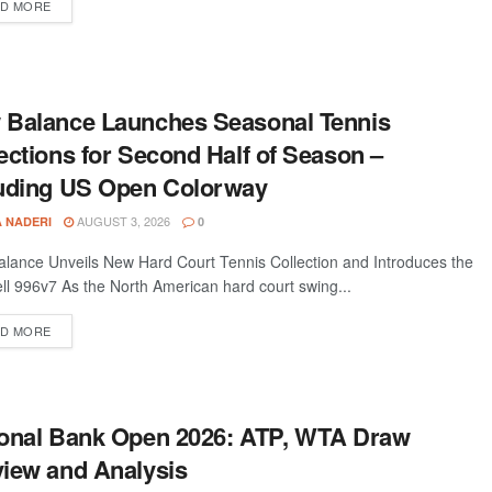
D MORE
 Balance Launches Seasonal Tennis
ections for Second Half of Season –
luding US Open Colorway
AUGUST 3, 2026
A NADERI
0
lance Unveils New Hard Court Tennis Collection and Introduces the
ll 996v7 As the North American hard court swing...
D MORE
ional Bank Open 2026: ATP, WTA Draw
iew and Analysis