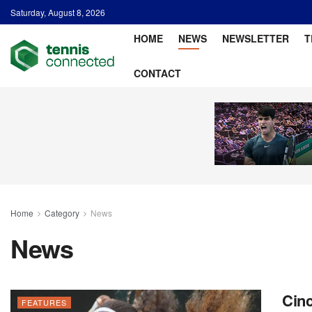
Saturday, August 8, 2026
HOME
NEWS
NEWSLETTER
T
CONTACT
Home
Category
News
News
Cinc
FEATURES