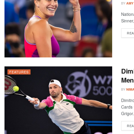
BY
AMY
Nation
Sinner
REA
Dimi
FEATURES
Men’
BY
NIM
Dimitr
Cards 
Grigor.
REA