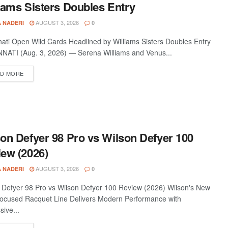
iams Sisters Doubles Entry
AUGUST 3, 2026
A NADERI
0
nati Open Wild Cards Headlined by Williams Sisters Doubles Entry
NATI (Aug. 3, 2026) — Serena Williams and Venus...
D MORE
on Defyer 98 Pro vs Wilson Defyer 100
ew (2026)
AUGUST 3, 2026
A NADERI
0
 Defyer 98 Pro vs Wilson Defyer 100 Review (2026) Wilson's New
ocused Racquet Line Delivers Modern Performance with
sive...