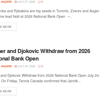
JULY 27, 2026
A NADERI
0
nka and Rybakina are top seeds in Toronto, Zverev and Auger-
ime lead field at 2026 National Bank Open •...
D MORE
er and Djokovic Withdraw from 2026
ional Bank Open
JULY 24, 2026
A NADERI
0
 and Djokovic Withdraw from 2026 National Bank Open July 24,
 On Friday, Tennis Canada confirmed that Jannik...
D MORE