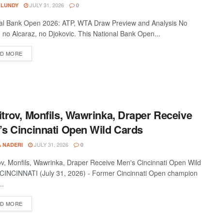
JULY 31, 2026
 LUNDY
0
al Bank Open 2026: ATP, WTA Draw Preview and Analysis No
, no Alcaraz, no Djokovic. This National Bank Open...
D MORE
trov, Monfils, Wawrinka, Draper Receive
s Cincinnati Open Wild Cards
JULY 31, 2026
A NADERI
0
ov, Monfils, Wawrinka, Draper Receive Men's Cincinnati Open Wild
CINCINNATI (July 31, 2026) - Former Cincinnati Open champion
..
D MORE