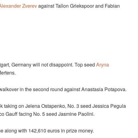
Alexander Zverev
against Tallon Griekspoor and Fabian
uttgart, Germany will not disappoint. Top seed
Aryna
Mertens.
a walkover in the second round against Anastasia Potapova.
ek taking on Jelena Ostapenko, No. 3 seed Jessica Pegula
o Gauff facing No. 5 seed Jasmine Paolini.
he along with 142,610 euros in prize money.