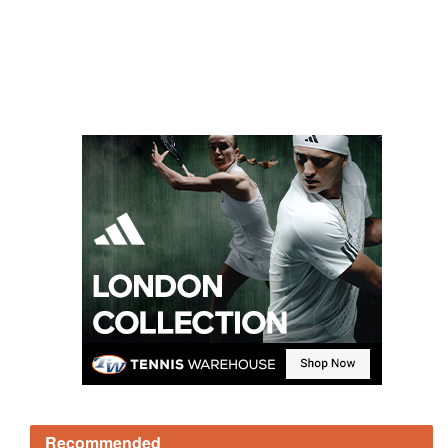
Recommended