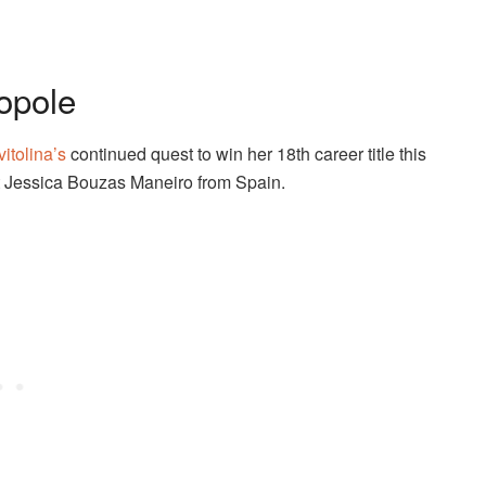
opole
vitolina’s
continued quest to win her 18th career title this
nst Jessica Bouzas Maneiro from Spain.