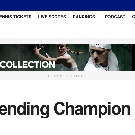
ENNIS TICKETS
LIVE SCORES
RANKINGS
PODCAST
G
ADVERTISEMENT
fending Champion 