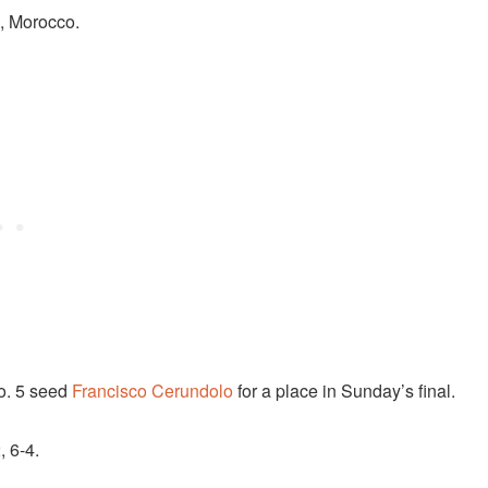
h, Morocco.
No. 5 seed
Francisco Cerundolo
for a place in Sunday’s final.
, 6-4.