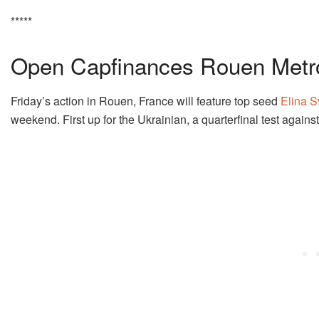
*****
Open Capfinances Rouen Metr
Friday’s action in Rouen, France will feature top seed
Elina S
weekend. First up for the Ukrainian, a quarterfinal test agai