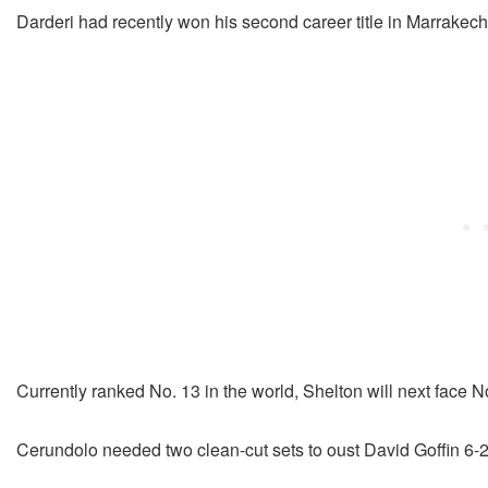
Darderi had recently won his second career title in Marrakec
Currently ranked No. 13 in the world, Shelton will next face 
Cerundolo needed two clean-cut sets to oust David Goffin 6-2