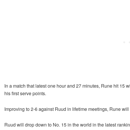
In a match that latest one hour and 27 minutes, Rune hit 15 
his first serve points.
Improving to 2-6 against Ruud in lifetime meetings, Rune will
Ruud will drop down to No. 15 in the world in the latest ranki