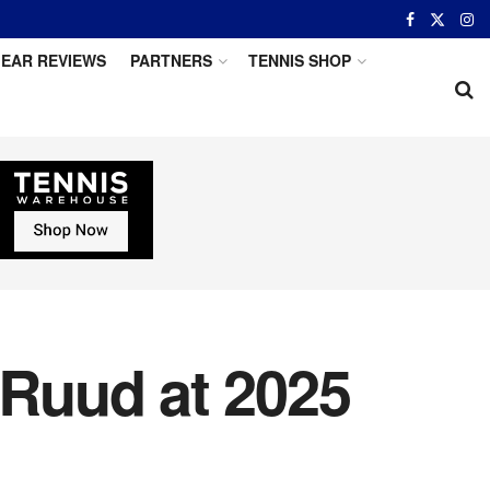
EAR REVIEWS
PARTNERS
TENNIS SHOP
Ruud at 2025