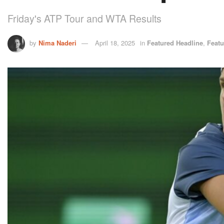
Friday's ATP Tour and WTA Results
by
Nima Naderi
April 18, 2025
in
Featured Headline
,
Featu