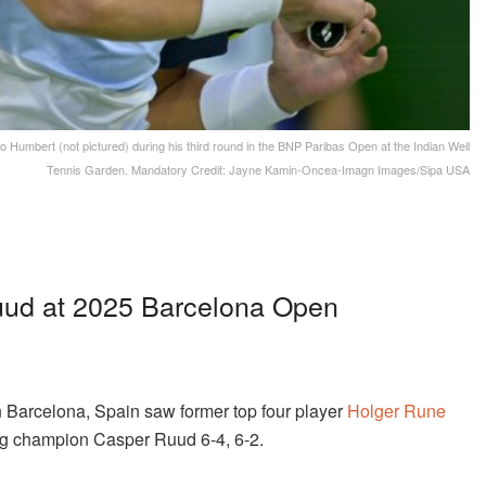
 Humbert (not pictured) during his third round in the BNP Paribas Open at the Indian Well
Tennis Garden. Mandatory Credit: Jayne Kamin-Oncea-Imagn Images/Sipa USA
ud at 2025 Barcelona Open
 Barcelona, Spain saw former top four player
Holger Rune
ing champion Casper Ruud 6-4, 6-2.