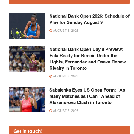
National Bank Open 2026: Schedule of
Play for Sunday August 9
AUGUST 8, 2026
National Bank Open Day 8 Preview:
Eala Ready for Bencic Under the
Lights, Fernandez and Osaka Renew
Rivalry in Toronto
AUGUST 8, 2026
Sabalenka Eyes US Open Form: “As
Many Matches as I Can” Ahead of
Alexandrova Clash in Toronto
AUGUST 7, 2026
Get in touch!