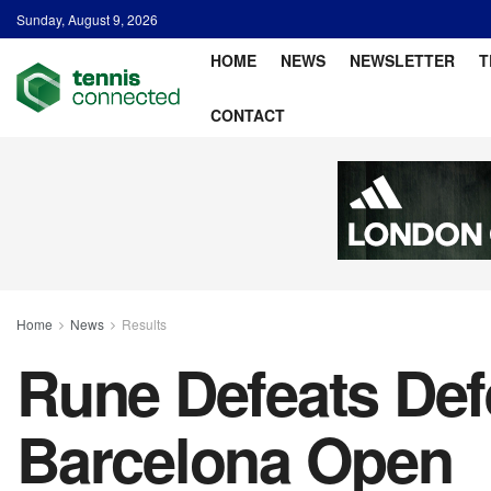
Sunday, August 9, 2026
HOME
NEWS
NEWSLETTER
T
CONTACT
Home
News
Results
Rune Defeats De
Barcelona Open