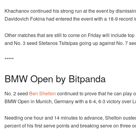
Khachanov continued his strong run at the event by dismissi
Davidovich Fokina had entered the event with a 18-9 record i
Other matches that are still to come on Friday will include to
and No. 3 seed Stefanos Tsitsipas going up against No. 7 see
*****
BMW Open by Bitpanda
No. 2 seed
Ben Shelton
continued to prove that he can play on
BMW Open in Munich, Germany with a 6-4, 6-3 victory over L
Needing one hour and 14 minutes to advance, Shelton ousted 
percent of his first serve points and breaking serve on three 