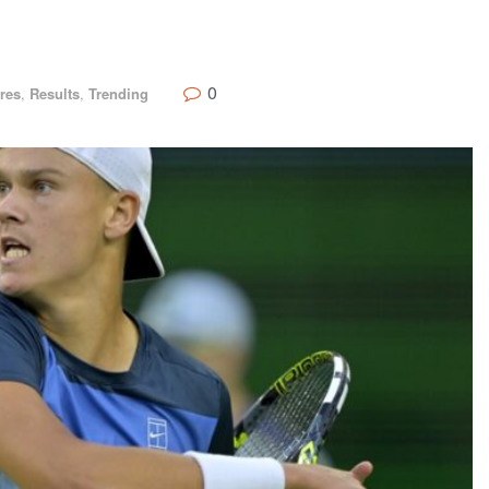
0
res
,
Results
,
Trending