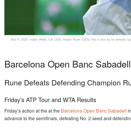
Mar 9, 2025; Indian Wells, CA, USA; Holger Rune (DEN) hits a shot as he defeats Ugo
Barcelona Open Banc Sabadell
Rune Defeats Defending Champion Ru
Friday’s ATP Tour and WTA Results
Friday’s action at the at the
Barcelona Open Banc Sabadell
in
advance to the semifinals, defeating No. 2 seed and defend