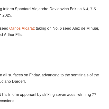
ng inform Spaniard Alejandro Davidovich Fokina 6-4, 7-5.
n 2025.
p seed
Carlos Alcaraz
taking on No. 5 seed Alex de Minuar,
d Arthur Fils.
 all surfaces on Friday, advancing to the semifinals of the
uciano Darderi.
his inform opponent by striking seven aces, winning 77
occasions.