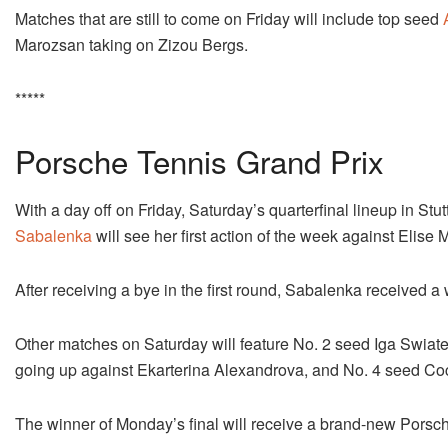
Matches that are still to come on Friday will include top seed
Marozsan taking on Zizou Bergs.
*****
Porsche Tennis Grand Prix
With a day off on Friday, Saturday’s quarterfinal lineup in St
Sabalenka
will see her first action of the week against Elise 
After receiving a bye in the first round, Sabalenka received 
Other matches on Saturday will feature No. 2 seed Iga Swiat
going up against Ekarterina Alexandrova, and No. 4 seed Coc
The winner of Monday’s final will receive a brand-new Porsc