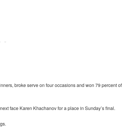
winners, broke serve on four occasions and won 79 percent of
 next face Karen Khachanov for a place in Sunday’s final.
ngs.