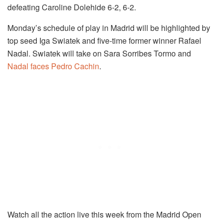
defeating Caroline Dolehide 6-2, 6-2.
Monday’s schedule of play in Madrid will be highlighted by
top seed Iga Swiatek and five-time former winner Rafael
Nadal. Swiatek will take on Sara Sorribes Tormo and
Nadal faces Pedro Cachin
.
Watch all the action live this week from the Madrid Open