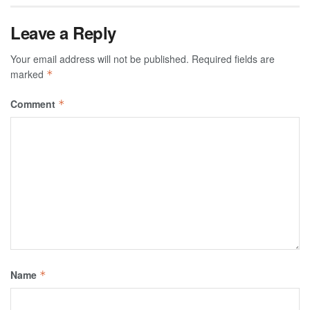
Leave a Reply
Your email address will not be published.
Required fields are
marked
*
Comment
*
Name
*