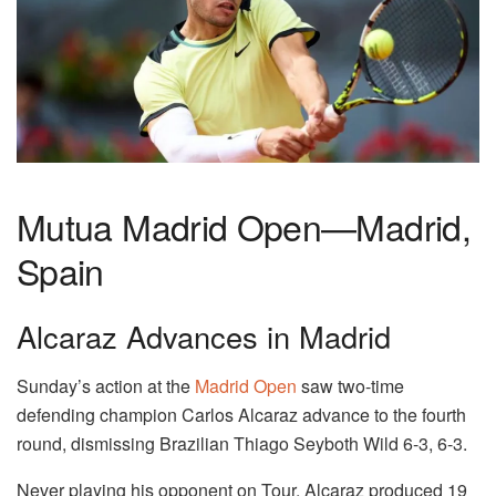
Mutua Madrid Open—Madrid,
Spain
Alcaraz Advances in Madrid
Sunday’s action at the
Madrid Open
saw two-time
defending champion Carlos Alcaraz advance to the fourth
round, dismissing Brazilian Thiago Seyboth Wild 6-3, 6-3.
Never playing his opponent on Tour, Alcaraz produced 19