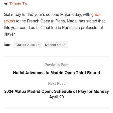
on
Tennis TV
.
Get ready for the year’s second Major today, with
great
tickets
to the French Open in Paris. Nadal has stated that
this year could be his final trip to Paris as a professional
player.
Tags:
Carlos Alcaraz
Madrid Open
Previous Post
Nadal Advances to Madrid Open Third Round
Next Post
2024 Mutua Madrid Open: Schedule of Play for Monday
April 29