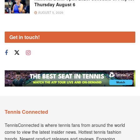
Thursday August 6
AUGUST 5, 2026
Get in touch!
Tennis Connected
TennisConnected is where tennis fans from around the world
come to view the latest insider news. Hottest tennis fashion
trends. Newest product releases and reviews. Engaging