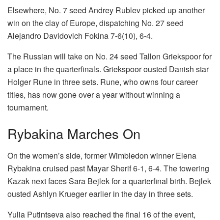
Elsewhere, No. 7 seed Andrey Rublev picked up another
win on the clay of Europe, dispatching No. 27 seed
Alejandro Davidovich Fokina 7-6(10), 6-4.
The Russian will take on No. 24 seed Tallon Griekspoor for
a place in the quarterfinals. Griekspoor ousted Danish star
Holger Rune in three sets. Rune, who owns four career
titles, has now gone over a year without winning a
tournament.
Rybakina Marches On
On the women’s side, former Wimbledon winner Elena
Rybakina cruised past Mayar Sherif 6-1, 6-4. The towering
Kazak next faces Sara Bejlek for a quarterfinal birth. Bejlek
ousted Ashlyn Krueger earlier in the day in three sets.
Yulia Putintseva also reached the final 16 of the event,