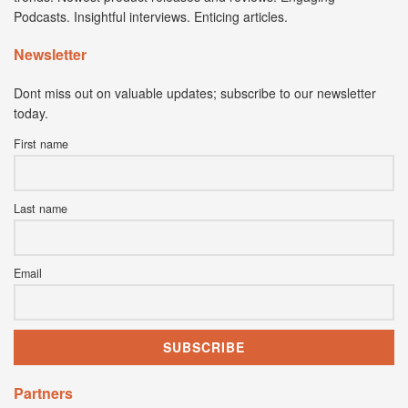
Podcasts. Insightful interviews. Enticing articles.
Newsletter
Dont miss out on valuable updates; subscribe to our newsletter
today.
First name
Last name
Email
Partners