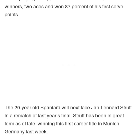
winners, two aces and won 87 percent of his first serve
points.
The 20-year-old Spaniard will next face Jan-Lennard Struff
in a rematch of last year’s final. Struff has been in great
form as of late, winning this first career title in Munich,
Germany last week.