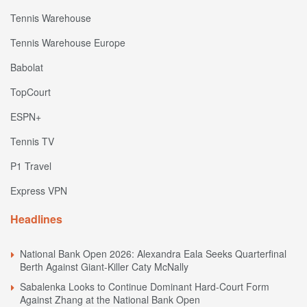
Tennis Warehouse
Tennis Warehouse Europe
Babolat
TopCourt
ESPN+
Tennis TV
P1 Travel
Express VPN
Headlines
National Bank Open 2026: Alexandra Eala Seeks Quarterfinal
Berth Against Giant-Killer Caty McNally
Sabalenka Looks to Continue Dominant Hard-Court Form
Against Zhang at the National Bank Open