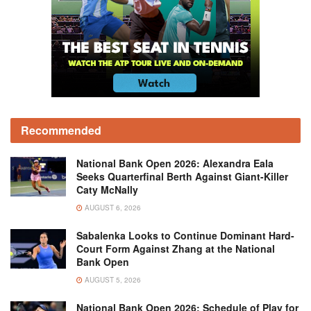
Recommended
National Bank Open 2026: Alexandra Eala
Seeks Quarterfinal Berth Against Giant-Killer
Caty McNally
AUGUST 6, 2026
Sabalenka Looks to Continue Dominant Hard-
Court Form Against Zhang at the National
Bank Open
AUGUST 5, 2026
National Bank Open 2026: Schedule of Play for