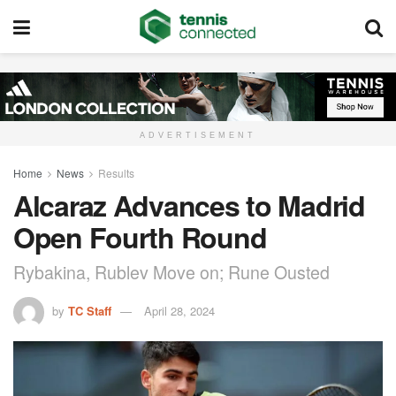
ADVERTISEMENT
Home
News
Results
Alcaraz Advances to Madrid
Open Fourth Round
Rybakina, Rublev Move on; Rune Ousted
by
TC Staff
April 28, 2024