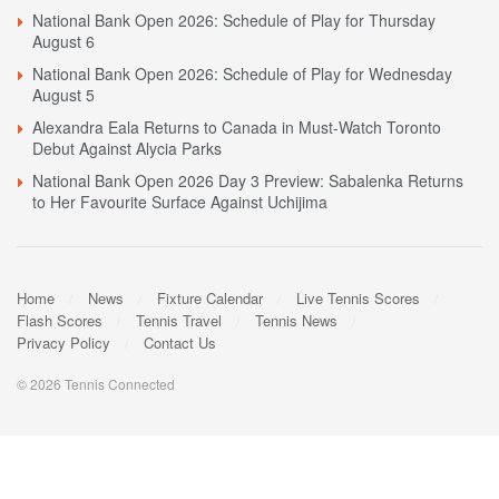
National Bank Open 2026: Schedule of Play for Thursday
August 6
National Bank Open 2026: Schedule of Play for Wednesday
August 5
Alexandra Eala Returns to Canada in Must-Watch Toronto
Debut Against Alycia Parks
National Bank Open 2026 Day 3 Preview: Sabalenka Returns
to Her Favourite Surface Against Uchijima
Home
News
Fixture Calendar
Live Tennis Scores
Flash Scores
Tennis Travel
Tennis News
Privacy Policy
Contact Us
© 2026 Tennis Connected