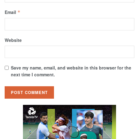
Email
*
Website
Save my name, email, and website in this browser for the
next time I comment.