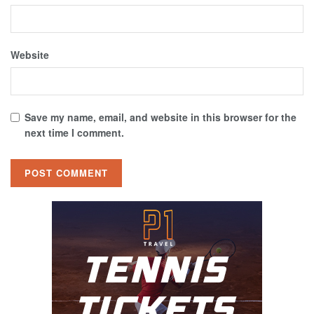
Website
Save my name, email, and website in this browser for the
next time I comment.