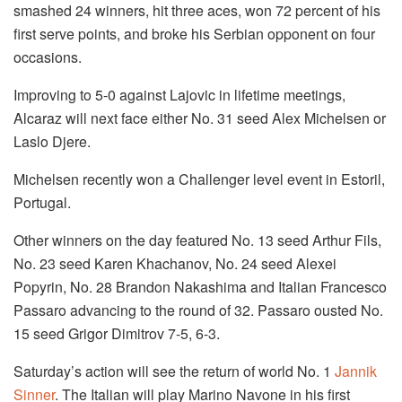
smashed 24 winners, hit three aces, won 72 percent of his
first serve points, and broke his Serbian opponent on four
occasions.
Improving to 5-0 against Lajovic in lifetime meetings,
Alcaraz will next face either No. 31 seed Alex Michelsen or
Laslo Djere.
Michelsen recently won a Challenger level event in Estoril,
Portugal.
Other winners on the day featured No. 13 seed Arthur Fils,
No. 23 seed Karen Khachanov, No. 24 seed Alexei
Popyrin, No. 28 Brandon Nakashima and Italian Francesco
Passaro advancing to the round of 32. Passaro ousted No.
15 seed Grigor Dimitrov 7-5, 6-3.
Saturday’s action will see the return of world No. 1
Jannik
Sinner
. The Italian will play Marino Navone in his first