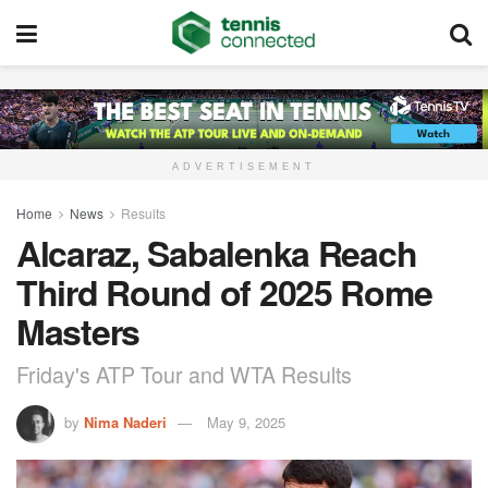
ADVERTISEMENT
Home
News
Results
Alcaraz, Sabalenka Reach
Third Round of 2025 Rome
Masters
Friday's ATP Tour and WTA Results
by
Nima Naderi
May 9, 2025