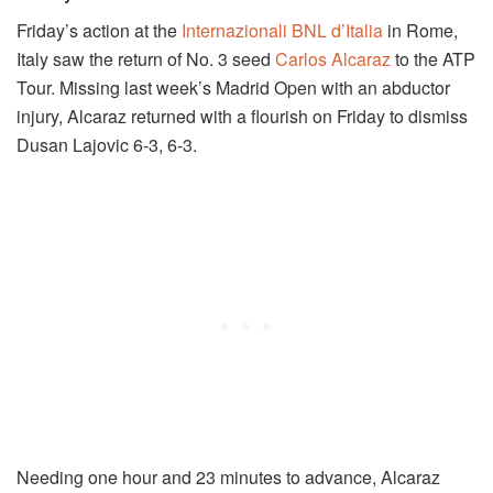
Friday’s action at the
Internazionali BNL d’Italia
in Rome,
Italy saw the return of No. 3 seed
Carlos Alcaraz
to the ATP
Tour. Missing last week’s Madrid Open with an abductor
injury, Alcaraz returned with a flourish on Friday to dismiss
Dusan Lajovic 6-3, 6-3.
Needing one hour and 23 minutes to advance, Alcaraz