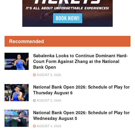
Recommended
Sabalenka Looks to Continue Dominant Hard-
Court Form Against Zhang at the National
Bank Open
AUGUST 5, 2026
National Bank Open 2026: Schedule of Play for
Thursday August 6
AUGUST 5, 2026
National Bank Open 2026: Schedule of Play for
Wednesday August 5
AUGUST 4, 2026