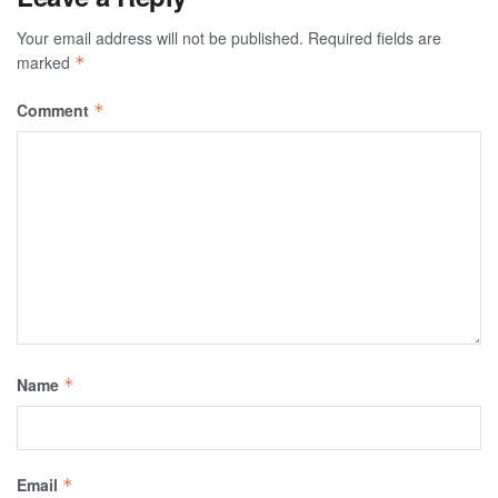
Your email address will not be published.
Required fields are
marked
*
Comment
*
Name
*
Email
*