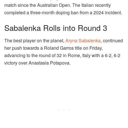
match since the Australian Open. The Italian recently
completed a three-month doping ban from a 2024 incident.
Sabalenka Rolls into Round 3
The best player on the planet,
Aryna Sabalenka
, continued
her push towards a Roland Garros title on Friday,
advancing to the round of 32 in Rome, Italy with a 6-2, 6-2
victory over Anastasia Potapova.