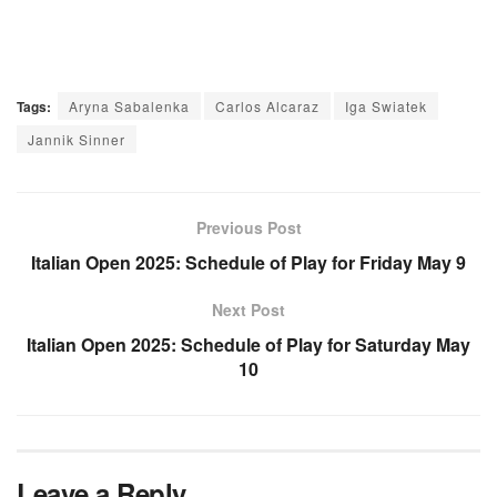
Tags:
Aryna Sabalenka
Carlos Alcaraz
Iga Swiatek
Jannik Sinner
Previous Post
Italian Open 2025: Schedule of Play for Friday May 9
Next Post
Italian Open 2025: Schedule of Play for Saturday May
10
Leave a Reply