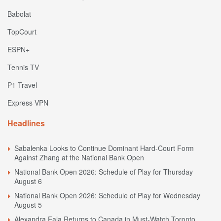
Babolat
TopCourt
ESPN+
Tennis TV
P1 Travel
Express VPN
Headlines
Sabalenka Looks to Continue Dominant Hard-Court Form
Against Zhang at the National Bank Open
National Bank Open 2026: Schedule of Play for Thursday
August 6
National Bank Open 2026: Schedule of Play for Wednesday
August 5
Alexandra Eala Returns to Canada in Must-Watch Toronto