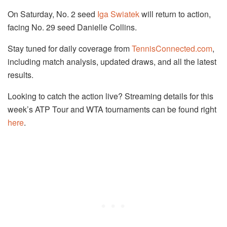
On Saturday, No. 2 seed
Iga Swiatek
will return to action,
facing No. 29 seed Danielle Collins.
Stay tuned for daily coverage from
TennisConnected.com
,
including match analysis, updated draws, and all the latest
results.
Looking to catch the action live? Streaming details for this
week’s ATP Tour and WTA tournaments can be found right
here
.