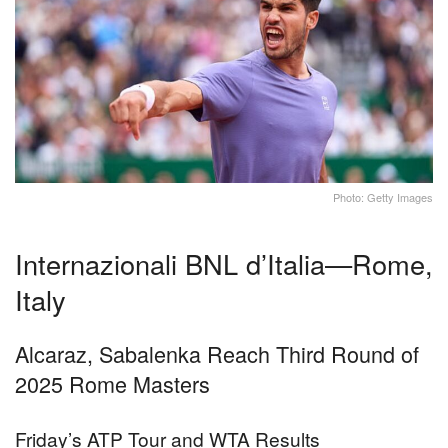
Photo: Getty Images
Internazionali BNL d’Italia—Rome,
Italy
Alcaraz, Sabalenka Reach Third Round of
2025 Rome Masters
Friday’s ATP Tour and WTA Results