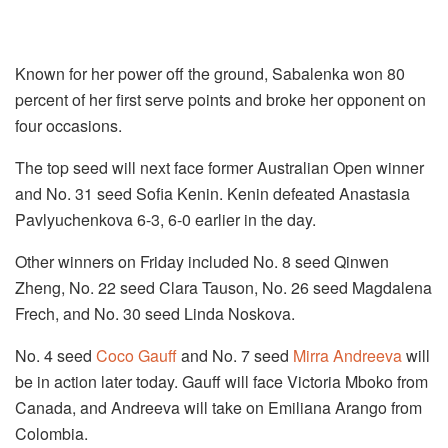
Known for her power off the ground, Sabalenka won 80
percent of her first serve points and broke her opponent on
four occasions.
The top seed will next face former Australian Open winner
and No. 31 seed Sofia Kenin. Kenin defeated Anastasia
Pavlyuchenkova 6-3, 6-0 earlier in the day.
Other winners on Friday included No. 8 seed Qinwen
Zheng, No. 22 seed Clara Tauson, No. 26 seed Magdalena
Frech, and No. 30 seed Linda Noskova.
No. 4 seed
Coco Gauff
and No. 7 seed
Mirra Andreeva
will
be in action later today. Gauff will face Victoria Mboko from
Canada, and Andreeva will take on Emiliana Arango from
Colombia.