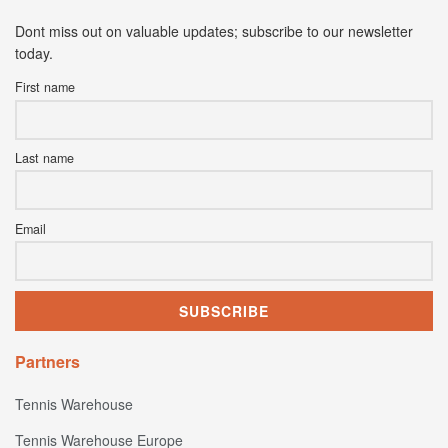
Dont miss out on valuable updates; subscribe to our newsletter
today.
First name
Last name
Email
Partners
Tennis Warehouse
Tennis Warehouse Europe