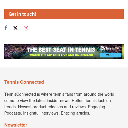
Get in touch!
Tennis Connected
TennisConnected is where tennis fans from around the world
come to view the latest insider news. Hottest tennis fashion
trends. Newest product releases and reviews. Engaging
Podcasts. Insightful interviews. Enticing articles.
Newsletter