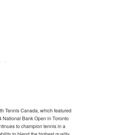
with Tennis Canada, which featured
24 National Bank Open in Toronto
inues to champion tennis in a
ility to blend the highest quality,