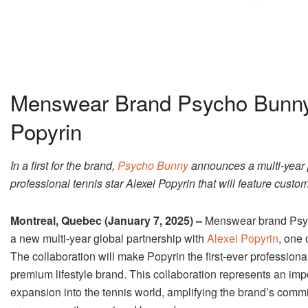
Menswear Brand Psycho Bunny
Popyrin
In a first for the brand,
Psycho Bunny
announces a multi-year p
professional tennis star Alexei Popyrin that will feature cust
Montreal, Quebec (January 7, 2025) –
Menswear brand Psyc
a new multi-year global partnership with
Alexei Popyrin
, one 
The collaboration will make Popyrin the first-ever profession
premium lifestyle brand. This collaboration represents an im
expansion into the tennis world, amplifying the brand’s commit