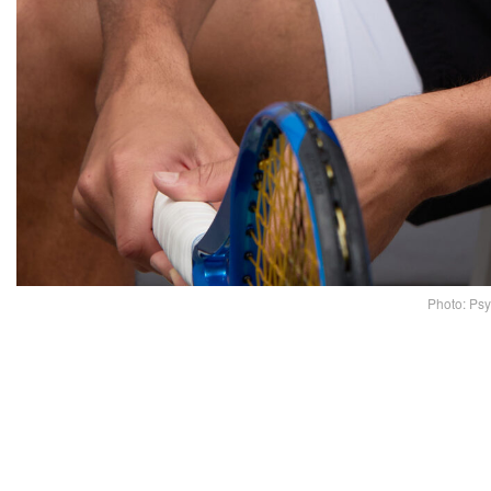
Photo: Ps