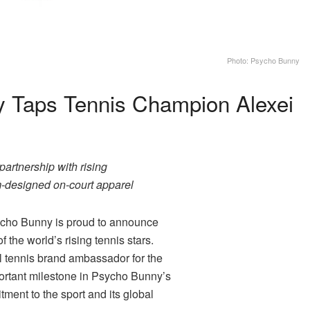
Photo: Psycho Bunny
 Taps Tennis Champion Alexei
artnership with rising
om-designed on-court apparel
ho Bunny is proud to announce
of the world’s rising tennis stars.
al tennis brand ambassador for the
portant milestone in Psycho Bunny’s
ment to the sport and its global