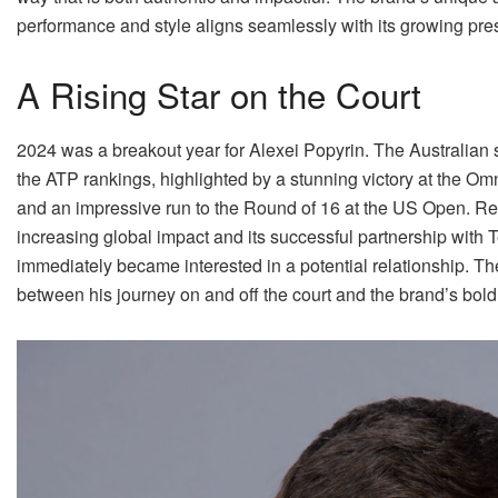
performance and style aligns seamlessly with its growing pres
A Rising Star on the Court
2024 was a breakout year for Alexei Popyrin. The Australian 
the ATP rankings, highlighted by a stunning victory at the O
and an impressive run to the Round of 16 at the US Open. 
increasing global impact and its successful partnership with
immediately became interested in a potential relationship. T
between his journey on and off the court and the brand’s bold 