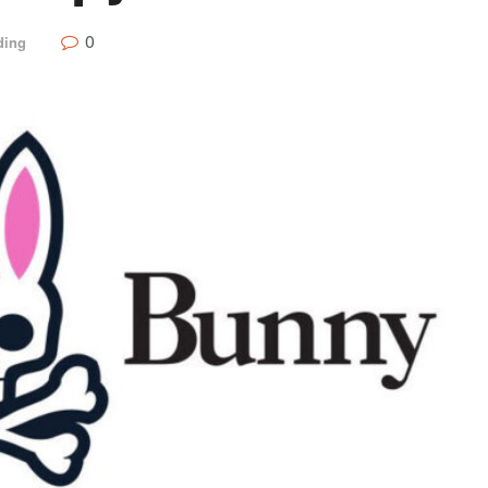
0
ding