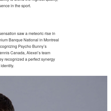
ence in the sport.
sensation saw a meteoric rise in
mnium Banque National in Montreal
Recognizing Psycho Bunny’s
 Tennis Canada, Alexei’s team
hey recognized a perfect synergy
identity.