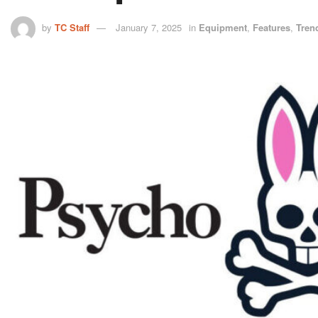
by
TC Staff
January 7, 2025
in
Equipment
,
Features
,
Tren