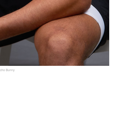
ycho Bunny