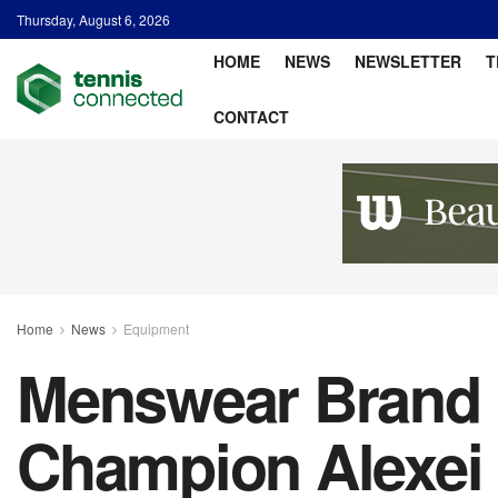
Thursday, August 6, 2026
HOME
NEWS
NEWSLETTER
T
CONTACT
Home
News
Equipment
Menswear Brand 
Champion Alexei