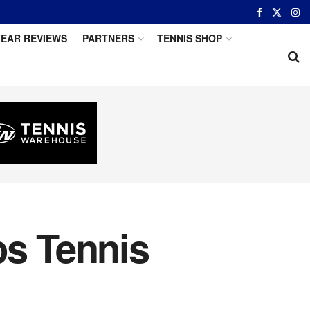
EAR REVIEWS
PARTNERS
TENNIS SHOP
s Tennis