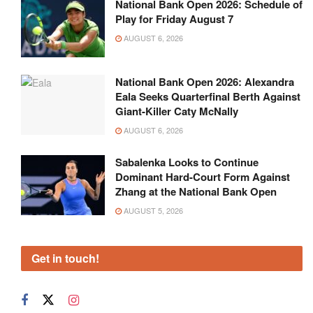
National Bank Open 2026: Schedule of
Play for Friday August 7
AUGUST 6, 2026
National Bank Open 2026: Alexandra
Eala Seeks Quarterfinal Berth Against
Giant-Killer Caty McNally
AUGUST 6, 2026
Sabalenka Looks to Continue
Dominant Hard-Court Form Against
Zhang at the National Bank Open
AUGUST 5, 2026
Get in touch!