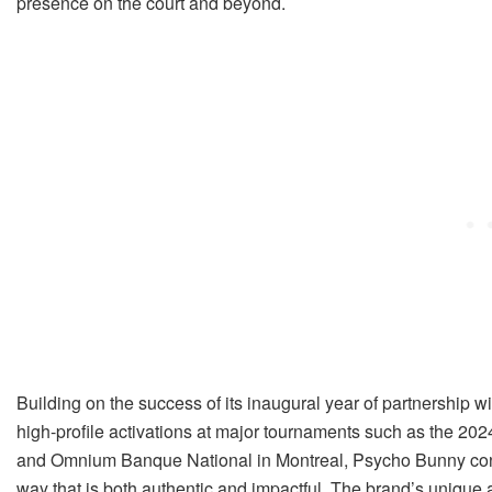
presence on the court and beyond.
Building on the success of its inaugural year of partnership 
high-profile activations at major tournaments such as the 20
and Omnium Banque National in Montreal, Psycho Bunny cont
way that is both authentic and impactful. The brand’s unique ab