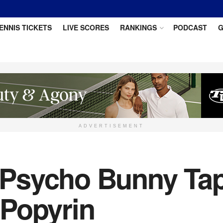
ENNIS TICKETS
LIVE SCORES
RANKINGS
PODCAST
G
ADVERTISEMENT
Psycho Bunny Tap
 Popyrin