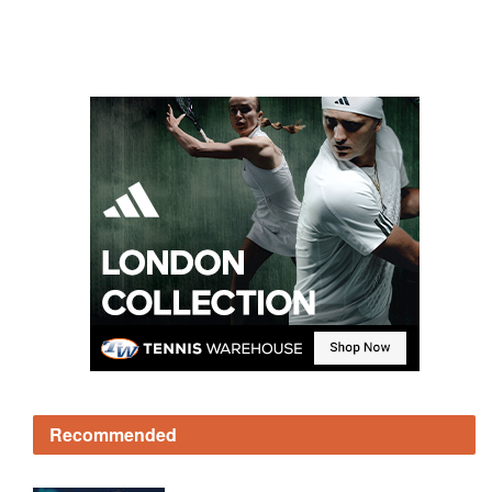
Recommended