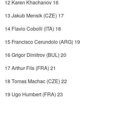
12 Karen Khachanov 16
13 Jakub Mensik (CZE) 17
14 Flavio Cobolli (ITA) 18
15 Francisco Cerundolo (ARG) 19
16 Grigor Dimitrov (BUL) 20
17 Arthur Fils (FRA) 21
18 Tomas Machac (CZE) 22
19 Ugo Humbert (FRA) 23