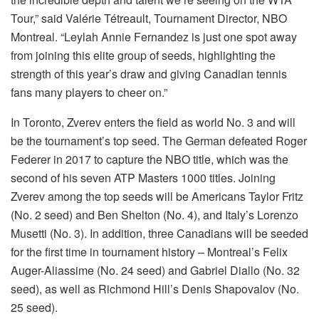
Tour,” said Valérie Tétreault, Tournament Director, NBO
Montreal. “Leylah Annie Fernandez is just one spot away
from joining this elite group of seeds, highlighting the
strength of this year’s draw and giving Canadian tennis
fans many players to cheer on.”
In Toronto, Zverev enters the field as world No. 3 and will
be the tournament’s top seed. The German defeated Roger
Federer in 2017 to capture the NBO title, which was the
second of his seven ATP Masters 1000 titles. Joining
Zverev among the top seeds will be Americans Taylor Fritz
(No. 2 seed) and Ben Shelton (No. 4), and Italy’s Lorenzo
Musetti (No. 3). In addition, three Canadians will be seeded
for the first time in tournament history – Montreal’s Felix
Auger-Aliassime (No. 24 seed) and Gabriel Diallo (No. 32
seed), as well as Richmond Hill’s Denis Shapovalov (No.
25 seed).