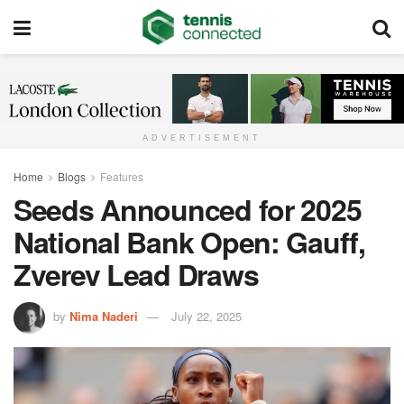
ADVERTISEMENT
Home
Blogs
Features
Seeds Announced for 2025
National Bank Open: Gauff,
Zverev Lead Draws
by
Nima Naderi
July 22, 2025