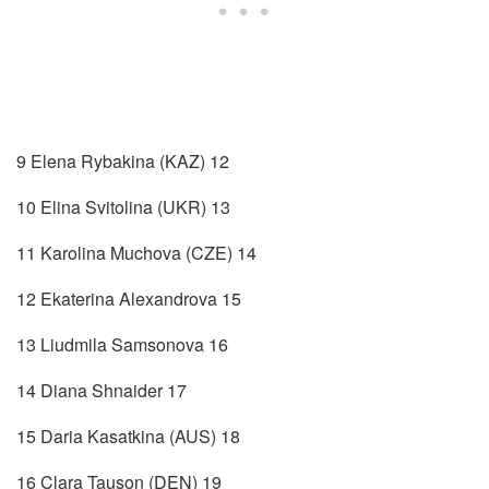
9 Elena Rybakina (KAZ) 12
10 Elina Svitolina (UKR) 13
11 Karolina Muchova (CZE) 14
12 Ekaterina Alexandrova 15
13 Liudmila Samsonova 16
14 Diana Shnaider 17
15 Daria Kasatkina (AUS) 18
16 Clara Tauson (DEN) 19