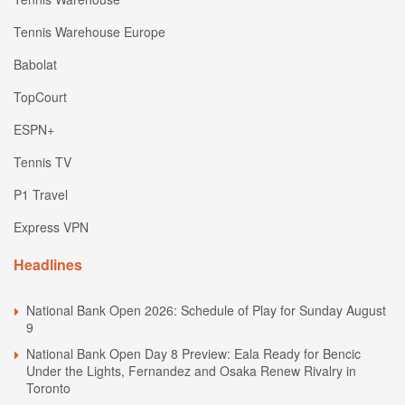
Tennis Warehouse Europe
Babolat
TopCourt
ESPN+
Tennis TV
P1 Travel
Express VPN
Headlines
National Bank Open 2026: Schedule of Play for Sunday August
9
National Bank Open Day 8 Preview: Eala Ready for Bencic
Under the Lights, Fernandez and Osaka Renew Rivalry in
Toronto