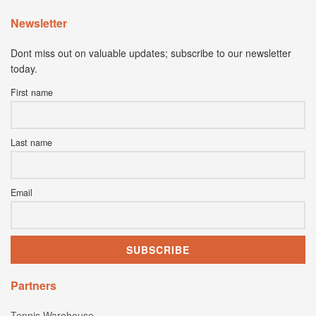
Newsletter
Dont miss out on valuable updates; subscribe to our newsletter
today.
First name
Last name
Email
Partners
Tennis Warehouse