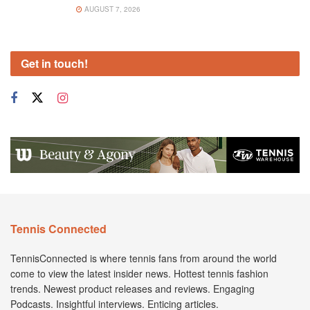
AUGUST 7, 2026
Get in touch!
Tennis Connected
TennisConnected is where tennis fans from around the world
come to view the latest insider news. Hottest tennis fashion
trends. Newest product releases and reviews. Engaging
Podcasts. Insightful interviews. Enticing articles.