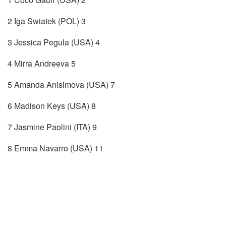
2 Iga Swiatek (POL) 3
3 Jessica Pegula (USA) 4
4 Mirra Andreeva 5
5 Amanda Anisimova (USA) 7
6 Madison Keys (USA) 8
7 Jasmine Paolini (ITA) 9
8 Emma Navarro (USA) 11