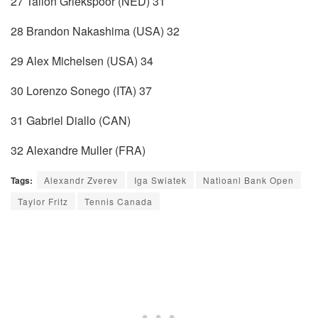
27 Tallon Griekspoor (NED) 31
28 Brandon Nakashima (USA) 32
29 Alex Michelsen (USA) 34
30 Lorenzo Sonego (ITA) 37
31 Gabriel Diallo (CAN)
32 Alexandre Muller (FRA)
Tags:
Alexandr Zverev
Iga Swiatek
Natioanl Bank Open
Taylor Fritz
Tennis Canada