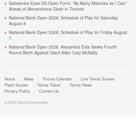
Sabalenka Eyes US Open Form: “As Many Matches as I Can”
Ahead of Alexandrova Clash in Toronto
National Bank Open 2026: Schedule of Play for Saturday
August 8
National Bank Open 2026: Schedule of Play for Friday August
7
National Bank Open 2026: Alexandra Eala Seeks Fourth
Round Berth Against Giant-Killer Caty McNally
Home
News
Fixture Calendar
Live Tennis Scores
Flash Scores
Tennis Travel
Tennis News
Privacy Policy
Contact Us
© 2026 Tennis Connected