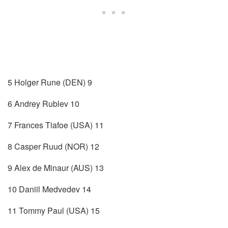
5 Holger Rune (DEN) 9
6 Andrey Rublev 10
7 Frances Tiafoe (USA) 11
8 Casper Ruud (NOR) 12
9 Alex de Minaur (AUS) 13
10 Daniil Medvedev 14
11 Tommy Paul (USA) 15