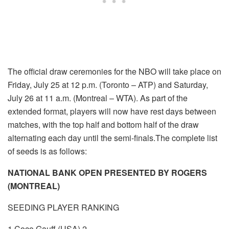
The official draw ceremonies for the NBO will take place on
Friday, July 25 at 12 p.m. (Toronto – ATP) and Saturday,
July 26 at 11 a.m. (Montreal – WTA). As part of the
extended format, players will now have rest days between
matches, with the top half and bottom half of the draw
alternating each day until the semi-finals.The complete list
of seeds is as follows:
NATIONAL BANK OPEN PRESENTED BY ROGERS
(MONTREAL)
SEEDING PLAYER RANKING
1 Coco Gauff (USA) 2