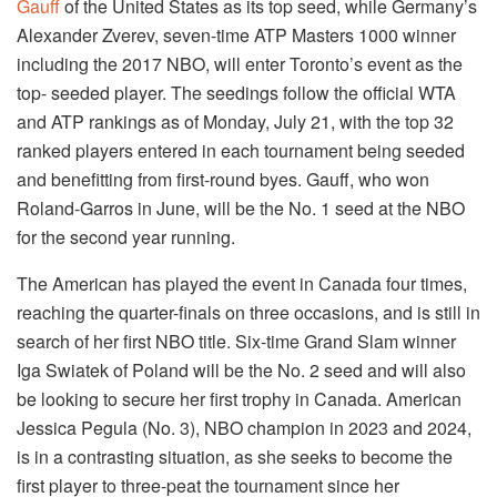
Gauff
of the United States as its top seed, while Germany’s
Alexander Zverev, seven-time ATP Masters 1000 winner
including the 2017 NBO, will enter Toronto’s event as the
top- seeded player. The seedings follow the official WTA
and ATP rankings as of Monday, July 21, with the top 32
ranked players entered in each tournament being seeded
and benefitting from first-round byes. Gauff, who won
Roland-Garros in June, will be the No. 1 seed at the NBO
for the second year running.
The American has played the event in Canada four times,
reaching the quarter-finals on three occasions, and is still in
search of her first NBO title. Six-time Grand Slam winner
Iga Swiatek of Poland will be the No. 2 seed and will also
be looking to secure her first trophy in Canada. American
Jessica Pegula (No. 3), NBO champion in 2023 and 2024,
is in a contrasting situation, as she seeks to become the
first player to three-peat the tournament since her