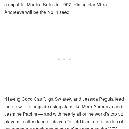
compatriot Monica Seles in 1997. Rising star Mirra
Andreeva will be the No. 4 seed.
“Having Coco Gauff, Iga Swiatek, and Jessica Pegula lead
the draw — alongside rising stars like Mirra Andreeva and
Jasmine Paolini — and with nearly all of the world’s top 32
players in attendance, this year’s field is a true reflection of
the incredible depth and talent we’re seeing on the WTA