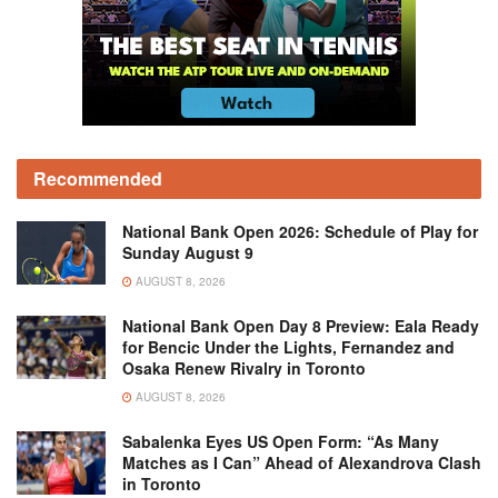
Recommended
National Bank Open 2026: Schedule of Play for
Sunday August 9
AUGUST 8, 2026
National Bank Open Day 8 Preview: Eala Ready
for Bencic Under the Lights, Fernandez and
Osaka Renew Rivalry in Toronto
AUGUST 8, 2026
Sabalenka Eyes US Open Form: “As Many
Matches as I Can” Ahead of Alexandrova Clash
in Toronto