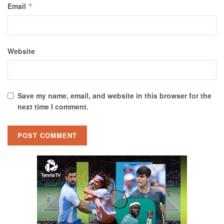
Email
*
Website
Save my name, email, and website in this browser for the
next time I comment.