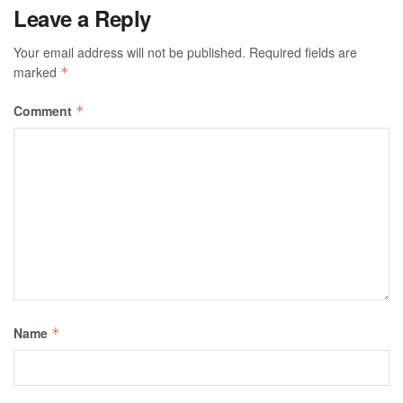
Leave a Reply
Your email address will not be published.
Required fields are
marked
*
Comment
*
Name
*