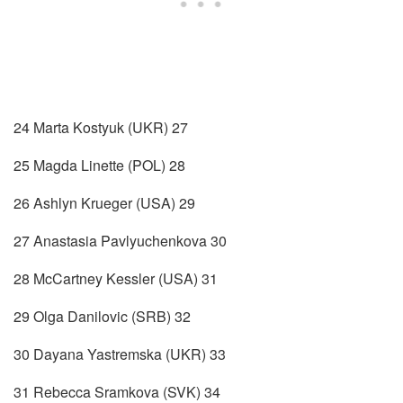
24 Marta Kostyuk (UKR) 27
25 Magda Linette (POL) 28
26 Ashlyn Krueger (USA) 29
27 Anastasia Pavlyuchenkova 30
28 McCartney Kessler (USA) 31
29 Olga Danilovic (SRB) 32
30 Dayana Yastremska (UKR) 33
31 Rebecca Sramkova (SVK) 34