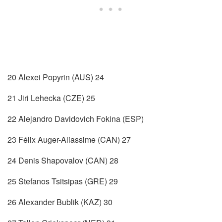
20 Alexei Popyrin (AUS) 24
21 Jiri Lehecka (CZE) 25
22 Alejandro Davidovich Fokina (ESP)
23 Félix Auger-Aliassime (CAN) 27
24 Denis Shapovalov (CAN) 28
25 Stefanos Tsitsipas (GRE) 29
26 Alexander Bublik (KAZ) 30