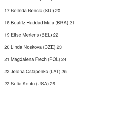
17 Belinda Bencic (SUI) 20
18 Beatriz Haddad Maia (BRA) 21
19 Elise Mertens (BEL) 22
20 Linda Noskova (CZE) 23
21 Magdalena Frech (POL) 24
22 Jelena Ostapenko (LAT) 25
23 Sofia Kenin (USA) 26