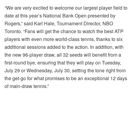
“We are very excited to welcome our largest player field to
date at this year’s National Bank Open presented by
Rogers,” said Karl Hale, Tournament Director, NBO
Toronto. “Fans will get the chance to watch the best ATP
players with even more world-class tennis, thanks to six
additional sessions added to the action. In addition, with
the new 96-player draw, all 32 seeds will benefit from a
first-round bye, ensuring that they will play on Tuesday,
July 29 or Wednesday, July 30, setting the tone right from
the get-go for what promises to be an exceptional 12 days
of main-draw tennis.”