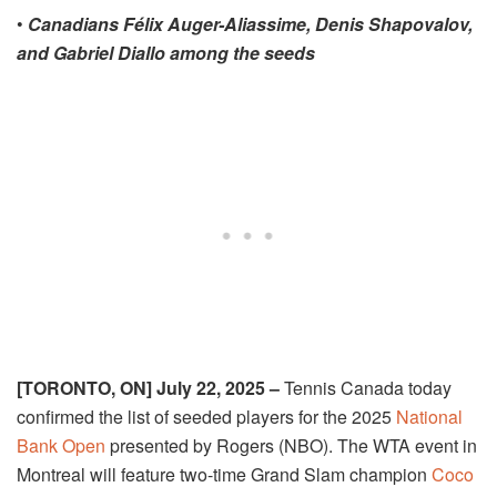
•
Canadians Félix Auger-Aliassime, Denis Shapovalov,
and Gabriel Diallo among
the seeds
[TORONTO, ON] July 22, 2025 –
Tennis Canada today
confirmed the list of seeded players for the 2025
National
Bank Open
presented by Rogers (NBO). The WTA event in
Montreal will feature two-time Grand Slam champion
Coco