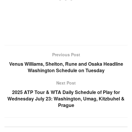
Previous Post
Venus Williams, Shelton, Rune and Osaka Headline
Washington Schedule on Tuesday
Next Post
2025 ATP Tour & WTA Daily Schedule of Play for
Wednesday July 23: Washington, Umag, Kitzbuhel &
Prague