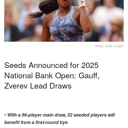
Photo: Getty Images
Seeds Announced for 2025
National Bank Open: Gauff,
Zverev Lead Draws
•
With a 96-player main draw, 32 seeded players will
benefit from a first-round bye