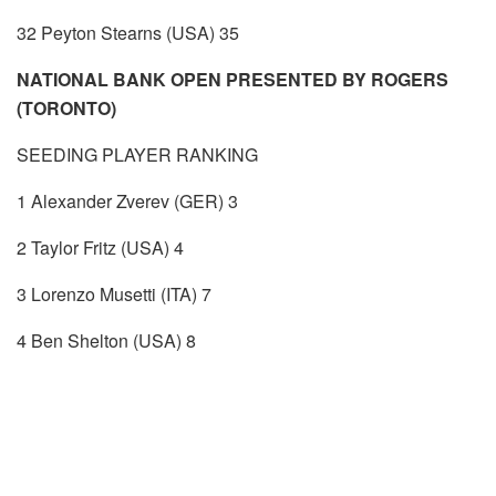
32 Peyton Stearns (USA) 35
NATIONAL BANK OPEN PRESENTED BY ROGERS
(TORONTO)
SEEDING PLAYER RANKING
1 Alexander Zverev (GER) 3
2 Taylor Fritz (USA) 4
3 Lorenzo Musetti (ITA) 7
4 Ben Shelton (USA) 8