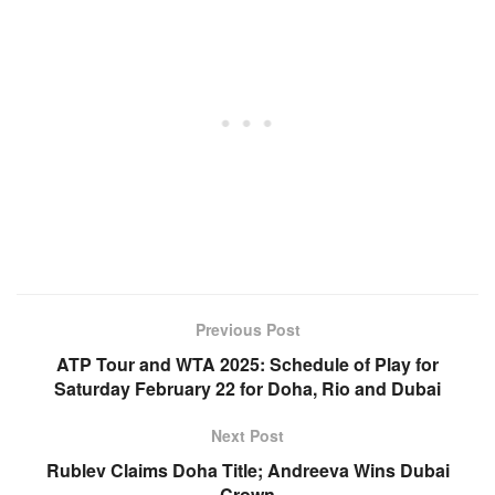
Previous Post
ATP Tour and WTA 2025: Schedule of Play for
Saturday February 22 for Doha, Rio and Dubai
Next Post
Rublev Claims Doha Title; Andreeva Wins Dubai
Crown