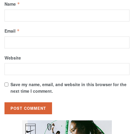
Name
*
Email
*
Website
Save my name, email, and website in this browser for the
next time I comment.