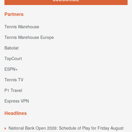
Partners
Tennis Warehouse
Tennis Warehouse Europe
Babolat
TopCourt
ESPN+
Tennis TV
P1 Travel
Express VPN
Headlines
National Bank Open 2026: Schedule of Play for Friday August