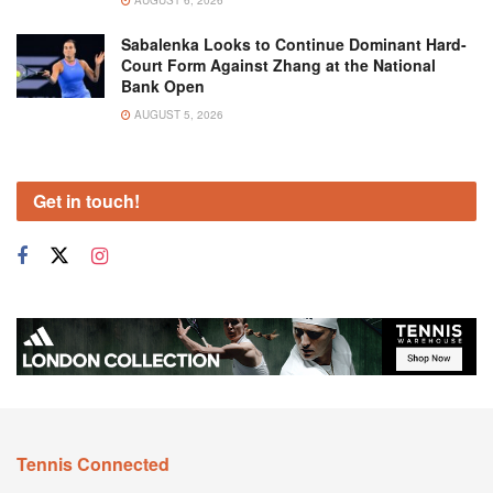
AUGUST 6, 2026
Sabalenka Looks to Continue Dominant Hard-
Court Form Against Zhang at the National
Bank Open
AUGUST 5, 2026
Get in touch!
Tennis Connected