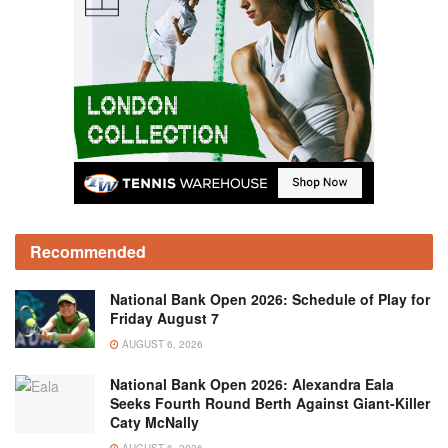
Recommended
National Bank Open 2026: Schedule of Play for
Friday August 7
AUGUST 6, 2026
National Bank Open 2026: Alexandra Eala
Seeks Fourth Round Berth Against Giant-Killer
Caty McNally