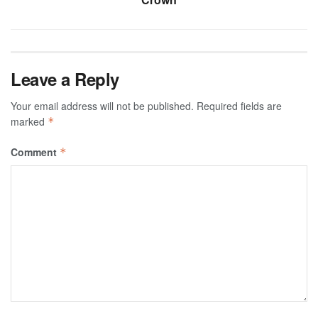
Leave a Reply
Your email address will not be published.
Required fields are
marked
*
Comment
*