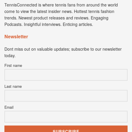
TennisConnected is where tennis fans from around the world
come to view the latest insider news. Hottest tennis fashion
trends. Newest product releases and reviews. Engaging
Podcasts. Insightful interviews. Enticing articles.
Newsletter
Dont miss out on valuable updates; subscribe to our newsletter
today.
First name
Last name
Email