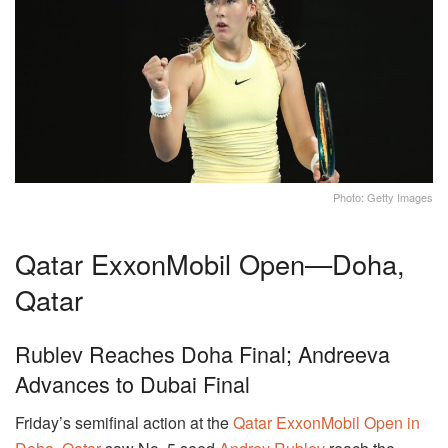
Photo: Getty Images
Qatar ExxonMobil Open—Doha,
Qatar
Rublev Reaches Doha Final; Andreeva
Advances to Dubai Final
Friday’s semifinal action at the
Qatar ExxonMobil Open in