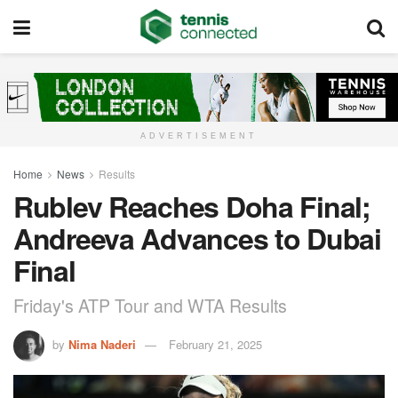
ADVERTISEMENT
Home
News
Results
Rublev Reaches Doha Final;
Andreeva Advances to Dubai
Final
Friday's ATP Tour and WTA Results
by
Nima Naderi
February 21, 2025