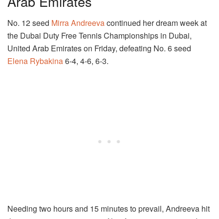
Arab Emirates
No. 12 seed
Mirra Andreeva
continued her dream week at
the Dubai Duty Free Tennis Championships in Dubai,
United Arab Emirates on Friday, defeating No. 6 seed
Elena Rybakina
6-4, 4-6, 6-3.
Needing two hours and 15 minutes to prevail, Andreeva hit