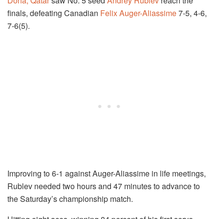
Doha, Qatar
saw No. 5 seed
Andrey Rublev
reach the
finals, defeating Canadian
Felix Auger-Aliassime
7-5, 4-6,
7-6(5).
Improving to 6-1 against Auger-Aliassime in life meetings,
Rublev needed two hours and 47 minutes to advance to
the Saturday’s championship match.