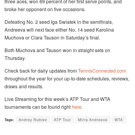
three aces, won 69 percent of her first serve points, and
broke her opponent on five occasions.
Defeating No. 2 seed Iga Swiatek in the semifinals,
Andreeva will next face either No. 14 seed Karolina
Muchova or Clara Tauson in Saturday’s final.
Both Muchova and Tauson won in straight sets on
Thursday.
Check back for daily updates from
TennisConnected.com
throughout the year for your up-to-date schedules, reviews,
draws and results.
Live Streaming for this week’s ATP Tour and WTA
tournaments can be found right
here
.
Tags:
Andrey Rublev
ATP Tour
Mirra Andreeva
WTA