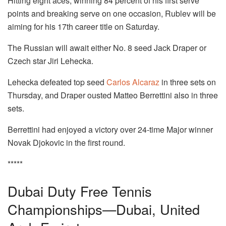
Hitting eight aces, winning 84 percent of his first serve
points and breaking serve on one occasion, Rublev will be
aiming for his 17th career title on Saturday.
The Russian will await either No. 8 seed Jack Draper or
Czech star Jiri Lehecka.
Lehecka defeated top seed
Carlos Alcaraz
in three sets on
Thursday, and Draper ousted Matteo Berrettini also in three
sets.
Berrettini had enjoyed a victory over 24-time Major winner
Novak Djokovic in the first round.
*****
Dubai Duty Free Tennis
Championships—Dubai, United