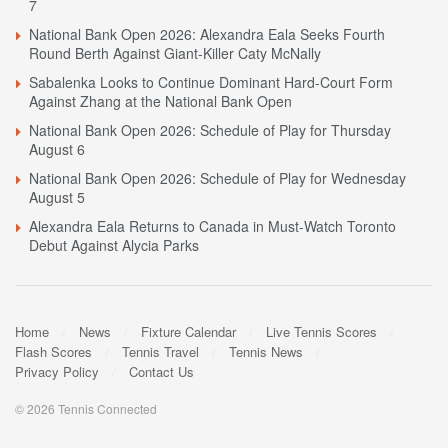
7
National Bank Open 2026: Alexandra Eala Seeks Fourth
Round Berth Against Giant-Killer Caty McNally
Sabalenka Looks to Continue Dominant Hard-Court Form
Against Zhang at the National Bank Open
National Bank Open 2026: Schedule of Play for Thursday
August 6
National Bank Open 2026: Schedule of Play for Wednesday
August 5
Alexandra Eala Returns to Canada in Must-Watch Toronto
Debut Against Alycia Parks
Home
News
Fixture Calendar
Live Tennis Scores
Flash Scores
Tennis Travel
Tennis News
Privacy Policy
Contact Us
© 2026 Tennis Connected