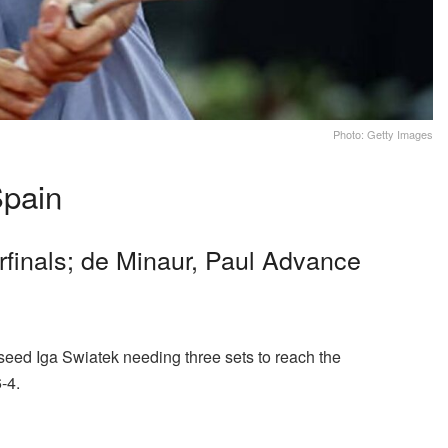
Photo: Getty Images
pain
finals; de Minaur, Paul Advance
seed Iga Swiatek needing three sets to reach the
6-4.