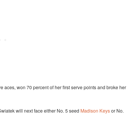
 aces, won 70 percent of her first serve points and broke her
Swiatek will next face either No. 5 seed
Madison Keys
or No.