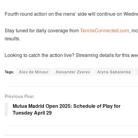
Fourth round action on the mens’ side will continue on Wedn
Stay tuned for daily coverage from
TennisConnected.com
, in
results.
Looking to catch the action live? Streaming details for this
Tags:
Alex de Minaur
Alexander Zverev
Aryna Sabalenka
Previous Post
Mutua Madrid Open 2025: Schedule of Play for
Tuesday April 29