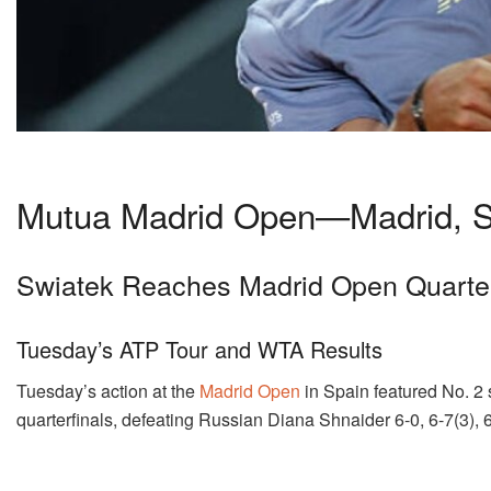
Mutua Madrid Open—Madrid, S
Swiatek Reaches Madrid Open Quarter
Tuesday’s ATP Tour and WTA Results
Tuesday’s action at the
Madrid Open
in Spain featured No. 2 
quarterfinals, defeating Russian Diana Shnaider 6-0, 6-7(3), 