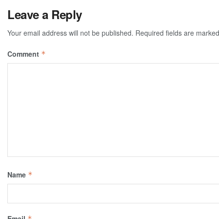
Leave a Reply
Your email address will not be published.
Required fields are marke
Comment
*
Name
*
Email
*