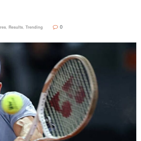
0
res
,
Results
,
Trending