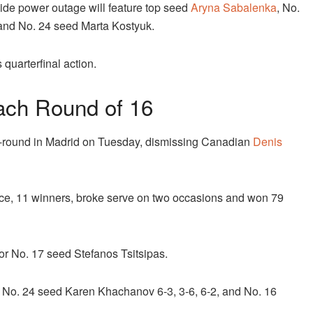
-wide power outage will feature top seed
Aryna Sabalenka
, No.
 and No. 24 seed Marta Kostyuk.
quarterfinal action.
ach Round of 16
h-round in Madrid on Tuesday, dismissing Canadian
Denis
ace, 11 winners, broke serve on two occasions and won 79
or No. 17 seed Stefanos Tsitsipas.
 No. 24 seed Karen Khachanov 6-3, 3-6, 6-2, and No. 16