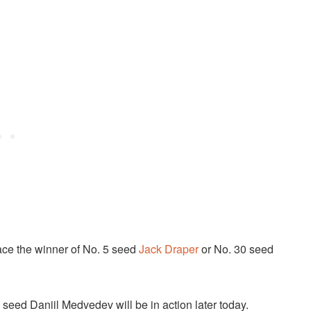
face the winner of No. 5 seed
Jack Draper
or No. 30 seed
9 seed Daniil Medvedev will be in action later today.