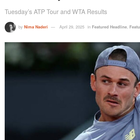
Tuesday’s ATP Tour and WTA Results
by
Nima Naderi
April 29, 2025
in
Featured Headline
,
Featu