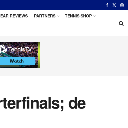
EAR REVIEWS
PARTNERS
TENNIS SHOP
erfinals; de