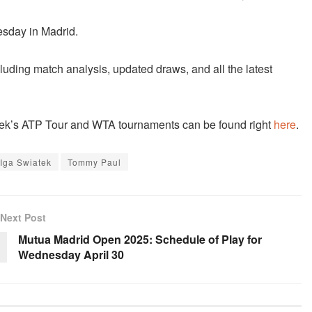
esday in Madrid.
cluding match analysis, updated draws, and all the latest
 week’s ATP Tour and WTA tournaments can be found right
here
.
Iga Swiatek
Tommy Paul
Next Post
Mutua Madrid Open 2025: Schedule of Play for
Wednesday April 30