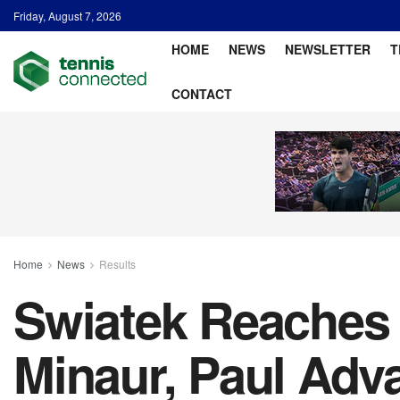
Friday, August 7, 2026
HOME
NEWS
NEWSLETTER
T
CONTACT
Home
News
Results
Swiatek Reaches 
Minaur, Paul Adv