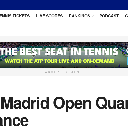
ENNIS TICKETS
LIVE SCORES
RANKINGS
PODCAST
G
ADVERTISEMENT
Madrid Open Quart
ance