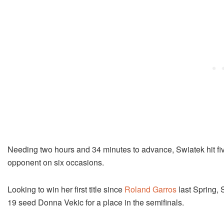
Needing two hours and 34 minutes to advance, Swiatek hit five
opponent on six occasions.
Looking to win her first title since
Roland Garros
last Spring, 
19 seed Donna Vekic for a place in the semifinals.