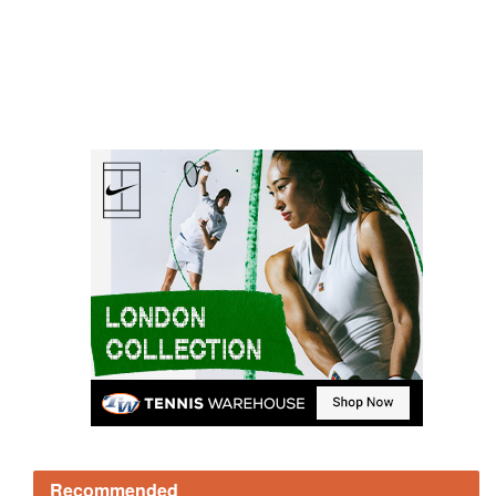
Recommended