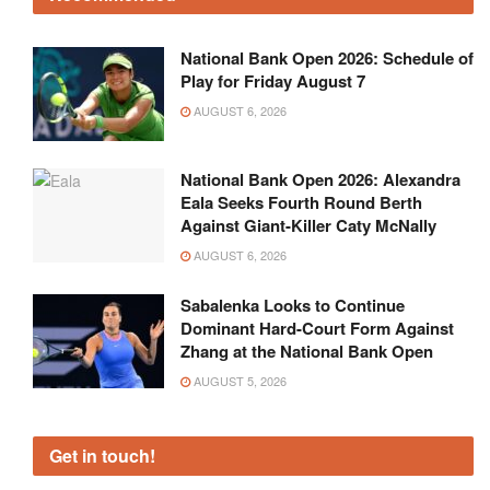
National Bank Open 2026: Schedule of
Play for Friday August 7
AUGUST 6, 2026
National Bank Open 2026: Alexandra
Eala Seeks Fourth Round Berth
Against Giant-Killer Caty McNally
AUGUST 6, 2026
Sabalenka Looks to Continue
Dominant Hard-Court Form Against
Zhang at the National Bank Open
AUGUST 5, 2026
Get in touch!