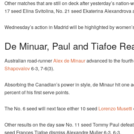
Other matches that are still on deck after yesterday’s nation
17 seed Elina Svitolina, No. 21 seed Ekaterina Alexandrova
Wednesday’s action in Madrid will be highlighted by women’s 
De Minuar, Paul and Tiafoe Re
Australian road-runner
Alex de Minaur
advanced to the fourt
Shapovalov
6-3, 7-6(3).
Absorbing the Canadian’s power in style, de Minaur hit one 
percent of his first serve points.
The No. 6 seed will next face either 10 seed
Lorenzo Musetti
Other results on the day saw No. 11 seed Tommy Paul defeat
seed Frances Tiafoe dismiss Alexandre Muller 6-3, 6-3.