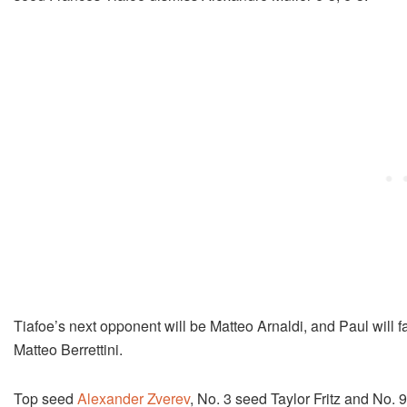
Tiafoe’s next opponent will be Matteo Arnaldi, and Paul will 
Matteo Berrettini.
Top seed
Alexander Zverev
, No. 3 seed Taylor Fritz and No. 