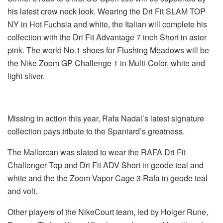
his latest crew neck look. Wearing the Dri Fit SLAM TOP
NY in Hot Fuchsia and white, the Italian will complete his
collection with the Dri Fit Advantage 7 inch Short in aster
pink. The world No.1 shoes for Flushing Meadows will be
the Nike Zoom GP Challenge 1 in Multi-Color, white and
light sliver.
Missing in action this year, Rafa Nadal’s latest signature
collection pays tribute to the Spaniard’s greatness.
The Mallorcan was slated to wear the RAFA Dri Fit
Challenger Top and Dri Fit ADV Short in geode teal and
white and the the Zoom Vapor Cage 3 Rafa in geode teal
and volt.
Other players of the NikeCourt team, led by Holger Rune,