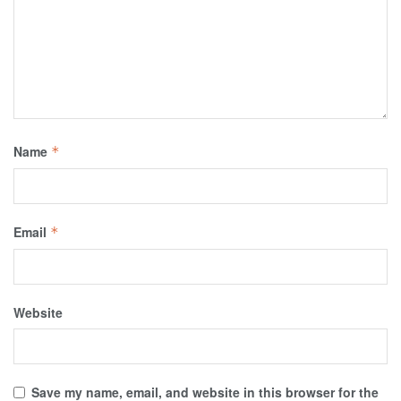
Name
*
Email
*
Website
Save my name, email, and website in this browser for the