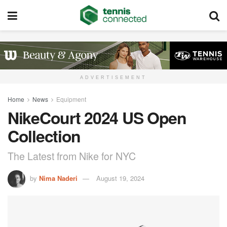
ADVERTISEMENT
Home
News
Equipment
NikeCourt 2024 US Open
Collection
The Latest from Nike for NYC
by
Nima Naderi
August 19, 2024