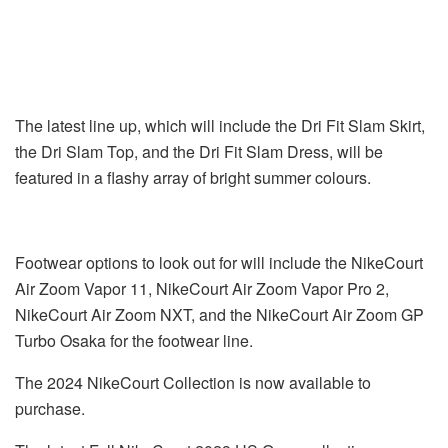
The latest line up, which will include the Dri Fit Slam Skirt,
the Dri Slam Top, and the Dri Fit Slam Dress, will be
featured in a flashy array of bright summer colours.
Footwear options to look out for will include the NikeCourt
Air Zoom Vapor 11, NikeCourt Air Zoom Vapor Pro 2,
NikeCourt Air Zoom NXT, and the NikeCourt Air Zoom GP
Turbo Osaka for the footwear line.
The 2024 NikeCourt Collection is now available to
purchase.