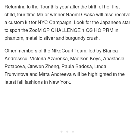
Returning to the Tour this year after the birth of her first
child, four-time Major winner Naomi Osaka will also receive
a custom kit for NYC Campaign. Look for the Japanese star
to sport the ZooM GP CHALLENGE 1 OS HC PRM in
phantom, metallic silver and burgundy crush.
Other members of the NikeCourt Team, led by Bianca
Andresscu, Victoria Azarenka, Madison Keys, Anastasia
Potapova, Qinwen Zheng, Paula Badosa, Linda
Fruhvirtova and Mirra Andreeva will be highlighted in the
latest fall fashions in New York.