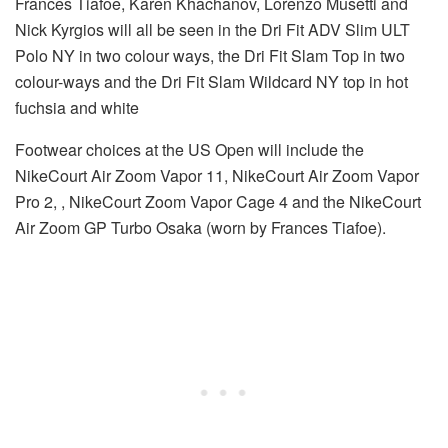
Frances Tiafoe, Karen Khachanov, Lorenzo Musetti and
Nick Kyrgios will all be seen in the Dri Fit ADV Slim ULT
Polo NY in two colour ways, the Dri Fit Slam Top in two
colour-ways and the Dri Fit Slam Wildcard NY top in hot
fuchsia and white
Footwear choices at the US Open will include the
NikeCourt Air Zoom Vapor 11, NikeCourt Air Zoom Vapor
Pro 2, , NikeCourt Zoom Vapor Cage 4 and the NikeCourt
Air Zoom GP Turbo Osaka (worn by Frances Tiafoe).