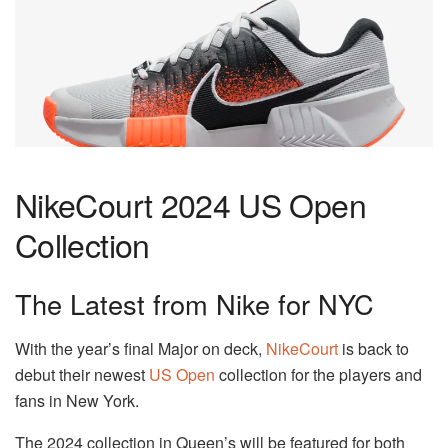
NikeCourt 2024 US Open
Collection
The Latest from Nike for NYC
With the year’s final Major on deck,
NikeCourt
is back to
debut their newest
US Open
collection for the players and
fans in New York.
The 2024 collection in Queen’s will be featured for both