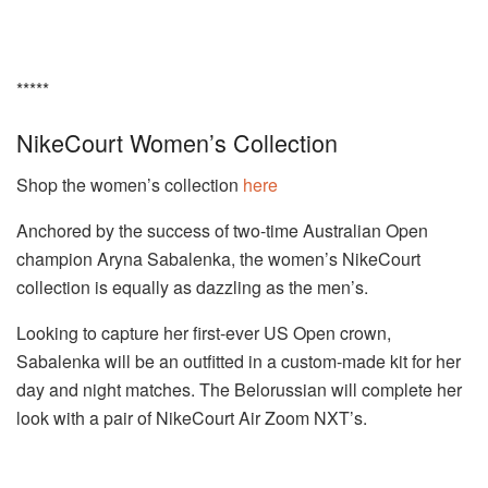
*****
NikeCourt Women’s Collection
Shop the women’s collection
here
Anchored by the success of two-time Australian Open
champion Aryna Sabalenka, the women’s NikeCourt
collection is equally as dazzling as the men’s.
Looking to capture her first-ever US Open crown,
Sabalenka will be an outfitted in a custom-made kit for her
day and night matches. The Belorussian will complete her
look with a pair of NikeCourt Air Zoom NXT’s.