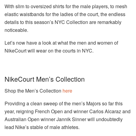
With slim to oversized shirts for the male players, to mesh
elastic waistbands for the ladies of the court, the endless
details to this season’s NYC Collection are remarkably
noticeable.
Let’s now have a look at what the men and women of
NikeCourt will wear on the courts in NYC.
NikeCourt Men’s Collection
Shop the Men’s Collection
here
Providing a clean sweep of the men’s Majors so far this
year, reigning French Open and winner Carlos Alcaraz and
Australian Open winner Jannik Sinner will undoubtedly
lead Nike’s stable of male athletes.