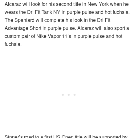
Alcaraz will look for his second title in New York when he
wears the Dri Fit Tank NY in purple pulse and hot fuchsia.
The Spaniard will complete his look in the Dri Fit
Advantage Short in purple pulse. Alcaraz will also sport a
custom pair of Nike Vapor 11’s in purple pulse and hot
fuchsia.
Sinner’s road to a first US Open title will be supported by