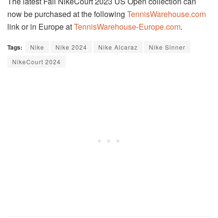
The latest Fall NikeCourt 2023 US Open collection can
now be purchased at the following
TennisWarehouse.com
link or in Europe at
TennisWarehouse-Europe.com
.
Tags:
Nike
Nike 2024
Nike Alcaraz
Nike Sinner
NikeCourt 2024