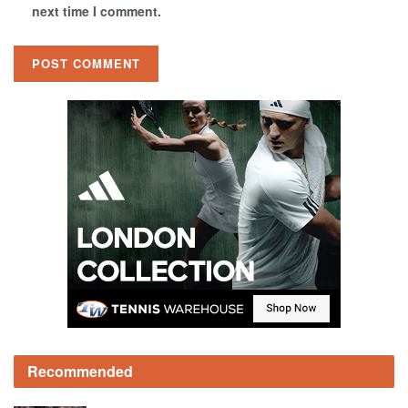
next time I comment.
Recommended