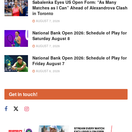
Sabalenka Eyes US Open Form: “As Many
Matches as I Can” Ahead of Alexandrova Clash
in Toronto
AUGUST 7, 2026
National Bank Open 2026: Schedule of Play for
Saturday August 8
AUGUST 7, 2026
National Bank Open 2026: Schedule of Play for
Friday August 7
AUGUST 6, 2026
Get in touch!