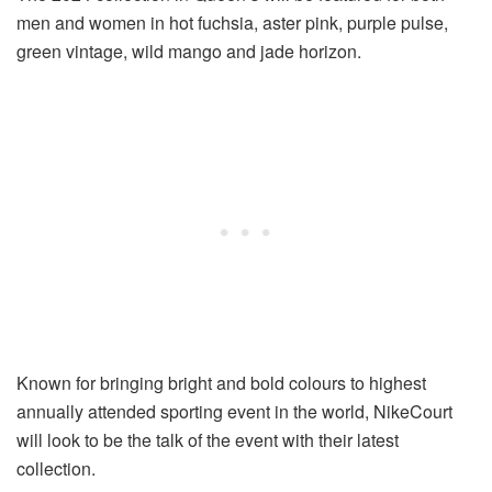
men and women in hot fuchsia, aster pink, purple pulse,
green vintage, wild mango and jade horizon.
Known for bringing bright and bold colours to highest
annually attended sporting event in the world, NikeCourt
will look to be the talk of the event with their latest
collection.