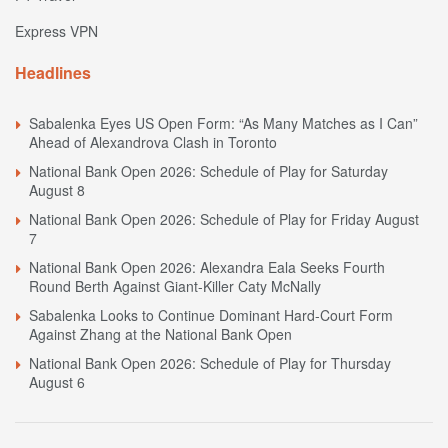
Express VPN
Headlines
Sabalenka Eyes US Open Form: “As Many Matches as I Can”
Ahead of Alexandrova Clash in Toronto
National Bank Open 2026: Schedule of Play for Saturday
August 8
National Bank Open 2026: Schedule of Play for Friday August
7
National Bank Open 2026: Alexandra Eala Seeks Fourth
Round Berth Against Giant-Killer Caty McNally
Sabalenka Looks to Continue Dominant Hard-Court Form
Against Zhang at the National Bank Open
National Bank Open 2026: Schedule of Play for Thursday
August 6