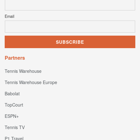
Email
Partners
Tennis Warehouse
Tennis Warehouse Europe
Babolat
TopCourt
ESPN+
Tennis TV
P1 Travel