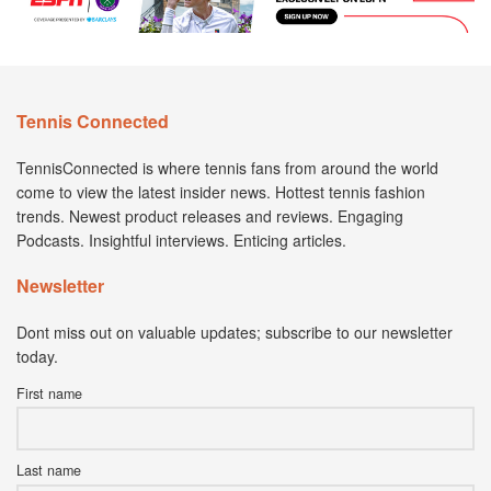
Tennis Connected
TennisConnected is where tennis fans from around the world
come to view the latest insider news. Hottest tennis fashion
trends. Newest product releases and reviews. Engaging
Podcasts. Insightful interviews. Enticing articles.
Newsletter
Dont miss out on valuable updates; subscribe to our newsletter
today.
First name
Last name