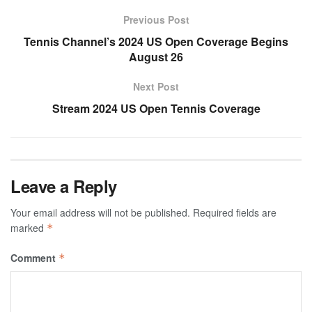
Previous Post
Tennis Channel’s 2024 US Open Coverage Begins
August 26
Next Post
Stream 2024 US Open Tennis Coverage
Leave a Reply
Your email address will not be published.
Required fields are
marked
*
Comment
*