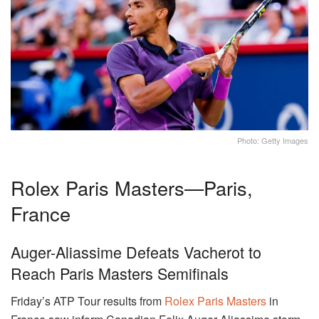
Photo: Getty Images
Rolex Paris Masters—Paris,
France
Auger-Aliassime Defeats Vacherot to
Reach Paris Masters Semifinals
Friday’s ATP Tour results from
Rolex Paris Masters
in