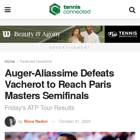
ADVERTISEMENT
Home
Featured Headline
Auger-Aliassime Defeats
Vacherot to Reach Paris
Masters Semifinals
Friday's ATP Tour Results
by
Nima Naderi
October 31, 2025