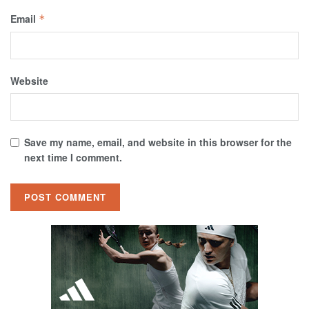
Email
*
Website
Save my name, email, and website in this browser for the
next time I comment.