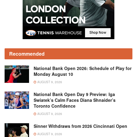
Recommended
National Bank Open 2026: Schedule of Play for
Monday August 10
AUGUST 9, 2026
National Bank Open Day 9 Preview: Iga
Swiatek’s Calm Faces Diana Shnaider’s
Toronto Confidence
AUGUST 9, 2026
Sinner Withdraws from 2026 Cincinnati Open
AUGUST 9, 2026