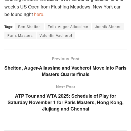
week’s US Open from Flushing Meadows, New York can
be found right
here
.
Tags:
Ben Shelton
Felix Auger-Aliassime
Jannik Sinner
Paris Masters
Valentin Vacherot
Previous Post
Shelton, Auger-Aliassime and Vacherot Move into Paris
Masters Quarterfinals
Next Post
ATP Tour and WTA 2025: Schedule of Play for
Saturday November 1 for Paris Masters, Hong Kong,
Jiujiang and Chennai