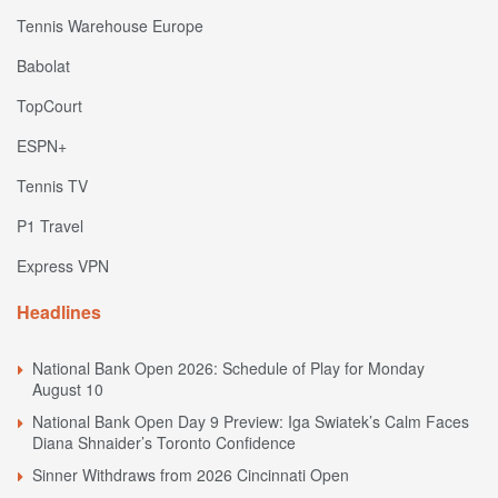
Tennis Warehouse Europe
Babolat
TopCourt
ESPN+
Tennis TV
P1 Travel
Express VPN
Headlines
National Bank Open 2026: Schedule of Play for Monday
August 10
National Bank Open Day 9 Preview: Iga Swiatek’s Calm Faces
Diana Shnaider’s Toronto Confidence
Sinner Withdraws from 2026 Cincinnati Open