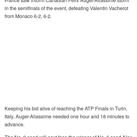
France saw inform Canadian Felix Auger-Aliassime storm
in the semifinals of the event, defeating Valentin Vacherot
from Monaco 6-2, 6-2.
Keeping his bid alive of reaching the ATP Finals in Turin,
Italy, Auger-Aliassime needed one hour and 18 minutes to
advance.