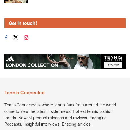
Get in touch!
Tennis Connected
TennisConnected is where tennis fans from around the world
come to view the latest insider news. Hottest tennis fashion
trends. Newest product releases and reviews. Engaging
Podcasts. Insightful interviews. Enticing articles.