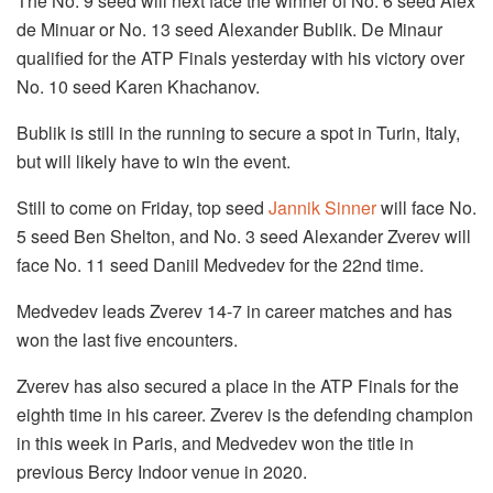
The No. 9 seed will next face the winner of No. 6 seed Alex
de Minuar or No. 13 seed Alexander Bublik. De Minaur
qualified for the ATP Finals yesterday with his victory over
No. 10 seed Karen Khachanov.
Bublik is still in the running to secure a spot in Turin, Italy,
but will likely have to win the event.
Still to come on Friday, top seed
Jannik Sinner
will face No.
5 seed Ben Shelton, and No. 3 seed Alexander Zverev will
face No. 11 seed Daniil Medvedev for the 22nd time.
Medvedev leads Zverev 14-7 in career matches and has
won the last five encounters.
Zverev has also secured a place in the ATP Finals for the
eighth time in his career. Zverev is the defending champion
in this week in Paris, and Medvedev won the title in
previous Bercy Indoor venue in 2020.