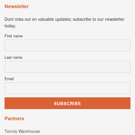
Newsletter
Dont miss out on valuable updates; subscribe to our newsletter
today.
First name
Last name
Email
Partners
Tennis Warehouse