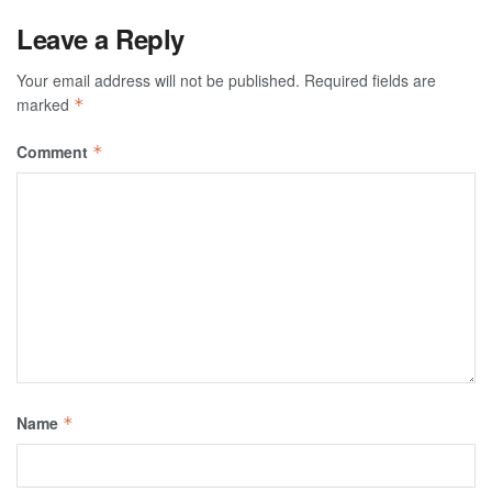
Leave a Reply
Your email address will not be published.
Required fields are
marked
*
Comment
*
Name
*