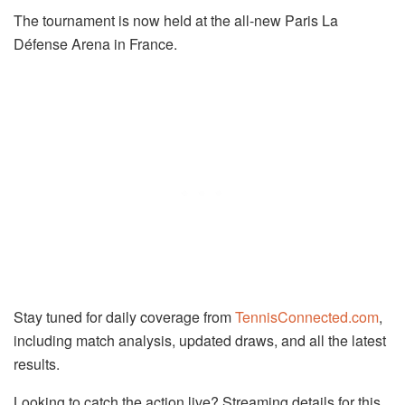
The tournament is now held at the all-new Paris La
Défense Arena in France.
Stay tuned for daily coverage from
TennisConnected.com
,
including match analysis, updated draws, and all the latest
results.
Looking to catch the action live? Streaming details for this