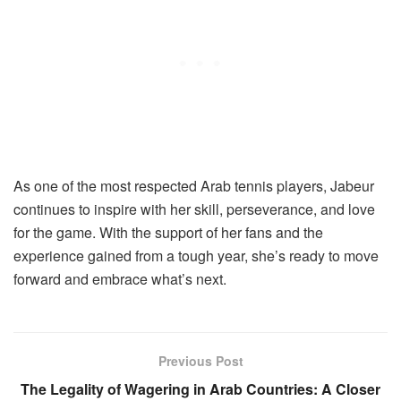
As one of the most respected Arab tennis players, Jabeur
continues to inspire with her skill, perseverance, and love
for the game. With the support of her fans and the
experience gained from a tough year, she’s ready to move
forward and embrace what’s next.
Previous Post
The Legality of Wagering in Arab Countries: A Closer