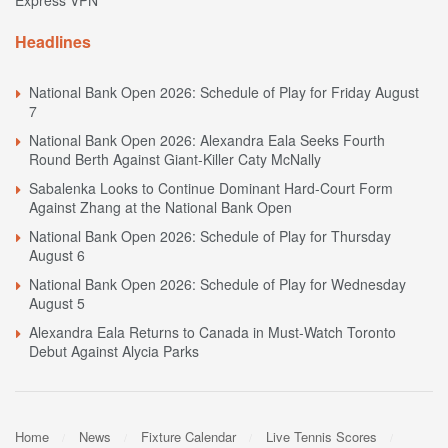
Headlines
National Bank Open 2026: Schedule of Play for Friday August
7
National Bank Open 2026: Alexandra Eala Seeks Fourth
Round Berth Against Giant-Killer Caty McNally
Sabalenka Looks to Continue Dominant Hard-Court Form
Against Zhang at the National Bank Open
National Bank Open 2026: Schedule of Play for Thursday
August 6
National Bank Open 2026: Schedule of Play for Wednesday
August 5
Alexandra Eala Returns to Canada in Must-Watch Toronto
Debut Against Alycia Parks
Home
News
Fixture Calendar
Live Tennis Scores