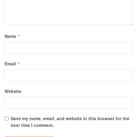
Name
*
Email
*
Website
Save my name, email, and website in this browser for the
next time I comment.