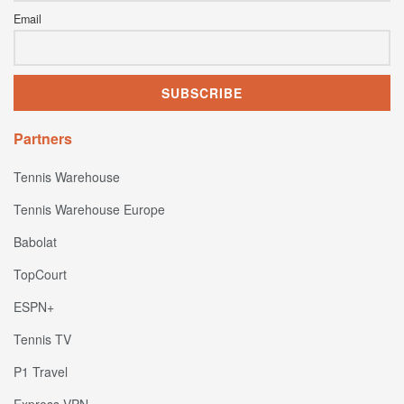
Email
Partners
Tennis Warehouse
Tennis Warehouse Europe
Babolat
TopCourt
ESPN+
Tennis TV
P1 Travel
Express VPN