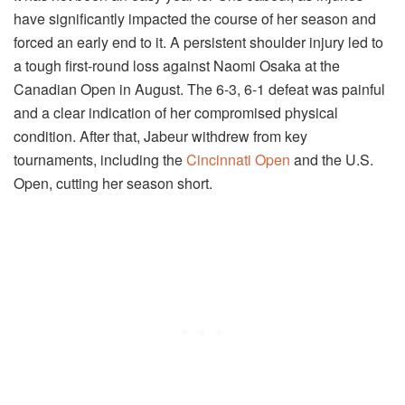
have significantly impacted the course of her season and
forced an early end to it. A persistent shoulder injury led to
a tough first-round loss against Naomi Osaka at the
Canadian Open in August. The 6-3, 6-1 defeat was painful
and a clear indication of her compromised physical
condition. After that, Jabeur withdrew from key
tournaments, including the
Cincinnati Open
and the U.S.
Open, cutting her season short.