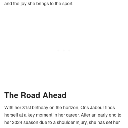
and the joy she brings to the sport.
The Road Ahead
With her 31st birthday on the horizon, Ons Jabeur finds
herself at a key moment in her career. After an early end to
her 2024 season due to a shoulder injury, she has set her