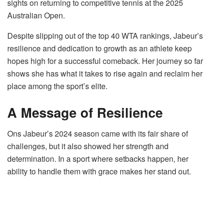
sights on returning to competitive tennis at the 2025
Australian Open.
Despite slipping out of the top 40 WTA rankings, Jabeur’s
resilience and dedication to growth as an athlete keep
hopes high for a successful comeback. Her journey so far
shows she has what it takes to rise again and reclaim her
place among the sport’s elite.
A Message of Resilience
Ons Jabeur’s 2024 season came with its fair share of
challenges, but it also showed her strength and
determination. In a sport where setbacks happen, her
ability to handle them with grace makes her stand out.