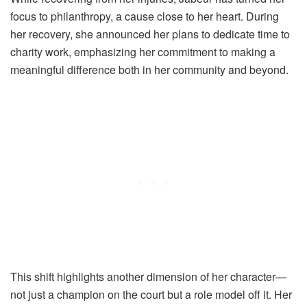
focus to philanthropy, a cause close to her heart. During
her recovery, she announced her plans to dedicate time to
charity work, emphasizing her commitment to making a
meaningful difference both in her community and beyond.
This shift highlights another dimension of her character—
not just a champion on the court but a role model off it. Her