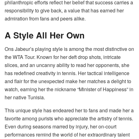
philanthropic efforts reflect her belief that success carries a
responsibility to give back, a value that has earned her
admiration from fans and peers alike.
A Style All Her Own
Ons Jabeur’s playing style is among the most distinctive on
the WTA Tour. Known for her deft drop shots, intricate
slices, and an uncanny ability to read her opponents, she
has redefined creativity in tennis. Her tactical intelligence
and flair for the unexpected make her matches a delight to
watch, earning her the nickname “Minister of Happiness” in
her native Tunisia.
This unique style has endeared her to fans and made her a
favorite among purists who appreciate the artistry of tennis.
Even during seasons marred by injury, her on-court
performances remind the world of her extraordinary talent