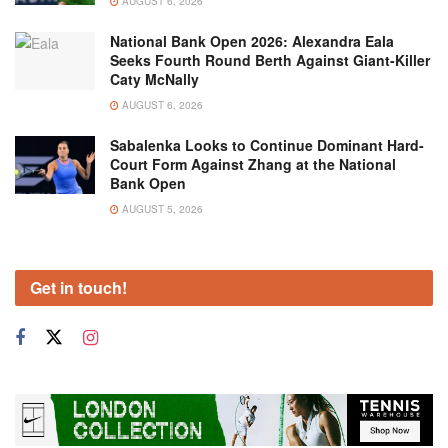
AUGUST 6, 2026
National Bank Open 2026: Alexandra Eala
Seeks Fourth Round Berth Against Giant-Killer
Caty McNally
AUGUST 6, 2026
Sabalenka Looks to Continue Dominant Hard-
Court Form Against Zhang at the National
Bank Open
AUGUST 5, 2026
Get in touch!