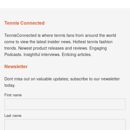
Tennis Connected
TennisConnected is where tennis fans from around the world
come to view the latest insider news. Hottest tennis fashion
trends. Newest product releases and reviews. Engaging
Podcasts. Insightful interviews. Enticing articles.
Newsletter
Dont miss out on valuable updates; subscribe to our newsletter
today.
First name
Last name