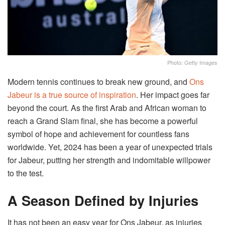
Photo: Getty Images
Modern tennis continues to break new ground, and
Ons
Jabeur is a true source of inspiration
. Her impact goes far
beyond the court. As the first Arab and African woman to
reach a Grand Slam final, she has become a powerful
symbol of hope and achievement for countless fans
worldwide. Yet, 2024 has been a year of unexpected trials
for Jabeur, putting her strength and indomitable willpower
to the test.
A Season Defined by Injuries
It has not been an easy year for Ons Jabeur, as injuries