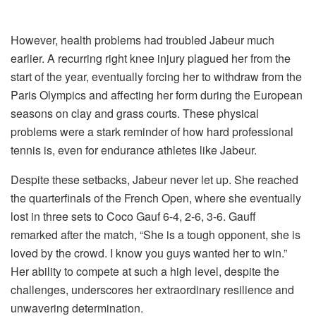
However, health problems had troubled Jabeur much
earlier. A recurring right knee injury plagued her from the
start of the year, eventually forcing her to withdraw from the
Paris Olympics and affecting her form during the European
seasons on clay and grass courts. These physical
problems were a stark reminder of how hard professional
tennis is, even for endurance athletes like Jabeur.
Despite these setbacks, Jabeur never let up. She reached
the quarterfinals of the French Open, where she eventually
lost in three sets to Coco Gauf 6-4, 2-6, 3-6. Gauff
remarked after the match, “She is a tough opponent, she is
loved by the crowd. I know you guys wanted her to win.”
Her ability to compete at such a high level, despite the
challenges, underscores her extraordinary resilience and
unwavering determination.