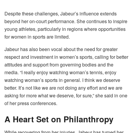
Despite these challenges, Jabeur’s influence extends
beyond her on-court performance. She continues to inspire
young athletes, particularly in regions where opportunities
for women in sports are limited.
Jabeur has also been vocal about the need for greater
respect and investment in women’s sports, calling for better
attitudes and support from governing bodies and the
media. “I really enjoy watching woman’s tennis, enjoy
watching woman’s sports in general. I think we deserve
better. It’s not like we are not doing any effort and we are
asking for more what we deserve, for sure,” she said in one
of her press conferences.
A Heart Set on Philanthropy
While recovering from her injuries, Jabeur has turned her