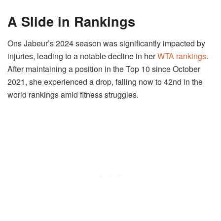
A Slide in Rankings
Ons Jabeur’s 2024 season was significantly impacted by
injuries, leading to a notable decline in her
WTA rankings
.
After maintaining a position in the Top 10 since October
2021, she experienced a drop, falling now to 42nd in the
world rankings amid fitness struggles.