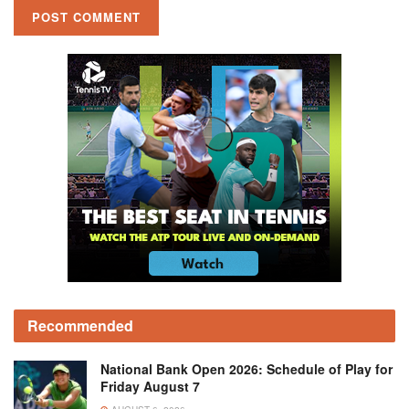
Recommended
National Bank Open 2026: Schedule of Play for
Friday August 7