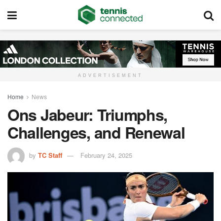
ADVERTISEMENT
Home
News
Ons Jabeur: Triumphs,
Challenges, and Renewal
by
TC Staff
February 24, 2025