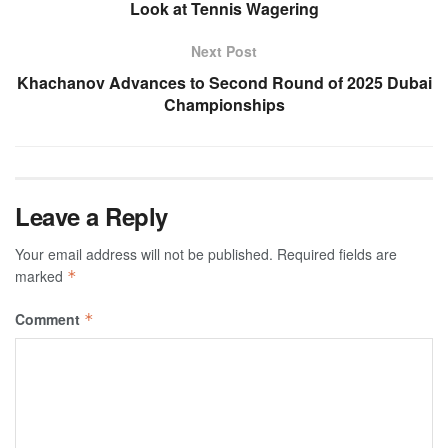
Look at Tennis Wagering
Next Post
Khachanov Advances to Second Round of 2025 Dubai
Championships
Leave a Reply
Your email address will not be published.
Required fields are
marked
*
Comment
*