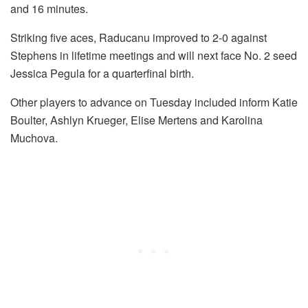
and 16 minutes.
Striking five aces, Raducanu improved to 2-0 against
Stephens in lifetime meetings and will next face No. 2 seed
Jessica Pegula for a quarterfinal birth.
Other players to advance on Tuesday included inform Katie
Boulter, Ashlyn Krueger, Elise Mertens and Karolina
Muchova.