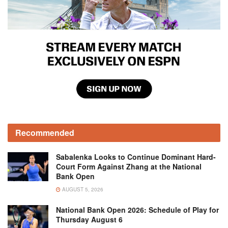
Recommended
Sabalenka Looks to Continue Dominant Hard-
Court Form Against Zhang at the National
Bank Open
AUGUST 5, 2026
National Bank Open 2026: Schedule of Play for
Thursday August 6