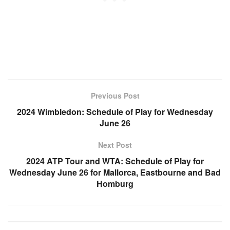
Previous Post
2024 Wimbledon: Schedule of Play for Wednesday
June 26
Next Post
2024 ATP Tour and WTA: Schedule of Play for
Wednesday June 26 for Mallorca, Eastbourne and Bad
Homburg