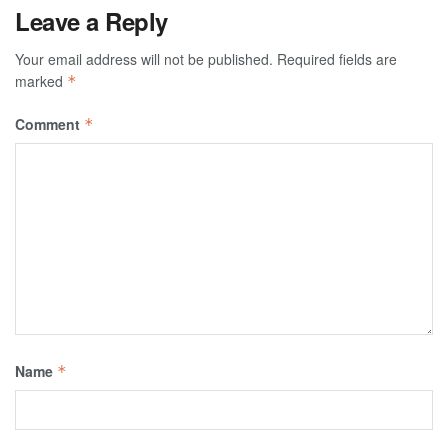
Leave a Reply
Your email address will not be published.
Required fields are
marked
*
Comment
*
Name
*