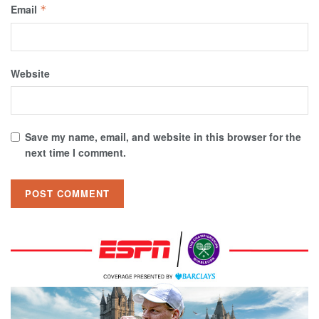
Email
*
Website
Save my name, email, and website in this browser for the
next time I comment.