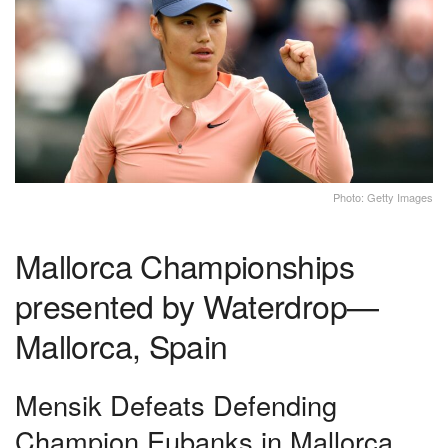
Photo: Getty Images
Mallorca Championships
presented by Waterdrop—
Mallorca, Spain
Mensik Defeats Defending
Champion Eubanks in Mallorca