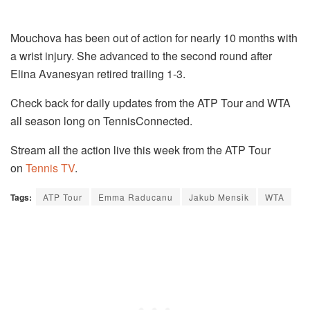
Mouchova has been out of action for nearly 10 months with
a wrist injury. She advanced to the second round after
Elina Avanesyan retired trailing 1-3.
Check back for daily updates from the ATP Tour and WTA
all season long on TennisConnected.
Stream all the action live this week from the ATP Tour
on
Tennis TV
.
Tags:
ATP Tour
Emma Raducanu
Jakub Mensik
WTA