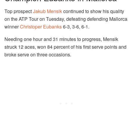
Top prospect
Jakub Mensik
continued to show his quality
on the ATP Tour on Tuesday, defeating defending Mallorca
winner
Christoper Eubanks
6-3, 3-6, 6-1.
Needing one hour and 31 minutes to progress, Mensik
struck 12 aces, won 84 percent of his first serve points and
broke serve on three occasions.