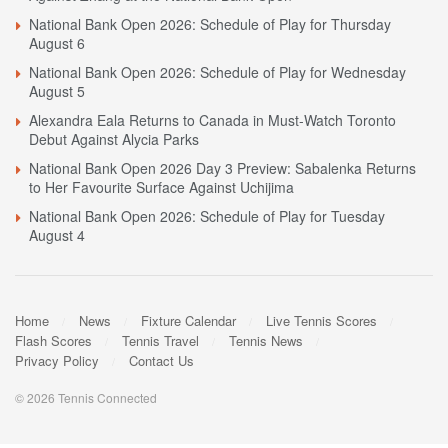
National Bank Open 2026: Schedule of Play for Thursday
August 6
National Bank Open 2026: Schedule of Play for Wednesday
August 5
Alexandra Eala Returns to Canada in Must-Watch Toronto
Debut Against Alycia Parks
National Bank Open 2026 Day 3 Preview: Sabalenka Returns
to Her Favourite Surface Against Uchijima
National Bank Open 2026: Schedule of Play for Tuesday
August 4
Home
News
Fixture Calendar
Live Tennis Scores
Flash Scores
Tennis Travel
Tennis News
Privacy Policy
Contact Us
© 2026 Tennis Connected