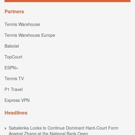
Partners
Tennis Warehouse
Tennis Warehouse Europe
Babolat
TopCourt
ESPN+
Tennis TV
P1 Travel
Express VPN
Headlines
Sabalenka Looks to Continue Dominant Hard-Court Form
Against Zhang at the National Bank Open