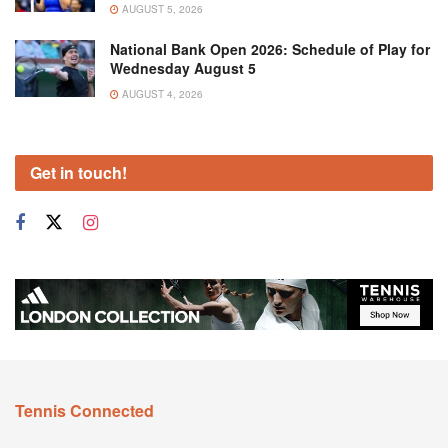
AUGUST 5, 2026
National Bank Open 2026: Schedule of Play for
Wednesday August 5
AUGUST 4, 2026
Get in touch!
Tennis Connected