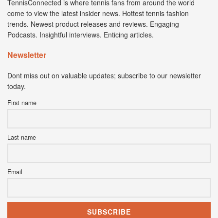
TennisConnected is where tennis fans from around the world
come to view the latest insider news. Hottest tennis fashion
trends. Newest product releases and reviews. Engaging
Podcasts. Insightful interviews. Enticing articles.
Newsletter
Dont miss out on valuable updates; subscribe to our newsletter
today.
First name
Last name
Email