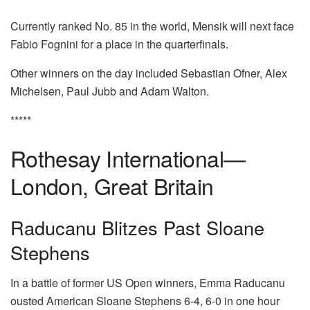
Currently ranked No. 85 in the world, Mensik will next face
Fabio Fognini for a place in the quarterfinals.
Other winners on the day included Sebastian Ofner, Alex
Michelsen, Paul Jubb and Adam Walton.
*****
Rothesay International—
London, Great Britain
Raducanu Blitzes Past Sloane
Stephens
In a battle of former US Open winners, Emma Raducanu
ousted American Sloane Stephens 6-4, 6-0 in one hour