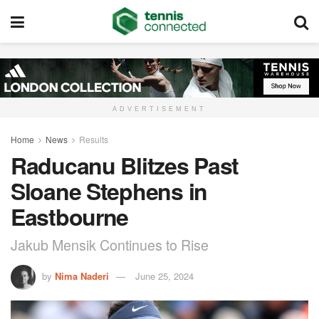
ADVERTISEMENT
Home
News
Results
Raducanu Blitzes Past
Sloane Stephens in
Eastbourne
Jakub Mensik Continues to Rise
by
Nima Naderi
June 25, 2024