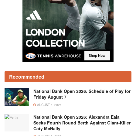
Recommended
National Bank Open 2026: Schedule of Play for
Friday August 7
AUGUST 6, 2026
National Bank Open 2026: Alexandra Eala
Seeks Fourth Round Berth Against Giant-Killer
Caty McNally