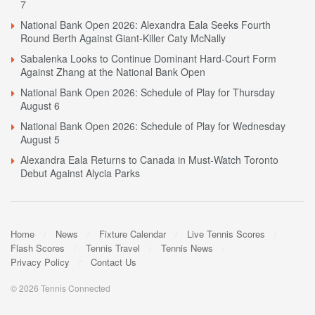
7
National Bank Open 2026: Alexandra Eala Seeks Fourth
Round Berth Against Giant-Killer Caty McNally
Sabalenka Looks to Continue Dominant Hard-Court Form
Against Zhang at the National Bank Open
National Bank Open 2026: Schedule of Play for Thursday
August 6
National Bank Open 2026: Schedule of Play for Wednesday
August 5
Alexandra Eala Returns to Canada in Must-Watch Toronto
Debut Against Alycia Parks
Home
News
Fixture Calendar
Live Tennis Scores
Flash Scores
Tennis Travel
Tennis News
Privacy Policy
Contact Us
© 2026 Tennis Connected