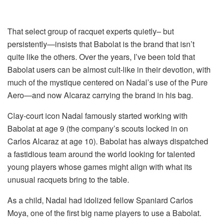
That select group of racquet experts quietly– but
persistently—insists that Babolat is the brand that isn’t
quite like the others. Over the years, I’ve been told that
Babolat users can be almost cult-like in their devotion, with
much of the mystique centered on Nadal’s use of the Pure
Aero—and now Alcaraz carrying the brand in his bag.
Clay-court icon Nadal famously started working with
Babolat at age 9 (the company’s scouts locked in on
Carlos Alcaraz at age 10). Babolat has always dispatched
a fastidious team around the world looking for talented
young players whose games might align with what its
unusual racquets bring to the table.
As a child, Nadal had idolized fellow Spaniard Carlos
Moya, one of the first big name players to use a Babolat.