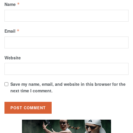
Name
*
Email
*
Website
Save my name, email, and website in this browser for the
next time I comment.