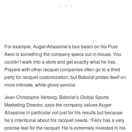
For example, Auger-Aliassime’s box beam on his Pure
Aero is something the company specs out in-house. You
couldn’t walk into a store and get exactly what he has.
Players with other racquet companies often go to a third
party for racquet customization, but Babolat prides itself on
more intimate, white glove service.
Jean-Christophe Verborg, Babolat’s Global Sports
Marketing Director, says the company values Auger-
Aliassime in particular not just for his results but because
he’s intentional about his racquet needs. “Félix has a very
precise feel for the racquet. He is extremely invested in his