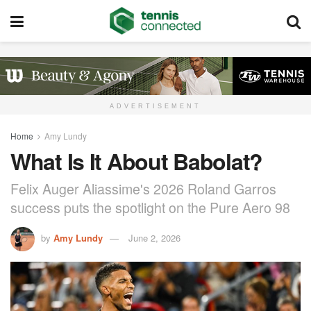
ADVERTISEMENT
Home
Amy Lundy
What Is It About Babolat?
Felix Auger Aliassime's 2026 Roland Garros
success puts the spotlight on the Pure Aero 98
by
Amy Lundy
June 2, 2026