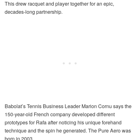
This drew racquet and player together for an epic,
decades-long partnership.
Babolat’s Tennis Business Leader Marion Cornu says the
150-year-old French company developed different
prototypes for Rafa after noticing his unique forehand
technique and the spin he generated. The Pure Aero was
born in 2003.