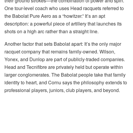
their ground strokes—the combination of power and spin.
One tour-level coach who uses Head racquets referred to
the Babolat Pure Aero as a “howitzer.” It’s an apt
description: a powerful piece of artillery that launches its
shots on a high arc rather than a straight line.
Another factor that sets Babolat apart: It’s the only major
racquet company that remains family-owned. Wilson,
Yonex, and Dunlop are part of publicly-traded companies.
Head and Tecnifibre are privately held but operate within
larger conglomerates. The Babolat people take that family
identity to heart, and Cornu says the philosophy extends to
professional players, juniors, club players, and beyond.