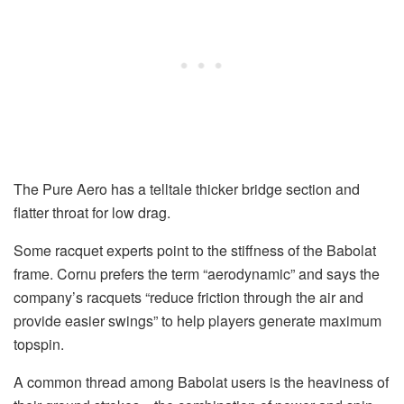
The Pure Aero has a telltale thicker bridge section and
flatter throat for low drag.
Some racquet experts point to the stiffness of the Babolat
frame. Cornu prefers the term “aerodynamic” and says the
company’s racquets “reduce friction through the air and
provide easier swings” to help players generate maximum
topspin.
A common thread among Babolat users is the heaviness of