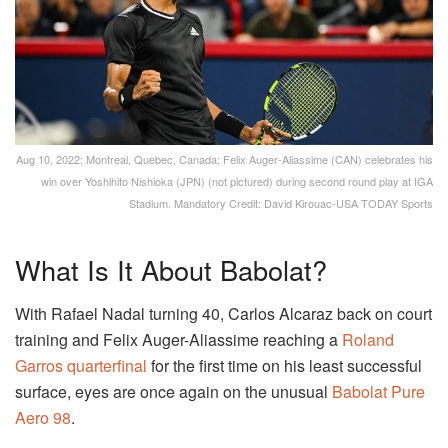
Aug 10, 2022; Montreal, Quebec, Canada; Felix Auger-Aliassime (CAN) celebrates his
win over Yoshihito Nishioka (JPN) (not pictured) during second round play at IGA
Stadium. Mandatory Credit: David Kirouac-USA TODAY Sports
What Is It About Babolat?
With Rafael Nadal turning 40, Carlos Alcaraz back on court
training and Felix Auger-Aliassime reaching a
Roland
Garros quarterfinal
for the first time on his least successful
surface, eyes are once again on the unusual
Babolat Pure
Aero 98
.