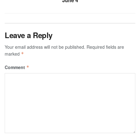
June 4
Leave a Reply
Your email address will not be published.
Required fields are
marked
*
Comment
*