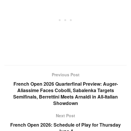
Previous Post
French Open 2026 Quarterfinal Preview: Auger-
Aliassime Faces Cobolli, Sabalenka Targets
Semifinals, Berrettini Meets Arnaldi in All-Italian
Showdown
Next Post
French Open 2026: Schedule of Play for Thursday