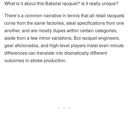
What is it about this Babolat racquet? Is it really unique?
There’s a common narrative in tennis that all retail racquets
come from the same factories, steal specifications from one
another, and are mostly dupes within certain categories,
aside from a few minor variations. But racquet engineers,
gear aficionados, and high-level players insist even minute
differences can translate into dramatically different
outcomes in stroke production.