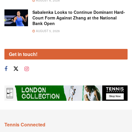
AUGUST 6, 2026
Sabalenka Looks to Continue Dominant Hard-
Court Form Against Zhang at the National
Bank Open
AUGUST 5, 2026
Get in touch!
Tennis Connected