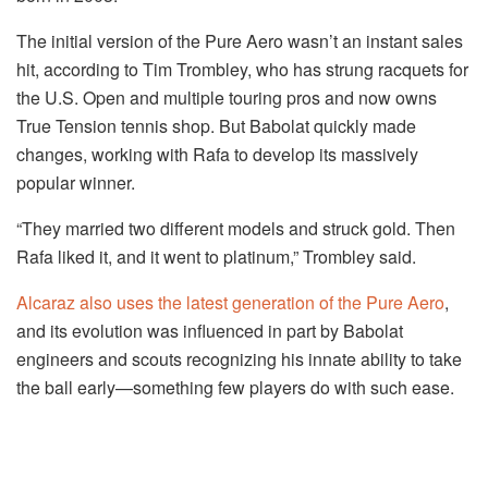
The initial version of the Pure Aero wasn’t an instant sales
hit, according to Tim Trombley, who has strung racquets for
the U.S. Open and multiple touring pros and now owns
True Tension tennis shop. But Babolat quickly made
changes, working with Rafa to develop its massively
popular winner.
“They married two different models and struck gold. Then
Rafa liked it, and it went to platinum,” Trombley said.
Alcaraz also uses the latest generation of the Pure Aero
,
and its evolution was influenced in part by Babolat
engineers and scouts recognizing his innate ability to take
the ball early—something few players do with such ease.