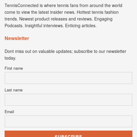
TennisConnected is where tennis fans from around the world
come to view the latest insider news. Hottest tennis fashion
trends. Newest product releases and reviews. Engaging
Podcasts. Insightful interviews. Enticing articles.
Newsletter
Dont miss out on valuable updates; subscribe to our newsletter
today.
First name
Last name
Email