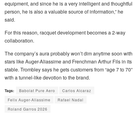
equipment, and since he is a very intelligent and thoughtful
person, he is also a valuable source of information,” he
said.
For this reason, racquet development becomes a 2-way
collaboration.
The company’s aura probably won’t dim anytime soon with
stars like Auger-Aliassime and Frenchman Arthur Fils in its
stable. Trombley says he gets customers from “age 7 to 70”
with a tunnel-like devotion to the brand.
Tags:
Babolat Pure Aero
Carlos Alcaraz
Felix Auger-Aliassime
Rafael Nadal
Roland Garros 2026