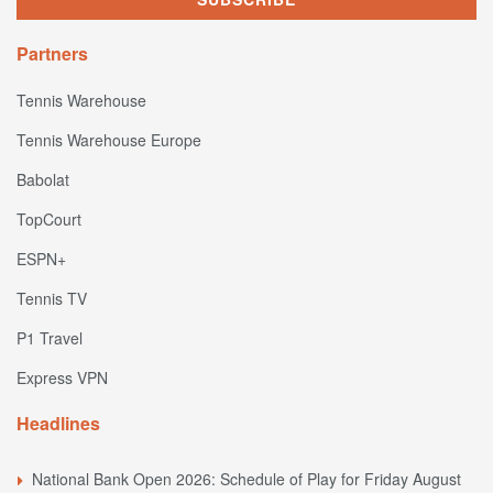
Partners
Tennis Warehouse
Tennis Warehouse Europe
Babolat
TopCourt
ESPN+
Tennis TV
P1 Travel
Express VPN
Headlines
National Bank Open 2026: Schedule of Play for Friday August