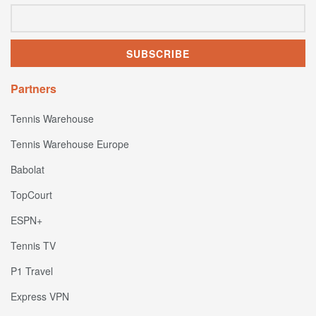
Partners
Tennis Warehouse
Tennis Warehouse Europe
Babolat
TopCourt
ESPN+
Tennis TV
P1 Travel
Express VPN