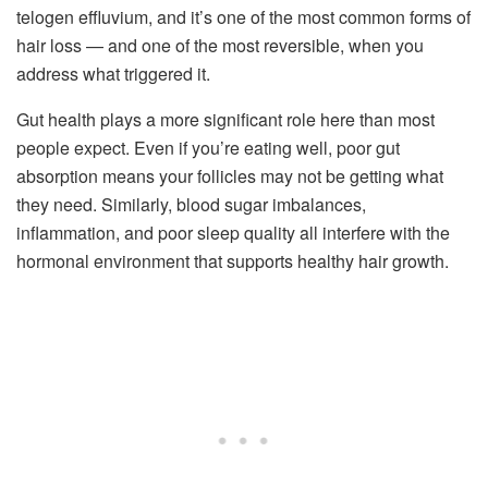
telogen effluvium, and it’s one of the most common forms of
hair loss — and one of the most reversible, when you
address what triggered it.
Gut health plays a more significant role here than most
people expect. Even if you’re eating well, poor gut
absorption means your follicles may not be getting what
they need. Similarly, blood sugar imbalances,
inflammation, and poor sleep quality all interfere with the
hormonal environment that supports healthy hair growth.