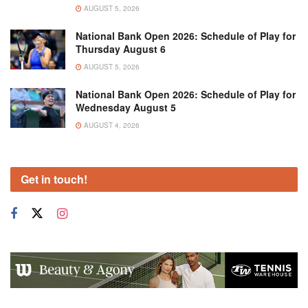
AUGUST 5, 2026
National Bank Open 2026: Schedule of Play for
Thursday August 6
AUGUST 5, 2026
National Bank Open 2026: Schedule of Play for
Wednesday August 5
AUGUST 4, 2026
Get in touch!