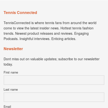
Tennis Connected
TennisConnected is where tennis fans from around the world
come to view the latest insider news. Hottest tennis fashion
trends. Newest product releases and reviews. Engaging
Podcasts. Insightful interviews. Enticing articles.
Newsletter
Dont miss out on valuable updates; subscribe to our newsletter
today.
First name
Last name
Email