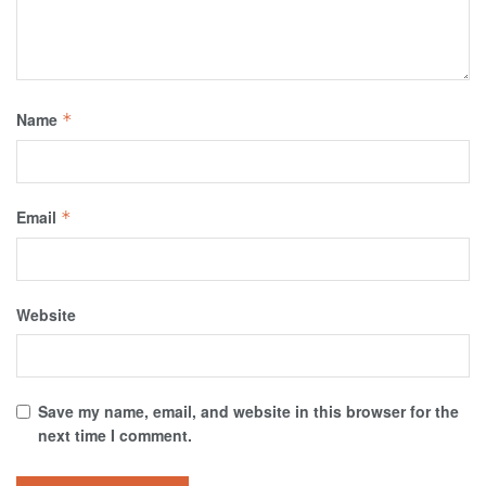
Name
*
Email
*
Website
Save my name, email, and website in this browser for the
next time I comment.