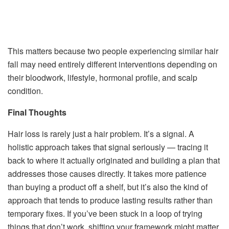
This matters because two people experiencing similar hair
fall may need entirely different interventions depending on
their bloodwork, lifestyle, hormonal profile, and scalp
condition.
Final Thoughts
Hair loss is rarely just a hair problem. It’s a signal. A
holistic approach takes that signal seriously — tracing it
back to where it actually originated and building a plan that
addresses those causes directly. It takes more patience
than buying a product off a shelf, but it’s also the kind of
approach that tends to produce lasting results rather than
temporary fixes. If you’ve been stuck in a loop of trying
things that don’t work, shifting your framework might matter