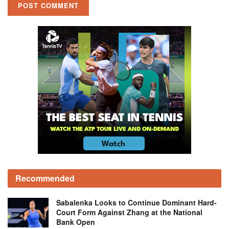
Recommended
Sabalenka Looks to Continue Dominant Hard-
Court Form Against Zhang at the National
Bank Open