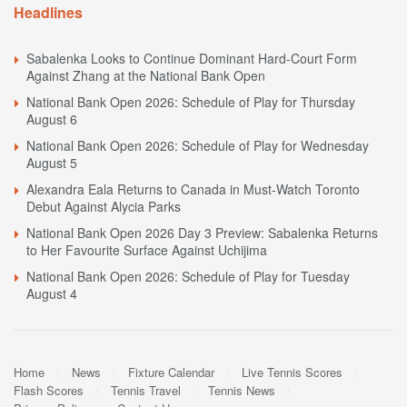
Headlines
Sabalenka Looks to Continue Dominant Hard-Court Form
Against Zhang at the National Bank Open
National Bank Open 2026: Schedule of Play for Thursday
August 6
National Bank Open 2026: Schedule of Play for Wednesday
August 5
Alexandra Eala Returns to Canada in Must-Watch Toronto
Debut Against Alycia Parks
National Bank Open 2026 Day 3 Preview: Sabalenka Returns
to Her Favourite Surface Against Uchijima
National Bank Open 2026: Schedule of Play for Tuesday
August 4
Home
News
Fixture Calendar
Live Tennis Scores
Flash Scores
Tennis Travel
Tennis News