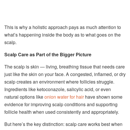
This is why a holistic approach pays as much attention to
what’s happening inside the body as to what goes on the
scalp.
Scalp Care as Part of the Bigger Picture
The scalp is skin — living, breathing tissue that needs care
just like the skin on your face. A congested, inflamed, or dry
scalp creates an environment where follicles struggle.
Ingredients like ketoconazole, salicylic acid, or even
natural options like
onion water for hair
have shown some
evidence for improving scalp conditions and supporting
follicle health when used consistently and appropriately.
But here’s the key distinction: scalp care works best when