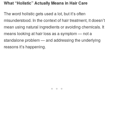
What “Holistic” Actually Means in Hair Care
The word holistic gets used a lot, but it’s often
misunderstood. In the context of hair treatment, it doesn’t
mean using natural ingredients or avoiding chemicals. It
means looking at hair loss as a symptom — not a
standalone problem — and addressing the underlying
reasons it’s happening.