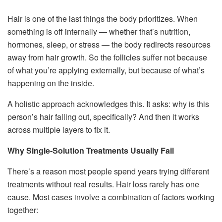
Hair is one of the last things the body prioritizes. When
something is off internally — whether that’s nutrition,
hormones, sleep, or stress — the body redirects resources
away from hair growth. So the follicles suffer not because
of what you’re applying externally, but because of what’s
happening on the inside.
A holistic approach acknowledges this. It asks: why is this
person’s hair falling out, specifically? And then it works
across multiple layers to fix it.
Why Single-Solution Treatments Usually Fail
There’s a reason most people spend years trying different
treatments without real results. Hair loss rarely has one
cause. Most cases involve a combination of factors working
together: