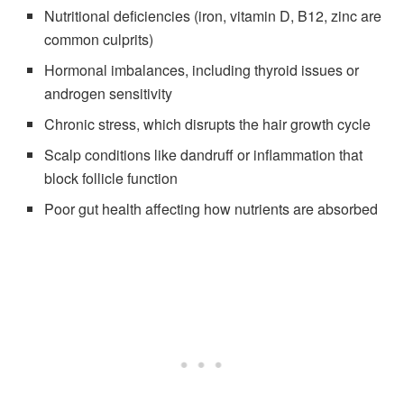
Nutritional deficiencies (iron, vitamin D, B12, zinc are
common culprits)
Hormonal imbalances, including thyroid issues or
androgen sensitivity
Chronic stress, which disrupts the hair growth cycle
Scalp conditions like dandruff or inflammation that
block follicle function
Poor gut health affecting how nutrients are absorbed