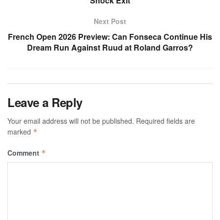
Shock Exit
Next Post
French Open 2026 Preview: Can Fonseca Continue His
Dream Run Against Ruud at Roland Garros?
Leave a Reply
Your email address will not be published.
Required fields are
marked
*
Comment
*