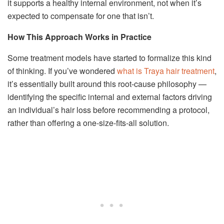
it supports a healthy internal environment, not when it’s
expected to compensate for one that isn’t.
How This Approach Works in Practice
Some treatment models have started to formalize this kind
of thinking. If you’ve wondered
what is Traya hair treatment
,
it’s essentially built around this root-cause philosophy —
identifying the specific internal and external factors driving
an individual’s hair loss before recommending a protocol,
rather than offering a one-size-fits-all solution.