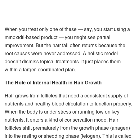
When you treat only one of these — say, you start using a
minoxidil-based product — you might see partial
improvement. But the hair fall often returns because the
root causes were never addressed. A holistic model
doesn’t dismiss topical treatments. It just places them
within a larger, coordinated plan.
The Role of Internal Health in Hair Growth
Hair grows from follicles that need a consistent supply of
nutrients and healthy blood circulation to function properly.
When the body is under stress or running low on key
nutrients, it enters a kind of conservation mode. Hair
follicles shift prematurely from the growth phase (anagen)
into the resting or shedding phase (telogen). This is called