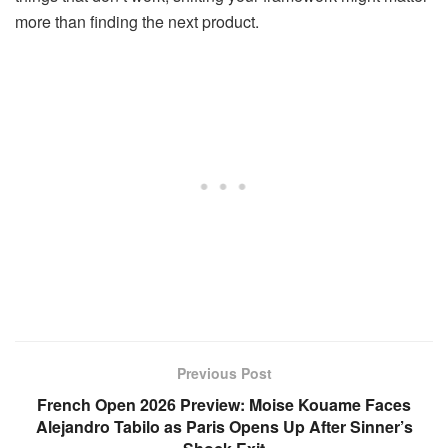
more than finding the next product.
Previous Post
French Open 2026 Preview: Moise Kouame Faces
Alejandro Tabilo as Paris Opens Up After Sinner’s