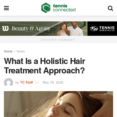
ADVERTISEMENT
Home
News
What Is a Holistic Hair
Treatment Approach?
by
TC Staff
May 29, 2026