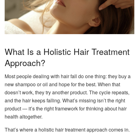
What Is a Holistic Hair Treatment
Approach?
Most people dealing with hair fall do one thing: they buy a
new shampoo or oil and hope for the best. When that
doesn’t work, they try another product. The cycle repeats,
and the hair keeps falling. What’s missing isn’t the right
product — it’s the right framework for thinking about hair
health altogether.
That’s where a holistic hair treatment approach comes in.