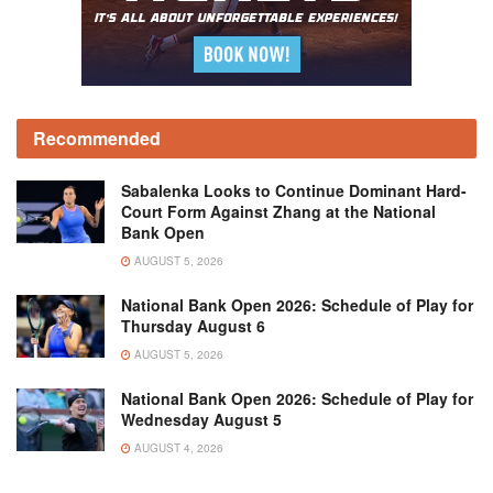
Recommended
Sabalenka Looks to Continue Dominant Hard-
Court Form Against Zhang at the National
Bank Open
AUGUST 5, 2026
National Bank Open 2026: Schedule of Play for
Thursday August 6
AUGUST 5, 2026
National Bank Open 2026: Schedule of Play for
Wednesday August 5
AUGUST 4, 2026