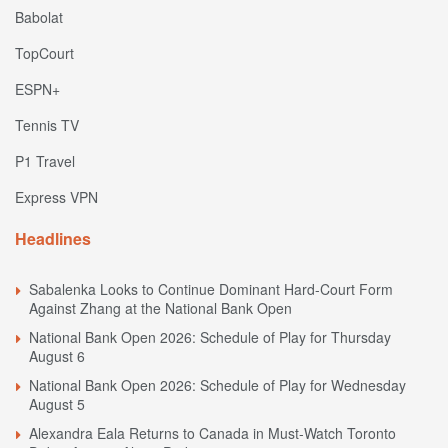
Babolat
TopCourt
ESPN+
Tennis TV
P1 Travel
Express VPN
Headlines
Sabalenka Looks to Continue Dominant Hard-Court Form
Against Zhang at the National Bank Open
National Bank Open 2026: Schedule of Play for Thursday
August 6
National Bank Open 2026: Schedule of Play for Wednesday
August 5
Alexandra Eala Returns to Canada in Must-Watch Toronto