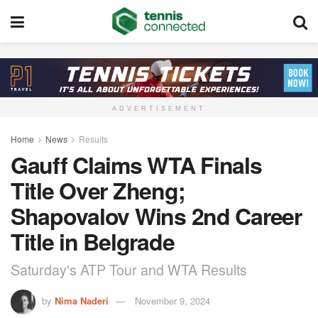
ADVERTISEMENT
Home
News
Results
Gauff Claims WTA Finals
Title Over Zheng;
Shapovalov Wins 2nd Career
Title in Belgrade
Saturday's ATP Tour and WTA Results
by
Nima Naderi
November 9, 2024