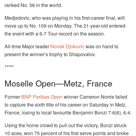
ranked No. 56 in the world.
Medjedovic, who was playing in his first-career final, will
move up to No. 109 on Monday. The 21-year-old entered
the event with a 6-7 Tour record on the season.
All-time Major leader
Novak Djokovic
was on hand to
present the winner’s trophy to Shapovalov.
*****
Moselle Open—Metz, France
Former
BNP Paribas Open
winner Cameron Norrie failed
to capture the sixth title of his career on Saturday in Metz,
France, losing to local favourite Benjamin Bonzi 7-6(6), 6-4.
Using the home crowd to pull out the victory, Bonzi struck
10 aces, won 75 percent of his first serve points and broke