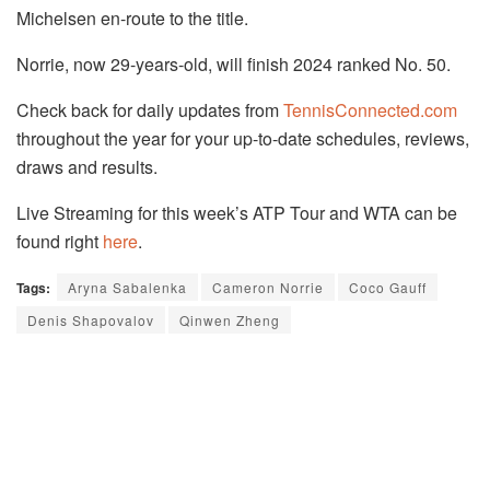
Michelsen en-route to the title.
Norrie, now 29-years-old, will finish 2024 ranked No. 50.
Check back for daily updates from
TennisConnected.com
throughout the year for your up-to-date schedules, reviews,
draws and results.
Live Streaming for this week’s ATP Tour and WTA can be
found right
here
.
Tags:
Aryna Sabalenka
Cameron Norrie
Coco Gauff
Denis Shapovalov
Qinwen Zheng