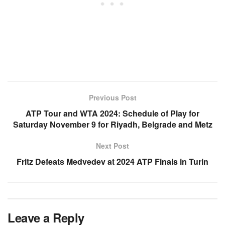
Previous Post
ATP Tour and WTA 2024: Schedule of Play for
Saturday November 9 for Riyadh, Belgrade and Metz
Next Post
Fritz Defeats Medvedev at 2024 ATP Finals in Turin
Leave a Reply