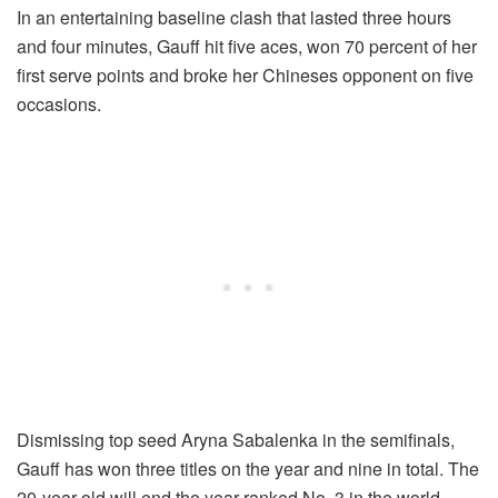
In an entertaining baseline clash that lasted three hours
and four minutes, Gauff hit five aces, won 70 percent of her
first serve points and broke her Chineses opponent on five
occasions.
Dismissing top seed Aryna Sabalenka in the semifinals,
Gauff has won three titles on the year and nine in total. The
20-year-old will end the year ranked No. 3 in the world.