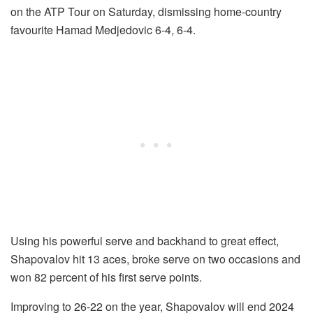
on the ATP Tour on Saturday, dismissing home-country
favourite Hamad Medjedovic 6-4, 6-4.
Using his powerful serve and backhand to great effect,
Shapovalov hit 13 aces, broke serve on two occasions and
won 82 percent of his first serve points.
Improving to 26-22 on the year, Shapovalov will end 2024