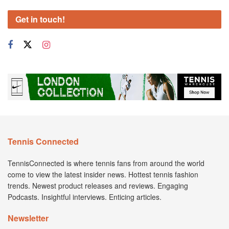
Get in touch!
Tennis Connected
TennisConnected is where tennis fans from around the world
come to view the latest insider news. Hottest tennis fashion
trends. Newest product releases and reviews. Engaging
Podcasts. Insightful interviews. Enticing articles.
Newsletter