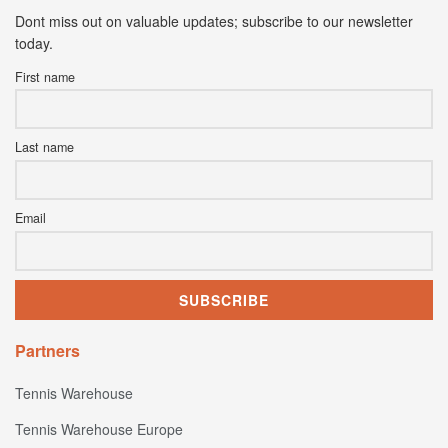
Dont miss out on valuable updates; subscribe to our newsletter
today.
First name
Last name
Email
Partners
Tennis Warehouse
Tennis Warehouse Europe