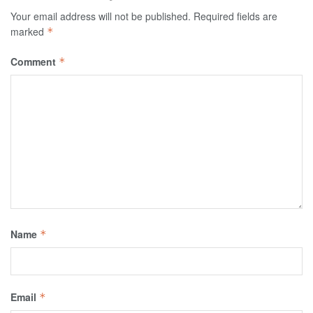
Your email address will not be published.
Required fields are
marked
*
Comment
*
Name
*
Email
*