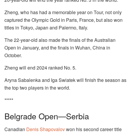
Zheng, who has had a memorable year on Tour, not only
captured the Olympic Gold in Paris, France, but also won
titles in Tokyo, Japan and Palermo, Italy.
The 22-year-old also made the finals of the Australian
Open in January, and the finals in Wuhan, China in
October.
Zheng will end 2024 ranked No. 5.
Aryna Sabalenka and Iga Swiatek will finish the season as
the top two players in the world.
*****
Belgrade Open—Serbia
Canadian
Denis Shapovalov
won his second career title