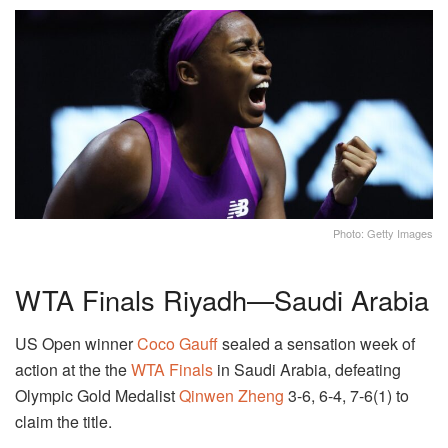
Photo: Getty Images
WTA Finals Riyadh—Saudi Arabia
US Open winner
Coco Gauff
sealed a sensation week of
action at the the
WTA Finals
in Saudi Arabia, defeating
Olympic Gold Medalist
Qinwen Zheng
3-6, 6-4, 7-6(1) to
claim the title.