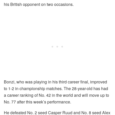
his British opponent on two occasions.
Bonzi, who was playing in his third career final, improved
to 1-2 in championship matches. The 28-year-old has had
a career ranking of No. 42 in the world and will move up to
No. 77 after this week’s performance.
He defeated No. 2 seed Casper Ruud and No. 8 seed Alex