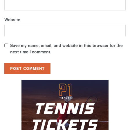
Website
Save my name, email, and website in this browser for the
next time I comment.