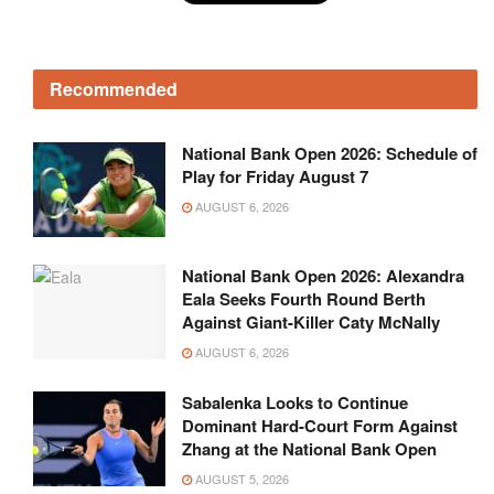
Recommended
National Bank Open 2026: Schedule of
Play for Friday August 7
AUGUST 6, 2026
National Bank Open 2026: Alexandra
Eala Seeks Fourth Round Berth
Against Giant-Killer Caty McNally
AUGUST 6, 2026
Sabalenka Looks to Continue
Dominant Hard-Court Form Against
Zhang at the National Bank Open
AUGUST 5, 2026