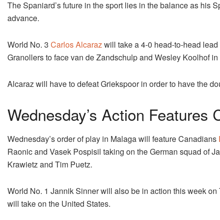
The Spaniard’s future in the sport lies in the balance as his 
advance.
World No. 3
Carlos Alcaraz
will take a 4-0 head-to-head lead
Granollers to face van de Zandschulp and Wesley Koolhof in
Alcaraz will have to defeat Griekspoor in order to have the d
Wednesday’s Action Features 
Wednesday’s order of play in Malaga will feature Canadians
Raonic and Vasek Pospisil taking on the German squad of Ja
Krawietz and Tim Puetz.
World No. 1 Jannik Sinner will also be in action this week on T
will take on the United States.