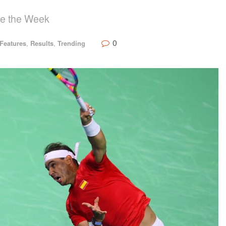
se the Week
0
Features
,
Results
,
Trending