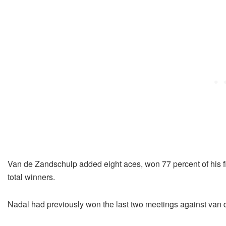
Van de Zandschulp added eight aces, won 77 percent of his fi
total winners.
Nadal had previously won the last two meetings against van d