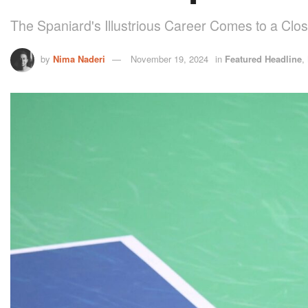
The Spaniard's Illustrious Career Comes to a Clo
by
Nima Naderi
November 19, 2024
in
Featured Headline
,