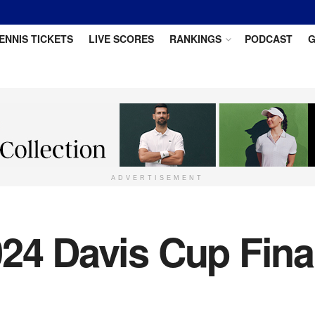
ENNIS TICKETS
LIVE SCORES
RANKINGS
PODCAST
G
ADVERTISEMENT
24 Davis Cup Fina