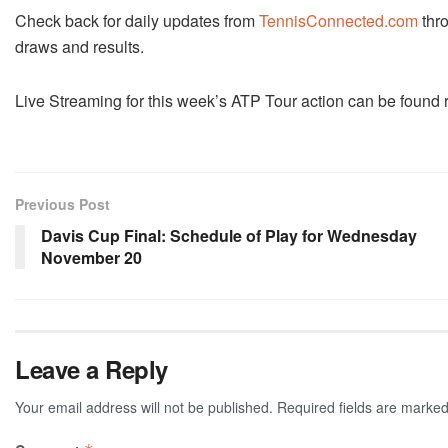
Check back for daily updates from
TennisConnected.com
thro
draws and results.
Live Streaming for this week’s ATP Tour action can be found 
Previous Post
Davis Cup Final: Schedule of Play for Wednesday
November 20
Leave a Reply
Your email address will not be published.
Required fields are marke