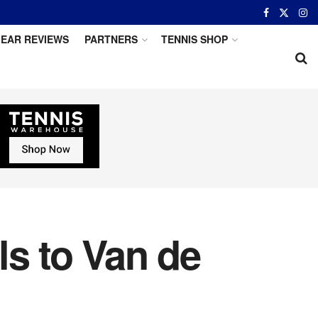
EAR REVIEWS
PARTNERS
TENNIS SHOP
ls to Van de