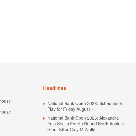
Headlines
house
National Bank Open 2026: Schedule of
Play for Friday August 7
house
National Bank Open 2026: Alexandra
Eala Seeks Fourth Round Berth Against
Giant-Killer Caty McNally