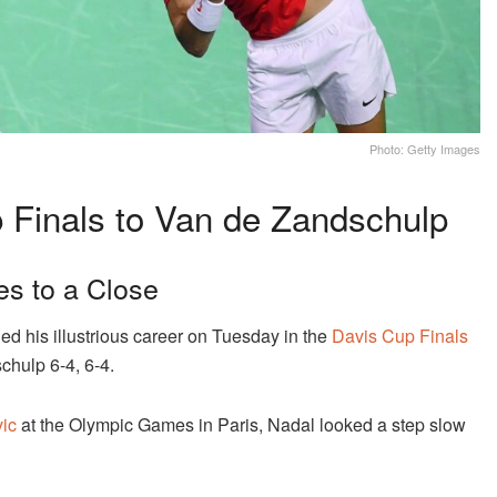
Photo: Getty Images
 Finals to Van de Zandschulp
es to a Close
ed his illustrious career on Tuesday in the
Davis Cup Finals
chulp 6-4, 6-4.
ic
at the Olympic Games in Paris, Nadal looked a step slow