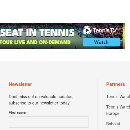
Newsletter
Partners
Dont miss out on valuable updates;
Tennis Ware
subscribe to our newsletter today.
Tennis Ware
First name
Europe
Babolat