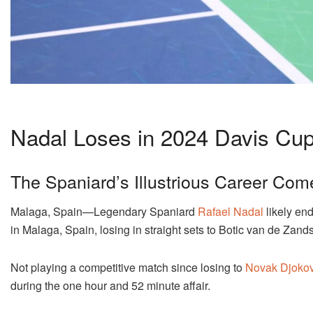
Nadal Loses in 2024 Davis Cup
The Spaniard’s Illustrious Career Com
Malaga, Spain—Legendary Spaniard
Rafael Nadal
likely end
in Malaga, Spain, losing in straight sets to Botic van de Zands
Not playing a competitive match since losing to
Novak Djokov
during the one hour and 52 minute affair.