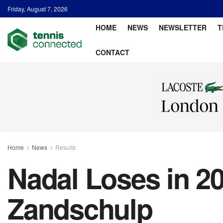
Friday, August 7, 2026
HOME
NEWS
NEWSLETTER
T
CONTACT
Home
News
Results
Nadal Loses in 20
Zandschulp