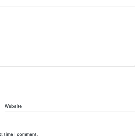
Website
xt time I comment.