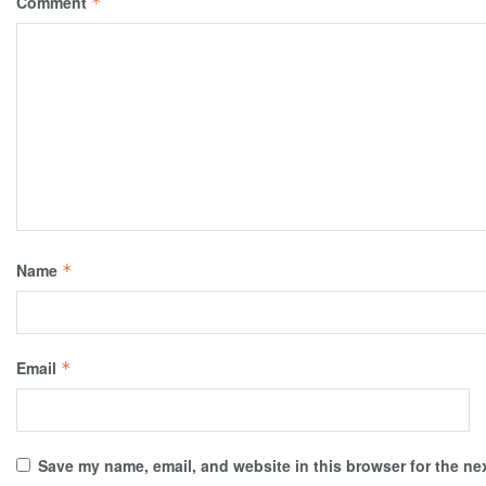
Comment
*
Name
*
Email
*
Save my name, email, and website in this browser for the ne