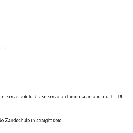
rst serve points, broke serve on three occasions and hit 19
e Zandschulp in straight sets.