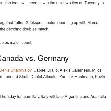
Spanish team will need to win the next two ties on Tuesday to
 against Tallon Griekspoor, before teaming up with Marcel
 the deciding doubles match.
oubles match count.
Canada vs. Germany
Denis Shapovalov
, Gabriel Diallo, Alexis Galarneau, Milos
n-Lennard Struff, Daniel Altmaier, Yannick Hanfmann, Kevin
hursday for team Italy. Italy will face Argentina and Australia