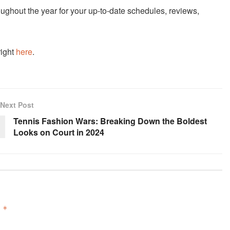
ughout the year for your up-to-date schedules, reviews,
right
here
.
Next Post
Tennis Fashion Wars: Breaking Down the Boldest
Looks on Court in 2024
d
*