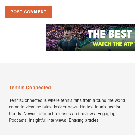
Tennis Connected
TennisConnected is where tennis fans from around the world
come to view the latest insider news. Hottest tennis fashion
trends. Newest product releases and reviews. Engaging
Podcasts. Insightful interviews. Enticing articles.