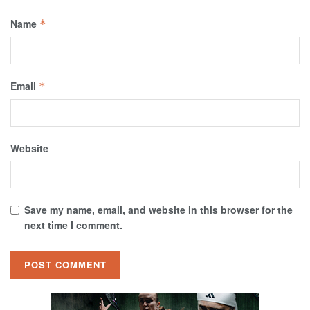
Name
*
Email
*
Website
Save my name, email, and website in this browser for the
next time I comment.