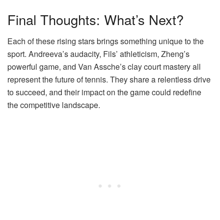
Final Thoughts: What’s Next?
Each of these rising stars brings something unique to the
sport. Andreeva’s audacity, Fils’ athleticism, Zheng’s
powerful game, and Van Assche’s clay court mastery all
represent the future of tennis. They share a relentless drive
to succeed, and their impact on the game could redefine
the competitive landscape.