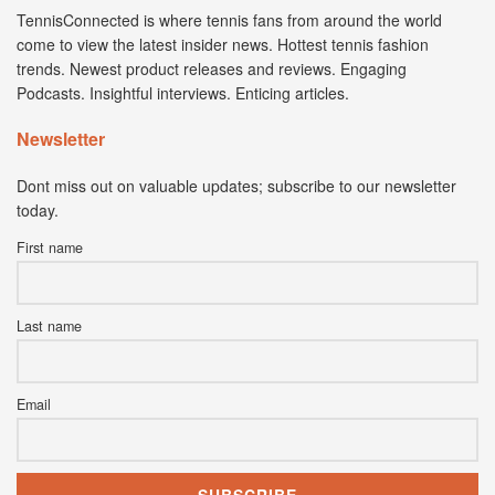
TennisConnected is where tennis fans from around the world
come to view the latest insider news. Hottest tennis fashion
trends. Newest product releases and reviews. Engaging
Podcasts. Insightful interviews. Enticing articles.
Newsletter
Dont miss out on valuable updates; subscribe to our newsletter
today.
First name
Last name
Email