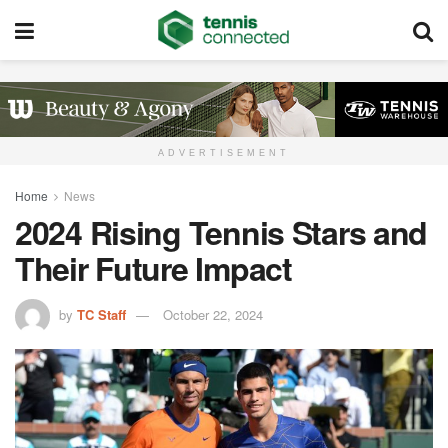
ADVERTISEMENT
Home
News
2024 Rising Tennis Stars and
Their Future Impact
by
TC Staff
October 22, 2024