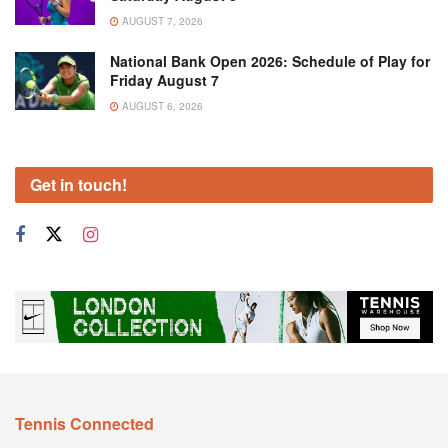
AUGUST 7, 2026
National Bank Open 2026: Schedule of Play for
Friday August 7
AUGUST 6, 2026
Get in touch!
Tennis Connected