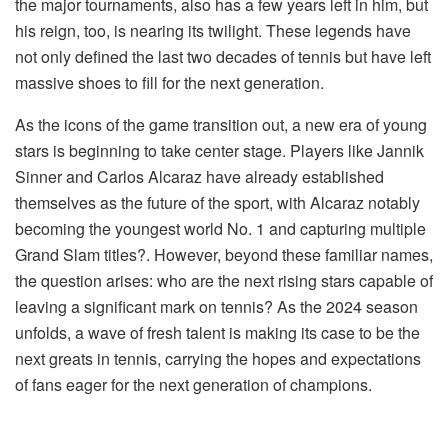
the major tournaments, also has a few years left in him, but
his reign, too, is nearing its twilight. These legends have
not only defined the last two decades of tennis but have left
massive shoes to fill for the next generation.
As the icons of the game transition out, a new era of young
stars is beginning to take center stage. Players like Jannik
Sinner and Carlos Alcaraz have already established
themselves as the future of the sport, with Alcaraz notably
becoming the youngest world No. 1 and capturing multiple
Grand Slam titles?. However, beyond these familiar names,
the question arises: who are the next rising stars capable of
leaving a significant mark on tennis? As the 2024 season
unfolds, a wave of fresh talent is making its case to be the
next greats in tennis, carrying the hopes and expectations
of fans eager for the next generation of champions.