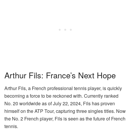
Arthur Fils: France’s Next Hope
Arthur Fils, a French professional tennis player, is quickly
becoming a force to be reckoned with. Currently ranked
No. 20 worldwide as of July 22, 2024, Fils has proven
himself on the ATP Tour, capturing three singles titles. Now
the No. 2 French player, Fils is seen as the future of French
tennis.