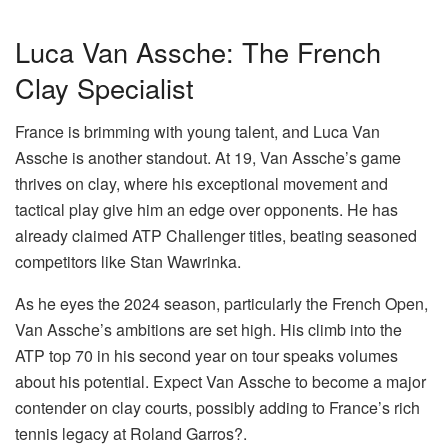
Luca Van Assche: The French
Clay Specialist
France is brimming with young talent, and Luca Van
Assche is another standout. At 19, Van Assche’s game
thrives on clay, where his exceptional movement and
tactical play give him an edge over opponents. He has
already claimed ATP Challenger titles, beating seasoned
competitors like Stan Wawrinka.
As he eyes the 2024 season, particularly the French Open,
Van Assche’s ambitions are set high. His climb into the
ATP top 70 in his second year on tour speaks volumes
about his potential. Expect Van Assche to become a major
contender on clay courts, possibly adding to France’s rich
tennis legacy at Roland Garros?.