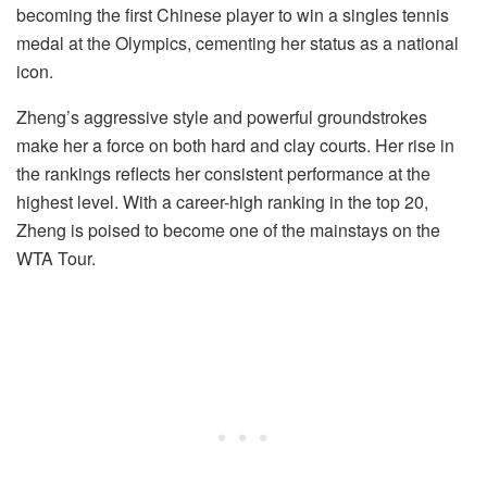
becoming the first Chinese player to win a singles tennis
medal at the Olympics, cementing her status as a national
icon.
Zheng’s aggressive style and powerful groundstrokes
make her a force on both hard and clay courts. Her rise in
the rankings reflects her consistent performance at the
highest level. With a career-high ranking in the top 20,
Zheng is poised to become one of the mainstays on the
WTA Tour.