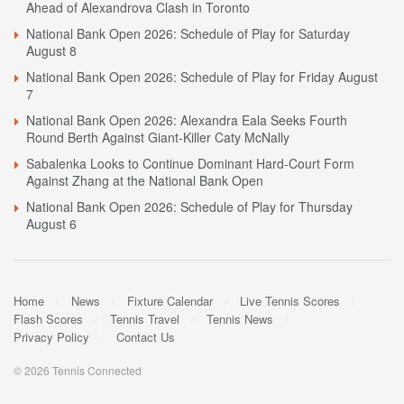
Ahead of Alexandrova Clash in Toronto
National Bank Open 2026: Schedule of Play for Saturday
August 8
National Bank Open 2026: Schedule of Play for Friday August
7
National Bank Open 2026: Alexandra Eala Seeks Fourth
Round Berth Against Giant-Killer Caty McNally
Sabalenka Looks to Continue Dominant Hard-Court Form
Against Zhang at the National Bank Open
National Bank Open 2026: Schedule of Play for Thursday
August 6
Home
News
Fixture Calendar
Live Tennis Scores
Flash Scores
Tennis Travel
Tennis News
Privacy Policy
Contact Us
© 2026 Tennis Connected