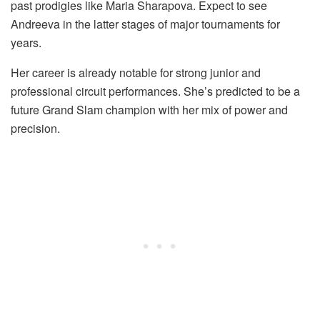
past prodigies like Maria Sharapova. Expect to see
Andreeva in the latter stages of major tournaments for
years.
Her career is already notable for strong junior and
professional circuit performances. She’s predicted to be a
future Grand Slam champion with her mix of power and
precision.