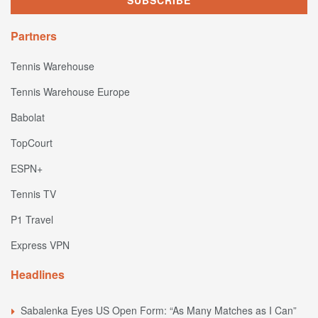
Partners
Tennis Warehouse
Tennis Warehouse Europe
Babolat
TopCourt
ESPN+
Tennis TV
P1 Travel
Express VPN
Headlines
Sabalenka Eyes US Open Form: “As Many Matches as I Can”