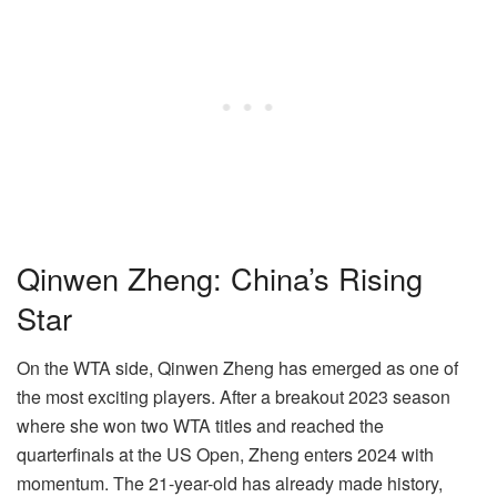
Qinwen Zheng: China’s Rising
Star
On the WTA side, Qinwen Zheng has emerged as one of
the most exciting players. After a breakout 2023 season
where she won two WTA titles and reached the
quarterfinals at the US Open, Zheng enters 2024 with
momentum. The 21-year-old has already made history,