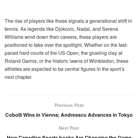
The rise of players like these signals a generational shift in
tennis. As legends like Djokovic, Nadal, and Serena
Williams wind down their careers, these players are
positioned to take over the spotlight. Whether on the fast-
paced hard courts of the US Open, the grueling clay at
Roland Garros, or the historic lawns of Wimbledon, these
athletes are expected to be central figures in the sport’s
next chapter.
Previous Post
Cobolli Wins in Vienna; Andresscu Advances in Tokyo
Next Post
How Canadian Sports books Are Changing the Game