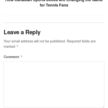
for Tennis Fans
Leave a Reply
Your email address will not be published.
Required fields are
marked
*
Comment
*