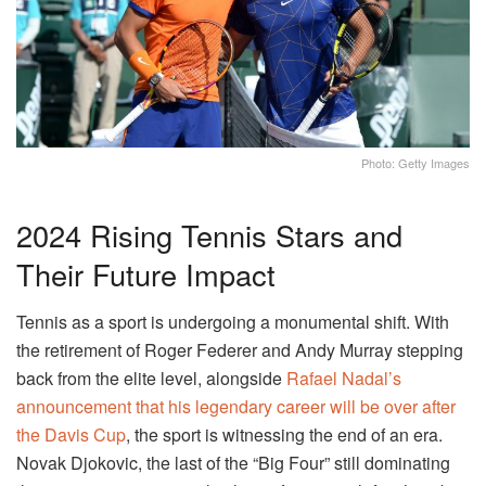
Photo: Getty Images
2024 Rising Tennis Stars and
Their Future Impact
Tennis as a sport is undergoing a monumental shift. With
the retirement of Roger Federer and Andy Murray stepping
back from the elite level, alongside
Rafael Nadal’s
announcement that his legendary career will be over after
the Davis Cup
, the sport is witnessing the end of an era.
Novak Djokovic, the last of the “Big Four” still dominating