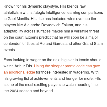
Known for his dynamic playstyle, Fils blends raw
athleticism with strategic intelligence, earning comparisons
to Gael Monfils. His rise has included wins over top-tier
players like Alejandro Davidovich Fokina, and his
adaptability across surfaces makes him a versatile threat
on the court. Experts predict that he will soon be a major
contender for titles at Roland Garros and other Grand Slam
events.
Fans looking to wager on the next big star in tennis should
watch Arthur Fils.
Using the sleeper promo code can give
an additional edge
for those interested in wagering. With
his growing list of achievements and hunger for more, Fils
is one of the most exciting players to watch heading into
the 2024 season and beyond.