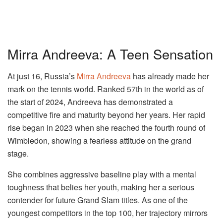
Mirra Andreeva: A Teen Sensation
At just 16, Russia’s
Mirra Andreeva
has already made her
mark on the tennis world. Ranked 57th in the world as of
the start of 2024, Andreeva has demonstrated a
competitive fire and maturity beyond her years. Her rapid
rise began in 2023 when she reached the fourth round of
Wimbledon, showing a fearless attitude on the grand
stage.
She combines aggressive baseline play with a mental
toughness that belies her youth, making her a serious
contender for future Grand Slam titles. As one of the
youngest competitors in the top 100, her trajectory mirrors