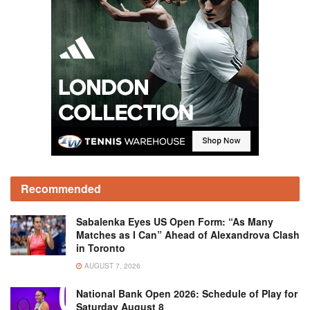
Recommended
Sabalenka Eyes US Open Form: “As Many
Matches as I Can” Ahead of Alexandrova Clash
in Toronto
AUGUST 7, 2026
National Bank Open 2026: Schedule of Play for
Saturday August 8