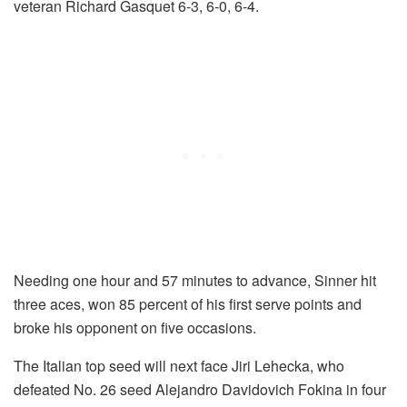
veteran Richard Gasquet 6-3, 6-0, 6-4.
Needing one hour and 57 minutes to advance, Sinner hit
three aces, won 85 percent of his first serve points and
broke his opponent on five occasions.
The Italian top seed will next face Jiri Lehecka, who
defeated No. 26 seed Alejandro Davidovich Fokina in four