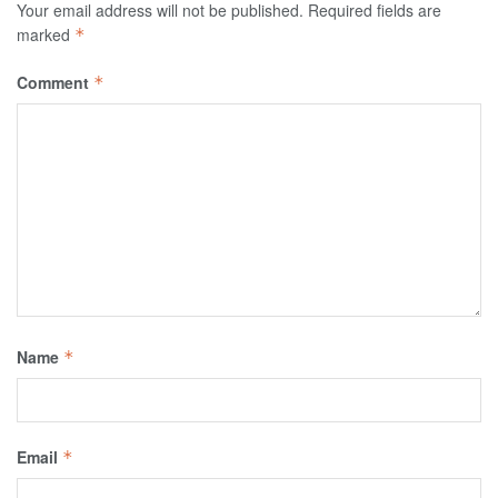
Your email address will not be published.
Required fields are
marked
*
Comment
*
Name
*
Email
*