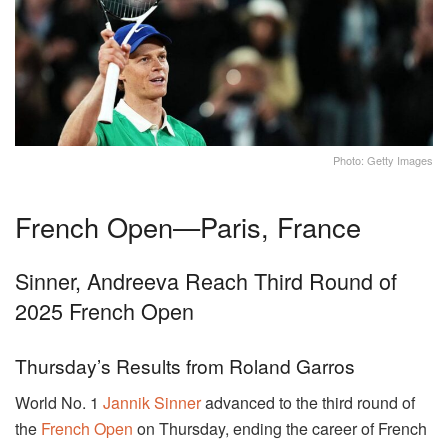
Photo: Getty Images
French Open—Paris, France
Sinner, Andreeva Reach Third Round of
2025 French Open
Thursday’s Results from Roland Garros
World No. 1
Jannik Sinner
advanced to the third round of
the
French Open
on Thursday, ending the career of French