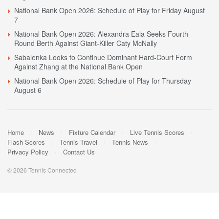
National Bank Open 2026: Schedule of Play for Friday August
7
National Bank Open 2026: Alexandra Eala Seeks Fourth
Round Berth Against Giant-Killer Caty McNally
Sabalenka Looks to Continue Dominant Hard-Court Form
Against Zhang at the National Bank Open
National Bank Open 2026: Schedule of Play for Thursday
August 6
Home
News
Fixture Calendar
Live Tennis Scores
Flash Scores
Tennis Travel
Tennis News
Privacy Policy
Contact Us
© 2026 Tennis Connected