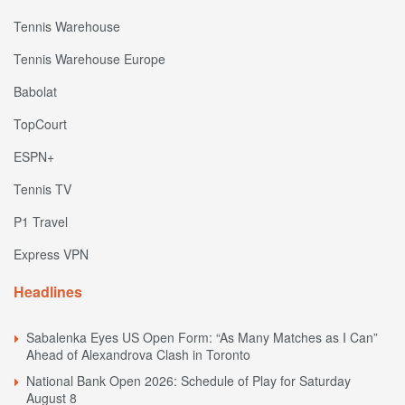
Tennis Warehouse
Tennis Warehouse Europe
Babolat
TopCourt
ESPN+
Tennis TV
P1 Travel
Express VPN
Headlines
Sabalenka Eyes US Open Form: “As Many Matches as I Can”
Ahead of Alexandrova Clash in Toronto
National Bank Open 2026: Schedule of Play for Saturday
August 8