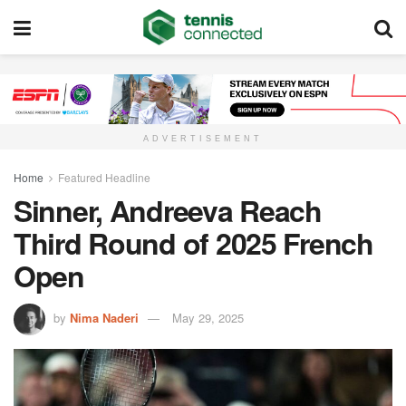
ADVERTISEMENT
Home
Featured Headline
Sinner, Andreeva Reach
Third Round of 2025 French
Open
by
Nima Naderi
May 29, 2025