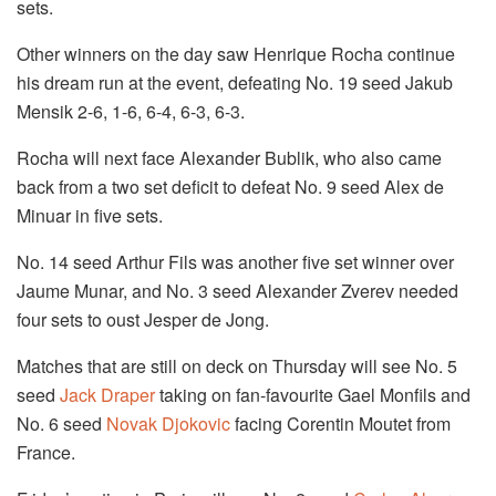
sets.
Other winners on the day saw Henrique Rocha continue
his dream run at the event, defeating No. 19 seed Jakub
Mensik 2-6, 1-6, 6-4, 6-3, 6-3.
Rocha will next face Alexander Bublik, who also came
back from a two set deficit to defeat No. 9 seed Alex de
Minuar in five sets.
No. 14 seed Arthur Fils was another five set winner over
Jaume Munar, and No. 3 seed Alexander Zverev needed
four sets to oust Jesper de Jong.
Matches that are still on deck on Thursday will see No. 5
seed
Jack Draper
taking on fan-favourite Gael Monfils and
No. 6 seed
Novak Djokovic
facing Corentin Moutet from
France.