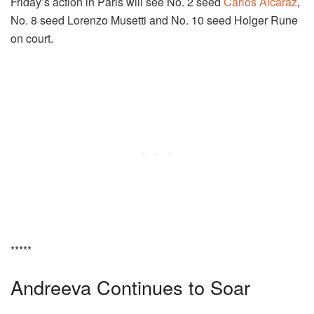
Friday’s action in Paris will see No. 2 seed
Carlos Alcaraz
,
No. 8 seed Lorenzo Musetti and No. 10 seed Holger Rune
on court.
*****
Andreeva Continues to Soar