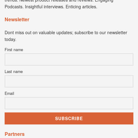
Podcasts. Insightful interviews. Enticing articles.
Newsletter
Dont miss out on valuable updates; subscribe to our newsletter
today.
First name
Last name
Email
Partners