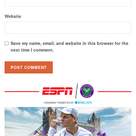
Website
Save my name, email, and website in this browser for the
next time I comment.