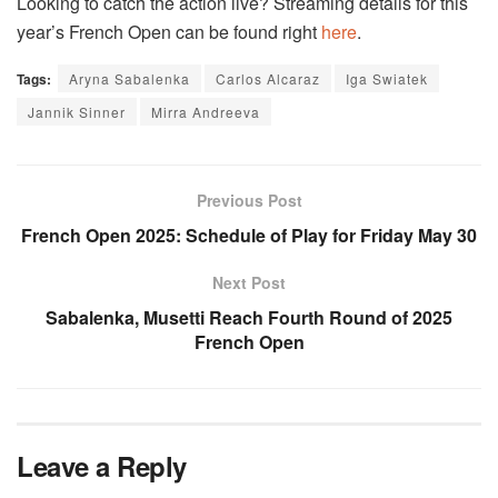
Looking to catch the action live? Streaming details for this
year’s French Open can be found right
here
.
Tags:
Aryna Sabalenka
Carlos Alcaraz
Iga Swiatek
Jannik Sinner
Mirra Andreeva
Previous Post
French Open 2025: Schedule of Play for Friday May 30
Next Post
Sabalenka, Musetti Reach Fourth Round of 2025
French Open
Leave a Reply