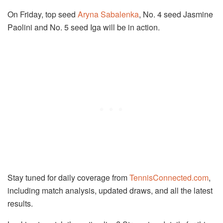
On Friday, top seed
Aryna Sabalenka
, No. 4 seed Jasmine
Paolini and No. 5 seed Iga will be in action.
Stay tuned for daily coverage from
TennisConnected.com
,
including match analysis, updated draws, and all the latest
results.