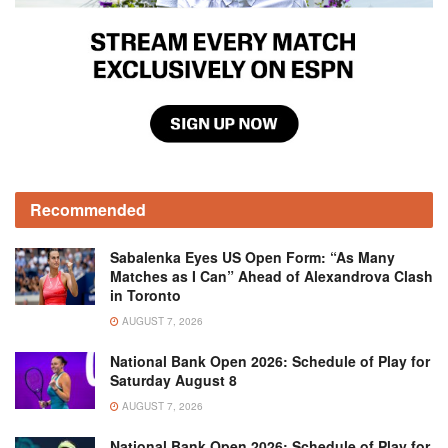
Recommended
Sabalenka Eyes US Open Form: “As Many
Matches as I Can” Ahead of Alexandrova Clash
in Toronto
AUGUST 7, 2026
National Bank Open 2026: Schedule of Play for
Saturday August 8
AUGUST 7, 2026
National Bank Open 2026: Schedule of Play for