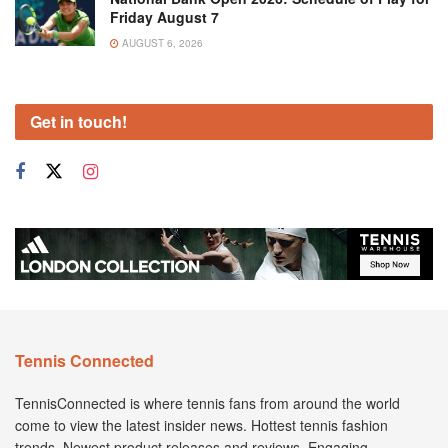
Friday August 7
AUGUST 6, 2026
Get in touch!
Tennis Connected
TennisConnected is where tennis fans from around the world
come to view the latest insider news. Hottest tennis fashion
trends. Newest product releases and reviews. Engaging