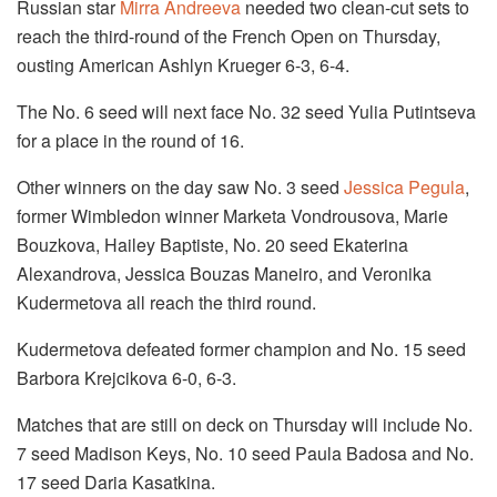
Russian star
Mirra Andreeva
needed two clean-cut sets to
reach the third-round of the French Open on Thursday,
ousting American Ashlyn Krueger 6-3, 6-4.
The No. 6 seed will next face No. 32 seed Yulia Putintseva
for a place in the round of 16.
Other winners on the day saw No. 3 seed
Jessica Pegula
,
former Wimbledon winner Marketa Vondrousova, Marie
Bouzkova, Hailey Baptiste, No. 20 seed Ekaterina
Alexandrova, Jessica Bouzas Maneiro, and Veronika
Kudermetova all reach the third round.
Kudermetova defeated former champion and No. 15 seed
Barbora Krejcikova 6-0, 6-3.
Matches that are still on deck on Thursday will include No.
7 seed Madison Keys, No. 10 seed Paula Badosa and No.
17 seed Daria Kasatkina.