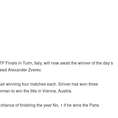
 Finals in Turin, Italy, will now await the winner of the day’s
eed Alexander Zverev.
pair winning four matches each. Sinner has won three
man to win the title in Vienna, Austria.
 chance of finishing the year No. 1 if he wins the Paris