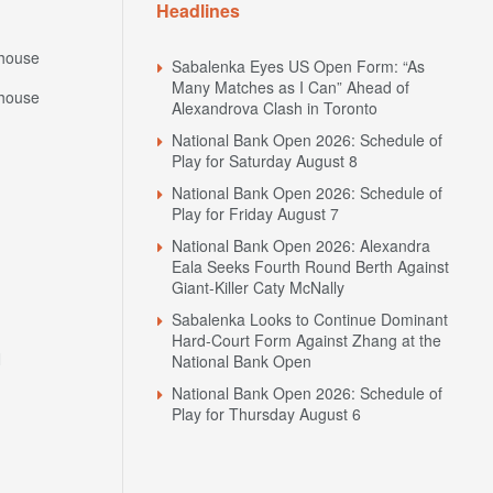
Headlines
house
Sabalenka Eyes US Open Form: “As
Many Matches as I Can” Ahead of
house
Alexandrova Clash in Toronto
National Bank Open 2026: Schedule of
Play for Saturday August 8
National Bank Open 2026: Schedule of
Play for Friday August 7
National Bank Open 2026: Alexandra
Eala Seeks Fourth Round Berth Against
Giant-Killer Caty McNally
Sabalenka Looks to Continue Dominant
Hard-Court Form Against Zhang at the
N
National Bank Open
National Bank Open 2026: Schedule of
Play for Thursday August 6