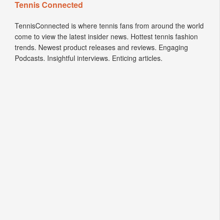
Tennis Connected
TennisConnected is where tennis fans from around the world
come to view the latest insider news. Hottest tennis fashion
trends. Newest product releases and reviews. Engaging
Podcasts. Insightful interviews. Enticing articles.