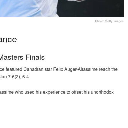
Photo: Getty Images
ance
Masters Finals
ce featured Canadian star Felix Auger-Aliassime reach the
tan 7-6(3), 6-4.
liassime who used his experience to offset his unorthodox