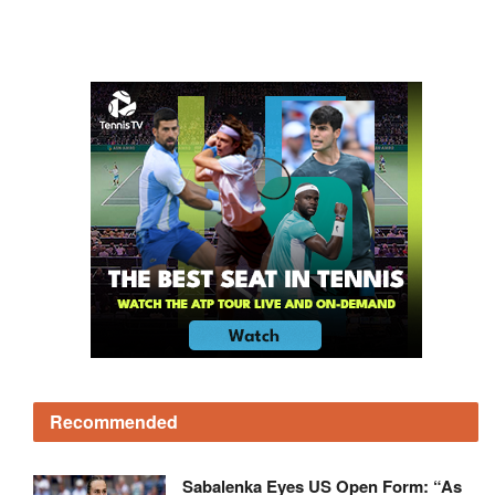
Recommended
Sabalenka Eyes US Open Form: “As