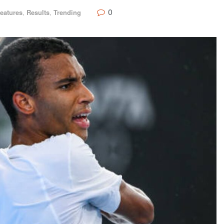
0
eatures
,
Results
,
Trending