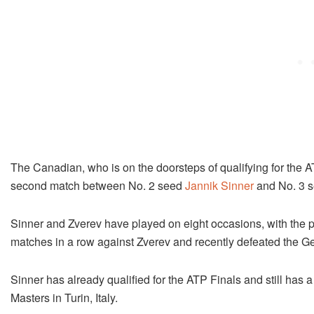
The Canadian, who is on the doorsteps of qualifying for the ATP
second match between No. 2 seed
Jannik Sinner
and No. 3 s
Sinner and Zverev have played on eight occasions, with the 
matches in a row against Zverev and recently defeated the Ger
Sinner has already qualified for the ATP Finals and still has a
Masters in Turin, Italy.