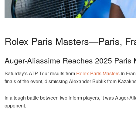
Rolex Paris Masters—Paris, Fr
Auger-Aliassime Reaches 2025 Paris 
Saturday’s ATP Tour results from
Rolex Paris Masters
in Fran
finals of the event, dismissing Alexander Bublik from Kazakhs
In a tough battle between two inform players, it was Auger-A
opponent.