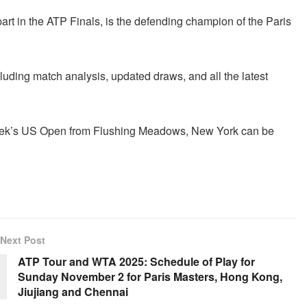
 part in the ATP Finals, is the defending champion of the Paris
cluding match analysis, updated draws, and all the latest
s week’s US Open from Flushing Meadows, New York can be
Next Post
ATP Tour and WTA 2025: Schedule of Play for
Sunday November 2 for Paris Masters, Hong Kong,
Jiujiang and Chennai