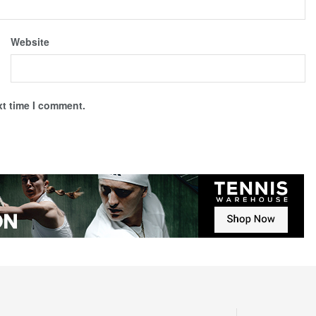
Website
xt time I comment.