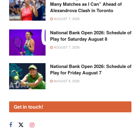
Many Matches as I Can” Ahead of
Alexandrova Clash in Toronto
AUGUST 7, 2026
National Bank Open 2026: Schedule of
Play for Saturday August 8
AUGUST 7, 2026
National Bank Open 2026: Schedule of
Play for Friday August 7
AUGUST 6, 2026
Get in touch!