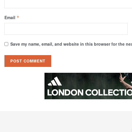
Email
*
Save my name, email, and website in this browser for the ne