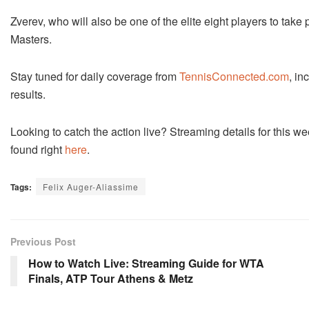
Zverev, who will also be one of the elite eight players to take
Masters.
Stay tuned for daily coverage from
TennisConnected.com
, in
results.
Looking to catch the action live? Streaming details for thi
found right
here
.
Tags:
Felix Auger-Aliassime
Previous Post
How to Watch Live: Streaming Guide for WTA
Finals, ATP Tour Athens & Metz