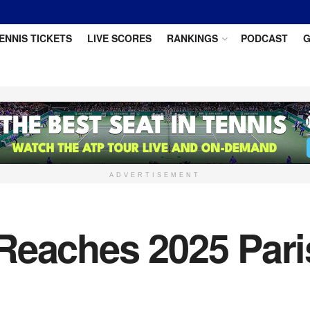
ENNIS TICKETS
LIVE SCORES
RANKINGS
PODCAST
G
ADVERTISEMENT
Reaches 2025 Pari