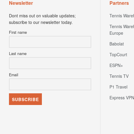
Newsletter
Partners
Dont miss out on valuable updates;
Tennis Ware
subscribe to our newsletter today.
Tennis Ware
First name
Europe
Babolat
Last name
TopCourt
ESPN+
Email
Tennis TV
P1 Travel
Express VP