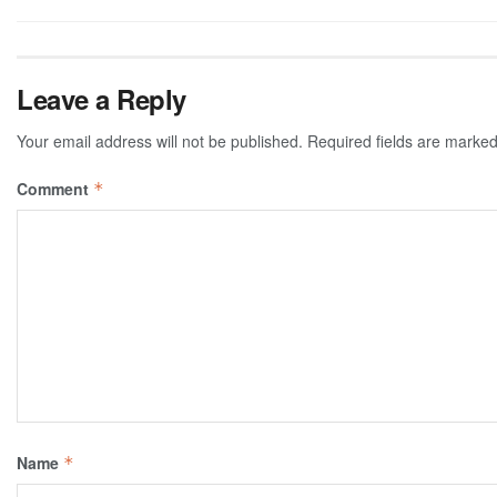
Leave a Reply
Your email address will not be published.
Required fields are marke
Comment
*
Name
*