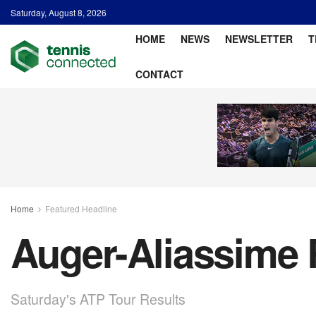
Saturday, August 8, 2026
HOME
NEWS
NEWSLETTER
T
CONTACT
Home
Featured Headline
Auger-Aliassime 
Saturday's ATP Tour Results