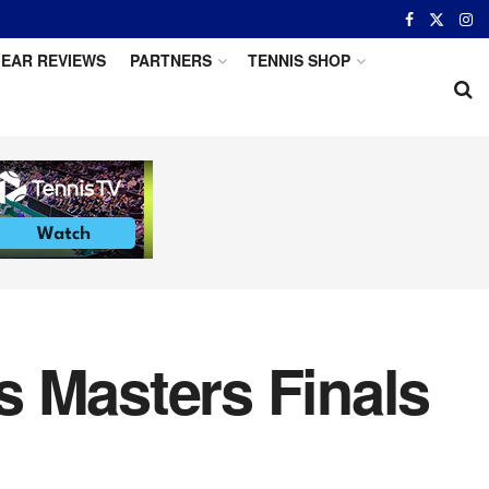
EAR REVIEWS
PARTNERS
TENNIS SHOP
s Masters Finals