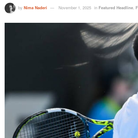
by
Nima Naderi
November 1, 2025
in
Featured Headline
,
F