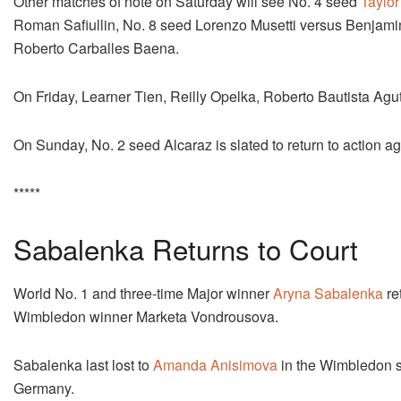
Other matches of note on Saturday will see No. 4 seed
Taylor 
Roman Safiullin, No. 8 seed Lorenzo Musetti versus Benjami
Roberto Carballes Baena.
On Friday, Learner Tien, Reilly Opelka, Roberto Bautista Agu
On Sunday, No. 2 seed Alcaraz is slated to return to action
*****
Sabalenka Returns to Court
World No. 1 and three-time Major winner
Aryna Sabalenka
re
Wimbledon winner Marketa Vondrousova.
Sabalenka last lost to
Amanda Anisimova
in the Wimbledon se
Germany.