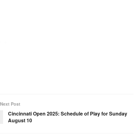
Next Post
Cincinnati Open 2025: Schedule of Play for Sunday
August 10