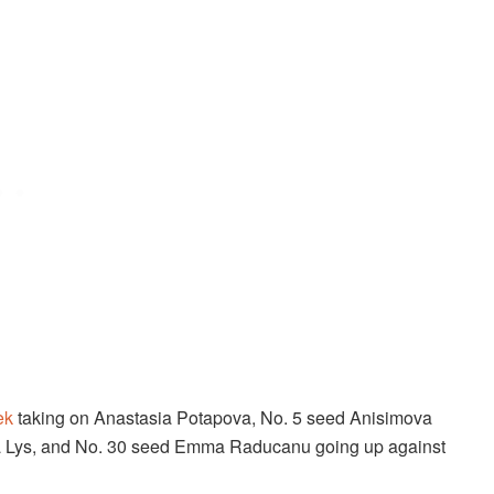
ek
taking on Anastasia Potapova, No. 5 seed Anisimova
va Lys, and No. 30 seed Emma Raducanu going up against