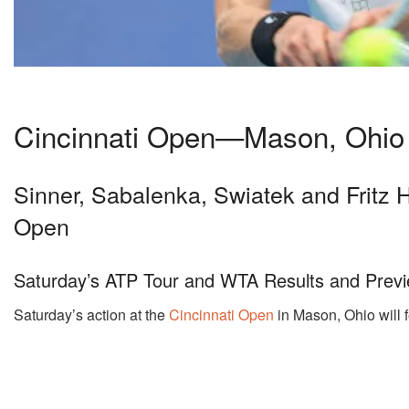
Cincinnati Open—Mason, Ohio
Sinner, Sabalenka, Swiatek and Fritz H
Open
Saturday’s ATP Tour and WTA Results and Previ
Saturday’s action at the
Cincinnati Open
in Mason, Ohio will f