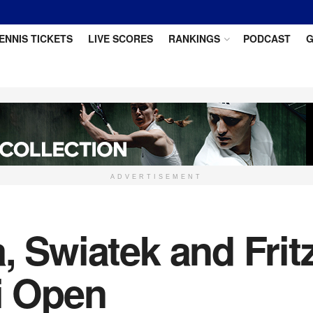
ENNIS TICKETS
LIVE SCORES
RANKINGS
PODCAST
G
ADVERTISEMENT
, Swiatek and Frit
i Open