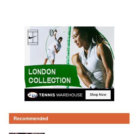
Recommended