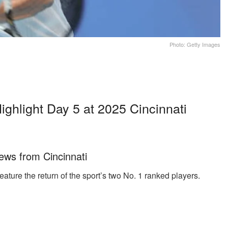
Photo: Getty Images
ighlight Day 5 at 2025 Cincinnati
ews from Cincinnati
eature the return of the sport’s two No. 1 ranked players.