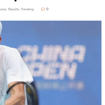
0
tures
,
Results
,
Trending