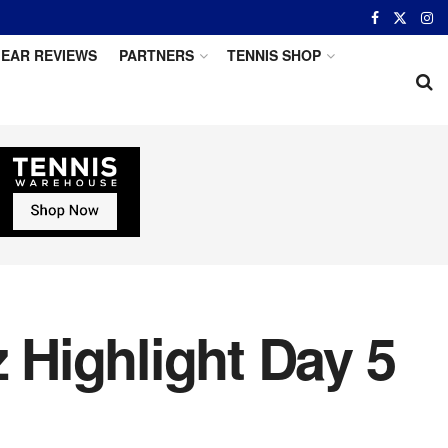
EAR REVIEWS
PARTNERS
TENNIS SHOP
z Highlight Day 5