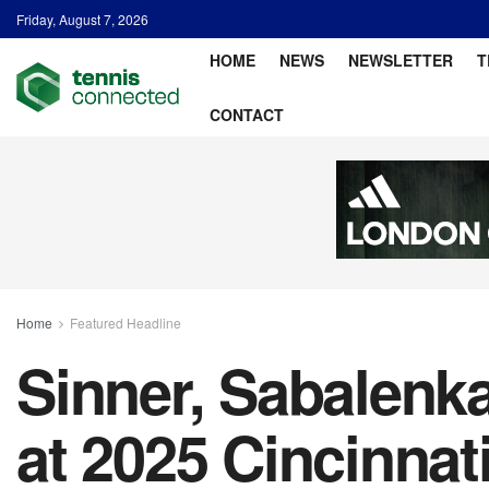
Friday, August 7, 2026
HOME
NEWS
NEWSLETTER
T
CONTACT
Home
Featured Headline
Sinner, Sabalenka
at 2025 Cincinnat