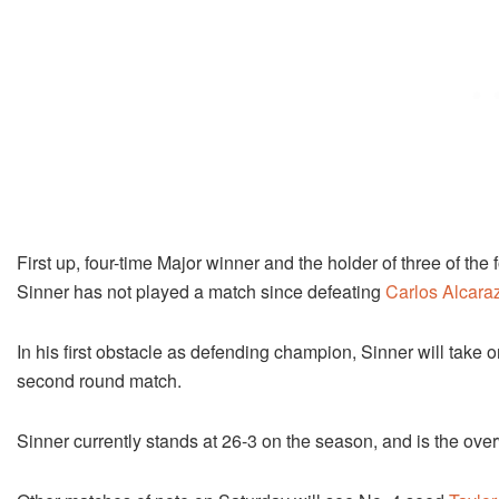
First up, four-time Major winner and the holder of three of th
Sinner has not played a match since defeating
Carlos Alcara
In his first obstacle as defending champion, Sinner will take
second round match.
Sinner currently stands at 26-3 on the season, and is the ove