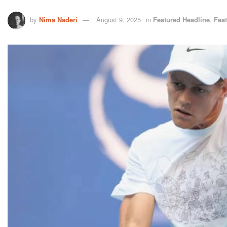
by
Nima Naderi
August 9, 2025
in
Featured Headline
,
Fea