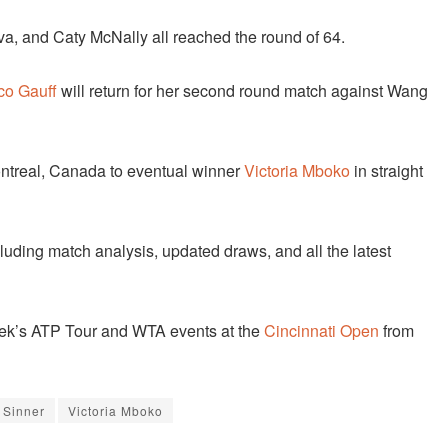
a, and Caty McNally all reached the round of 64.
co Gauff
will return for her second round match against Wang
Montreal, Canada to eventual winner
Victoria Mboko
in straight
cluding match analysis, updated draws, and all the latest
 week’s ATP Tour and WTA events at the
Cincinnati Open
from
 Sinner
Victoria Mboko