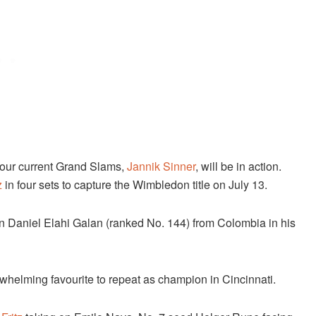
e four current Grand Slams,
Jannik Sinner
, will be in action.
z
in four sets to capture the Wimbledon title on July 13.
 on Daniel Elahi Galan (ranked No. 144) from Colombia in his
rwhelming favourite to repeat as champion in Cincinnati.