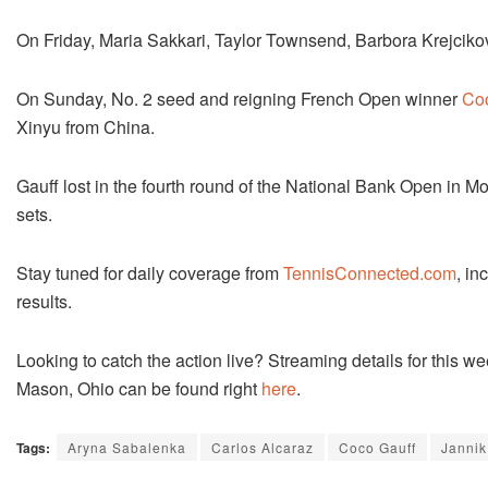
On Friday, Maria Sakkari, Taylor Townsend, Barbora Krejcikov
On Sunday, No. 2 seed and reigning French Open winner
Co
Xinyu from China.
Gauff lost in the fourth round of the National Bank Open in 
sets.
Stay tuned for daily coverage from
TennisConnected.com
, in
results.
Looking to catch the action live? Streaming details for this
Mason, Ohio can be found right
here
.
Tags:
Aryna Sabalenka
Carlos Alcaraz
Coco Gauff
Jannik