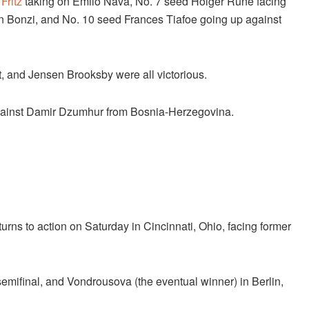
Fritz
taking on Emilo Nava, No. 7 seed Holger Rune facing
n Bonzi, and No. 10 seed Frances Tiafoe going up against
t, and Jensen Brooksby were all victorious.
 against Damir Dzumhur from Bosnia-Herzegovina.
turns to action on Saturday in Cincinnati, Ohio, facing former
mifinal, and Vondrousova (the eventual winner) in Berlin,