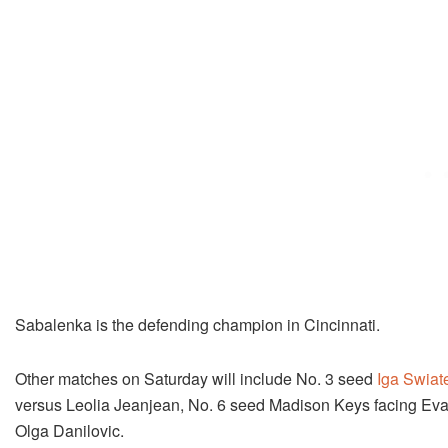
Sabalenka is the defending champion in Cincinnati.
Other matches on Saturday will include No. 3 seed
Iga Swiat
versus Leolia Jeanjean, No. 6 seed Madison Keys facing E
Olga Danilovic.