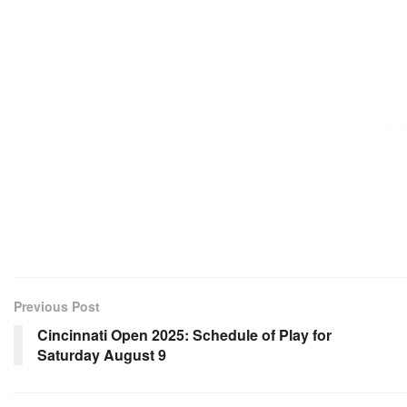
Previous Post
Cincinnati Open 2025: Schedule of Play for
Saturday August 9