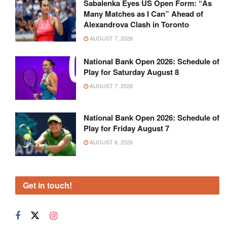
Sabalenka Eyes US Open Form: “As
Many Matches as I Can” Ahead of
Alexandrova Clash in Toronto
AUGUST 7, 2026
National Bank Open 2026: Schedule of
Play for Saturday August 8
AUGUST 7, 2026
National Bank Open 2026: Schedule of
Play for Friday August 7
AUGUST 6, 2026
Get in touch!