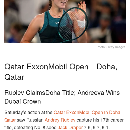
Photo: Getty Images
Qatar ExxonMobil Open—Doha,
Qatar
Rublev ClaimsDoha Title; Andreeva Wins
Dubai Crown
Saturday’s action at the
Qatar ExxonMobil Open in Doha,
Qatar
saw Russian
Andrey Rublev
capture his 17th career
title, defeating No. 8 seed
Jack Draper
7-5, 5-7, 6-1.