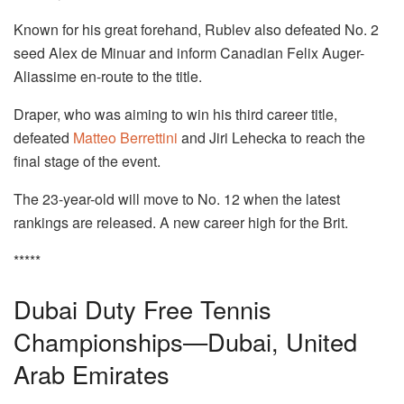
Known for his great forehand, Rublev also defeated No. 2
seed Alex de Minuar and inform Canadian Felix Auger-
Aliassime en-route to the title.
Draper, who was aiming to win his third career title,
defeated
Matteo Berrettini
and Jiri Lehecka to reach the
final stage of the event.
The 23-year-old will move to No. 12 when the latest
rankings are released. A new career high for the Brit.
*****
Dubai Duty Free Tennis
Championships—Dubai, United
Arab Emirates