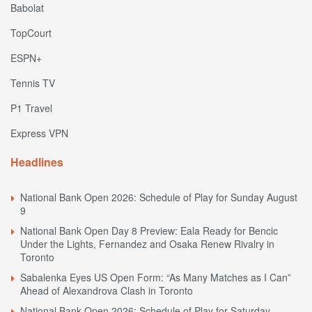
Babolat
TopCourt
ESPN+
Tennis TV
P1 Travel
Express VPN
Headlines
National Bank Open 2026: Schedule of Play for Sunday August
9
National Bank Open Day 8 Preview: Eala Ready for Bencic
Under the Lights, Fernandez and Osaka Renew Rivalry in
Toronto
Sabalenka Eyes US Open Form: “As Many Matches as I Can”
Ahead of Alexandrova Clash in Toronto
National Bank Open 2026: Schedule of Play for Saturday