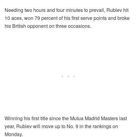
Needing two hours and four minutes to prevail, Rublev hit
10 aces, won 79 percent of his first serve points and broke
his British opponent on three occasions.
Winning his first title since the Mutua Madrid Masters last
year, Rublev will move up to No. 9 in the rankings on
Monday.