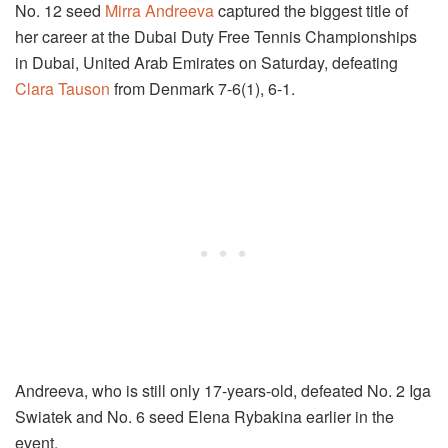
No. 12 seed
Mirra Andreeva
captured the biggest title of
her career at the Dubai Duty Free Tennis Championships
in Dubai, United Arab Emirates on Saturday, defeating
Clara Tauson
from Denmark 7-6(1), 6-1.
Andreeva, who is still only 17-years-old, defeated No. 2 Iga
Swiatek and No. 6 seed Elena Rybakina earlier in the
event.