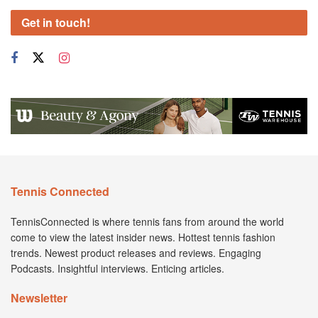
Get in touch!
Tennis Connected
TennisConnected is where tennis fans from around the world
come to view the latest insider news. Hottest tennis fashion
trends. Newest product releases and reviews. Engaging
Podcasts. Insightful interviews. Enticing articles.
Newsletter