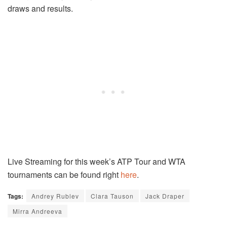
draws and results.
Live Streaming for this week’s ATP Tour and WTA
tournaments can be found right
here
.
Tags:
Andrey Rublev
Clara Tauson
Jack Draper
Mirra Andreeva