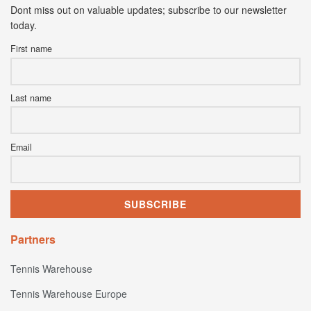
Dont miss out on valuable updates; subscribe to our newsletter
today.
First name
Last name
Email
Partners
Tennis Warehouse
Tennis Warehouse Europe