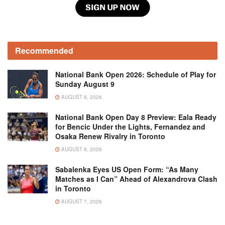
Recommended
National Bank Open 2026: Schedule of Play for
Sunday August 9
AUGUST 8, 2026
National Bank Open Day 8 Preview: Eala Ready
for Bencic Under the Lights, Fernandez and
Osaka Renew Rivalry in Toronto
AUGUST 8, 2026
Sabalenka Eyes US Open Form: “As Many
Matches as I Can” Ahead of Alexandrova Clash
in Toronto
AUGUST 7, 2026