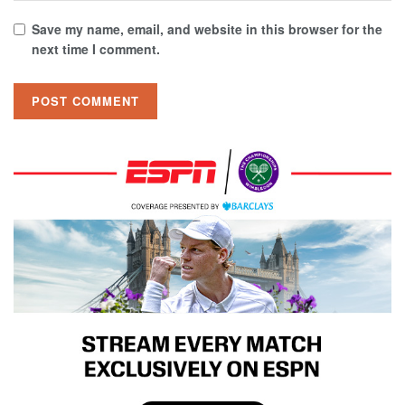
Save my name, email, and website in this browser for the
next time I comment.