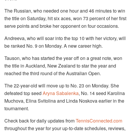
The Russian, who needed one hour and 46 minutes to win
the title on Saturday, hit six aces, won 73 percent of her first
serve points and broke her opponent on four occasions.
Andreeva, who will soar into the top 10 with her victory, will
be ranked No. 9 on Monday. A new career high.
Tauson, who has started the year off on a great note, won
the title in Auckland, New Zealand to star the year and
reached the third round of the Australian Open.
The 22-year-old will move up to No. 23 on Monday. She
defeated top seed
Aryna Sabalenka
, No. 14 seed Karolina
Muchova, Elina Svitolina and Linda Noskova earlier in the
tournament.
Check back for daily updates from
TennisConnected.com
throughout the year for your up-to-date schedules, reviews,