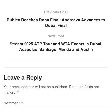
Previous Post
Rublev Reaches Doha Final; Andreeva Advances to
Dubai Final
Next Post
Stream 2025 ATP Tour and WTA Events in Dubai,
Acapulco, Santiago, Merida and Austin
Leave a Reply
Your email address will not be published.
Required fields are
marked
*
Comment
*