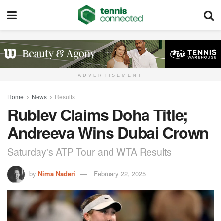
ADVERTISEMENT
Home
News
Results
Rublev Claims Doha Title;
Andreeva Wins Dubai Crown
Saturday's ATP Tour and WTA Results
by
Nima Naderi
February 22, 2025