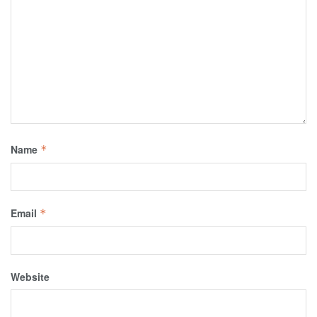
Name
*
Email
*
Website