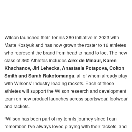
Wilson launched their Tennis 360 initiative in 2023 with
Marta Kostyuk and has now grown the roster to 16 athletes
who represent the brand from head to hand to toe. The new
class of 360 Athletes includes
Alex de Minaur, Karen
Khachanov,
Jiri Lehecka, Anastasia Potapova, Colton
Smith and Sarah Rakotomanga
; all of whom already play
with Wilsons’ industry-leading rackets. Each of these
athletes will support the Wilson research and development
team on new product launches across sportswear, footwear
and rackets.
“Wilson has been part of my tennis journey since I can
remember. I’ve always loved playing with their rackets, and