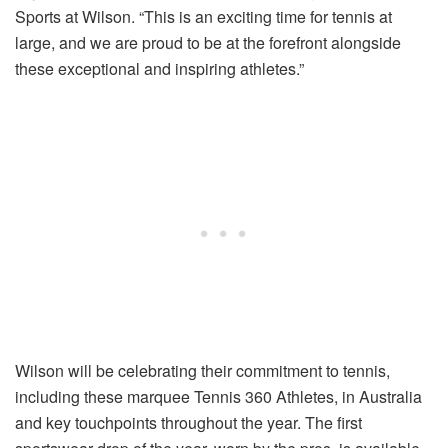
Sports at Wilson. “This is an exciting time for tennis at
large, and we are proud to be at the forefront alongside
these exceptional and inspiring athletes.”
Wilson will be celebrating their commitment to tennis,
including these marquee Tennis 360 Athletes, in Australia
and key touchpoints throughout the year. The first