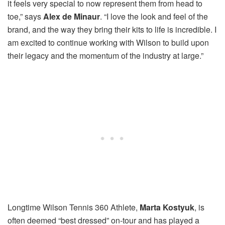
it feels very special to now represent them from head to
toe,” says
Alex de Minaur
. “I love the look and feel of the
brand, and the way they bring their kits to life is incredible. I
am excited to continue working with Wilson to build upon
their legacy and the momentum of the industry at large.”
Longtime Wilson Tennis 360 Athlete,
Marta Kostyuk
, is
often deemed “best dressed” on-tour and has played a