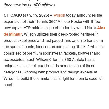
three new top 20 ATP athletes
CHICAGO (Jan. 15, 2026)
–
Wilson
today announces the
expansion of their “Tennis 360” Athlete Roster with three
new top 20 ATP athletes, spearheaded by world No. 6
Alex
de Minaur
. Wilson utilizes their deep-rooted heritage in
product excellence and fast-paced innovation to transform
the sport of tennis, focused on completing “the kit,” which is
comprised of premium sportswear, rackets, footwear and
accessories. Each Wilson® Tennis 360 Athlete has a
unique kit fit to their exact needs across each of these
categories, working with product and design experts at
Wilson to build the formula that is right for them to excel on-
court.