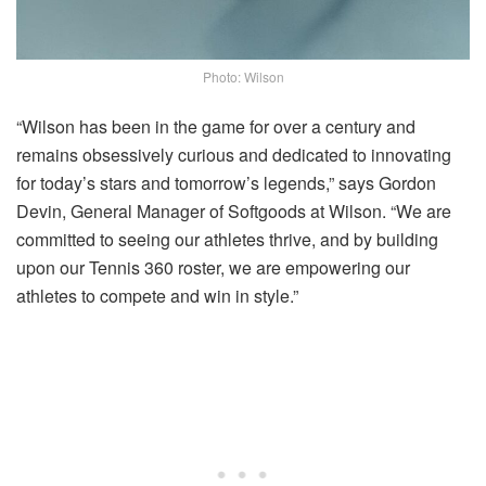
Photo: Wilson
“Wilson has been in the game for over a century and
remains obsessively curious and dedicated to innovating
for today’s stars and tomorrow’s legends,” says Gordon
Devin, General Manager of Softgoods at Wilson. “We are
committed to seeing our athletes thrive, and by building
upon our Tennis 360 roster, we are empowering our
athletes to compete and win in style.”