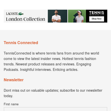
Tennis Connected
TennisConnected is where tennis fans from around the world
come to view the latest insider news. Hottest tennis fashion
trends. Newest product releases and reviews. Engaging
Podcasts. Insightful interviews. Enticing articles.
Newsletter
Dont miss out on valuable updates; subscribe to our newsletter
today.
First name