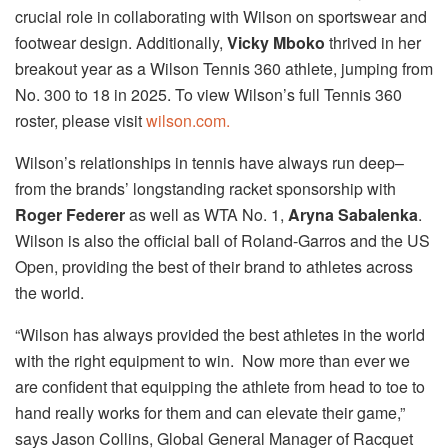
crucial role in collaborating with Wilson on sportswear and
footwear design. Additionally,
Vicky Mboko
thrived in her
breakout year as a Wilson Tennis 360 athlete, jumping from
No. 300 to 18 in 2025. To view Wilson’s full Tennis 360
roster, please visit
wilson.com.
Wilson’s relationships in tennis have always run deep–
from the brands’ longstanding racket sponsorship with
Roger Federer
as well as WTA No. 1,
Aryna Sabalenka
.
Wilson is also the official ball of Roland-Garros and the US
Open, providing the best of their brand to athletes across
the world.
“Wilson has always provided the best athletes in the world
with the right equipment to win. Now more than ever we
are confident that equipping the athlete from head to toe to
hand really works for them and can elevate their game,”
says Jason Collins, Global General Manager of Racquet