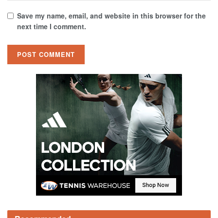
Save my name, email, and website in this browser for the
next time I comment.