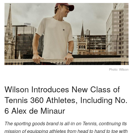
Photo: Wilson
Wilson Introduces New Class of
Tennis 360 Athletes, Including No.
6 Alex de Minaur
The sporting goods brand is all-in on Tennis, continuing its
mission of equipping athletes from head to hand to toe with