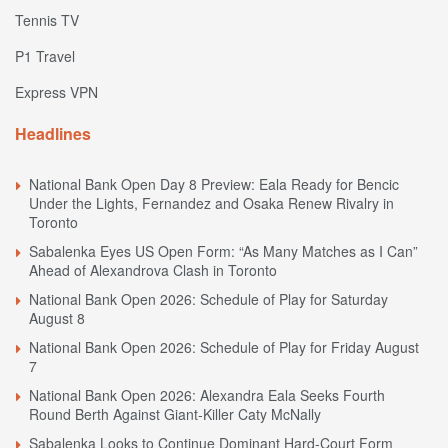
Tennis TV
P1 Travel
Express VPN
Headlines
National Bank Open Day 8 Preview: Eala Ready for Bencic
Under the Lights, Fernandez and Osaka Renew Rivalry in
Toronto
Sabalenka Eyes US Open Form: “As Many Matches as I Can”
Ahead of Alexandrova Clash in Toronto
National Bank Open 2026: Schedule of Play for Saturday
August 8
National Bank Open 2026: Schedule of Play for Friday August
7
National Bank Open 2026: Alexandra Eala Seeks Fourth
Round Berth Against Giant-Killer Caty McNally
Sabalenka Looks to Continue Dominant Hard-Court Form