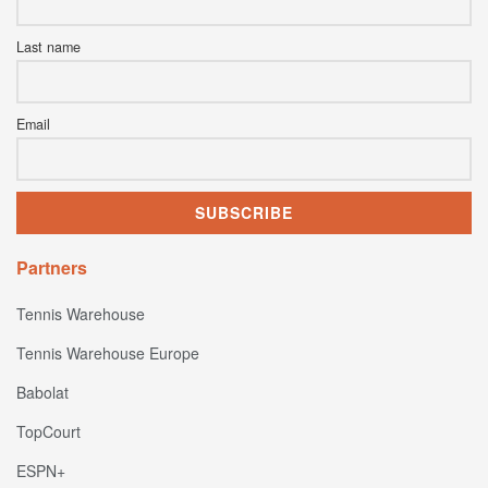
Last name
Email
Partners
Tennis Warehouse
Tennis Warehouse Europe
Babolat
TopCourt
ESPN+