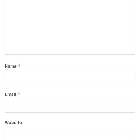
Name
*
Email
*
Website