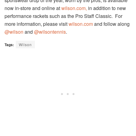
sportswear drop of the year, worn by the pros, is available
now in-store and online at
wilson.com,
in addition to new
performance rackets such as the Pro Staff Classic. For
more information, please visit
wilson.com
and follow along
@wilson
and
@wilsontennis
.
Tags:
Wilson