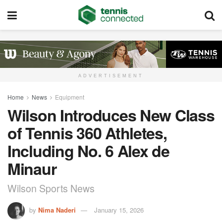
ADVERTISEMENT
Home
News
Equipment
Wilson Introduces New Class
of Tennis 360 Athletes,
Including No. 6 Alex de
Minaur
Wilson Sports News
by
Nima Naderi
January 15, 2026