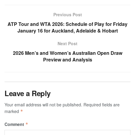
Previous Post
ATP Tour and WTA 2026: Schedule of Play for Friday
January 16 for Auckland, Adelaide & Hobart
Next Post
2026 Men’s and Women’s Australian Open Draw
Preview and Analysis
Leave a Reply
Your email address will not be published.
Required fields are
marked
*
Comment
*