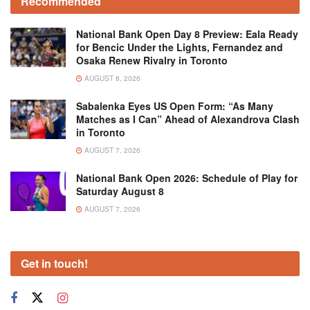
Recommended
National Bank Open Day 8 Preview: Eala Ready
for Bencic Under the Lights, Fernandez and
Osaka Renew Rivalry in Toronto
AUGUST 8, 2026
Sabalenka Eyes US Open Form: “As Many
Matches as I Can” Ahead of Alexandrova Clash
in Toronto
AUGUST 7, 2026
National Bank Open 2026: Schedule of Play for
Saturday August 8
AUGUST 7, 2026
Get in touch!