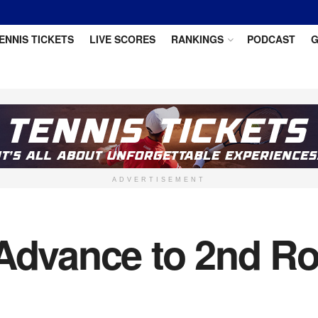
ENNIS TICKETS
LIVE SCORES
RANKINGS
PODCAST
G
ADVERTISEMENT
 Advance to 2nd R