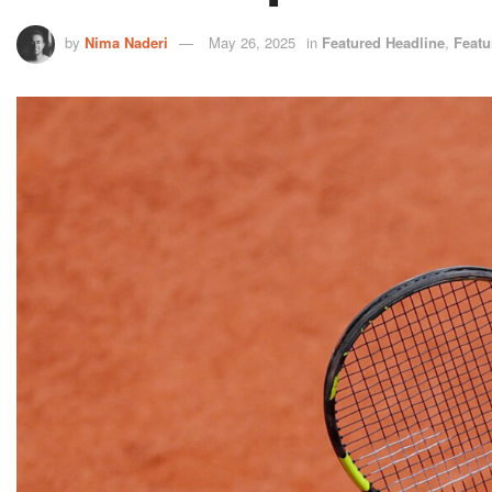
by
Nima Naderi
May 26, 2025
in
Featured Headline
,
Featu