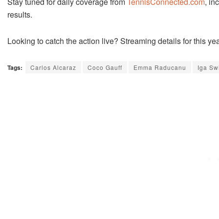
Stay tuned for daily coverage from
TennisConnected.com
, in
results.
Looking to catch the action live? Streaming details for this y
Tags:
Carlos Alcaraz
Coco Gauff
Emma Raducanu
Iga Sw