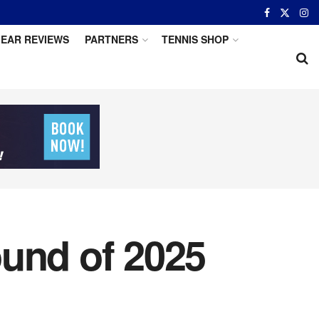
EAR REVIEWS
PARTNERS
TENNIS SHOP
ound of 2025