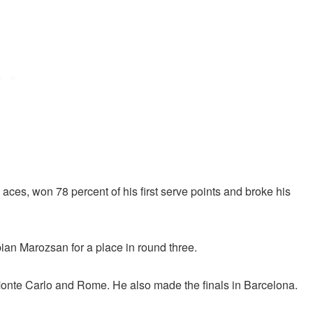
aces, won 78 percent of his first serve points and broke his
bian Marozsan for a place in round three.
Monte Carlo and Rome. He also made the finals in Barcelona.