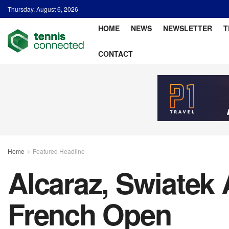
Thursday, August 6, 2026
HOME
NEWS
NEWSLETTER
T
CONTACT
Home
Featured Headline
Alcaraz, Swiatek
French Open