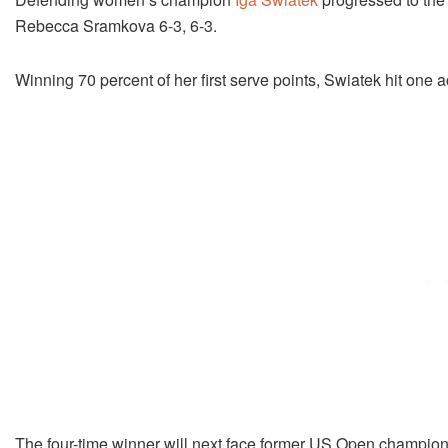
Rebecca Sramkova 6-3, 6-3.
Winning 70 percent of her first serve points, Swiatek hit one
The four-time winner will next face former US Open champio