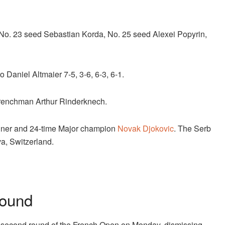
No. 23 seed Sebastian Korda, No. 25 seed Alexei Popyrin,
o Daniel Altmaier 7-5, 3-6, 6-3, 6-1.
 Frenchman Arthur Rinderknech.
winner and 24-time Major champion
Novak Djokovic
. The Serb
va, Switzerland.
Round
 second round of the French Open on Monday, dismissing