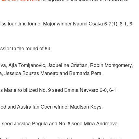
ss four-time former Major winner Naomi Osaka 6-7(1), 6-1, 6-
sler in the round of 64.
a, Ajla Tomljanovic, Jaqueline Cristian, Robin Montgomery,
va, Jessica Bouzas Maneiro and Bernarda Pera.
as Maneiro blitzed No. 9 seed Emma Navvaro 6-0, 6-1.
 seed and Australian Open winner Madison Keys.
 3 seed Jessica Pegula and No. 6 seed Mirra Andreeva.