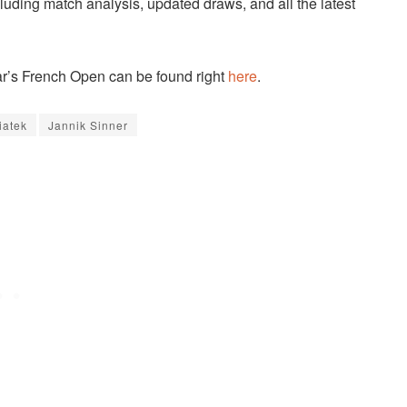
cluding match analysis, updated draws, and all the latest
ear’s French Open can be found right
here
.
iatek
Jannik Sinner