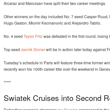
Alcaraz and Marozsan have split their two career meetings.
Other winners on the day included No. 7 seed Casper Ruud, 
Hugo Gaston, Miomir Kecmanovic and Alejandro Tabilo.
No. 4 seed
Taylor Fritz
was defeated in the first round, losing t
Top seed
Jannik Sinner
will be in action later today against
Tuesday’s schedule in Paris will feature three-time former 
recently won his 100th career title over the weekend in Gene
*****
Swiatek Cruises into Second 
Defending women’s champion
Iga Swiatek
progressed to the