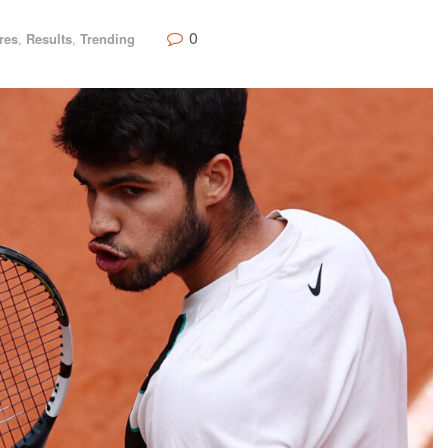
0
res
,
Results
,
Trending