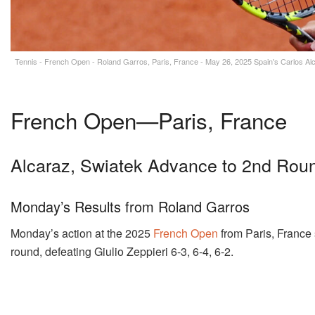
Tennis - French Open - Roland Garros, Paris, France - May 26, 2025 Spain's Carlos Alc
French Open—Paris, France
Alcaraz, Swiatek Advance to 2nd Rou
Monday’s Results from Roland Garros
Monday’s action at the 2025
French Open
from Paris, Franc
round, defeating Giulio Zeppieri 6-3, 6-4, 6-2.