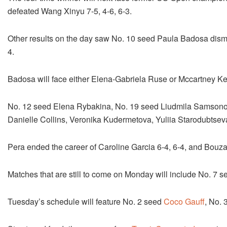
defeated Wang Xinyu 7-5, 4-6, 6-3.
Other results on the day saw No. 10 seed Paula Badosa dismi
4.
Badosa will face either Elena-Gabriela Ruse or Mccartney Kes
No. 12 seed Elena Rybakina, No. 19 seed Liudmila Samsonov
Danielle Collins, Veronika Kudermetova, Yuliia Starodubtse
Pera ended the career of Caroline Garcia 6-4, 6-4, and Bouz
Matches that are still to come on Monday will include No. 7
Tuesday’s schedule will feature No. 2 seed
Coco Gauff
, No.