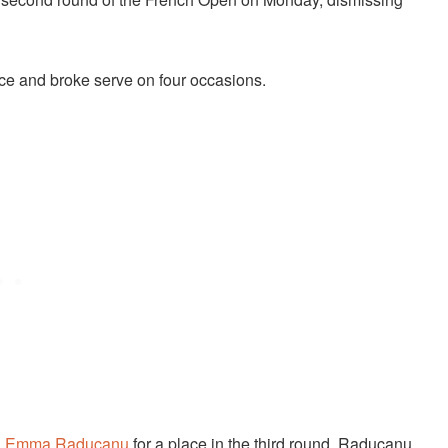
 ace and broke serve on four occasions.
n
Emma Raducanu
for a place in the third round. Raducanu