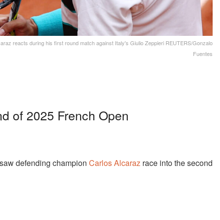
araz reacts during his first round match against Italy's Giulio Zeppieri REUTERS/Gonzalo
Fuentes
nd of 2025 French Open
e saw defending champion
Carlos Alcaraz
race into the second