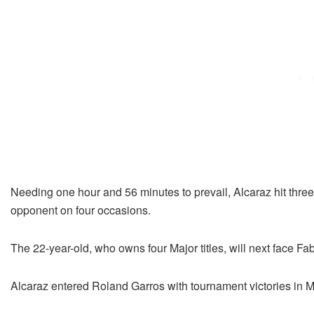
Needing one hour and 56 minutes to prevail, Alcaraz hit three 
opponent on four occasions.
The 22-year-old, who owns four Major titles, will next face Fa
Alcaraz entered Roland Garros with tournament victories in 