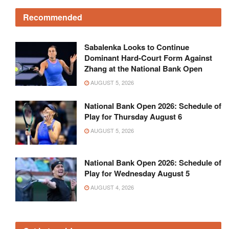
Recommended
Sabalenka Looks to Continue
Dominant Hard-Court Form Against
Zhang at the National Bank Open
AUGUST 5, 2026
National Bank Open 2026: Schedule of
Play for Thursday August 6
AUGUST 5, 2026
National Bank Open 2026: Schedule of
Play for Wednesday August 5
AUGUST 4, 2026