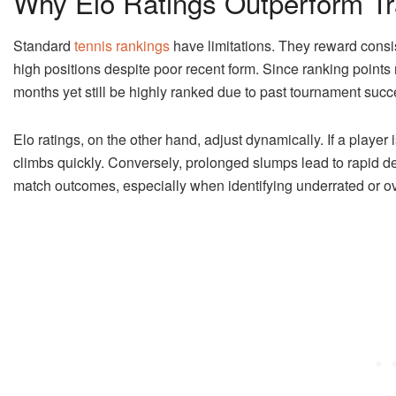
Why Elo Ratings Outperform Tr
Standard
tennis rankings
have limitations. They reward consi
high positions despite poor recent form. Since ranking points r
months yet still be highly ranked due to past tournament succ
Elo ratings, on the other hand, adjust dynamically. If a player 
climbs quickly. Conversely, prolonged slumps lead to rapid d
match outcomes, especially when identifying underrated or o