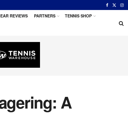
EAR REVIEWS
PARTNERS
TENNIS SHOP
agering: A