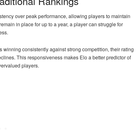
aditional Rankings
stency over peak performance, allowing players to maintain
emain in place for up to a year, a player can struggle for
ess.
is winning consistently against strong competition, their rating
eclines. This responsiveness makes Elo a better predictor of
vervalued players.