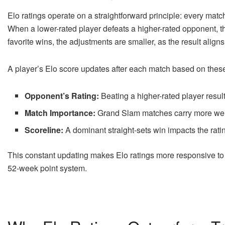
Elo ratings operate on a straightforward principle: every matc
When a lower-rated player defeats a higher-rated opponent, thei
favorite wins, the adjustments are smaller, as the result align
A player’s Elo score updates after each match based on these
Opponent’s Rating:
Beating a higher-rated player result
Match Importance:
Grand Slam matches carry more weig
Scoreline:
A dominant straight-sets win impacts the ratin
This constant updating makes Elo ratings more responsive to f
52-week point system.