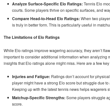
Analyze Surface-Specific Elo Ratings:
Tennis Elo mode
courts. Some players thrive on specific surfaces, and wa
Compare Head-to-Head Elo Ratings:
When two players 
is truly in better form. This is particularly useful in match
The Limitations of Elo Ratings
While Elo ratings improve wagering accuracy, they aren’t flaw
important to consider additional information when analyzing
insights that Elo ratings alone might miss. Here are a few key 
Injuries and Fatigue:
Ratings don’t account for physical
player might have a strong Elo score but struggle due to
Keeping up with the latest tennis news helps wagerers st
Matchup-Specific Strengths:
Some players struggle aga
score.