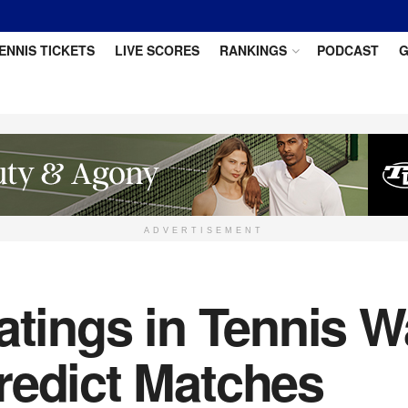
ENNIS TICKETS
LIVE SCORES
RANKINGS
PODCAST
G
ADVERTISEMENT
atings in Tennis W
redict Matches