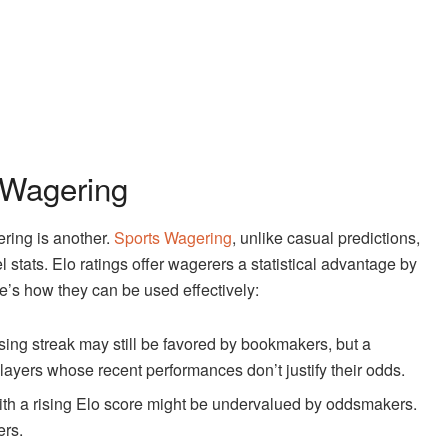
 Wagering
ering is another.
Sports Wagering
, unlike casual predictions,
stats. Elo ratings offer wagerers a statistical advantage by
e’s how they can be used effectively:
sing streak may still be favored by bookmakers, but a
layers whose recent performances don’t justify their odds.
th a rising Elo score might be undervalued by oddsmakers.
ers.