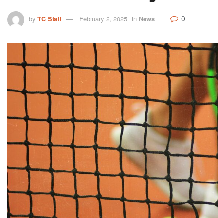
0
by
TC Staff
February 2, 2025
in
News