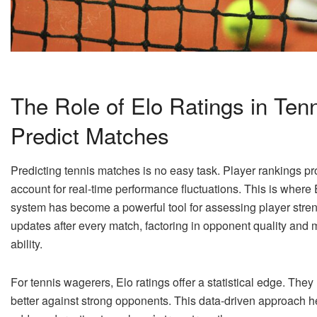
The Role of Elo Ratings in Ten
Predict Matches
Predicting tennis matches is no easy task. Player rankings provi
account for real-time performance fluctuations. This is where 
system has become a powerful tool for assessing player strength
updates after every match, factoring in opponent quality and 
ability.
For tennis wagerers, Elo ratings offer a statistical edge. They
better against strong opponents. This data-driven approach