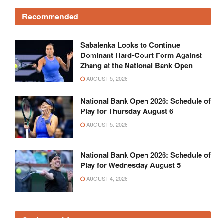
Recommended
Sabalenka Looks to Continue
Dominant Hard-Court Form Against
Zhang at the National Bank Open
AUGUST 5, 2026
National Bank Open 2026: Schedule of
Play for Thursday August 6
AUGUST 5, 2026
National Bank Open 2026: Schedule of
Play for Wednesday August 5
AUGUST 4, 2026