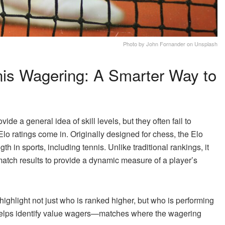
Photo by John Fornander on Unsplash
nis Wagering: A Smarter Way to
de a general idea of skill levels, but they often fail to
Elo ratings come in. Originally designed for chess, the Elo
 in sports, including tennis. Unlike traditional rankings, it
match results to provide a dynamic measure of a player’s
 highlight not just who is ranked higher, but who is performing
 helps identify value wagers—matches where the wagering