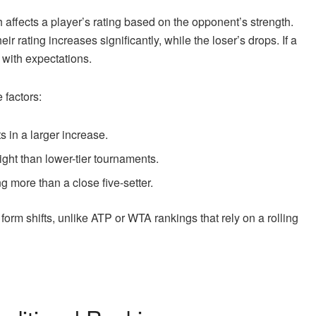
h affects a player’s rating based on the opponent’s strength.
r rating increases significantly, while the loser’s drops. If a
s with expectations.
 factors:
s in a larger increase.
ht than lower-tier tournaments.
g more than a close five-setter.
orm shifts, unlike ATP or WTA rankings that rely on a rolling