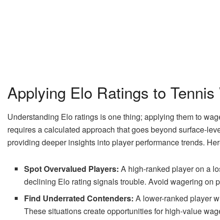
Applying Elo Ratings to Tennis
Understanding Elo ratings is one thing; applying them to wag
requires a calculated approach that goes beyond surface-level 
providing deeper insights into player performance trends. Her
Spot Overvalued Players:
A high-ranked player on a lo
declining Elo rating signals trouble. Avoid wagering on p
Find Underrated Contenders:
A lower-ranked player wi
These situations create opportunities for high-value wag