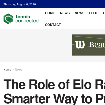
Thursday, August 6, 2026
HOME
NEWS
NEWSLETTER
T
CONTACT
Home
News
The Role of Elo R
Smarter Way to P