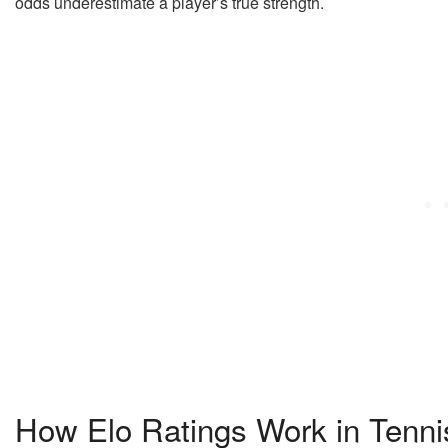
odds underestimate a player’s true strength.
How Elo Ratings Work in Tenni