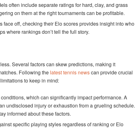
ls often include separate ratings for hard, clay, and grass
gering on them at the right tournaments can be profitable.
face off, checking their Elo scores provides insight into who
ups where rankings don’t tell the full story.
less. Several factors can skew predictions, making it
 matches. Following the
latest tennis news
can provide crucial
limitations to keep in mind:
 conditions, which can significantly impact performance. A
 an undisclosed injury or exhaustion from a grueling schedule.
ay informed about these factors.
inst specific playing styles regardless of ranking or Elo