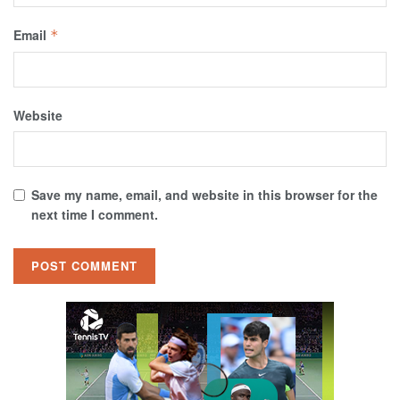
Email
*
Website
Save my name, email, and website in this browser for the
next time I comment.