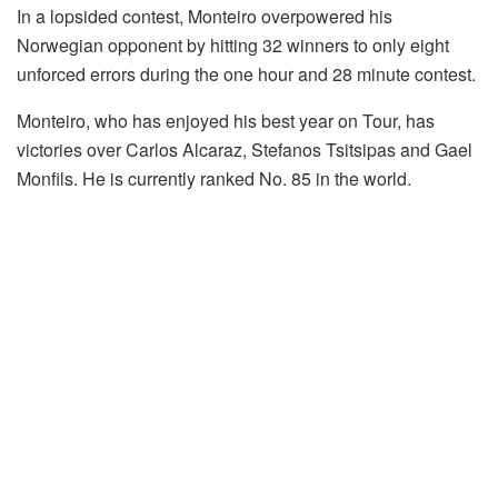
In a lopsided contest, Monteiro overpowered his
Norwegian opponent by hitting 32 winners to only eight
unforced errors during the one hour and 28 minute contest.
Monteiro, who has enjoyed his best year on Tour, has
victories over Carlos Alcaraz, Stefanos Tsitsipas and Gael
Monfils. He is currently ranked No. 85 in the world.