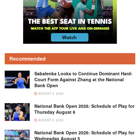
Recommended
Sabalenka Looks to Continue Dominant Hard-
Court Form Against Zhang at the National
Bank Open
AUGUST 5, 2026
National Bank Open 2026: Schedule of Play for
Thursday August 6
AUGUST 5, 2026
National Bank Open 2026: Schedule of Play for
Wednesday August 5