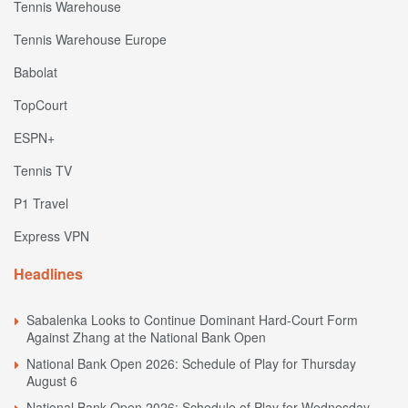
Tennis Warehouse
Tennis Warehouse Europe
Babolat
TopCourt
ESPN+
Tennis TV
P1 Travel
Express VPN
Headlines
Sabalenka Looks to Continue Dominant Hard-Court Form
Against Zhang at the National Bank Open
National Bank Open 2026: Schedule of Play for Thursday
August 6
National Bank Open 2026: Schedule of Play for Wednesday