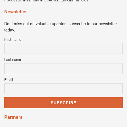
Newsletter
Dont miss out on valuable updates; subscribe to our newsletter
today.
First name
Last name
Email
Partners