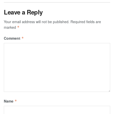
Leave a Reply
Your email address will not be published.
Required fields are
marked
*
Comment
*
Name
*