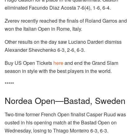
eliminated Facundo Diaz Acosta 7-6(4), 1-6, 6-4.
Zverev recently reached the finals of Roland Garros and
won the Italian Open in Rome, Italy.
Other results on the day saw Luciano Darderi dismiss
Alexander Shevchenko 6-3, 2-6, 6-3.
Buy US Open Tickets
here
and end the Grand Slam
season in style with the best players in the world.
*****
Nordea Open—Bastad, Sweden
Two-time former French Open finalist Casper Ruud was
ousted in his opening match at the Bastad Open on
Wednesday, losing to Thiago Monteiro 6-3, 6-3.