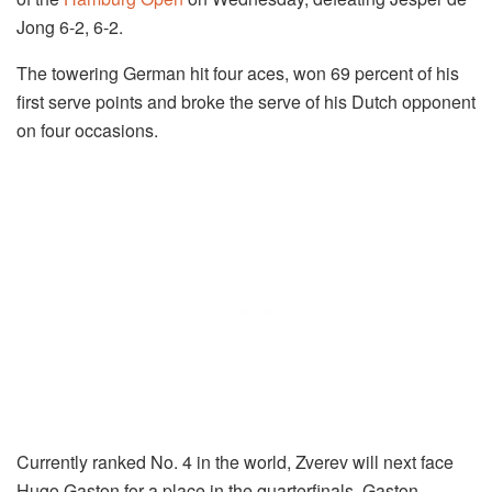
Jong 6-2, 6-2.
The towering German hit four aces, won 69 percent of his
first serve points and broke the serve of his Dutch opponent
on four occasions.
Currently ranked No. 4 in the world, Zverev will next face
Hugo Gaston for a place in the quarterfinals. Gaston