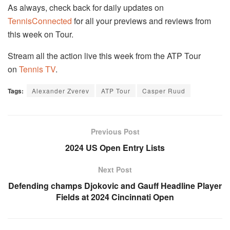
As always, check back for daily updates on
TennisConnected
for all your previews and reviews from
this week on Tour.
Stream all the action live this week from the ATP Tour
on
Tennis TV
.
Tags:
Alexander Zverev
ATP Tour
Casper Ruud
Previous Post
2024 US Open Entry Lists
Next Post
Defending champs Djokovic and Gauff Headline Player
Fields at 2024 Cincinnati Open