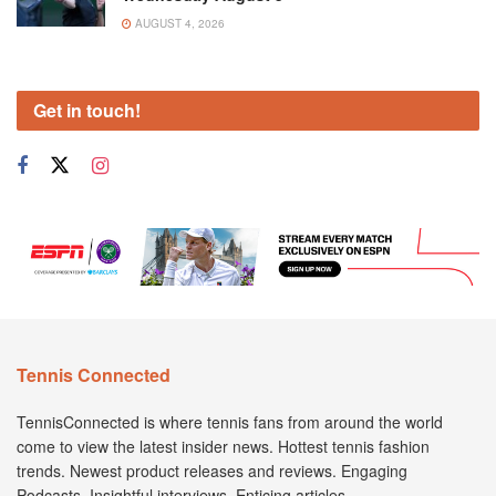
AUGUST 4, 2026
Get in touch!
Tennis Connected
TennisConnected is where tennis fans from around the world
come to view the latest insider news. Hottest tennis fashion
trends. Newest product releases and reviews. Engaging
Podcasts. Insightful interviews. Enticing articles.