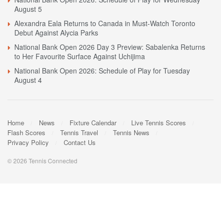
August 5
Alexandra Eala Returns to Canada in Must-Watch Toronto
Debut Against Alycia Parks
National Bank Open 2026 Day 3 Preview: Sabalenka Returns
to Her Favourite Surface Against Uchijima
National Bank Open 2026: Schedule of Play for Tuesday
August 4
Home
News
Fixture Calendar
Live Tennis Scores
Flash Scores
Tennis Travel
Tennis News
Privacy Policy
Contact Us
© 2026 Tennis Connected