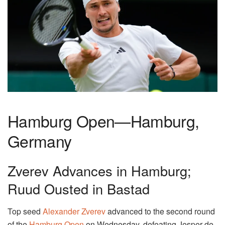
Hamburg Open—Hamburg,
Germany
Zverev Advances in Hamburg;
Ruud Ousted in Bastad
Top seed
Alexander Zverev
advanced to the second round
of the
Hamburg Open
on Wednesday, defeating Jesper de