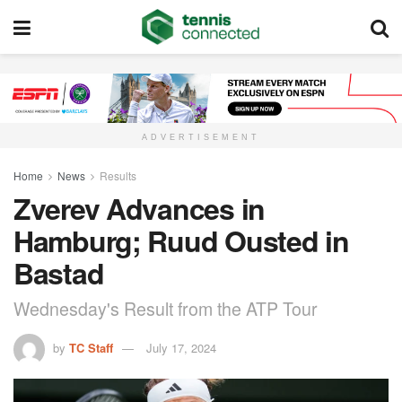
ADVERTISEMENT
Home
News
Results
Zverev Advances in
Hamburg; Ruud Ousted in
Bastad
Wednesday's Result from the ATP Tour
by
TC Staff
July 17, 2024