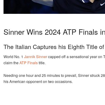
Sinner Wins 2024 ATP Finals in 
The Italian Captures his Eighth Title o
World No. 1
Jannik Sinner
capped off a sensational year on T
claim the
ATP Finals
title.
Needing one hour and 25 minutes to prevail, Sinner struck 28 
his American opponent on two occasions.