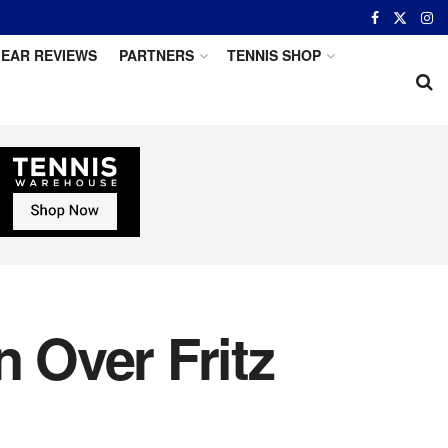
EAR REVIEWS
PARTNERS
TENNIS SHOP
n Over Fritz