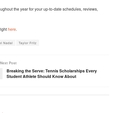
ughout the year for your up-to-date schedules, reviews,
right
here
.
el Nadal
Taylor Fritz
Next Post
Breaking the Serve: Tennis Scholarships Every
Student Athlete Should Know About