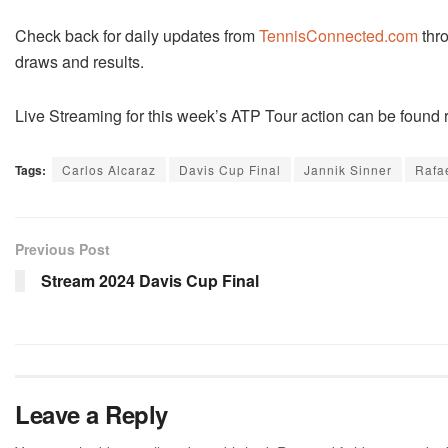
Check back for daily updates from
TennisConnected.com
thro
draws and results.
Live Streaming for this week’s ATP Tour action can be found 
Tags:
Carlos Alcaraz
Davis Cup Final
Jannik Sinner
Rafa
Previous Post
Stream 2024 Davis Cup Final
Leave a Reply