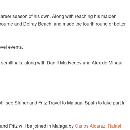
a career season of his own. Along with reaching his maiden
tbourne and Delray Beach, and made the fourth round or better
evel events.
e semifinals, along with Daniil Medvedev and Alex de Minaur
ll see Sinner and Fritz Travel to Malaga, Spain to take part in
 and Fritz will be joined in Malaga by
Carlos Alcaraz
,
Rafael