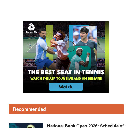
Recommended
National Bank Open 2026: Schedule of