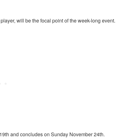
player, will be the focal point of the week-long event.
 19th and concludes on Sunday November 24th.