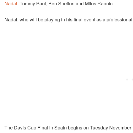
Nadal
, Tommy Paul, Ben Shelton and Milos Raonic.
Nadal, who will be playing in his final event as a professional 
The Davis Cup Final in Spain begins on Tuesday November