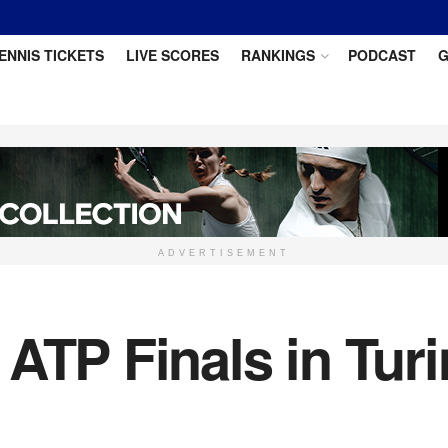
ENNIS TICKETS
LIVE SCORES
RANKINGS
PODCAST
G
ADVERTISEMENT
ATP Finals in Turi