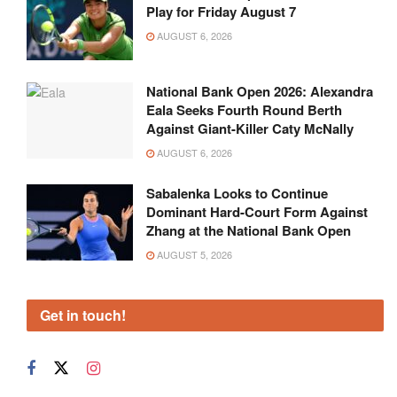
Play for Friday August 7
AUGUST 6, 2026
National Bank Open 2026: Alexandra
Eala Seeks Fourth Round Berth
Against Giant-Killer Caty McNally
AUGUST 6, 2026
Sabalenka Looks to Continue
Dominant Hard-Court Form Against
Zhang at the National Bank Open
AUGUST 5, 2026
Get in touch!