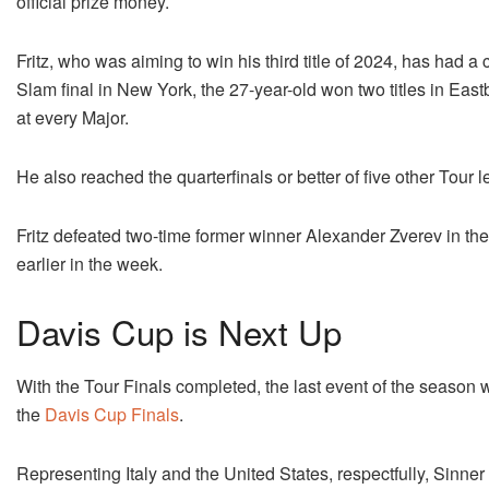
official prize money.
Fritz, who was aiming to win his third title of 2024, has had 
Slam final in New York, the 27-year-old won two titles in Eas
at every Major.
He also reached the quarterfinals or better of five other Tour l
Fritz defeated two-time former winner Alexander Zverev in th
earlier in the week.
Davis Cup is Next Up
With the Tour Finals completed, the last event of the season wi
the
Davis Cup Finals
.
Representing Italy and the United States, respectfully, Sinner