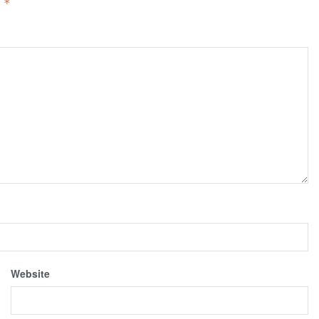
d
*
Website