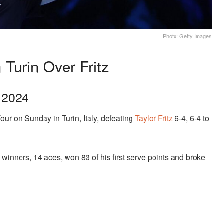
Photo: Getty Images
Turin Over Fritz
f 2024
our on Sunday in Turin, Italy, defeating
Taylor Fritz
6-4, 6-4 to
winners, 14 aces, won 83 of his first serve points and broke