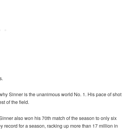
s.
t why Sinner is the unanimous world No. 1. His pace of shot
t of the field.
, Sinner also won his 70th match of the season to only six
y record for a season, racking up more than 17 million in