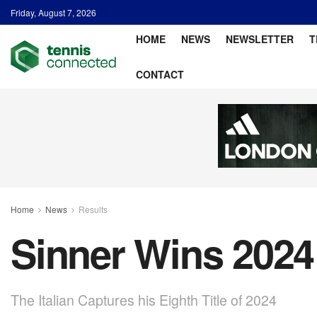
Friday, August 7, 2026
HOME
NEWS
NEWSLETTER
T
CONTACT
Home
News
Results
Sinner Wins 2024 
The Italian Captures his Eighth Title of 2024