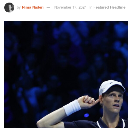
by
Nima Naderi
November 17, 2024
in
Featured Headline
,