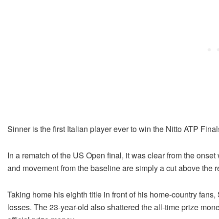
Sinner is the first Italian player ever to win the Nitto ATP Final
In a rematch of the US Open final, it was clear from the onse
and movement from the baseline are simply a cut above the res
Taking home his eighth title in front of his home-country fans
losses. The 23-year-old also shattered the all-time prize mone