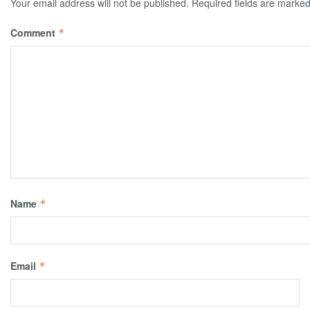
Your email address will not be published.
Required fields are marke
Comment
*
Name
*
Email
*