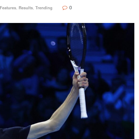
0
Features
,
Results
,
Trending