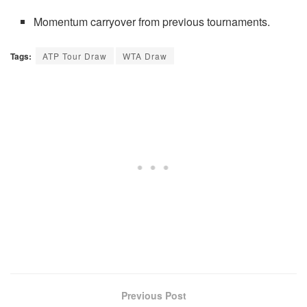
Momentum carryover from previous tournaments.
Tags:
ATP Tour Draw
WTA Draw
Previous Post