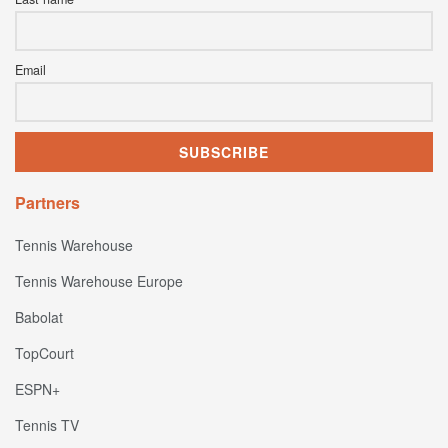
Email
Partners
Tennis Warehouse
Tennis Warehouse Europe
Babolat
TopCourt
ESPN+
Tennis TV