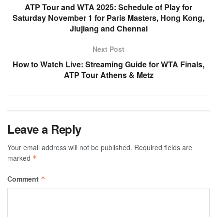
ATP Tour and WTA 2025: Schedule of Play for
Saturday November 1 for Paris Masters, Hong Kong,
Jiujiang and Chennai
Next Post
How to Watch Live: Streaming Guide for WTA Finals,
ATP Tour Athens & Metz
Leave a Reply
Your email address will not be published.
Required fields are
marked
*
Comment
*