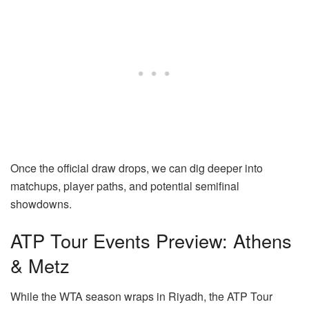
Once the official draw drops, we can dig deeper into
matchups, player paths, and potential semifinal
showdowns.
ATP Tour Events Preview: Athens
& Metz
While the WTA season wraps in Riyadh, the ATP Tour