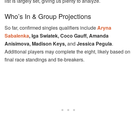
list is largely set, giving us plenty to analyze.
Who’s In & Group Projections
So far, confirmed singles qualifiers include
Aryna
Sabalenka
, Iga Swiatek, Coco Gauff, Amanda
Anisimova, Madison Keys,
and
Jessica Pegula
.
Additional players may complete the eight, likely based on
final race standings and tie-breakers.