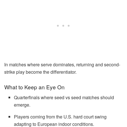
In matches where serve dominates, returning and second-
strike play become the differentiator.
What to Keep an Eye On
Quarterfinals where seed vs seed matches should
emerge.
Players coming from the U.S. hard court swing
adapting to European indoor conditions.