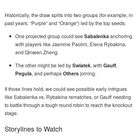
Historically, the draw splits into two groups (for example, in
past years: “Purple” and “Orange”) led by the top seeds.
One projected group could see
Sabalenka
anchoring
with players like Jasmine Paolini, Elena Rybakina,
and Qinwen Zheng.
The other might be led by
Swiatek
, with
Gauff
,
Pegula
, and perhaps
Others
joining.
If those lines hold, we could see possible early intrigues
like Sabalenka vs. Rybakina rematches, or Gauff needing
to battle through a tough round robin to reach the knockout
stage.
Storylines to Watch