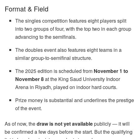
Format & Field
The singles competition features eight players split
into two groups of four, with the top two in each group
advancing to the semifinals.
The doubles event also features eight teams in a
similar group-to-semifinal structure.
The 2025 edition is scheduled from
November 1 to
November 8
at the King Saud University Indoor
Arena in Riyadh, played on indoor hard courts.
Prize money is substantial and underlines the prestige
of the event.
As of now, the
draw is not yet available
publicly — it will
be confirmed a few days before the start. But the qualifying