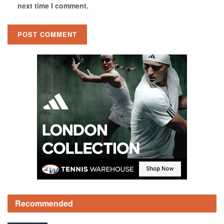
next time I comment.
Recommended