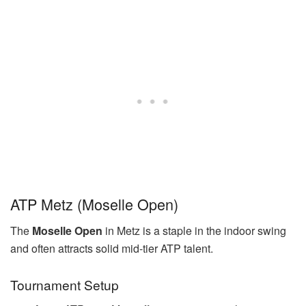
ATP Metz (Moselle Open)
The
Moselle Open
in Metz is a staple in the indoor swing
and often attracts solid mid-tier ATP talent.
Tournament Setup