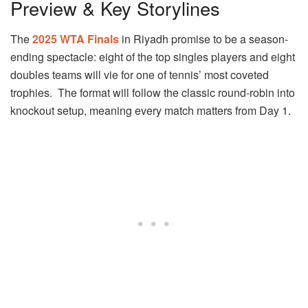
Preview & Key Storylines
The
2025 WTA Finals
in Riyadh promise to be a season-
ending spectacle: eight of the top singles players and eight
doubles teams will vie for one of tennis’ most coveted
trophies. The format will follow the classic round-robin into
knockout setup, meaning every match matters from Day 1.