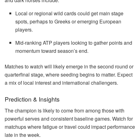
and dark horses include:
Local or regional wild cards could get main stage
spots, perhaps to Greeks or emerging European
players.
Mid-ranking ATP players looking to gather points and
momentum toward season’s end.
Matches to watch will likely emerge in the second round or
quarterfinal stage, where seeding begins to matter. Expect
a mix of local interest and international challengers.
Prediction & Insights
The champion is likely to come from among those with
powerful serves and consistent baseline games. Watch for
matchups where fatigue or travel could impact performance
late in the week.