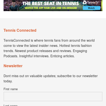
Tennis Connected
TennisConnected is where tennis fans from around the world
come to view the latest insider news. Hottest tennis fashion
trends. Newest product releases and reviews. Engaging
Podcasts. Insightful interviews. Enticing articles.
Newsletter
Dont miss out on valuable updates; subscribe to our newsletter
today.
First name
Last name