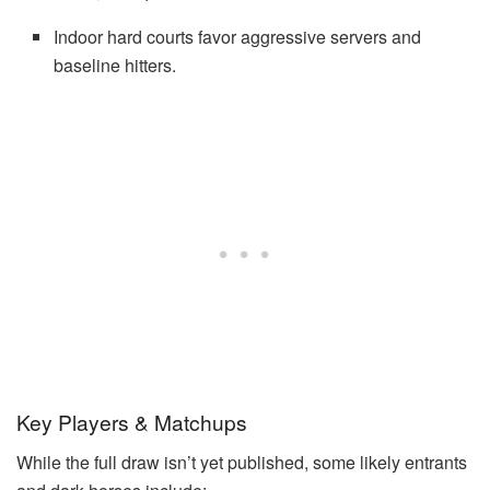
Indoor hard courts favor aggressive servers and
baseline hitters.
Key Players & Matchups
While the full draw isn’t yet published, some likely entrants