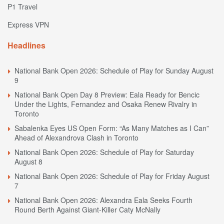
P1 Travel
Express VPN
Headlines
National Bank Open 2026: Schedule of Play for Sunday August
9
National Bank Open Day 8 Preview: Eala Ready for Bencic
Under the Lights, Fernandez and Osaka Renew Rivalry in
Toronto
Sabalenka Eyes US Open Form: “As Many Matches as I Can”
Ahead of Alexandrova Clash in Toronto
National Bank Open 2026: Schedule of Play for Saturday
August 8
National Bank Open 2026: Schedule of Play for Friday August
7
National Bank Open 2026: Alexandra Eala Seeks Fourth
Round Berth Against Giant-Killer Caty McNally