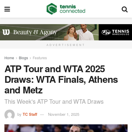
ADVERTISEMENT
Home
Blogs
Features
ATP Tour and WTA 2025
Draws: WTA Finals, Athens
and Metz
This Week's ATP Tour and WTA Draws
by
TC Staff
November 1, 2025