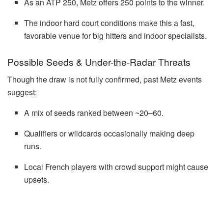
As an ATP 250, Metz offers 250 points to the winner.
The indoor hard court conditions make this a fast,
favorable venue for big hitters and indoor specialists.
Possible Seeds & Under-the-Radar Threats
Though the draw is not fully confirmed, past Metz events
suggest:
A mix of seeds ranked between ~20–60.
Qualifiers or wildcards occasionally making deep
runs.
Local French players with crowd support might cause
upsets.