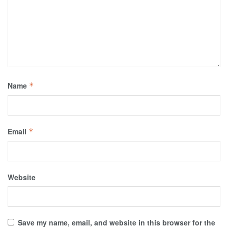
Name
*
Email
*
Website
Save my name, email, and website in this browser for the