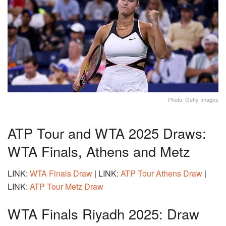
Photo: Getty Images
ATP Tour and WTA 2025 Draws:
WTA Finals, Athens and Metz
LINK:
WTA Finals Draw
| LINK:
ATP Tour Athens Draw
|
LINK:
ATP Tour Metz Draw
WTA Finals Riyadh 2025: Draw