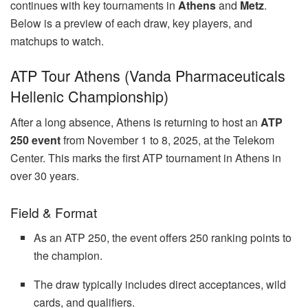
continues with key tournaments in
Athens
and
Metz
.
Below is a preview of each draw, key players, and
matchups to watch.
ATP Tour Athens (Vanda Pharmaceuticals
Hellenic Championship)
After a long absence, Athens is returning to host an
ATP
250 event
from November 1 to 8, 2025, at the Telekom
Center. This marks the first ATP tournament in Athens in
over 30 years.
Field & Format
As an ATP 250, the event offers 250 ranking points to
the champion.
The draw typically includes direct acceptances, wild
cards, and qualifiers.