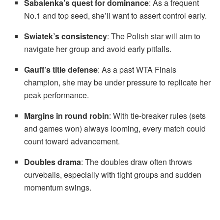
Sabalenka’s quest for dominance
: As a frequent
No.1 and top seed, she’ll want to assert control early.
Swiatek’s consistency
: The Polish star will aim to
navigate her group and avoid early pitfalls.
Gauff’s title defense
: As a past WTA Finals
champion, she may be under pressure to replicate her
peak performance.
Margins in round robin
: With tie-breaker rules (sets
and games won) always looming, every match could
count toward advancement.
Doubles drama
: The doubles draw often throws
curveballs, especially with tight groups and sudden
momentum swings.