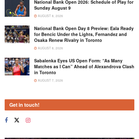
National Bank Open 2026: Schedule of Play for
Sunday August 9
AUGUST 8, 2026
National Bank Open Day 8 Preview: Eala Ready
for Bencic Under the Lights, Fernandez and
Osaka Renew Rivalry in Toronto
AUGUST 8, 2026
Sabalenka Eyes US Open Form: “As Many
Matches as I Can” Ahead of Alexandrova Clash
in Toronto
AUGUST 7, 2026
Get in touch!