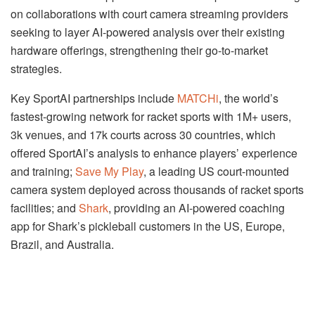
on collaborations with court camera streaming providers
seeking to layer AI-powered analysis over their existing
hardware offerings, strengthening their go-to-market
strategies.
Key SportAI partnerships include
MATCHi
, the world’s
fastest-growing network for racket sports with 1M+ users,
3k venues, and 17k courts across 30 countries, which
offered SportAI’s analysis to enhance players’ experience
and training;
Save My Play
, a leading US court-mounted
camera system deployed across thousands of racket sports
facilities; and
Shark
, providing an AI-powered coaching
app for Shark’s pickleball customers in the US, Europe,
Brazil, and Australia.