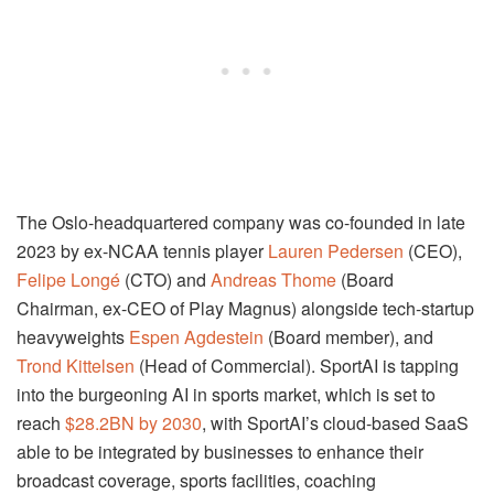
The Oslo-headquartered company was co-founded in late
2023 by ex-NCAA tennis player
Lauren Pedersen
(CEO),
Felipe Longé
(CTO) and
Andreas Thome
(Board
Chairman, ex-CEO of Play Magnus) alongside tech-startup
heavyweights
Espen Agdestein
(Board member), and
Trond Kittelsen
(Head of Commercial). SportAI is tapping
into the burgeoning AI in sports market, which is set to
reach
$28.2BN by 2030
, with SportAI’s cloud-based SaaS
able to be integrated by businesses to enhance their
broadcast coverage, sports facilities, coaching