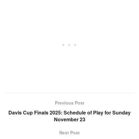
Previous Post
Davis Cup Finals 2025: Schedule of Play for Sunday
November 23
Next Post