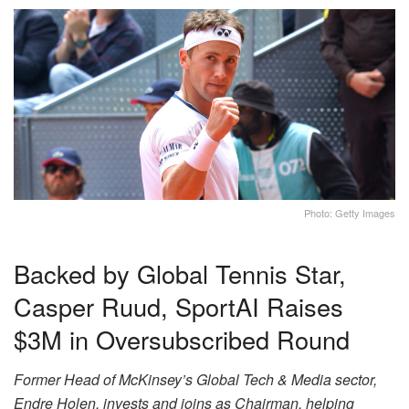
Photo: Getty Images
Backed by Global Tennis Star,
Casper Ruud, SportAI Raises
$3M in Oversubscribed Round
Former Head of McKinsey’s Global Tech & Media sector,
Endre Holen, invests and joins as Chairman, helping