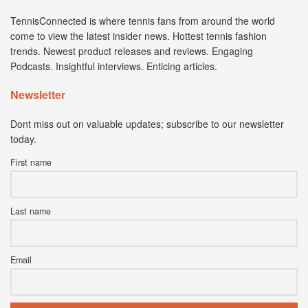
TennisConnected is where tennis fans from around the world
come to view the latest insider news. Hottest tennis fashion
trends. Newest product releases and reviews. Engaging
Podcasts. Insightful interviews. Enticing articles.
Newsletter
Dont miss out on valuable updates; subscribe to our newsletter
today.
First name
Last name
Email