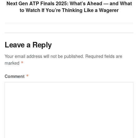
Next Gen ATP Finals 2025: What’s Ahead — and What
to Watch If You’re Thinking Like a Wagerer
Leave a Reply
Your email address will not be published.
Required fields are
marked
*
Comment
*