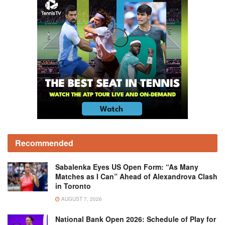
Recommended
Sabalenka Eyes US Open Form: “As Many
Matches as I Can” Ahead of Alexandrova Clash
in Toronto
AUGUST 7, 2026
National Bank Open 2026: Schedule of Play for