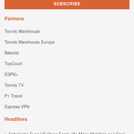
Partners
Tennis Warehouse
Tennis Warehouse Europe
Babolat
TopCourt
ESPN+
Tennis TV
P1 Travel
Express VPN
Headlines