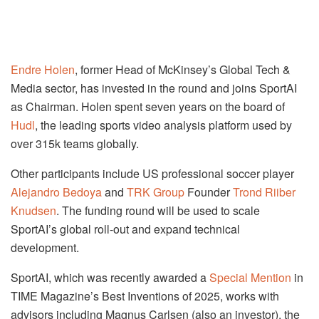
Endre Holen
, former Head of McKinsey’s Global Tech &
Media sector, has invested in the round and joins SportAI
as Chairman. Holen spent seven years on the board of
Hudl
, the leading sports video analysis platform used by
over 315k teams globally.
Other participants include US professional soccer player
Alejandro Bedoya
and
TRK Group
Founder
Trond Riiber
Knudsen
. The funding round will be used to scale
SportAI’s global roll-out and expand technical
development.
SportAI, which was recently awarded a
Special Mention
in
TIME Magazine’s Best Inventions of 2025, works with
advisors including Magnus Carlsen (also an investor), the