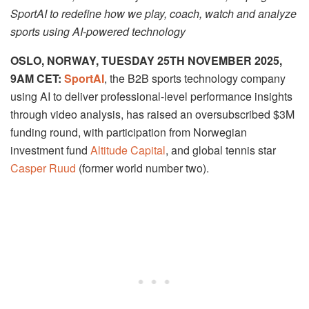
SportAI to redefine how we play, coach, watch and analyze
sports using AI-powered technology
OSLO, NORWAY,
TUESDAY 25TH NOVEMBER 2025,
9AM CET
:
SportAI
, the B2B sports technology company
using AI to deliver professional-level performance insights
through video analysis, has raised an oversubscribed $3M
funding round, with participation from Norwegian
investment fund
Altitude Capital
, and global tennis star
Casper Ruud
(former world number two).