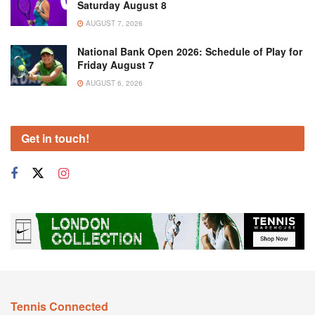
Saturday August 8
AUGUST 7, 2026
National Bank Open 2026: Schedule of Play for
Friday August 7
AUGUST 6, 2026
Get in touch!
Tennis Connected