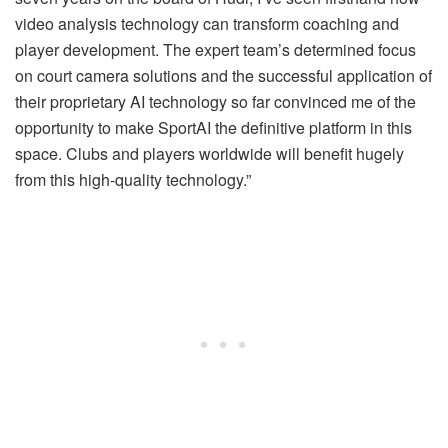
video analysis technology can transform coaching and
player development. The expert team’s determined focus
on court camera solutions and the successful application of
their proprietary AI technology so far convinced me of the
opportunity to make SportAI the definitive platform in this
space. Clubs and players worldwide will benefit hugely
from this high-quality technology.”