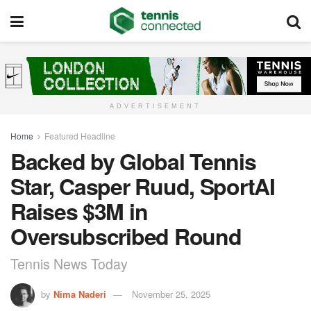
ADVERTISEMENT
Home
Featured Headline
Backed by Global Tennis
Star, Casper Ruud, SportAI
Raises $3M in
Oversubscribed Round
Tennis News Today
by
Nima Naderi
November 25, 2025