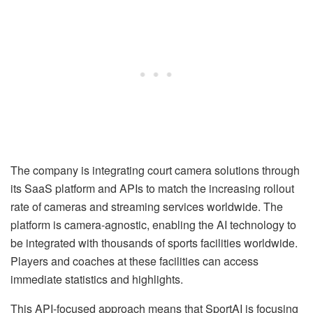
The company is integrating court camera solutions through
its SaaS platform and APIs to match the increasing rollout
rate of cameras and streaming services worldwide. The
platform is camera-agnostic, enabling the AI technology to
be integrated with thousands of sports facilities worldwide.
Players and coaches at these facilities can access
immediate statistics and highlights.
This API-focused approach means that SportAI is focusing