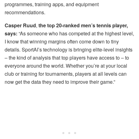
programmes, training apps, and equipment
recommendations.
Casper Ruud
,
the top 20-ranked men’s tennis player,
says:
“As someone who has competed at the highest level,
I know that winning margins often come down to tiny
details. SportAI’s technology is bringing elite-level insights
– the kind of analysis that top players have access to – to
everyone around the world. Whether you’re at your local
club or training for tournaments, players at all levels can
now get the data they need to improve their game.”