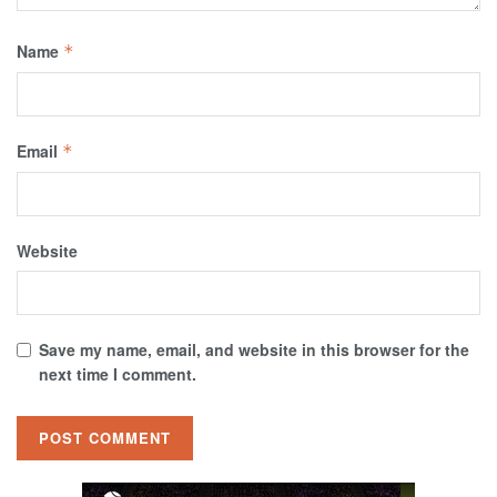
Name
*
Email
*
Website
Save my name, email, and website in this browser for the
next time I comment.