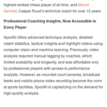
highest-ranked chess player of all time, and
Øivind
Sørvald
, Casper Ruud’s technical coach for over 15 years.
Professional Coaching Insights, Now Accessible to
Every Player
SportAI offers advanced technique analysis, detailed
match statistics, tactical insights and highlight videos using
computer vision and machine learning. Previously, video
analysis required manual tagging by coaches, which
limited scalability and longevity, and was affordable only
by professional players with access to performance
analysts. However, as mounted court cameras, broadcast
feeds and mobile phone video recording become the norm
at sports facilities, SportAI is capitalizing on the demand for
high-quality analysis.