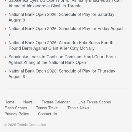
Sabalenka Eyes US Open Form: “As Many Matches as I Can”
Ahead of Alexandrova Clash in Toronto
National Bank Open 2026: Schedule of Play for Saturday
August 8
National Bank Open 2026: Schedule of Play for Friday August
7
National Bank Open 2026: Alexandra Eala Seeks Fourth
Round Berth Against Giant-Killer Caty McNally
Sabalenka Looks to Continue Dominant Hard-Court Form
Against Zhang at the National Bank Open
National Bank Open 2026: Schedule of Play for Thursday
August 6
Home
News
Fixture Calendar
Live Tennis Scores
Flash Scores
Tennis Travel
Tennis News
Privacy Policy
Contact Us
© 2026 Tennis Connected