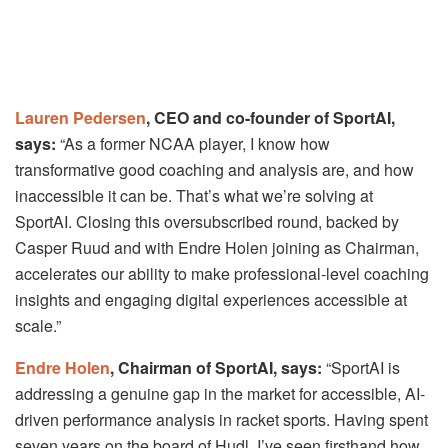
Lauren Pedersen
, CEO and co-founder of SportAI,
says:
“As a former NCAA player, I know how
transformative good coaching and analysis are, and how
inaccessible it can be. That’s what we’re solving at
SportAI. Closing this oversubscribed round, backed by
Casper Ruud and with Endre Holen joining as Chairman,
accelerates our ability to make professional-level coaching
insights and engaging digital experiences accessible at
scale.”
Endre Holen
, Chairman of SportAI, says:
“SportAI is
addressing a genuine gap in the market for accessible, AI-
driven performance analysis in racket sports. Having spent
seven years on the board of Hudl, I’ve seen firsthand how