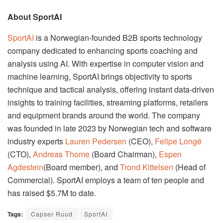
About SportAI
SportAI
is a Norwegian-founded B2B sports technology
company dedicated to enhancing sports coaching and
analysis using AI. With expertise in computer vision and
machine learning, SportAI brings objectivity to sports
technique and tactical analysis, offering instant data-driven
insights to training facilities, streaming platforms, retailers
and equipment brands around the world. The company
was founded in late 2023 by Norwegian tech and software
industry experts
Lauren Pedersen
(CEO),
Felipe Longé
(CTO),
Andreas Thome
(Board Chairman),
Espen
Agdestein
(Board member), and
Trond Kittelsen
(Head of
Commercial). SportAI employs a team of ten people and
has raised $5.7M to date.
Tags:
Capser Ruud
SportAI