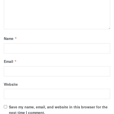
Name
*
Email
*
Website
Save my name, email, and website in this browser for the
next time I comment.