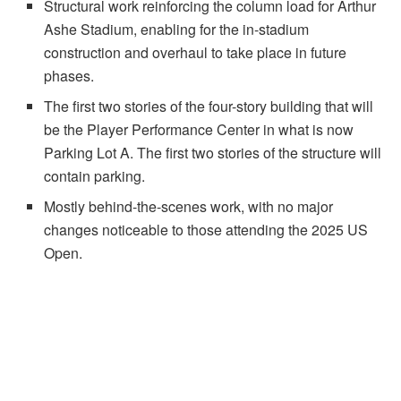
Structural work reinforcing the column load for Arthur
Ashe Stadium, enabling for the in-stadium
construction and overhaul to take place in future
phases.
The first two stories of the four-story building that will
be the Player Performance Center in what is now
Parking Lot A. The first two stories of the structure will
contain parking.
Mostly behind-the-scenes work, with no major
changes noticeable to those attending the 2025 US
Open.