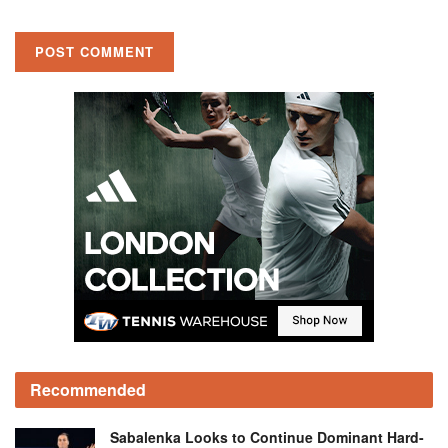
Recommended
Sabalenka Looks to Continue Dominant Hard-