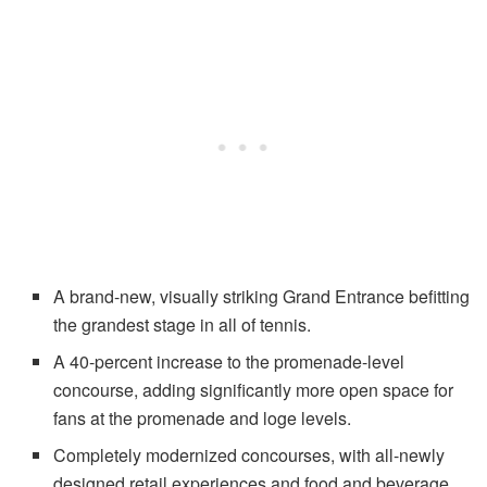
A brand-new, visually striking Grand Entrance befitting
the grandest stage in all of tennis.
A 40-percent increase to the promenade-level
concourse, adding significantly more open space for
fans at the promenade and loge levels.
Completely modernized concourses, with all-newly
designed retail experiences and food and beverage