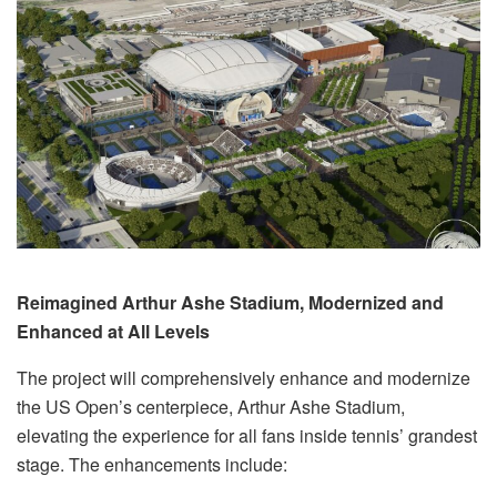
Reimagined Arthur Ashe Stadium, Modernized and
Enhanced at All Levels
The project will comprehensively enhance and modernize
the US Open’s centerpiece, Arthur Ashe Stadium,
elevating the experience for all fans inside tennis’ grandest
stage. The enhancements include: