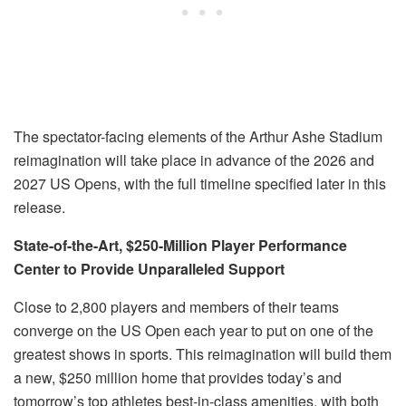
The spectator-facing elements of the Arthur Ashe Stadium
reimagination will take place in advance of the 2026 and
2027 US Opens, with the full timeline specified later in this
release.
State-of-the-Art, $250-Million Player Performance
Center to Provide Unparalleled Support
Close to 2,800 players and members of their teams
converge on the US Open each year to put on one of the
greatest shows in sports. This reimagination will build them
a new, $250 million home that provides
today
’s and
tomorrow
’s top athletes best-in-class amenities, with both