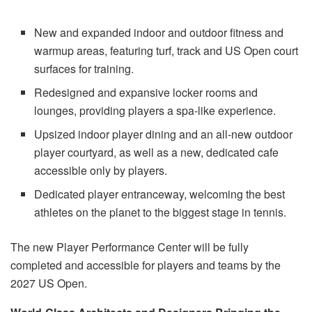
New and expanded indoor and outdoor fitness and
warmup areas, featuring turf, track and US Open court
surfaces for training.
Redesigned and expansive locker rooms and
lounges, providing players a spa-like experience.
Upsized indoor player dining and an all-new outdoor
player courtyard, as well as a new, dedicated cafe
accessible only by players.
Dedicated player entranceway, welcoming the best
athletes on the planet to the biggest stage in tennis.
The new Player Performance Center will be fully
completed and accessible for players and teams by the
2027 US Open.