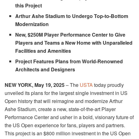
this Project
Arthur Ashe Stadium to Undergo Top-to-Bottom
Modernization
New, $250M Player Performance Center to Give
Players and Teams a New Home with Unparalleled
Facilities and Amenities
Project Features Plans from World-Renowned
Architects and Designers
NEW YORK,
May 19, 2025
– The
USTA
today
proudly
unveiled its plans for the largest single investment in US
Open history that will reimagine and modernize Arthur
Ashe Stadium, create a new, state-of-the-art Player
Performance Center and usher in a bold, visionary future of
the US Open experience for fans, players and partners.
This project is an $800 million investment in the US Open