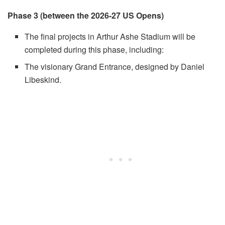
Phase 3 (between the 2026-27 US Opens)
The final projects in Arthur Ashe Stadium will be
completed during this phase, including:
The visionary Grand Entrance, designed by Daniel
Libeskind.