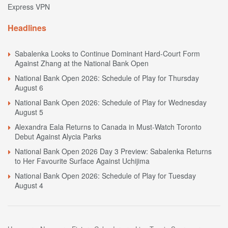
Express VPN
Headlines
Sabalenka Looks to Continue Dominant Hard-Court Form
Against Zhang at the National Bank Open
National Bank Open 2026: Schedule of Play for Thursday
August 6
National Bank Open 2026: Schedule of Play for Wednesday
August 5
Alexandra Eala Returns to Canada in Must-Watch Toronto
Debut Against Alycia Parks
National Bank Open 2026 Day 3 Preview: Sabalenka Returns
to Her Favourite Surface Against Uchijima
National Bank Open 2026: Schedule of Play for Tuesday
August 4