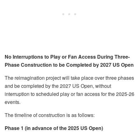
No Interruptions to Play or Fan Access During Three-
Phase Construction to be Completed by 2027 US Open
The reimagination project will take place over three phases
and be completed by the 2027 US Open, without
interruption to scheduled play or fan access for the 2025-26
events.
The timeline of construction is as follows:
Phase 1 (in advance of the 2025 US Open)