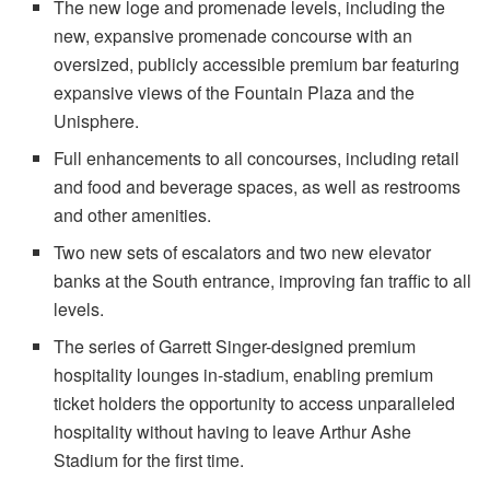
The new loge and promenade levels, including the
new, expansive promenade concourse with an
oversized, publicly accessible premium bar featuring
expansive views of the Fountain Plaza and the
Unisphere.
Full enhancements to all concourses, including retail
and food and beverage spaces, as well as restrooms
and other amenities.
Two new sets of escalators and two new elevator
banks at the South entrance, improving fan traffic to all
levels.
The series of Garrett Singer-designed premium
hospitality lounges in-stadium, enabling premium
ticket holders the opportunity to access unparalleled
hospitality without having to leave Arthur Ashe
Stadium for the first time.