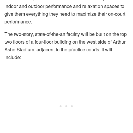
indoor and outdoor performance and relaxation spaces to
give them everything they need to maximize their on-court
performance.
The two-story, state-of-the-art facility will be built on the top
two floors of a four-floor building on the west side of Arthur
Ashe Stadium, adjacent to the practice courts. It will
include: