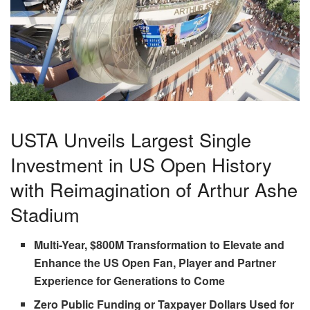
USTA Unveils Largest Single
Investment in US Open History
with Reimagination of Arthur Ashe
Stadium
Multi-Year, $800M Transformation to Elevate and
Enhance the US Open Fan, Player and Partner
Experience for Generations to Come
Zero Public Funding or Taxpayer Dollars Used for