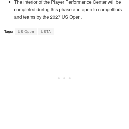
The interior of the Player Performance Center will be
completed during this phase and open to competitors
and teams by the 2027 US Open.
Tags:
US Open
USTA