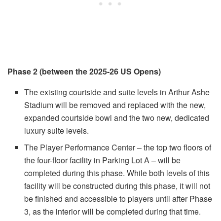
Phase 2 (between the 2025-26 US Opens)
The existing courtside and suite levels in Arthur Ashe
Stadium will be removed and replaced with the new,
expanded courtside bowl and the two new, dedicated
luxury suite levels.
The Player Performance Center – the top two floors of
the four-floor facility in Parking Lot A – will be
completed during this phase. While both levels of this
facility will be constructed during this phase, it will not
be finished and accessible to players until after Phase
3, as the interior will be completed during that time.