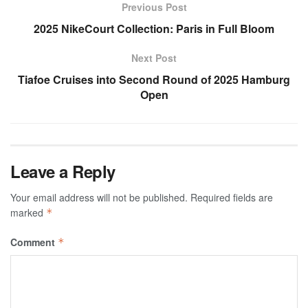
Previous Post
2025 NikeCourt Collection: Paris in Full Bloom
Next Post
Tiafoe Cruises into Second Round of 2025 Hamburg
Open
Leave a Reply
Your email address will not be published.
Required fields are
marked
*
Comment
*