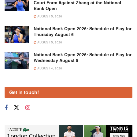
Court Form Against Zhang at the National
Bank Open
AUGUST 5, 2026
National Bank Open 2026: Schedule of Play for
Thursday August 6
AUGUST 5, 2026
National Bank Open 2026: Schedule of Play for
Wednesday August 5
AUGUST 4, 2026
Get in touch!