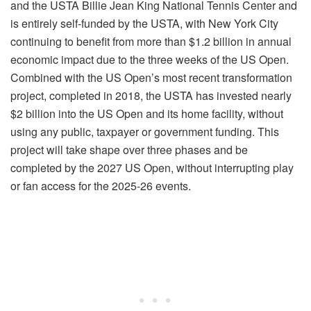
and the USTA Billie Jean King National Tennis Center and
is entirely self-funded by the USTA, with New York City
continuing to benefit from more than $1.2 billion in annual
economic impact due to the three weeks of the US Open.
Combined with the US Open’s most recent transformation
project, completed in 2018, the USTA has invested nearly
$2 billion into the US Open and its home facility, without
using any public, taxpayer or government funding. This
project will take shape over three phases and be
completed by the 2027 US Open, without interrupting play
or fan access for the 2025-26 events.