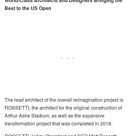
World-Class Architects and Designers Bringing the
Best to the US Open
The lead architect of the overall reimagination project is
ROSSETTI, the architect for the original construction of
Arthur Ashe Stadium, as well as the expansive
transformation project that was completed in 2018.