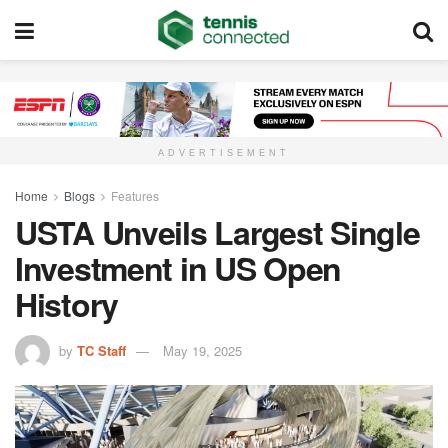
ADVERTISEMENT
Home
Blogs
Features
USTA Unveils Largest Single
Investment in US Open
History
by
TC Staff
May 19, 2025