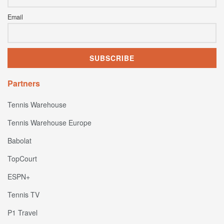
Email
Partners
Tennis Warehouse
Tennis Warehouse Europe
Babolat
TopCourt
ESPN+
Tennis TV
P1 Travel