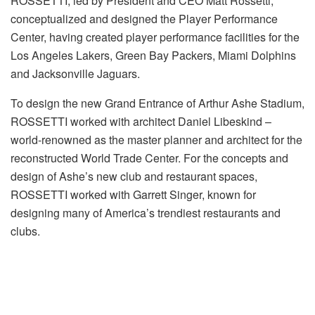
ROSSETTI, led by President and CEO Matt Rossetti,
conceptualized and designed the Player Performance
Center, having created player performance facilities for the
Los Angeles Lakers, Green Bay Packers, Miami Dolphins
and Jacksonville Jaguars.
To design the new Grand Entrance of Arthur Ashe Stadium,
ROSSETTI worked with architect Daniel Libeskind –
world-renowned as the master planner and architect for the
reconstructed World Trade Center. For the concepts and
design of Ashe’s new club and restaurant spaces,
ROSSETTI worked with Garrett Singer, known for
designing many of America’s trendiest restaurants and
clubs.