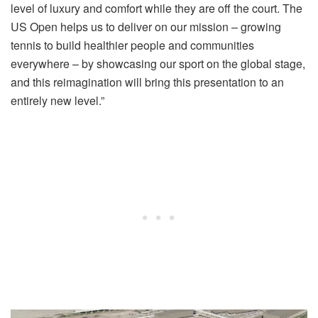
level of luxury and comfort while they are off the court. The
US Open helps us to deliver on our mission – growing
tennis to build healthier people and communities
everywhere – by showcasing our sport on the global stage,
and this reimagination will bring this presentation to an
entirely new level.”