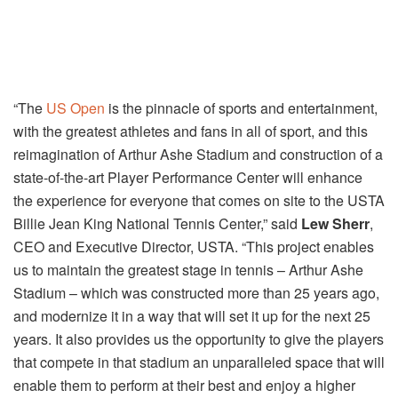
“The
US Open
is the pinnacle of sports and entertainment,
with the greatest athletes and fans in all of sport, and this
reimagination of Arthur Ashe Stadium and construction of a
state-of-the-art Player Performance Center will enhance
the experience for everyone that comes on site to the USTA
Billie Jean King National Tennis Center,” said
Lew Sherr
,
CEO and Executive Director, USTA. “This project enables
us to maintain the greatest stage in tennis – Arthur Ashe
Stadium – which was constructed more than 25 years ago,
and modernize it in a way that will set it up for the next 25
years. It also provides us the opportunity to give the players
that compete in that stadium an unparalleled space that will
enable them to perform at their best and enjoy a higher