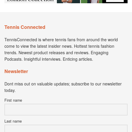
Tennis Connected
TennisConnected is where tennis fans from around the world
come to view the latest insider news. Hottest tennis fashion
trends. Newest product releases and reviews. Engaging
Podcasts. Insightful interviews. Enticing articles.
Newsletter
Dont miss out on valuable updates; subscribe to our newsletter
today.
First name
Last name