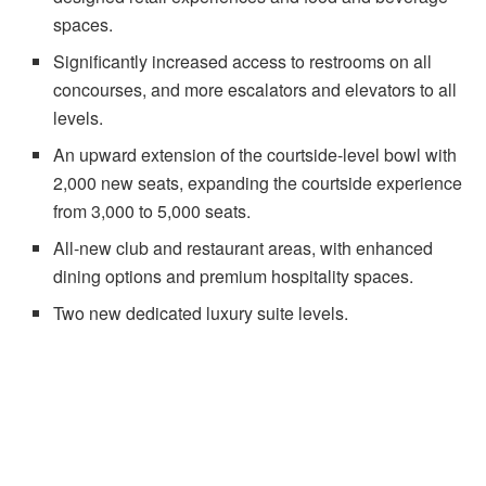
spaces.
Significantly increased access to restrooms on all
concourses, and more escalators and elevators to all
levels.
An upward extension of the courtside-level bowl with
2,000 new seats, expanding the courtside experience
from 3,000 to 5,000 seats.
All-new club and restaurant areas, with enhanced
dining options and premium hospitality spaces.
Two new dedicated luxury suite levels.