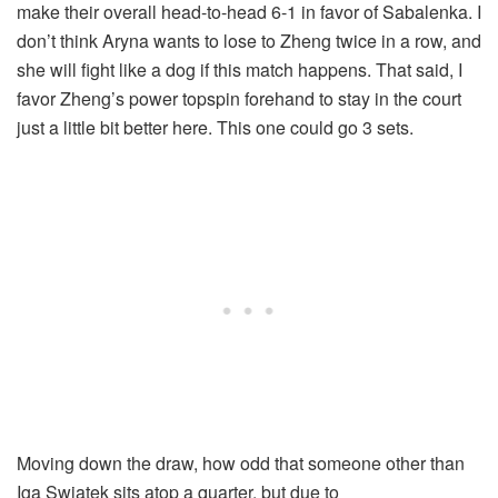
make their overall head-to-head 6-1 in favor of Sabalenka. I
don’t think Aryna wants to lose to Zheng twice in a row, and
she will fight like a dog if this match happens. That said, I
favor Zheng’s power topspin forehand to stay in the court
just a little bit better here. This one could go 3 sets.
Moving down the draw, how odd that someone other than
Iga Swiatek sits atop a quarter, but due to