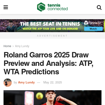
ADVERTISEMENT
Home
Amy Lundy
Roland Garros 2025 Draw
Preview and Analysis: ATP,
WTA Predictions
by
Amy Lundy
May 22, 2025