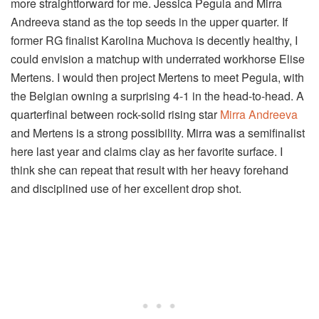
more straightforward for me. Jessica Pegula and Mirra
Andreeva stand as the top seeds in the upper quarter. If
former RG finalist Karolina Muchova is decently healthy, I
could envision a matchup with underrated workhorse Elise
Mertens. I would then project Mertens to meet Pegula, with
the Belgian owning a surprising 4-1 in the head-to-head. A
quarterfinal between rock-solid rising star
Mirra Andreeva
and Mertens is a strong possibility. Mirra was a semifinalist
here last year and claims clay as her favorite surface. I
think she can repeat that result with her heavy forehand
and disciplined use of her excellent drop shot.