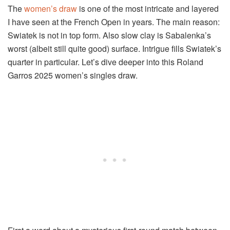
The
women’s draw
is one of the most intricate and layered
I have seen at the French Open in years. The main reason:
Swiatek is not in top form. Also slow clay is Sabalenka’s
worst (albeit still quite good) surface. Intrigue fills Swiatek’s
quarter in particular. Let’s dive deeper into this Roland
Garros 2025 women’s singles draw.