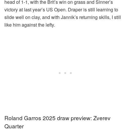
head of 1-1, with the Brit’s win on grass and Sinner’s
victory at last year’s US Open. Draper is still learning to
slide well on clay, and with Jannik’s returning skills, I still
like him against the lefty.
Roland Garros 2025 draw preview: Zverev
Quarter