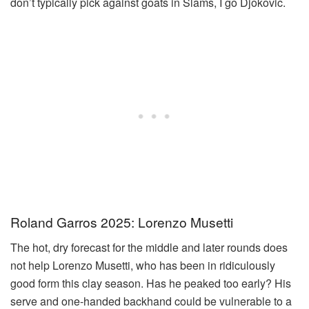
don’t typically pick against goats in Slams, I go Djokovic.
Roland Garros 2025: Lorenzo Musetti
The hot, dry forecast for the middle and later rounds does
not help Lorenzo Musetti, who has been in ridiculously
good form this clay season. Has he peaked too early? His
serve and one-handed backhand could be vulnerable to a