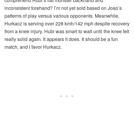
comprehend Hubi’s flat monster backhand and
inconsistent forehand? I’m not yet sold based on Joao’s
patterns of play versus various opponents. Meanwhile,
Hurkacz is serving over 228 kmh/142 mph despite recovery
from a knee injury. Hubi was smart to wait until the knee felt
really solid again. It appears it does. It should be a fun
match, and I favor Hurkacz.