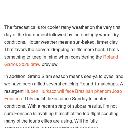
The forecast calls for cooler rainy weather on the very first
day of the tournament followed by increasingly warm, dry
conditions. Hotter weather means sun-baked, firmer clay.
That favors the servers dropping a little more heat. That’s
something to keep in mind when considering the
Roland
Garros 2025 draw
preview.
In addition, Grand Slam season means see-ya to byes, and
we have been gifted several enticing Round 1 matchups. A
resurgent
Hubert Hurkacz will face Brazilian phenom Joao
Fonseca
. This match takes place Sunday in cooler
conditions. With a recent string of subpar results, I’m not
sure Fonseca is availing himself of the top-flight scouting
many of the tour’s elites are using. Will he fully