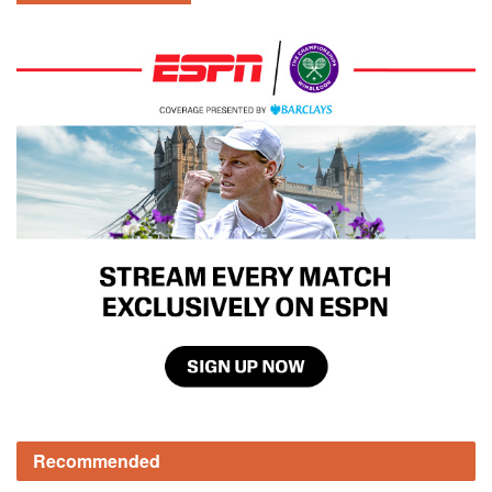
Recommended