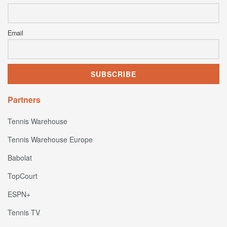
Email
Partners
Tennis Warehouse
Tennis Warehouse Europe
Babolat
TopCourt
ESPN+
Tennis TV