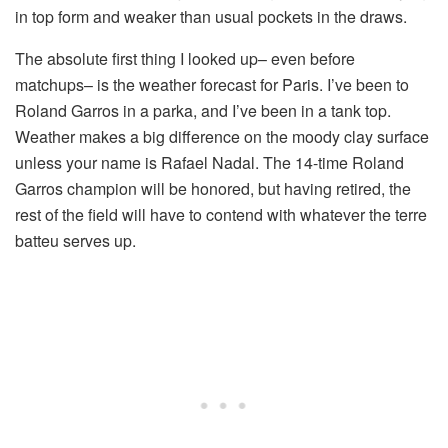
in top form and weaker than usual pockets in the draws.
The absolute first thing I looked up– even before
matchups– is the weather forecast for Paris. I’ve been to
Roland Garros in a parka, and I’ve been in a tank top.
Weather makes a big difference on the moody clay surface
unless your name is Rafael Nadal. The 14-time Roland
Garros champion will be honored, but having retired, the
rest of the field will have to contend with whatever the terre
batteu serves up.