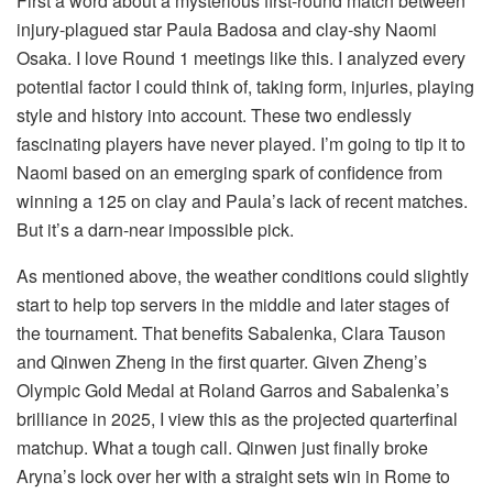
First a word about a mysterious first-round match between
injury-plagued star Paula Badosa and clay-shy Naomi
Osaka. I love Round 1 meetings like this. I analyzed every
potential factor I could think of, taking form, injuries, playing
style and history into account. These two endlessly
fascinating players have never played. I’m going to tip it to
Naomi based on an emerging spark of confidence from
winning a 125 on clay and Paula’s lack of recent matches.
But it’s a darn-near impossible pick.
As mentioned above, the weather conditions could slightly
start to help top servers in the middle and later stages of
the tournament. That benefits Sabalenka, Clara Tauson
and Qinwen Zheng in the first quarter. Given Zheng’s
Olympic Gold Medal at Roland Garros and Sabalenka’s
brilliance in 2025, I view this as the projected quarterfinal
matchup. What a tough call. Qinwen just finally broke
Aryna’s lock over her with a straight sets win in Rome to