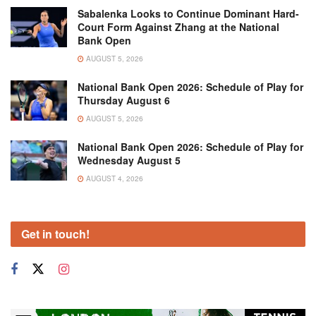
Sabalenka Looks to Continue Dominant Hard-
Court Form Against Zhang at the National
Bank Open
AUGUST 5, 2026
National Bank Open 2026: Schedule of Play for
Thursday August 6
AUGUST 5, 2026
National Bank Open 2026: Schedule of Play for
Wednesday August 5
AUGUST 4, 2026
Get in touch!