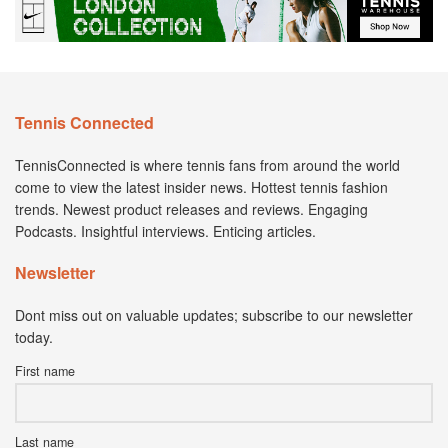
Tennis Connected
TennisConnected is where tennis fans from around the world
come to view the latest insider news. Hottest tennis fashion
trends. Newest product releases and reviews. Engaging
Podcasts. Insightful interviews. Enticing articles.
Newsletter
Dont miss out on valuable updates; subscribe to our newsletter
today.
First name
Last name