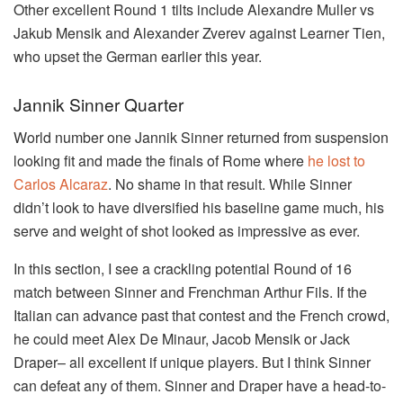
Other excellent Round 1 tilts include Alexandre Muller vs
Jakub Mensik and Alexander Zverev against Learner Tien,
who upset the German earlier this year.
Jannik Sinner Quarter
World number one Jannik Sinner returned from suspension
looking fit and made the finals of Rome where
he lost to
Carlos Alcaraz
. No shame in that result. While Sinner
didn’t look to have diversified his baseline game much, his
serve and weight of shot looked as impressive as ever.
In this section, I see a crackling potential Round of 16
match between Sinner and Frenchman Arthur Fils. If the
Italian can advance past that contest and the French crowd,
he could meet Alex De Minaur, Jacob Mensik or Jack
Draper– all excellent if unique players. But I think Sinner
can defeat any of them. Sinner and Draper have a head-to-