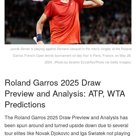
Jannik Sinner is playing against Richard Jasquet in the men's singles at the Roland
Garros French Open tennis tournament on day four in Paris, France, on May 28,
2024. (Photo by Ibrahim Ezzat/NurPhoto via Getty Images)
Roland Garros 2025 Draw
Preview and Analysis: ATP, WTA
Predictions
The Roland Garros 2025 Draw Preview and Analysis has
been spun around and turned upside down due to several
tour elites like Novak Djokovic and Iga Swiatek not playing