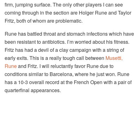
firm, jumping surface. The only other players I can see
coming through in the section are Holger Rune and Taylor
Fritz, both of whom are problematic.
Rune has battled throat and stomach infections which have
been resistant to antibiotics. I’m worried about his fitness.
Fritz has had a devil of a clay campaign with a string of
early exits. This is a really tough call between
Musetti,
Rune
and Fritz. I will reluctantly favor Rune due to
conditions similar to Barcelona, where he just won. Rune
has a 10-3 overall record at the French Open with a pair of
quarterfinal appearances.