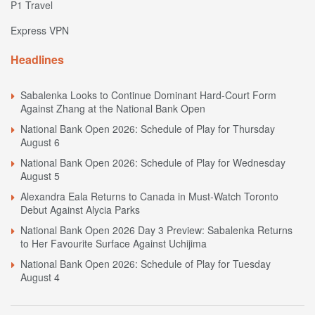
P1 Travel
Express VPN
Headlines
Sabalenka Looks to Continue Dominant Hard-Court Form
Against Zhang at the National Bank Open
National Bank Open 2026: Schedule of Play for Thursday
August 6
National Bank Open 2026: Schedule of Play for Wednesday
August 5
Alexandra Eala Returns to Canada in Must-Watch Toronto
Debut Against Alycia Parks
National Bank Open 2026 Day 3 Preview: Sabalenka Returns
to Her Favourite Surface Against Uchijima
National Bank Open 2026: Schedule of Play for Tuesday
August 4