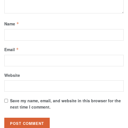
Name
*
Email
*
Website
Save my name, email, and website in this browser for the
next time I comment.