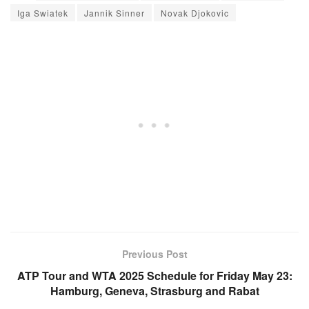
Iga Swiatek
Jannik Sinner
Novak Djokovic
Previous Post
ATP Tour and WTA 2025 Schedule for Friday May 23:
Hamburg, Geneva, Strasburg and Rabat