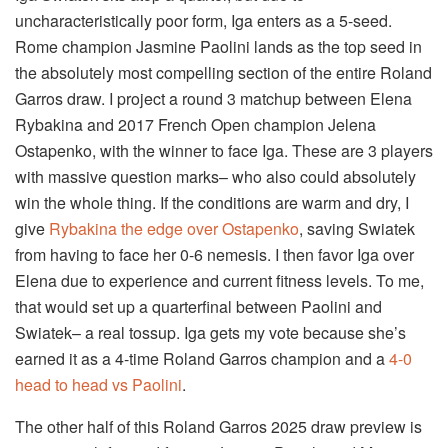
uncharacteristically poor form, Iga enters as a 5-seed.
Rome champion Jasmine Paolini lands as the top seed in
the absolutely most compelling section of the entire Roland
Garros draw. I project a round 3 matchup between Elena
Rybakina and 2017 French Open champion Jelena
Ostapenko, with the winner to face Iga. These are 3 players
with massive question marks– who also could absolutely
win the whole thing. If the conditions are warm and dry, I
give
Rybakina the edge over Ostapenko
, saving Swiatek
from having to face her 0-6 nemesis. I then favor Iga over
Elena due to experience and current fitness levels. To me,
that would set up a quarterfinal between Paolini and
Swiatek– a real tossup. Iga gets my vote because she’s
earned it as a 4-time Roland Garros champion and a
4-0
head to head vs Paolini
.
The other half of this Roland Garros 2025 draw preview is