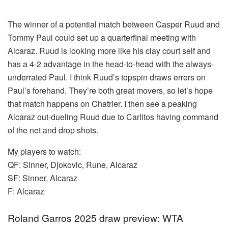
The winner of a potential match between Casper Ruud and
Tommy Paul could set up a quarterfinal meeting with
Alcaraz. Ruud is looking more like his clay court self and
has a 4-2 advantage in the head-to-head with the always-
underrated Paul. I think Ruud’s topspin draws errors on
Paul’s forehand. They’re both great movers, so let’s hope
that match happens on Chatrier. I then see a peaking
Alcaraz out-dueling Ruud due to Carlitos having command
of the net and drop shots.
My players to watch:
QF: Sinner, Djokovic, Rune, Alcaraz
SF: Sinner, Alcaraz
F: Alcaraz
Roland Garros 2025 draw preview: WTA