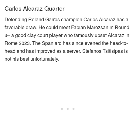
Carlos Alcaraz Quarter
Defending Roland Garros champion Carlos Alcaraz has a
favorable draw. He could meet Fabian Marozsan in Round
3– a good clay court player who famously upset Alcaraz in
Rome 2023. The Spaniard has since evened the head-to-
head and has improved as a server. Stefanos Tsitisipas is
not his best unfortunately.