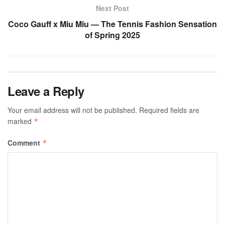
Next Post
Coco Gauff x Miu Miu — The Tennis Fashion Sensation
of Spring 2025
Leave a Reply
Your email address will not be published.
Required fields are
marked
*
Comment
*