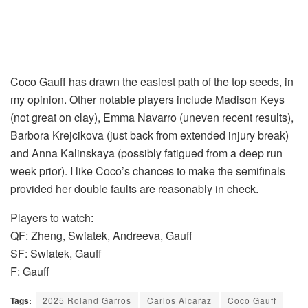
Coco Gauff has drawn the easiest path of the top seeds, in
my opinion. Other notable players include Madison Keys
(not great on clay), Emma Navarro (uneven recent results),
Barbora Krejcikova (just back from extended injury break)
and Anna Kalinskaya (possibly fatigued from a deep run
week prior). I like Coco’s chances to make the semifinals
provided her double faults are reasonably in check.
Players to watch:
QF: Zheng, Swiatek, Andreeva, Gauff
SF: Swiatek, Gauff
F: Gauff
Tags:
2025 Roland Garros
Carlos Alcaraz
Coco Gauff