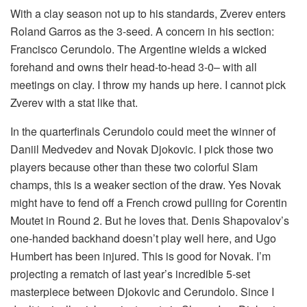
With a clay season not up to his standards, Zverev enters
Roland Garros as the 3-seed. A concern in his section:
Francisco Cerundolo. The Argentine wields a wicked
forehand and owns their head-to-head 3-0– with all
meetings on clay. I throw my hands up here. I cannot pick
Zverev with a stat like that.
In the quarterfinals Cerundolo could meet the winner of
Daniil Medvedev and Novak Djokovic. I pick those two
players because other than these two colorful Slam
champs, this is a weaker section of the draw. Yes Novak
might have to fend off a French crowd pulling for Corentin
Moutet in Round 2. But he loves that. Denis Shapovalov’s
one-handed backhand doesn’t play well here, and Ugo
Humbert has been injured. This is good for Novak. I’m
projecting a rematch of last year’s incredible 5-set
masterpiece between Djokovic and Cerundolo. Since I