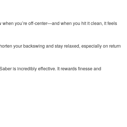
ow when you’re off-center—and when you hit it clean, it feels
shorten your backswing and stay relaxed, especially on return
 Saber is incredibly effective. It rewards finesse and