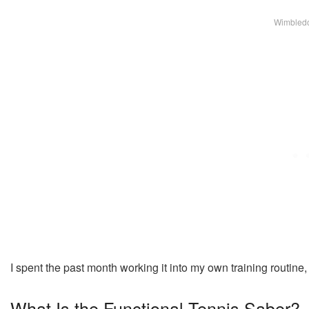
Wimbledo
I spent the past month working it into my own training routine,
What Is the Functional Tennis Saber?