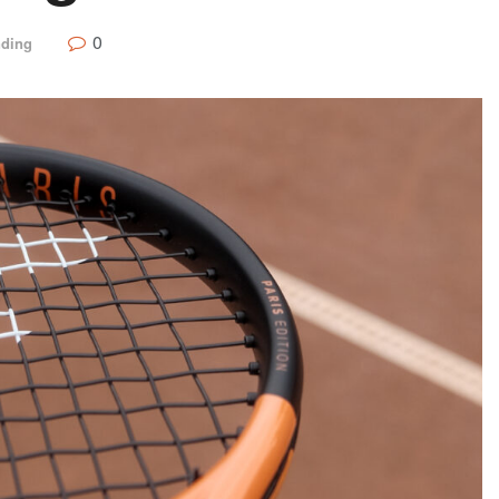
0
nding