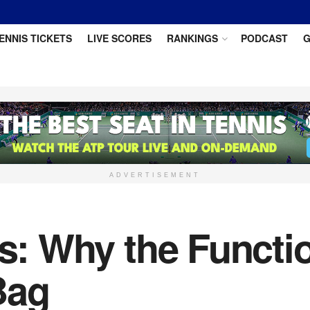
ENNIS TICKETS
LIVE SCORES
RANKINGS
PODCAST
G
ADVERTISEMENT
os: Why the Functi
Bag