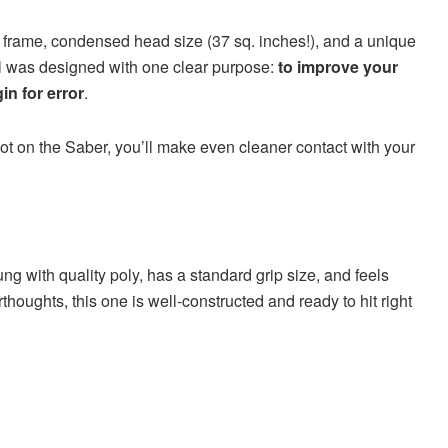
er frame, condensed head size (37 sq. inches!), and a unique
 tool was designed with one clear purpose:
to improve your
in for error
.
pot on the Saber, you’ll make even cleaner contact with your
rung with quality poly, has a standard grip size, and feels
erthoughts, this one is well-constructed and ready to hit right