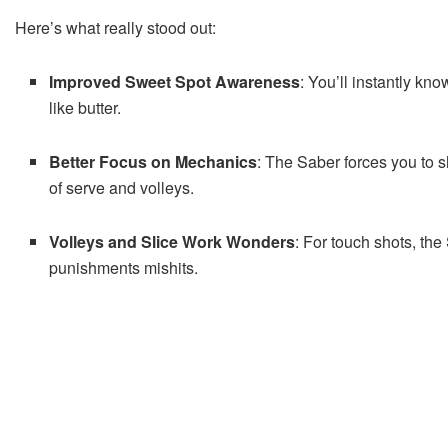
Here’s what really stood out:
Improved Sweet Spot Awareness
: You’ll instantly kn
like butter.
Better Focus on Mechanics
: The Saber forces you to 
of serve and volleys.
Volleys and Slice Work Wonders
: For touch shots, the
punishments mishits.