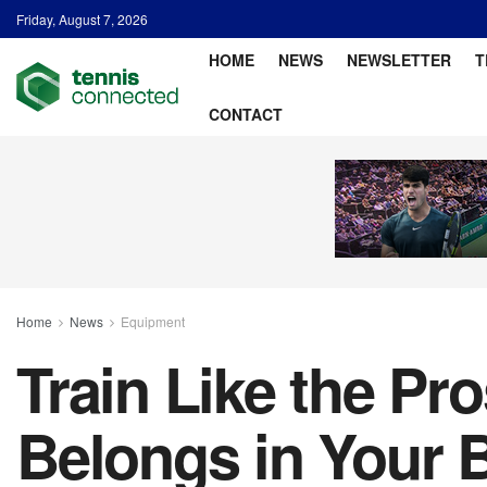
Friday, August 7, 2026
HOME
NEWS
NEWSLETTER
T
CONTACT
Home
News
Equipment
Train Like the Pr
Belongs in Your 