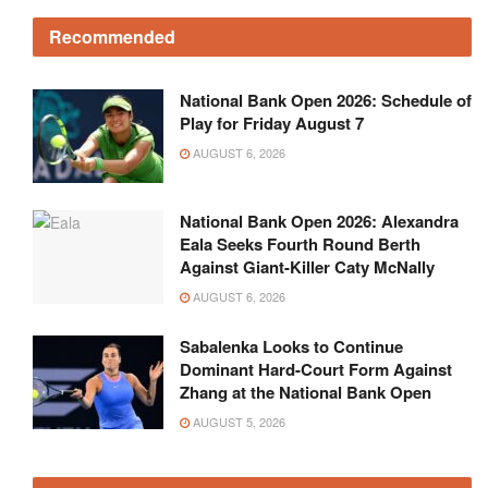
Recommended
National Bank Open 2026: Schedule of
Play for Friday August 7
AUGUST 6, 2026
National Bank Open 2026: Alexandra
Eala Seeks Fourth Round Berth
Against Giant-Killer Caty McNally
AUGUST 6, 2026
Sabalenka Looks to Continue
Dominant Hard-Court Form Against
Zhang at the National Bank Open
AUGUST 5, 2026