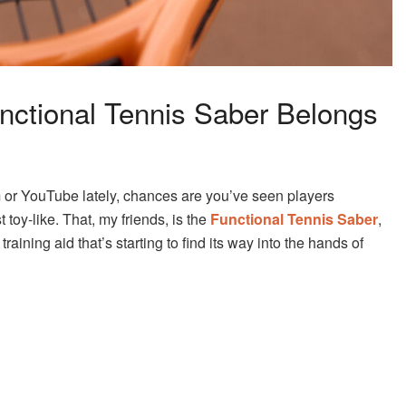
unctional Tennis Saber Belongs
 or YouTube lately, chances are you’ve seen players
toy-like. That, my friends, is the
Functional Tennis Saber
,
raining aid that’s starting to find its way into the hands of