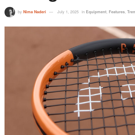
by
Nima Naderi
July 1, 2025
in
Equipment
,
Features
,
Tre