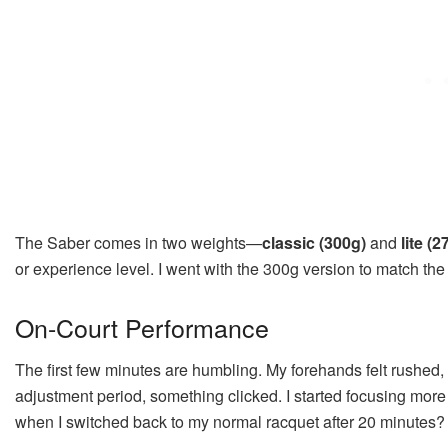
The Saber comes in two weights—
classic (300g)
and
lite (2
or experience level. I went with the 300g version to match the 
On-Court Performance
The first few minutes are humbling. My forehands felt rushed, v
adjustment period, something clicked. I started focusing mor
when I switched back to my normal racquet after 20 minutes? It 