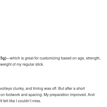
75g)
—which is great for customizing based on age, strength,
weight of my regular stick.
olleys clunky, and timing was off. But after a short
e on footwork and spacing. My preparation improved. And
felt like I couldn’t miss.