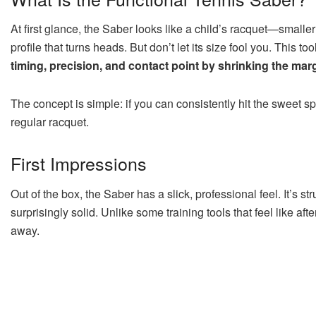
At first glance, the Saber looks like a child’s racquet—small
profile that turns heads. But don’t let its size fool you. This
timing, precision, and contact point by shrinking the marg
The concept is simple: if you can consistently hit the sweet s
regular racquet.
First Impressions
Out of the box, the Saber has a slick, professional feel. It’s st
surprisingly solid. Unlike some training tools that feel like aft
away.