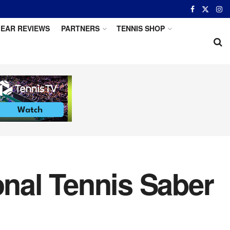
EAR REVIEWS
PARTNERS
TENNIS SHOP
onal Tennis Saber