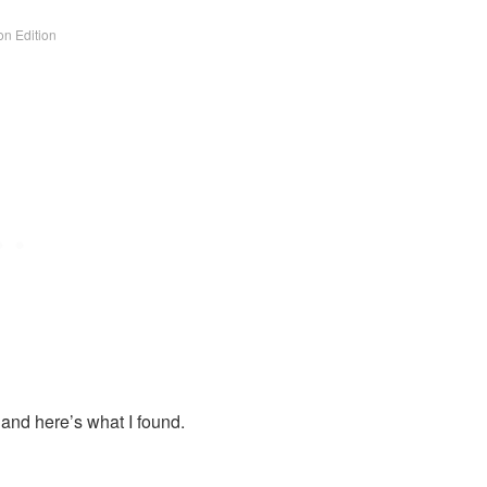
n Edition
 and here’s what I found.