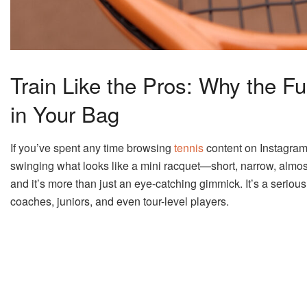
Train Like the Pros: Why the F
in Your Bag
If you’ve spent any time browsing
tennis
content on Instagram
swinging what looks like a mini racquet—short, narrow, almost 
and it’s more than just an eye-catching gimmick. It’s a serious t
coaches, juniors, and even tour-level players.