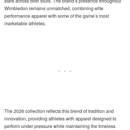
stars across both tours. The brand’s presence throughout
Wimbledon remains unmatched, combining elite
performance apparel with some of the game’s most
marketable athletes.
The 2026 collection reflects this blend of tradition and
innovation, providing athletes with apparel designed to
perform under pressure while maintaining the timeless