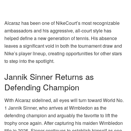
Alcaraz has been one of NikeCourt’s most recognizable
ambassadors and his aggressive, all-court style has
helped define a new generation of tennis. His absence
leaves a significant void in both the tournament draw and
Nike’s player lineup, creating opportunities for other stars
to step into the spotlight.
Jannik Sinner Returns as
Defending Champion
With Alcaraz sidelined, all eyes will turn toward World No.
1 Jannik Sinner, who arrives at Wimbledon as the
defending champion and arguably the favorite to lift the
trophy once again. After capturing his maiden Wimbledon
title in 2025, Sinner continues to establish himself as one