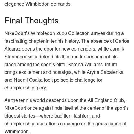
elegance Wimbledon demands.
Final Thoughts
NikeCourt’s Wimbledon 2026 Collection arrives during a
fascinating chapter in tennis history. The absence of Carlos
Alcaraz opens the door for new contenders, while Jannik
Sinner seeks to defend his title and further cement his
place among the sport’s elite. Serena Williams’ return
brings excitement and nostalgia, while Aryna Sabalenka
and Naomi Osaka look poised to challenge for
championship glory.
As the tennis world descends upon the All England Club,
NikeCourt once again finds itself at the center of the sport’s
biggest stories—where tradition, fashion, and
championship aspirations converge on the grass courts of
Wimbledon.