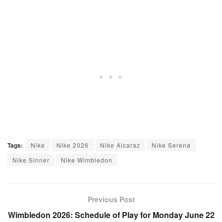
Tags:
Nike
Nike 2026
Nike Alcaraz
Nike Serena
Nike Sinner
Nike Wimbledon
Previous Post
Wimbledon 2026: Schedule of Play for Monday June 22