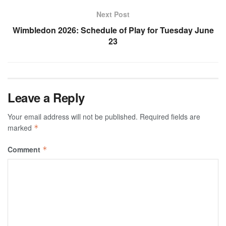
Next Post
Wimbledon 2026: Schedule of Play for Tuesday June
23
Leave a Reply
Your email address will not be published.
Required fields are
marked
*
Comment
*