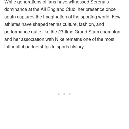
While generations of fans have witnessed Serena’s
dominance at the All England Club, her presence once
again captures the imagination of the sporting world. Few
athletes have shaped tennis culture, fashion, and
performance quite like the 23-time Grand Slam champion,
and her association with Nike remains one of the most
influential partnerships in sports history.