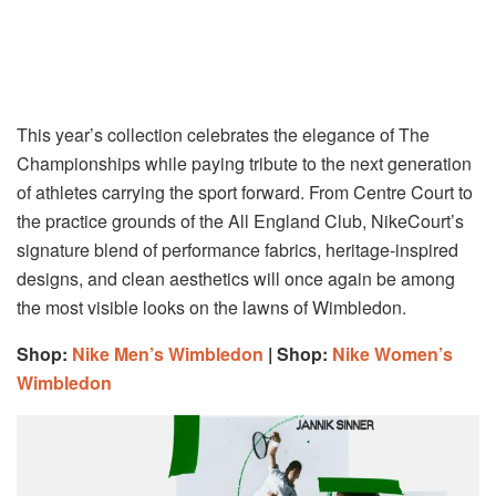
This year’s collection celebrates the elegance of The
Championships while paying tribute to the next generation
of athletes carrying the sport forward. From Centre Court to
the practice grounds of the All England Club, NikeCourt’s
signature blend of performance fabrics, heritage-inspired
designs, and clean aesthetics will once again be among
the most visible looks on the lawns of Wimbledon.
Shop:
Nike Men’s Wimbledon
| Shop:
Nike Women’s
Wimbledon