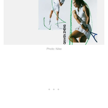
Photo: Nike