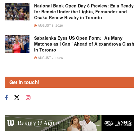
National Bank Open Day 8 Preview: Eala Ready
for Bencic Under the Lights, Fernandez and
Osaka Renew Rivalry in Toronto
AUGUST 8, 2026
Sabalenka Eyes US Open Form: “As Many
Matches as I Can” Ahead of Alexandrova Clash
in Toronto
AUGUST 7, 2026
Get in touch!