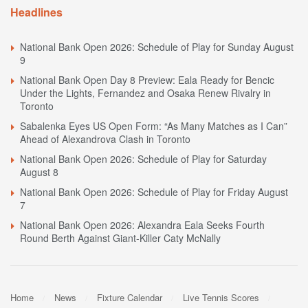
Headlines
National Bank Open 2026: Schedule of Play for Sunday August
9
National Bank Open Day 8 Preview: Eala Ready for Bencic
Under the Lights, Fernandez and Osaka Renew Rivalry in
Toronto
Sabalenka Eyes US Open Form: “As Many Matches as I Can”
Ahead of Alexandrova Clash in Toronto
National Bank Open 2026: Schedule of Play for Saturday
August 8
National Bank Open 2026: Schedule of Play for Friday August
7
National Bank Open 2026: Alexandra Eala Seeks Fourth
Round Berth Against Giant-Killer Caty McNally
Home
News
Fixture Calendar
Live Tennis Scores