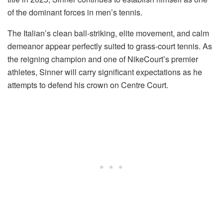
of the dominant forces in men’s tennis.
The Italian’s clean ball-striking, elite movement, and calm
demeanor appear perfectly suited to grass-court tennis. As
the reigning champion and one of NikeCourt’s premier
athletes, Sinner will carry significant expectations as he
attempts to defend his crown on Centre Court.