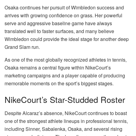
Osaka continues her pursuit of Wimbledon success and
arrives with growing confidence on grass. Her powerful
serve and aggressive baseline game have always
translated well to faster surfaces, and many believe
Wimbledon could provide the ideal stage for another deep
Grand Slam run.
As one of the most globally recognized athletes in tennis,
Osaka remains a central figure within NikeCourt’s
marketing campaigns and a player capable of producing
memorable moments on the sport’s biggest stages.
NikeCourt’s Star-Studded Roster
Despite Alcaraz’s absence, NikeCourt continues to boast
one of the strongest athlete lineups in professional tennis,
including Sinner, Sabalenka, Osaka, and several rising