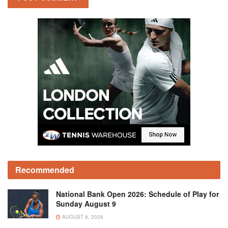
Recommended
National Bank Open 2026: Schedule of Play for
Sunday August 9
AUGUST 8, 2026