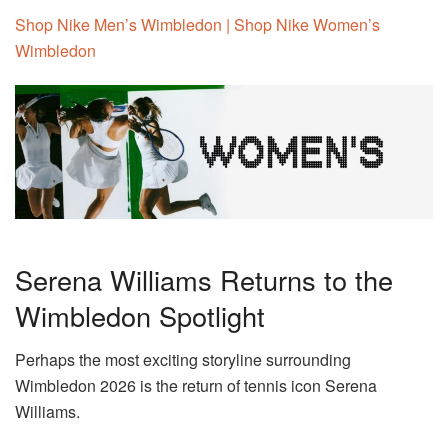
Shop Nike Men’s Wimbledon | Shop Nike Women’s
Wimbledon
Serena Williams Returns to the
Wimbledon Spotlight
Perhaps the most exciting storyline surrounding
Wimbledon 2026 is the return of tennis icon Serena
Williams.