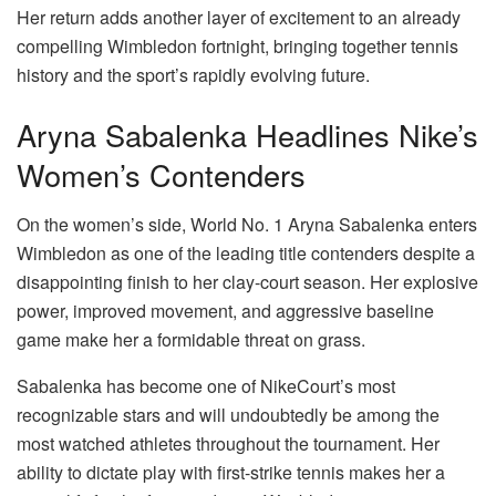
Her return adds another layer of excitement to an already
compelling Wimbledon fortnight, bringing together tennis
history and the sport’s rapidly evolving future.
Aryna Sabalenka Headlines Nike’s
Women’s Contenders
On the women’s side, World No. 1 Aryna Sabalenka enters
Wimbledon as one of the leading title contenders despite a
disappointing finish to her clay-court season. Her explosive
power, improved movement, and aggressive baseline
game make her a formidable threat on grass.
Sabalenka has become one of NikeCourt’s most
recognizable stars and will undoubtedly be among the
most watched athletes throughout the tournament. Her
ability to dictate play with first-strike tennis makes her a