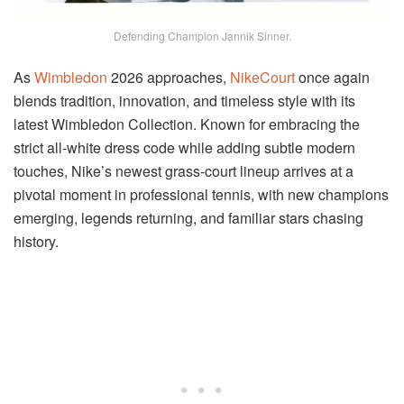
Defending Champion Jannik Sinner.
As
Wimbledon
2026 approaches,
NikeCourt
once again
blends tradition, innovation, and timeless style with its
latest Wimbledon Collection. Known for embracing the
strict all-white dress code while adding subtle modern
touches, Nike’s newest grass-court lineup arrives at a
pivotal moment in professional tennis, with new champions
emerging, legends returning, and familiar stars chasing
history.