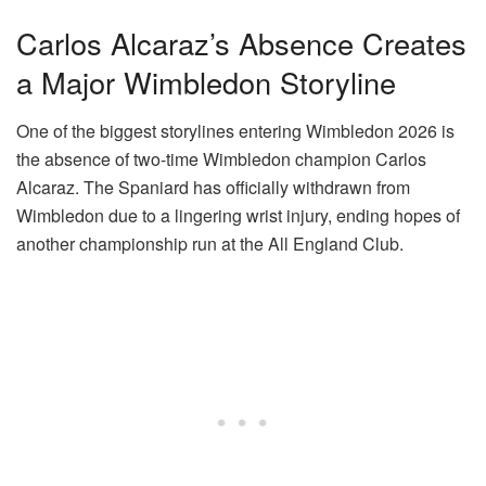
Carlos Alcaraz’s Absence Creates
a Major Wimbledon Storyline
One of the biggest storylines entering Wimbledon 2026 is
the absence of two-time Wimbledon champion Carlos
Alcaraz. The Spaniard has officially withdrawn from
Wimbledon due to a lingering wrist injury, ending hopes of
another championship run at the All England Club.