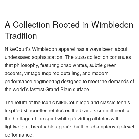
A Collection Rooted in Wimbledon
Tradition
NikeCourt’s Wimbledon apparel has always been about
understated sophistication. The 2026 collection continues
that philosophy, featuring crisp whites, subtle green
accents, vintage-inspired detailing, and modern
performance engineering designed to meet the demands of
the world’s fastest Grand Slam surface.
The return of the iconic NikeCourt logo and classic tennis-
inspired silhouettes reinforces the brand’s commitment to
the heritage of the sport while providing athletes with
lightweight, breathable apparel built for championship-level
performance.