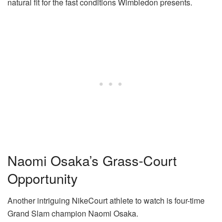
natural fit for the fast conditions Wimbledon presents.
Naomi Osaka’s Grass-Court
Opportunity
Another intriguing NikeCourt athlete to watch is four-time
Grand Slam champion Naomi Osaka.