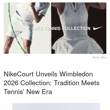
Photo: Nike
NikeCourt Unveils Wimbledon
2026 Collection: Tradition Meets
Tennis’ New Era