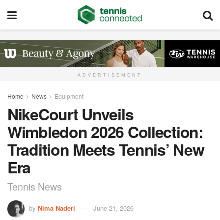
ADVERTISEMENT
Home
News
Equipment
NikeCourt Unveils
Wimbledon 2026 Collection:
Tradition Meets Tennis’ New
Era
Tennis News
by
Nima Naderi
June 21, 2026