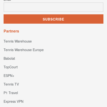
Partners
Tennis Warehouse
Tennis Warehouse Europe
Babolat
TopCourt
ESPN+
Tennis TV
P1 Travel
Express VPN