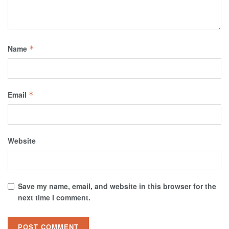
Name
*
Email
*
Website
Save my name, email, and website in this browser for the
next time I comment.