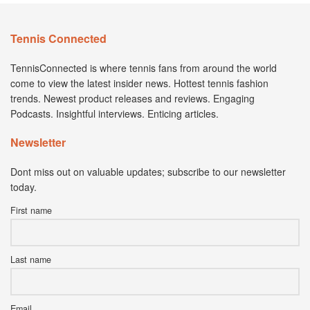
Tennis Connected
TennisConnected is where tennis fans from around the world
come to view the latest insider news. Hottest tennis fashion
trends. Newest product releases and reviews. Engaging
Podcasts. Insightful interviews. Enticing articles.
Newsletter
Dont miss out on valuable updates; subscribe to our newsletter
today.
First name
Last name
Email