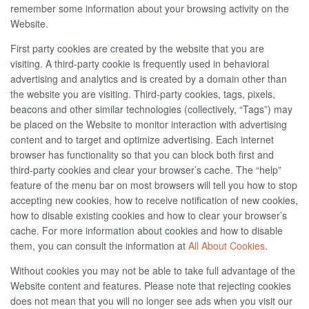
remember some information about your browsing activity on the
Website.
First party cookies are created by the website that you are
visiting. A third-party cookie is frequently used in behavioral
advertising and analytics and is created by a domain other than
the website you are visiting. Third-party cookies, tags, pixels,
beacons and other similar technologies (collectively, “Tags”) may
be placed on the Website to monitor interaction with advertising
content and to target and optimize advertising. Each internet
browser has functionality so that you can block both first and
third-party cookies and clear your browser’s cache. The “help”
feature of the menu bar on most browsers will tell you how to stop
accepting new cookies, how to receive notification of new cookies,
how to disable existing cookies and how to clear your browser’s
cache. For more information about cookies and how to disable
them, you can consult the information at
All About Cookies
.
Without cookies you may not be able to take full advantage of the
Website content and features. Please note that rejecting cookies
does not mean that you will no longer see ads when you visit our