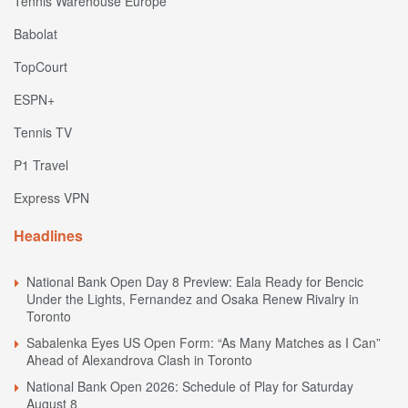
Tennis Warehouse Europe
Babolat
TopCourt
ESPN+
Tennis TV
P1 Travel
Express VPN
Headlines
National Bank Open Day 8 Preview: Eala Ready for Bencic
Under the Lights, Fernandez and Osaka Renew Rivalry in
Toronto
Sabalenka Eyes US Open Form: “As Many Matches as I Can”
Ahead of Alexandrova Clash in Toronto
National Bank Open 2026: Schedule of Play for Saturday
August 8