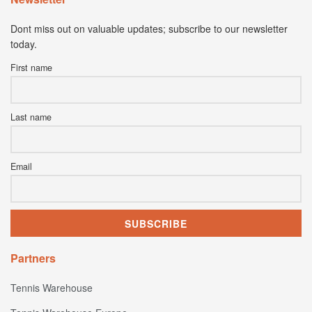
Dont miss out on valuable updates; subscribe to our newsletter
today.
First name
Last name
Email
Partners
Tennis Warehouse