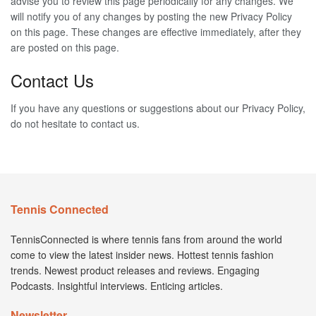
advise you to review this page periodically for any changes. We
will notify you of any changes by posting the new Privacy Policy
on this page. These changes are effective immediately, after they
are posted on this page.
Contact Us
If you have any questions or suggestions about our Privacy Policy,
do not hesitate to contact us.
Tennis Connected
TennisConnected is where tennis fans from around the world
come to view the latest insider news. Hottest tennis fashion
trends. Newest product releases and reviews. Engaging
Podcasts. Insightful interviews. Enticing articles.
Newsletter