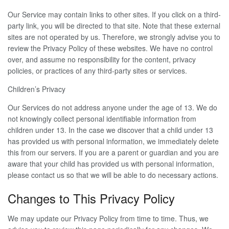
Our Service may contain links to other sites. If you click on a third-
party link, you will be directed to that site. Note that these external
sites are not operated by us. Therefore, we strongly advise you to
review the Privacy Policy of these websites. We have no control
over, and assume no responsibility for the content, privacy
policies, or practices of any third-party sites or services.
Children’s Privacy
Our Services do not address anyone under the age of 13. We do
not knowingly collect personal identifiable information from
children under 13. In the case we discover that a child under 13
has provided us with personal information, we immediately delete
this from our servers. If you are a parent or guardian and you are
aware that your child has provided us with personal information,
please contact us so that we will be able to do necessary actions.
Changes to This Privacy Policy
We may update our Privacy Policy from time to time. Thus, we