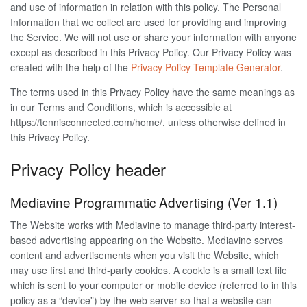
and use of information in relation with this policy. The Personal
Information that we collect are used for providing and improving
the Service. We will not use or share your information with anyone
except as described in this Privacy Policy. Our Privacy Policy was
created with the help of the
Privacy Policy Template Generator
.
The terms used in this Privacy Policy have the same meanings as
in our Terms and Conditions, which is accessible at
https://tennisconnected.com/home/, unless otherwise defined in
this Privacy Policy.
Privacy Policy header
Mediavine Programmatic Advertising (Ver 1.1)
The Website works with Mediavine to manage third-party interest-
based advertising appearing on the Website. Mediavine serves
content and advertisements when you visit the Website, which
may use first and third-party cookies. A cookie is a small text file
which is sent to your computer or mobile device (referred to in this
policy as a “device”) by the web server so that a website can