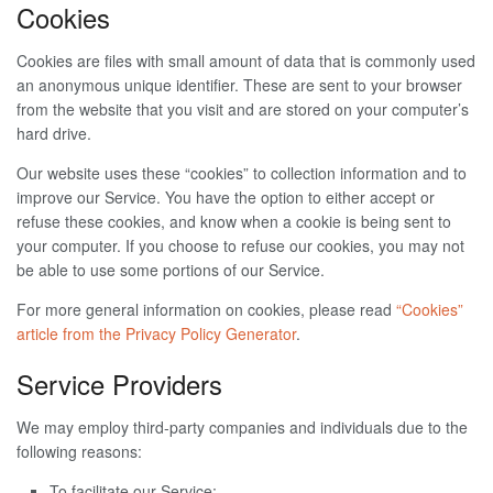
Cookies
Cookies are files with small amount of data that is commonly used
an anonymous unique identifier. These are sent to your browser
from the website that you visit and are stored on your computer’s
hard drive.
Our website uses these “cookies” to collection information and to
improve our Service. You have the option to either accept or
refuse these cookies, and know when a cookie is being sent to
your computer. If you choose to refuse our cookies, you may not
be able to use some portions of our Service.
For more general information on cookies, please read
“Cookies”
article from the Privacy Policy Generator
.
Service Providers
We may employ third-party companies and individuals due to the
following reasons:
To facilitate our Service;