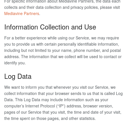
For specific information about Mediavine Partners, the data each
collects and their data collection and privacy policies, please visit
Mediavine Partners
.
Information Collection and Use
For a better experience while using our Service, we may require
you to provide us with certain personally identifiable information,
including but not limited to your name, phone number, and postal
address. The information that we collect will be used to contact or
identify you.
Log Data
We want to inform you that whenever you visit our Service, we
collect information that your browser sends to us that is called Log
Data. This Log Data may include information such as your
computer’s Internet Protocol (“IP”) address, browser version,
pages of our Service that you visit, the time and date of your visit,
the time spent on those pages, and other statistics.