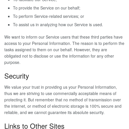
To provide the Service on our behalf;
To perform Service-related services; or
To assist us in analyzing how our Service is used.
We want to inform our Service users that these third parties have
access to your Personal Information. The reason is to perform the
tasks assigned to them on our behalf. However, they are
obligated not to disclose or use the information for any other
purpose.
Security
We value your trust in providing us your Personal Information,
thus we are striving to use commercially acceptable means of
protecting it. But remember that no method of transmission over
the internet, or method of electronic storage is 100% secure and
reliable, and we cannot guarantee its absolute security.
Links to Other Sites