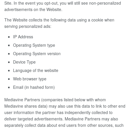
Site. In the event you opt-out, you will still see non-personalized
advertisements on the Website.
The Website collects the following data using a cookie when
serving personalized ads:
IP Address
Operating System type
Operating System version
Device Type
Language of the website
Web browser type
Email (in hashed form)
Mediavine Partners (companies listed below with whom
Mediavine shares data) may also use this data to link to other end
user information the partner has independently collected to
deliver targeted advertisements. Mediavine Partners may also
separately collect data about end users from other sources, such