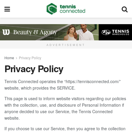
ADVERTISEMENT
Home
Privacy Policy
Privacy Policy
Tennis Connected operates the “https://tennisconnected.com/”
website, which provides the SERVICE.
This page is used to inform website visitors regarding our policies
with the collection, use, and disclosure of Personal Information if
anyone decided to use our Service, the Tennis Connected
website.
If you choose to use our Service, then you agree to the collection