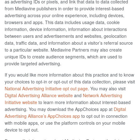
as advertising IDs or pixels, and link that data to data collected
from Mediavine publishers in order to provide interest-based
advertising across your online experience, including devices,
browsers and apps. This data includes usage data, cookie
information, device information, information about interactions
between users and advertisements and websites, geolocation
data, traffic data, and information about a visitor’s referral source
to a particular website. Mediavine Partners may also create
unique IDs to create audience segments, which are used to
provide targeted advertising.
If you would like more information about this practice and to know
your choices to opt-in or opt-out of this data collection, please visit
National Advertising Initiative opt out page
. You may also visit
Digital Advertising Alliance website
and
Network Advertising
Initiative website
to learn more information about interest-based
advertising. You may download the AppChoices app at
Digital
Advertising Alliance’s AppChoices app
to opt out in connection
with mobile apps, or use the platform controls on your mobile
device to opt out.