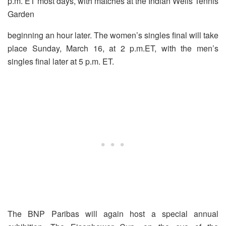
p.m. ET most days, with matches at the Indian Wells Tennis
Garden
beginning an hour later. The women’s singles final will take
place
Sunday, March 16, at 2 p.m.
ET, with the men’s
singles final later at 5 p.m. ET.
The BNP Paribas will again host a special annual