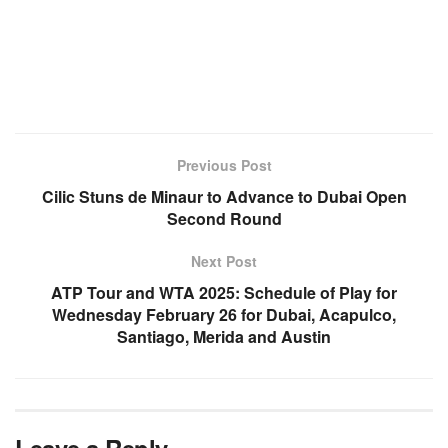
Previous Post
Cilic Stuns de Minaur to Advance to Dubai Open
Second Round
Next Post
ATP Tour and WTA 2025: Schedule of Play for
Wednesday February 26 for Dubai, Acapulco,
Santiago, Merida and Austin