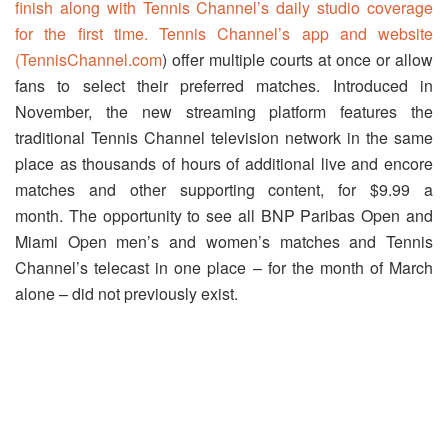
finish along with Tennis Channel’s daily studio coverage
for the first time. Tennis Channel’s app and website
(
TennisChannel.com
) offer multiple courts at once or allow
fans to select their preferred matches. Introduced in
November, the new streaming platform features the
traditional Tennis Channel television network in the same
place as thousands of hours of additional live and encore
matches and other supporting content, for $9.99 a
month. The opportunity to see all BNP Paribas Open and
Miami Open men’s and women’s matches and Tennis
Channel’s telecast in one place – for the month of March
alone – did not previously exist.