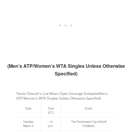
(Men’s ATP/Women’s WTA Singles Unless Otherwise
Specified)
Tennis Channel’s Live Miami Open Coverage Schedule(Men’s
ATP/Women’s WTA Singles Unless Otherwise Specified)
Date
Time
Event
(ET)
Tuesday,
10
The Eisenhower Cup Kickoff
March 4
p.m.
Exhibition