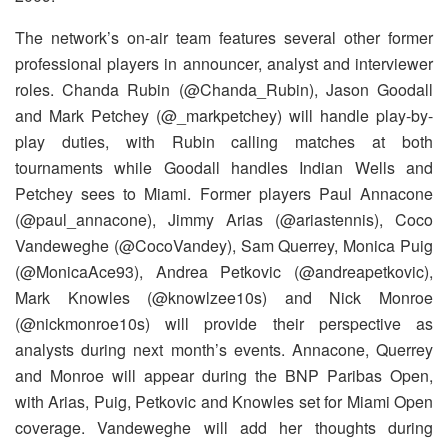
The network’s on-air team features several other former
professional players in announcer, analyst and interviewer
roles. Chanda Rubin (@Chanda_Rubin), Jason Goodall
and Mark Petchey (@_markpetchey) will handle play-by-
play duties, with Rubin calling matches at both
tournaments while Goodall handles Indian Wells and
Petchey sees to Miami. Former players Paul Annacone
(@paul_annacone), Jimmy Arias (@ariastennis), Coco
Vandeweghe (@CocoVandey), Sam Querrey, Monica Puig
(@MonicaAce93), Andrea Petkovic (@andreapetkovic),
Mark Knowles (@knowlzee10s) and Nick Monroe
(@nickmonroe10s) will provide their perspective as
analysts during next month’s events. Annacone, Querrey
and Monroe will appear during the BNP Paribas Open,
with Arias, Puig, Petkovic and Knowles set for Miami Open
coverage. Vandeweghe will add her thoughts during