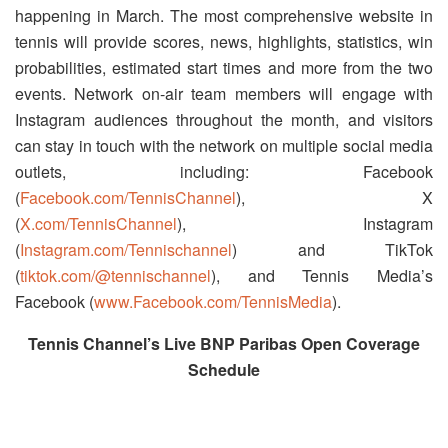
happening in March. The most comprehensive website in
tennis will provide scores, news, highlights, statistics, win
probabilities, estimated start times and more from the two
events. Network on-air team members will engage with
Instagram audiences throughout the month, and visitors
can stay in touch with the network on multiple social media
outlets, including: Facebook
(
Facebook.com/TennisChannel
), X
(
X.com/TennisChannel
), Instagram
(
Instagram.com/Tennischannel
) and TikTok
(
tiktok.com/@tennischannel
), and Tennis Media’s
Facebook (
www.Facebook.com/TennisMedia
).
Tennis Channel’s Live BNP Paribas Open Coverage
Schedule