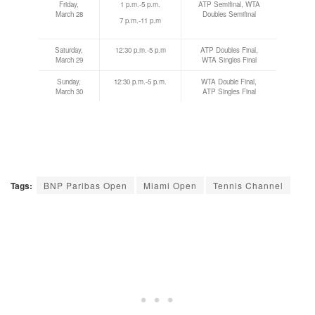
Friday,
1 p.m.-5 p.m.
ATP Semifinal, WTA
March 28
Doubles Semifinal
7 p.m.-11 p.m
Saturday,
12:30 p.m.-5 p.m
ATP Doubles Final,
March 29
WTA Singles Final
Sunday,
12:30 p.m.-5 p.m.
WTA Double Final,
March 30
ATP Singles Final
Tags:
BNP Paribas Open
Miami Open
Tennis Channel