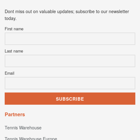
Dont miss out on valuable updates; subscribe to our newsletter
today.
First name
Last name
Email
Partners
Tennis Warehouse
Tennis Warehouse Europe