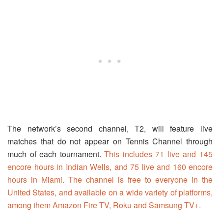
The network’s second channel, T2, will feature live
matches that do not appear on Tennis Channel through
much of each tournament.
This includes 71 live and 145
encore hours in Indian Wells, and 75 live and 160 encore
hours in Miami. The channel is free to everyone in the
United States, and available on a wide variety of platforms,
among them Amazon Fire TV, Roku and Samsung TV+.