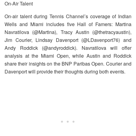
On-Air Talent
On-air talent during Tennis Channel’s coverage of Indian
Wells and Miami includes five Hall of Famers: Martina
Navratilova (@Martina), Tracy Austin (@thetracyaustin),
Jim Courier, Lindsay Davenport (@LDavenport76) and
Andy Roddick (@andyroddick). Navratilova will offer
analysis at the Miami Open, while Austin and Roddick
share their insights on the BNP Paribas Open. Courier and
Davenport will provide their thoughts during both events.