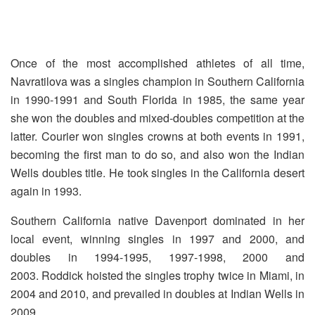
Once of the most accomplished athletes of all time,
Navratilova was a singles champion in Southern California
in 1990-1991 and South Florida in 1985, the same year
she won the doubles and mixed-doubles competition at the
latter. Courier won singles crowns at both events in 1991,
becoming the first man to do so, and also won the Indian
Wells doubles title. He took singles in the California desert
again in 1993.
Southern California native Davenport dominated in her
local event, winning singles in 1997 and 2000, and
doubles in 1994-1995, 1997-1998, 2000 and
2003. Roddick hoisted the singles trophy twice in Miami, in
2004 and 2010, and prevailed in doubles at Indian Wells in
2009.