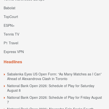
Babolat
TopCourt
ESPN+
Tennis TV
P1 Travel
Express VPN
Headlines
Sabalenka Eyes US Open Form: “As Many Matches as I Can”
Ahead of Alexandrova Clash in Toronto
National Bank Open 2026: Schedule of Play for Saturday
August 8
National Bank Open 2026: Schedule of Play for Friday August
7