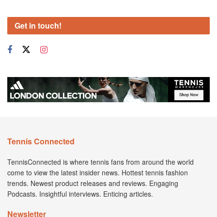
Get in touch!
Tennis Connected
TennisConnected is where tennis fans from around the world
come to view the latest insider news. Hottest tennis fashion
trends. Newest product releases and reviews. Engaging
Podcasts. Insightful interviews. Enticing articles.
Newsletter