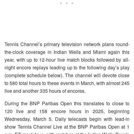
Tennis Channel’s primary television network plans round-
the-clock coverage in Indian Wells and Miami again this
year, with up to 12-hour live match blocks followed by all-
night encore replays leading up to the following day’s play
(complete schedule below). The channel will devote close
to 580 total hours to these events in March, with almost 245
live and another 335 hours of encores.
During the BNP Paribas Open this translates to close to
120 live and 158 encore hours in 2025, beginning
Wednesday, March 5.
Daily telecasts begin with lead-in
show Tennis Channel Live at the BNP Paribas Open at 1