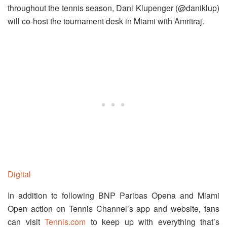
throughout the tennis season, Dani Klupenger (@daniklup)
will co-host the tournament desk in Miami with Amritraj.
Digital
In addition to following BNP Paribas Opena and Miami
Open action on Tennis Channel’s app and website, fans
can visit
Tennis.com
to keep up with everything that’s