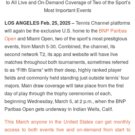
to All Live and On-Demand Coverage of Two of the Sport’s
Most Important Events
LOS ANGELES Feb. 25, 2025 –
Tennis Channel platforms
will again be the exclusive U.S. home to the
BNP Paribas
Open
and Miami Open, two of the sport’s most prestigious
events, from
March 5-30
. Combined, the channel, its
second network T2, its app and website will have live
matches throughout both tournaments, sometimes referred
to as “Fifth Slams” with their deep, highly ranked player
fields and commonly held standing just outside tennis’ four
majors. Main draw coverage will take place from the first
day of play through the trophy ceremonies of each,
beginning
Wednesday, March 5, at 2 p.m.
, when the BNP
Paribas Open gets underway in Indian Wells, Calif.
This March anyone in the United States can get monthly
access to both events live and on-demand from start to