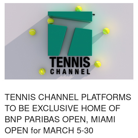
TENNIS CHANNEL PLATFORMS
TO BE EXCLUSIVE HOME OF
BNP PARIBAS OPEN, MIAMI
OPEN for MARCH 5-30