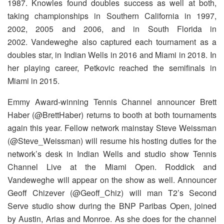
1987. Knowles found doubles success as well at both,
taking championships in Southern California in 1997,
2002, 2005 and 2006, and in South Florida in
2002. Vandeweghe also captured each tournament as a
doubles star, in Indian Wells in 2016 and Miami in 2018. In
her playing career, Petkovic reached the semifinals in
Miami in 2015.
Emmy Award-winning Tennis Channel announcer Brett
Haber (@BrettHaber) returns to booth at both tournaments
again this year. Fellow network mainstay Steve Weissman
(@Steve_Weissman) will resume his hosting duties for the
network’s desk in Indian Wells and studio show Tennis
Channel Live at the Miami Open. Roddick and
Vandeweghe will appear on the show as well. Announcer
Geoff Chizever (@Geoff_Chiz) will man T2’s Second
Serve studio show during the BNP Paribas Open, joined
by Austin, Arias and Monroe. As she does for the channel