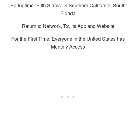
Springtime “Fifth Slams” in Southern California, South
Florida
Return to Network, T2, its App and Website
For the First Time, Everyone in the United States has
Monthly Access