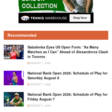
Recommended
Sabalenka Eyes US Open Form: “As Many
Matches as I Can” Ahead of Alexandrova Clash
in Toronto
AUGUST 7, 2026
National Bank Open 2026: Schedule of Play for
Saturday August 8
AUGUST 7, 2026
National Bank Open 2026: Schedule of Play for
Friday August 7
AUGUST 6, 2026