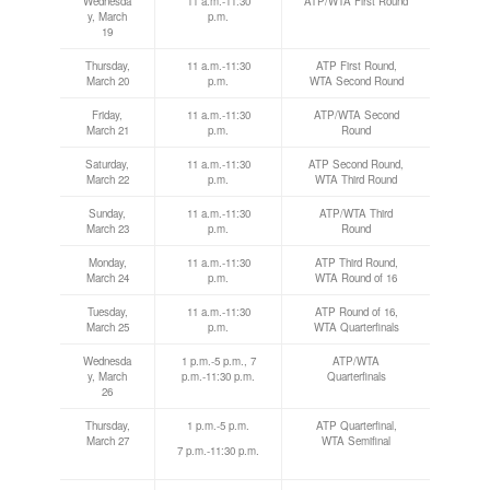
Wednesda
11 a.m.-11:30
ATP/WTA First Round
y, March
p.m.
19
Thursday,
11 a.m.-11:30
ATP First Round,
March 20
p.m.
WTA Second Round
Friday,
11 a.m.-11:30
ATP/WTA Second
March 21
p.m.
Round
Saturday,
11 a.m.-11:30
ATP Second Round,
March 22
p.m.
WTA Third Round
Sunday,
11 a.m.-11:30
ATP/WTA Third
March 23
p.m.
Round
Monday,
11 a.m.-11:30
ATP Third Round,
March 24
p.m.
WTA Round of 16
Tuesday,
11 a.m.-11:30
ATP Round of 16,
March 25
p.m.
WTA Quarterfinals
Wednesda
1 p.m.-5 p.m., 7
ATP/WTA
y, March
p.m.-11:30 p.m.
Quarterfinals
26
Thursday,
1 p.m.-5 p.m.
ATP Quarterfinal,
March 27
WTA Semifinal
7 p.m.-11:30 p.m.