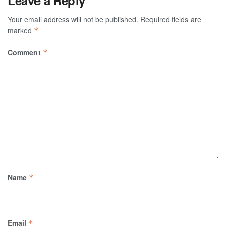
Leave a Reply
Your email address will not be published.
Required fields are
marked
*
Comment
*
Name
*
Email
*