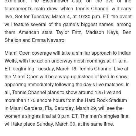
exhibition, The Eisenhower Cup, on the eve of the
tournament’s main draw, which Tennis Channel will carry
live. Set for
Tuesday, March 4, at 10:30 p.m.
ET, the event
will feature several of the game’s biggest names, among
them American stars Taylor Fritz, Madison Keys, Ben
Shelton and Emma Navarro.
Miami Open coverage will take a similar approach to Indian
Wells, with the action underway most mornings at 11 a.m.
ET, beginning
Tuesday, March 18.
Tennis Channel Live at
the Miami Open will be a wrap-up instead of lead-in show,
appearing immediately following the day’s live matches. In
all, Tennis Channel plans to show around 125 live and
more than 175 encore hours from the Hard Rock Stadium
in Miami Gardens, Fla. Saturday, March 29, will see the
women’s singles final at 3 p.m. ET. The men’s singles final
will take place Sunday, March 30, at the same time.