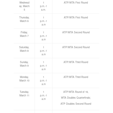
Wednesd
1
ATP/WTA First Round
ay, March
p.m.-1
5
a.m.
Thursday,
1
ATP/WTA First Round
March 6
p.m.-1
a.m
Friday,
1
ATP/WTA Second Round
March 7
p.m.-1
a.m
Saturday,
1
ATP/WTA Second Round
March 8
p.m.-1
a.m
Sunday,
1
ATP/WTA Third Round
March 9
p.m.-1
a.m
Monday,
1
ATP/WTA Third Round
March 10
p.m.-1
a.m
Tuesday,
1
ATP/WTA Round of 16,
March 11
p.m.-1
WTA Doubles Quarterfinals;
a.m
ATP Doubles Second Round