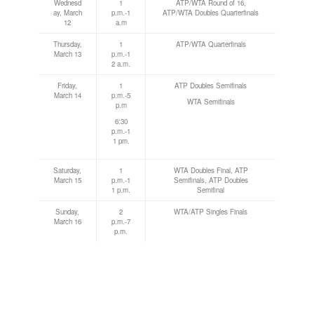
Wednesd
1
ATP/WTA Round of 16,
ay, March
p.m.-1
ATP/WTA Doubles Quarterfinals
12
a.m
Thursday,
1
ATP/WTA Quarterfinals
March 13
p.m.-1
2 a.m.
Friday,
1
ATP Doubles Semifinals
March 14
p.m.-5
WTA Semifinals
p.m
6:30
p.m.-1
1 pm.
Saturday,
1
WTA Doubles Final, ATP
March 15
p.m.-1
Semifinals, ATP Doubles
1 p.m.
Semifinal
Sunday,
2
WTA/ATP Singles Finals
March 16
p.m.-7
p.m.