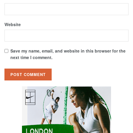
Website
Save my name, email, and website in this browser for the
next time I comment.