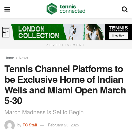
ADVERTISEMENT
Home
News
Tennis Channel Platforms to
be Exclusive Home of Indian
Wells and Miami Open March
5-30
March Madness is Set to Begin
by
TC Staff
February 25, 2025