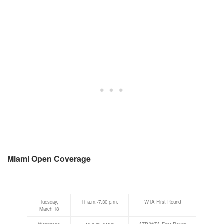
Miami Open Coverage
Tuesday,
11 a.m.-7:30 p.m.
WTA First Round
March 18