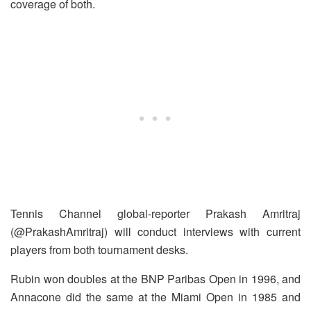
coverage of both.
Tennis Channel global-reporter Prakash Amritraj
(@PrakashAmritraj) will conduct interviews with current
players from both tournament desks.
Rubin won doubles at the BNP Paribas Open in 1996, and
Annacone did the same at the Miami Open in 1985 and