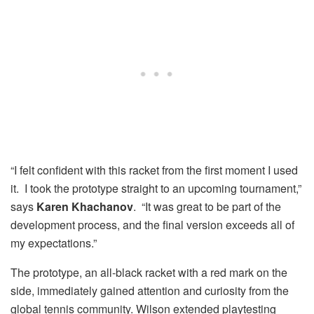
“I felt confident with this racket from the first moment I used
it. I took the prototype straight to an upcoming tournament,”
says
Karen Khachanov
. “It was great to be part of the
development process, and the final version exceeds all of
my expectations.”
The prototype, an all-black racket with a red mark on the
side, immediately gained attention and curiosity from the
global tennis community. Wilson extended playtesting