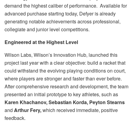
demand the highest caliber of performance. Available for
advanced purchase starting today, Defyer is already
generating notable achievements across professional,
collegiate and junior level competitions.
Engineered at the Highest Level
Wilson Labs, Wilson’s Innovation Hub, launched this
project last year with a clear objective: build a racket that
could withstand the evolving playing conditions on court,
where players are stronger and faster than ever before.
After comprehensive research and development, the team
presented an initial prototype to key athletes, such as
Karen Khachanov, Sebastian Korda, Peyton Stearns
and
Arthur Fery,
which received immediate, positive
feedback.