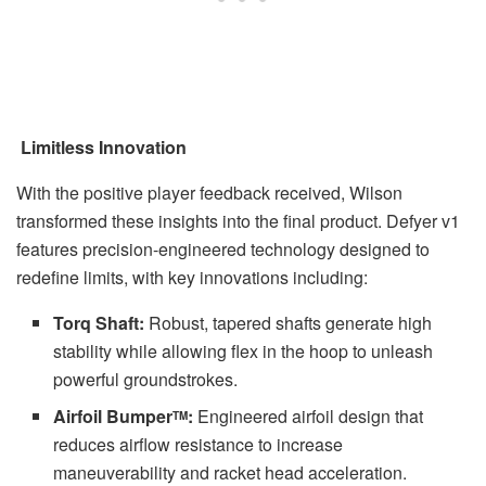
Limitless Innovation
With the positive player feedback received, Wilson
transformed these insights into the final product. Defyer v1
features precision-engineered technology designed to
redefine limits, with key innovations including:
Torq Shaft:
Robust, tapered shafts generate high
stability while allowing flex in the hoop to unleash
powerful groundstrokes.
Airfoil Bumper
:
Engineered airfoil design that
TM
reduces airflow resistance to increase
maneuverability and racket head acceleration.