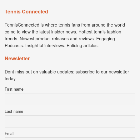
Tennis Connected
TennisConnected is where tennis fans from around the world
come to view the latest insider news. Hottest tennis fashion
trends. Newest product releases and reviews. Engaging
Podcasts. Insightful interviews. Enticing articles.
Newsletter
Dont miss out on valuable updates; subscribe to our newsletter
today.
First name
Last name
Email