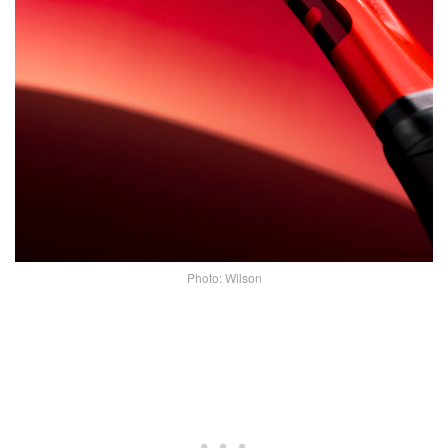
Photo: Wilson