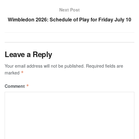
Next Post
Wimbledon 2026: Schedule of Play for Friday July 10
Leave a Reply
Your email address will not be published.
Required fields are
marked
*
Comment
*