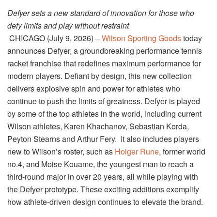
Defyer sets a new standard of innovation for those who
defy limits and play without restraint
CHICAGO (July 9, 2026) –
Wilson Sporting Goods
today
announces Defyer, a groundbreaking performance tennis
racket franchise that redefines maximum performance for
modern players. Defiant by design, this new collection
delivers explosive spin and power for athletes who
continue to push the limits of greatness. Defyer is played
by some of the top athletes in the world, including current
Wilson athletes, Karen Khachanov, Sebastian Korda,
Peyton Stearns and Arthur Fery. It also includes players
new to Wilson’s roster, such as
Holger Rune
, former world
no.4, and Moise Kouame, the youngest man to reach a
third-round major in over 20 years, all while playing with
the Defyer prototype. These exciting additions exemplify
how athlete-driven design continues to elevate the brand.