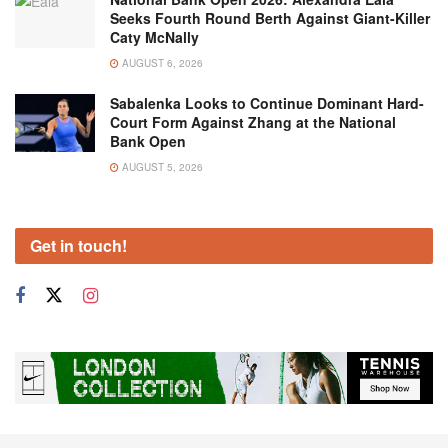
Seeks Fourth Round Berth Against Giant-Killer
Caty McNally
AUGUST 6, 2026
Sabalenka Looks to Continue Dominant Hard-
Court Form Against Zhang at the National
Bank Open
AUGUST 5, 2026
Get in touch!