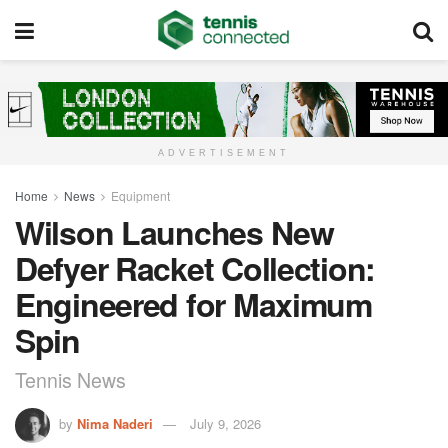
ADVERTISEMENT
Home
News
Equipment
Wilson Launches New
Defyer Racket Collection:
Engineered for Maximum
Spin
Tennis News
by
Nima Naderi
July 9, 2026