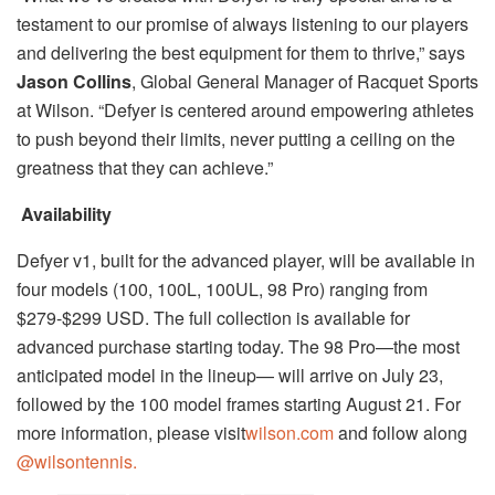
testament to our promise of always listening to our players
and delivering the best equipment for them to thrive,” says
Jason Collins
, Global General Manager of Racquet Sports
at Wilson. “Defyer is centered around empowering athletes
to push beyond their limits, never putting a ceiling on the
greatness that they can achieve.”
Availability
Defyer v1, built for the advanced player, will be available in
four models (100, 100L, 100UL, 98 Pro) ranging from
$279-$299 USD. The full collection is available for
advanced purchase starting today. The 98 Pro—the most
anticipated model in the lineup— will arrive on July 23,
followed by the 100 model frames starting August 21. For
more information, please visit
wilson.com
and follow along
@wilsontennis.