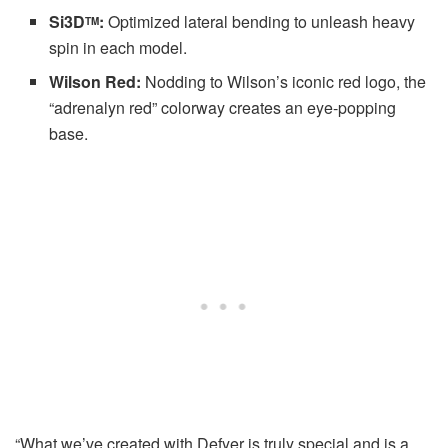
Si3D
:
Optimized lateral bending to unleash heavy
TM
spin in each model.
Wilson Red:
Nodding to Wilson’s iconic red logo, the
“adrenalyn red” colorway creates an eye-popping
base.
“What we’ve created with Defyer is truly special and is a