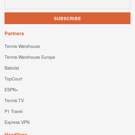
Partners
Tennis Warehouse
Tennis Warehouse Europe
Babolat
TopCourt
ESPN+
Tennis TV
P1 Travel
Express VPN
Headlines