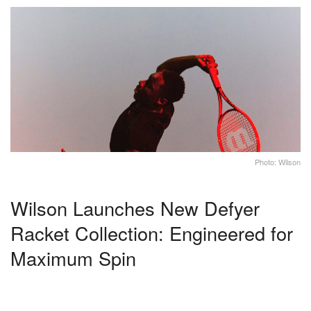
Photo: Wilson
Wilson Launches New Defyer
Racket Collection: Engineered for
Maximum Spin