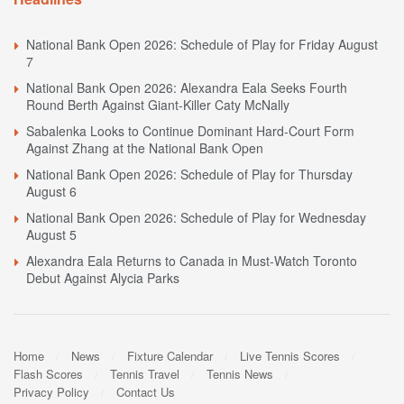
National Bank Open 2026: Schedule of Play for Friday August
7
National Bank Open 2026: Alexandra Eala Seeks Fourth
Round Berth Against Giant-Killer Caty McNally
Sabalenka Looks to Continue Dominant Hard-Court Form
Against Zhang at the National Bank Open
National Bank Open 2026: Schedule of Play for Thursday
August 6
National Bank Open 2026: Schedule of Play for Wednesday
August 5
Alexandra Eala Returns to Canada in Must-Watch Toronto
Debut Against Alycia Parks
Home
News
Fixture Calendar
Live Tennis Scores
Flash Scores
Tennis Travel
Tennis News
Privacy Policy
Contact Us