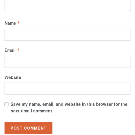
Name
*
Email
*
Website
Save my name, email, and website in this browser for the
next time I comment.