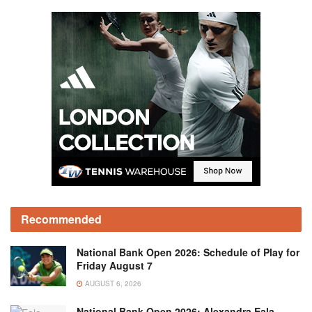
Recommended
National Bank Open 2026: Schedule of Play for
Friday August 7
AUGUST 6, 2026
National Bank Open 2026: Alexandra Eala