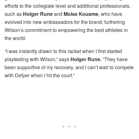
efforts to the collegiate level and additional professionals,
such as
Holger Rune
and
Moise Kouame
, who have
evolved into new ambassadors for the brand; furthering
Wilson’s commitment to empowering the best athletes in
the world.
“I was instantly drawn to this racket when I first started
playtesting with Wilson,” says
Holger Rune.
“They have
been supportive of my recovery, and I can’t wait to compete
with Defyer when I hit the court.”