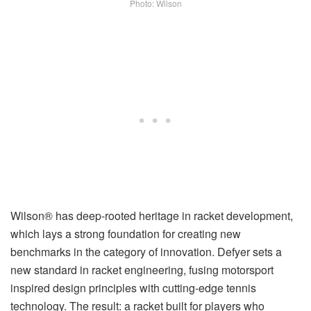
Photo: Wilson
Wilson® has deep-rooted heritage in racket development,
which lays a strong foundation for creating new
benchmarks in the category of innovation. Defyer sets a
new standard in racket engineering, fusing motorsport
inspired design principles with cutting-edge tennis
technology. The result: a racket built for players who