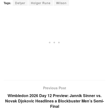
Tags:
Defyer
Holger Rune
Wilson
Previous Post
Wimbledon 2026 Day 12 Preview: Jannik Sinner vs.
Novak Djokovic Headlines a Blockbuster Men’s Semi-
Final