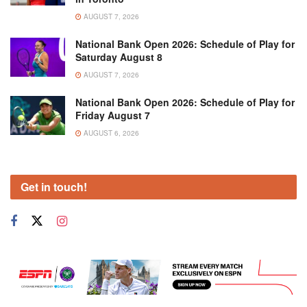
AUGUST 7, 2026
National Bank Open 2026: Schedule of Play for
Saturday August 8
AUGUST 7, 2026
National Bank Open 2026: Schedule of Play for
Friday August 7
AUGUST 6, 2026
Get in touch!