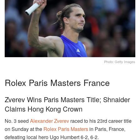
Photo: Getty Images
Rolex Paris Masters France
Zverev Wins Paris Masters Title; Shnaider
Claims Hong Kong Crown
No. 3 seed
Alexander Zverev
raced to his 23rd career title
on Sunday at the
Rolex Paris Masters
in Paris, France,
defeating local hero Ugo Humbert 6-2, 6-2.