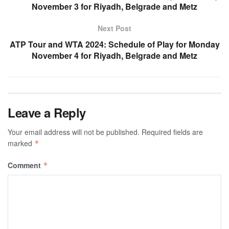
November 3 for Riyadh, Belgrade and Metz
Next Post
ATP Tour and WTA 2024: Schedule of Play for Monday
November 4 for Riyadh, Belgrade and Metz
Leave a Reply
Your email address will not be published.
Required fields are
marked
*
Comment
*