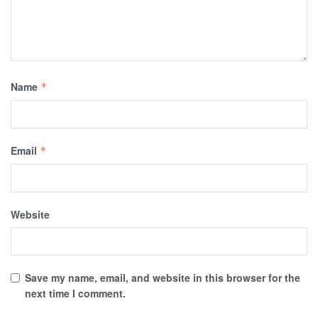
Name
*
Email
*
Website
Save my name, email, and website in this browser for the
next time I comment.