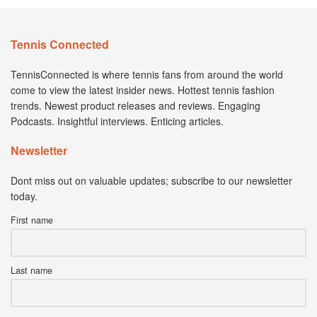
Tennis Connected
TennisConnected is where tennis fans from around the world
come to view the latest insider news. Hottest tennis fashion
trends. Newest product releases and reviews. Engaging
Podcasts. Insightful interviews. Enticing articles.
Newsletter
Dont miss out on valuable updates; subscribe to our newsletter
today.
First name
Last name