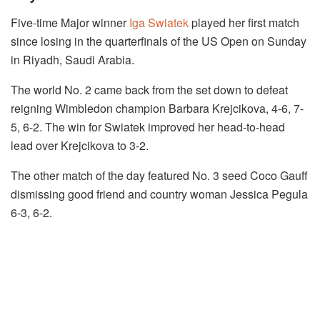
Five-time Major winner
Iga Swiatek
played her first match
since losing in the quarterfinals of the US Open on Sunday
in Riyadh, Saudi Arabia.
The world No. 2 came back from the set down to defeat
reigning Wimbledon champion Barbara Krejcikova, 4-6, 7-
5, 6-2. The win for Swiatek improved her head-to-head
lead over Krejcikova to 3-2.
The other match of the day featured No. 3 seed Coco Gauff
dismissing good friend and country woman Jessica Pegula
6-3, 6-2.