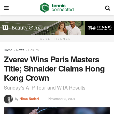
ADVERTISEMENT
Home
News
Results
Zverev Wins Paris Masters
Title; Shnaider Claims Hong
Kong Crown
Sunday's ATP Tour and WTA Results
by
Nima Naderi
November 3, 2024