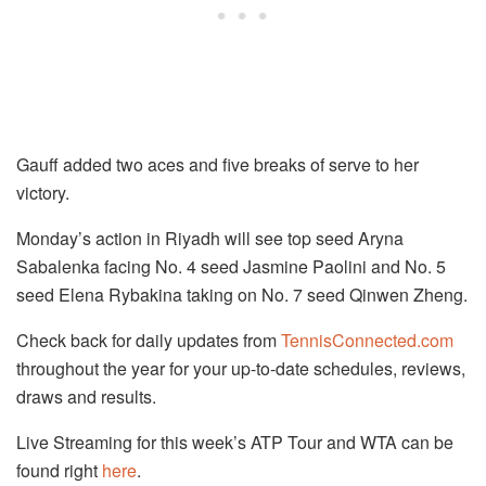
Gauff added two aces and five breaks of serve to her
victory.
Monday’s action in Riyadh will see top seed Aryna
Sabalenka facing No. 4 seed Jasmine Paolini and No. 5
seed Elena Rybakina taking on No. 7 seed Qinwen Zheng.
Check back for daily updates from
TennisConnected.com
throughout the year for your up-to-date schedules, reviews,
draws and results.
Live Streaming for this week’s ATP Tour and WTA can be
found right
here
.