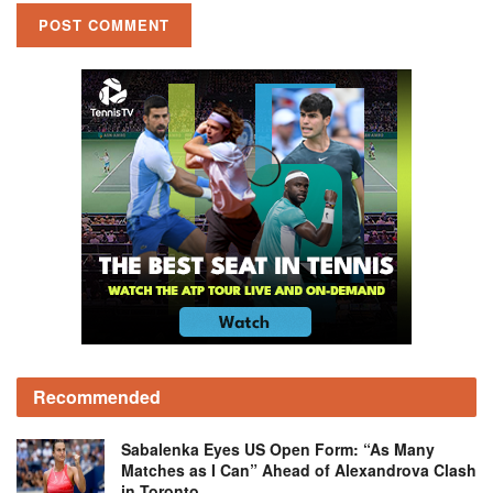
Recommended
Sabalenka Eyes US Open Form: “As Many
Matches as I Can” Ahead of Alexandrova Clash
in Toronto