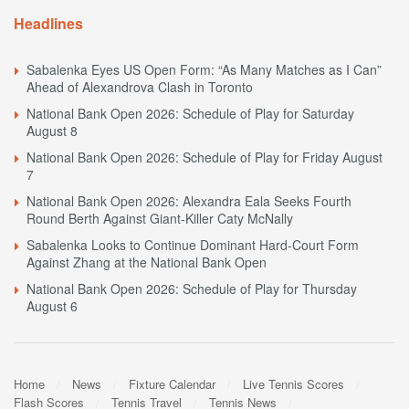
Headlines
Sabalenka Eyes US Open Form: “As Many Matches as I Can”
Ahead of Alexandrova Clash in Toronto
National Bank Open 2026: Schedule of Play for Saturday
August 8
National Bank Open 2026: Schedule of Play for Friday August
7
National Bank Open 2026: Alexandra Eala Seeks Fourth
Round Berth Against Giant-Killer Caty McNally
Sabalenka Looks to Continue Dominant Hard-Court Form
Against Zhang at the National Bank Open
National Bank Open 2026: Schedule of Play for Thursday
August 6
Home
News
Fixture Calendar
Live Tennis Scores
Flash Scores
Tennis Travel
Tennis News