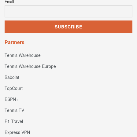
Email
Partners
Tennis Warehouse
Tennis Warehouse Europe
Babolat
TopCourt
ESPN+
Tennis TV
P1 Travel
Express VPN