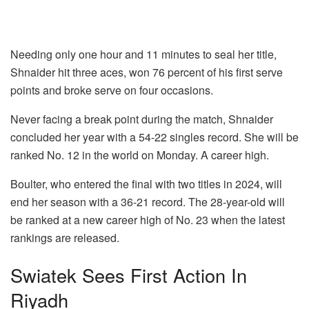
Needing only one hour and 11 minutes to seal her title,
Shnaider hit three aces, won 76 percent of his first serve
points and broke serve on four occasions.
Never facing a break point during the match, Shnaider
concluded her year with a 54-22 singles record. She will be
ranked No. 12 in the world on Monday. A career high.
Boulter, who entered the final with two titles in 2024, will
end her season with a 36-21 record. The 28-year-old will
be ranked at a new career high of No. 23 when the latest
rankings are released.
Swiatek Sees First Action In
Riyadh