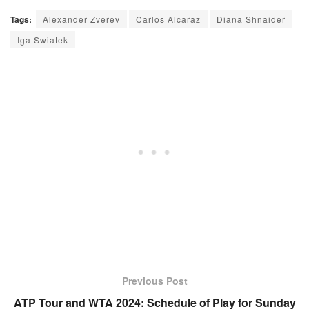
Tags:
Alexander Zverev
Carlos Alcaraz
Diana Shnaider
Iga Swiatek
Previous Post
ATP Tour and WTA 2024: Schedule of Play for Sunday