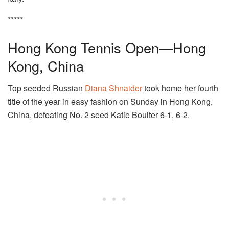
*****
Hong Kong Tennis Open—Hong
Kong, China
Top seeded Russian
Diana Shnaider
took home her fourth
title of the year in easy fashion on Sunday in Hong Kong,
China, defeating No. 2 seed Katie Boulter 6-1, 6-2.