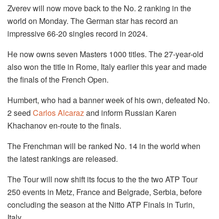
Zverev will now move back to the No. 2 ranking in the
world on Monday. The German star has record an
impressive 66-20 singles record in 2024.
He now owns seven Masters 1000 titles. The 27-year-old
also won the title in Rome, Italy earlier this year and made
the finals of the French Open.
Humbert, who had a banner week of his own, defeated No.
2 seed
Carlos Alcaraz
and inform Russian Karen
Khachanov en-route to the finals.
The Frenchman will be ranked No. 14 in the world when
the latest rankings are released.
The Tour will now shift its focus to the the two ATP Tour
250 events in Metz, France and Belgrade, Serbia, before
concluding the season at the Nitto ATP Finals in Turin,
Italy.