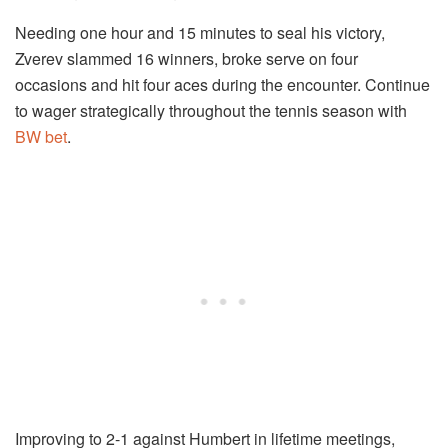
Needing one hour and 15 minutes to seal his victory,
Zverev slammed 16 winners, broke serve on four
occasions and hit four aces during the encounter. Continue
to wager strategically throughout the tennis season with
BW bet
.
Improving to 2-1 against Humbert in lifetime meetings,