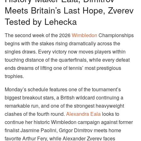
Meets Britain’s Last Hope, Zverev
Tested by Lehecka
The second week of the 2026
Wimbledon
Championships
begins with the stakes rising dramatically across the
singles draws. Every victory now moves players within
touching distance of the quarterfinals, while every defeat
ends dreams of lifting one of tennis’ most prestigious
trophies.
Monday’s schedule features one of the tournament’s
biggest breakout stars, a British wildcard continuing a
remarkable run, and one of the strongest heavyweight
clashes of the fourth round.
Alexandra Eala
looks to
continue her historic Wimbledon campaign against former
finalist Jasmine Paolini, Grigor Dimitrov meets home
favorite Arthur Fery, while Alexander Zverev faces