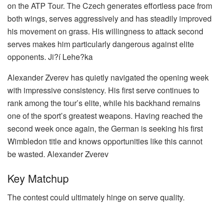
on the ATP Tour. The Czech generates effortless pace from
both wings, serves aggressively and has steadily improved
his movement on grass. His willingness to attack second
serves makes him particularly dangerous against elite
opponents.
Ji?í Lehe?ka
Alexander Zverev has quietly navigated the opening week
with impressive consistency. His first serve continues to
rank among the tour’s elite, while his backhand remains
one of the sport’s greatest weapons. Having reached the
second week once again, the German is seeking his first
Wimbledon title and knows opportunities like this cannot
be wasted.
Alexander Zverev
Key Matchup
The contest could ultimately hinge on serve quality.