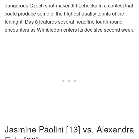
dangerous Czech shot-maker Jiri Lehecka in a contest that
could produce some of the highest-quality tennis of the
fortnight. Day 8 features several headline fourth-round
encounters as Wimbledon enters its decisive second week.
Jasmine Paolini [13] vs. Alexandra