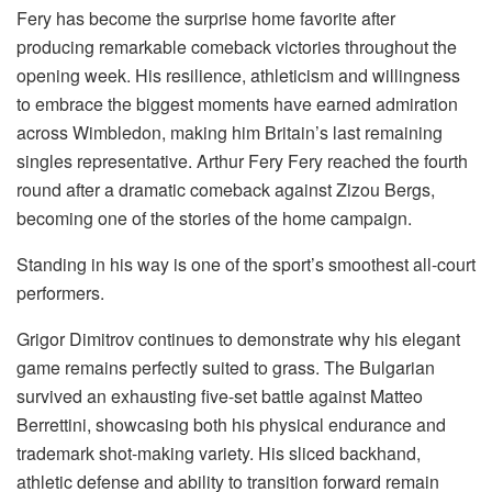
Fery has become the surprise home favorite after
producing remarkable comeback victories throughout the
opening week. His resilience, athleticism and willingness
to embrace the biggest moments have earned admiration
across Wimbledon, making him Britain’s last remaining
singles representative.
Arthur Fery
Fery reached the fourth
round after a dramatic comeback against Zizou Bergs,
becoming one of the stories of the home campaign.
Standing in his way is one of the sport’s smoothest all-court
performers.
Grigor Dimitrov continues to demonstrate why his elegant
game remains perfectly suited to grass. The Bulgarian
survived an exhausting five-set battle against Matteo
Berrettini, showcasing both his physical endurance and
trademark shot-making variety. His sliced backhand,
athletic defense and ability to transition forward remain