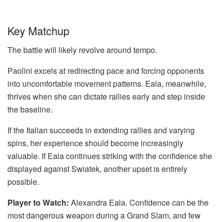
Key Matchup
The battle will likely revolve around tempo.
Paolini excels at redirecting pace and forcing opponents
into uncomfortable movement patterns. Eala, meanwhile,
thrives when she can dictate rallies early and step inside
the baseline.
If the Italian succeeds in extending rallies and varying
spins, her experience should become increasingly
valuable. If Eala continues striking with the confidence she
displayed against Swiatek, another upset is entirely
possible.
Player to Watch:
Alexandra Eala. Confidence can be the
most dangerous weapon during a Grand Slam, and few