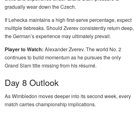
gradually wear down the Czech.
If Lehecka maintains a high first-serve percentage, expect
multiple tiebreaks. Should Zverev consistently return deep,
the German’s experience may ultimately prevail.
Player to Watch:
Alexander Zverev. The world No. 2
continues to build momentum as he pursues the only
Grand Slam title missing from his résumé.
Day 8 Outlook
As Wimbledon moves deeper into its second week, every
match carries championship implications.