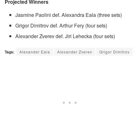
Projected Winners
Jasmine Paolini def. Alexandra Eala (three sets)
Grigor Dimitrov def. Arthur Fery (four sets)
Alexander Zverev def. Jiri Lehecka (four sets)
Tags:
Alexander Eala
Alexander Zverev
Grigor Dimitrov