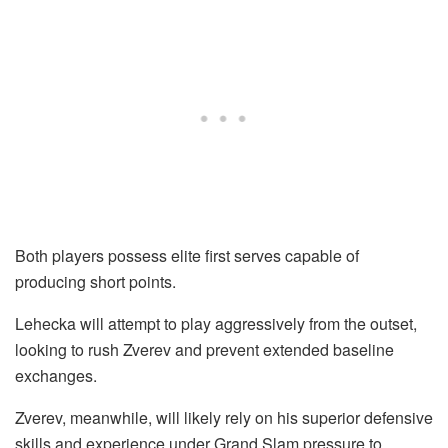
Both players possess elite first serves capable of
producing short points.
Lehecka will attempt to play aggressively from the outset,
looking to rush Zverev and prevent extended baseline
exchanges.
Zverev, meanwhile, will likely rely on his superior defensive
skills and experience under Grand Slam pressure to