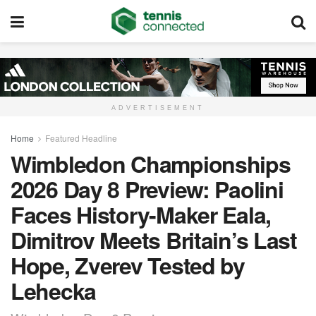
ADVERTISEMENT
Home
Featured Headline
Wimbledon Championships
2026 Day 8 Preview: Paolini
Faces History-Maker Eala,
Dimitrov Meets Britain’s Last
Hope, Zverev Tested by
Lehecka