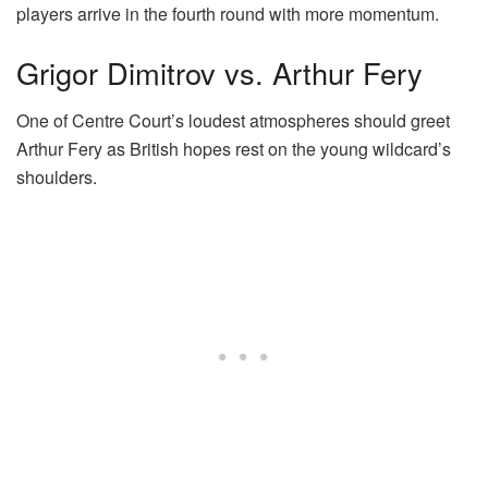
players arrive in the fourth round with more momentum.
Grigor Dimitrov vs. Arthur Fery
One of Centre Court’s loudest atmospheres should greet
Arthur Fery as British hopes rest on the young wildcard’s
shoulders.