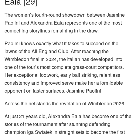
Eala [29]
The women’s fourth-round showdown between Jasmine
Paolini and Alexandra Eala represents one of the most
compelling storylines remaining in the draw.
Paolini knows exactly what it takes to succeed on the
lawns of the All England Club. After reaching the
Wimbledon final in 2024, the Italian has developed into
one of the tour’s most complete grass-court competitors.
Her exceptional footwork, early ball striking, relentless
consistency and improved serve make her a formidable
opponent on faster surfaces.
Jasmine Paolini
Across the net stands the revelation of Wimbledon 2026.
At just 21 years old, Alexandra Eala has become one of the
stories of the tournament after stunning defending
champion Iga Swiatek in straight sets to become the first