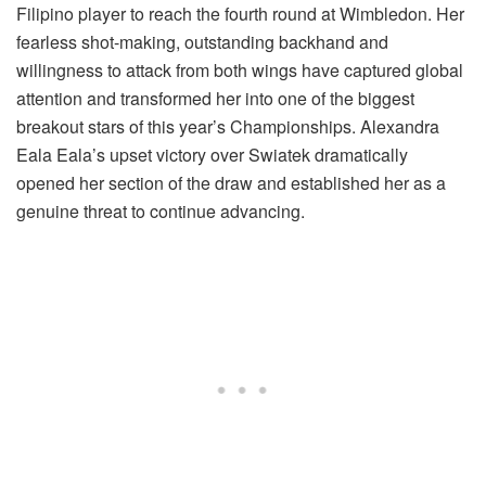
Filipino player to reach the fourth round at Wimbledon. Her
fearless shot-making, outstanding backhand and
willingness to attack from both wings have captured global
attention and transformed her into one of the biggest
breakout stars of this year’s Championships.
Alexandra
Eala
Eala’s upset victory over Swiatek dramatically
opened her section of the draw and established her as a
genuine threat to continue advancing.