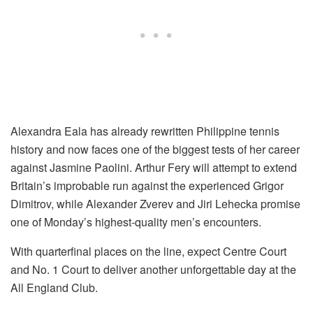
Alexandra Eala has already rewritten Philippine tennis
history and now faces one of the biggest tests of her career
against Jasmine Paolini. Arthur Fery will attempt to extend
Britain’s improbable run against the experienced Grigor
Dimitrov, while Alexander Zverev and Jiri Lehecka promise
one of Monday’s highest-quality men’s encounters.
With quarterfinal places on the line, expect Centre Court
and No. 1 Court to deliver another unforgettable day at the
All England Club.