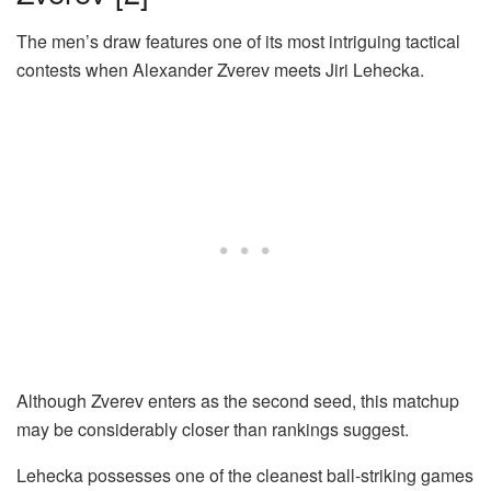
The men’s draw features one of its most intriguing tactical
contests when Alexander Zverev meets Jiri Lehecka.
Although Zverev enters as the second seed, this matchup
may be considerably closer than rankings suggest.
Lehecka possesses one of the cleanest ball-striking games