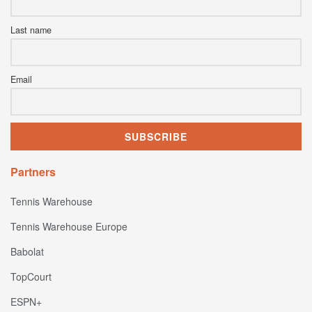
Last name
Email
Partners
Tennis Warehouse
Tennis Warehouse Europe
Babolat
TopCourt
ESPN+