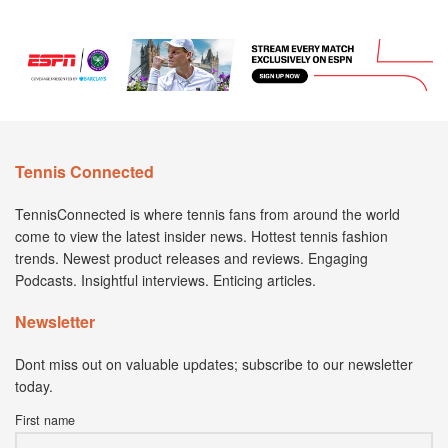
Tennis Connected
TennisConnected is where tennis fans from around the world
come to view the latest insider news. Hottest tennis fashion
trends. Newest product releases and reviews. Engaging
Podcasts. Insightful interviews. Enticing articles.
Newsletter
Dont miss out on valuable updates; subscribe to our newsletter
today.
First name