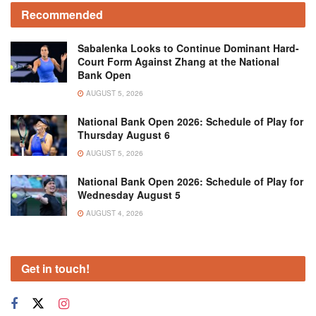
Recommended
Sabalenka Looks to Continue Dominant Hard-
Court Form Against Zhang at the National
Bank Open
AUGUST 5, 2026
National Bank Open 2026: Schedule of Play for
Thursday August 6
AUGUST 5, 2026
National Bank Open 2026: Schedule of Play for
Wednesday August 5
AUGUST 4, 2026
Get in touch!