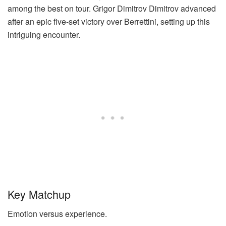
among the best on tour.
Grigor Dimitrov
Dimitrov advanced
after an epic five-set victory over Berrettini, setting up this
intriguing encounter.
Key Matchup
Emotion versus experience.