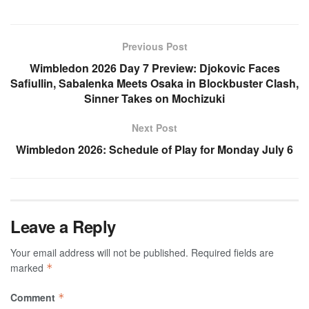
Previous Post
Wimbledon 2026 Day 7 Preview: Djokovic Faces
Safiullin, Sabalenka Meets Osaka in Blockbuster Clash,
Sinner Takes on Mochizuki
Next Post
Wimbledon 2026: Schedule of Play for Monday July 6
Leave a Reply
Your email address will not be published.
Required fields are
marked
*
Comment
*