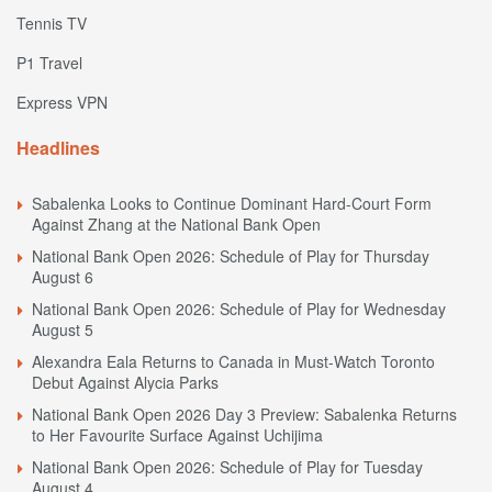
Tennis TV
P1 Travel
Express VPN
Headlines
Sabalenka Looks to Continue Dominant Hard-Court Form
Against Zhang at the National Bank Open
National Bank Open 2026: Schedule of Play for Thursday
August 6
National Bank Open 2026: Schedule of Play for Wednesday
August 5
Alexandra Eala Returns to Canada in Must-Watch Toronto
Debut Against Alycia Parks
National Bank Open 2026 Day 3 Preview: Sabalenka Returns
to Her Favourite Surface Against Uchijima
National Bank Open 2026: Schedule of Play for Tuesday
August 4