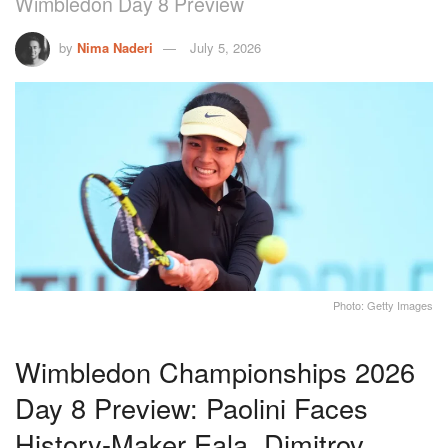
Wimbledon Day 8 Preview
by
Nima Naderi
July 5, 2026
Photo: Getty Images
Wimbledon Championships 2026
Day 8 Preview: Paolini Faces
History-Maker Eala, Dimitrov