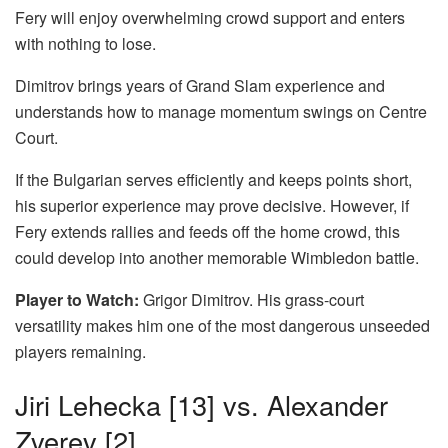
Fery will enjoy overwhelming crowd support and enters
with nothing to lose.
Dimitrov brings years of Grand Slam experience and
understands how to manage momentum swings on Centre
Court.
If the Bulgarian serves efficiently and keeps points short,
his superior experience may prove decisive. However, if
Fery extends rallies and feeds off the home crowd, this
could develop into another memorable Wimbledon battle.
Player to Watch:
Grigor Dimitrov. His grass-court
versatility makes him one of the most dangerous unseeded
players remaining.
Jiri Lehecka [13] vs. Alexander
Zverev [2]