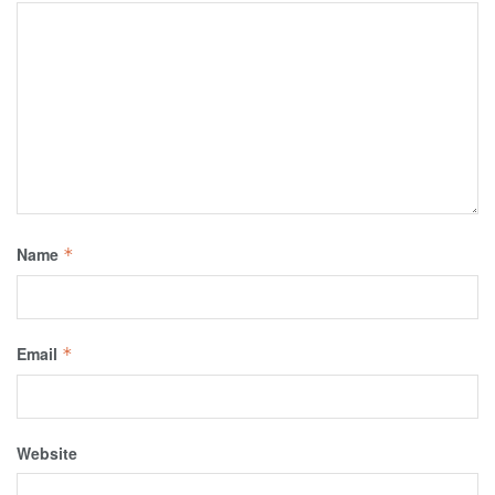
Name
*
Email
*
Website