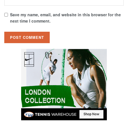
Save my name, email, and website in this browser for the
next time I comment.