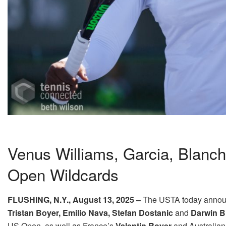
Venus Williams, Garcia, Blanc
Open Wildcards
FLUSHING, N.Y.,
August 13, 2025
–
The USTA
today
annou
Tristan Boyer, Emilio Nava, Stefan Dostanic
and
Darwin 
US Open, as well as France’s
Valentin Royer
and Australia