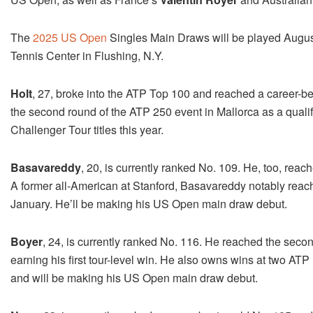
The
2025 US Open
Singles Main Draws will be played Augus
Tennis Center in Flushing, N.Y.
Holt
, 27, broke into the ATP Top 100 and reached a career-bes
the second round of the ATP 250 event in Mallorca as a quali
Challenger Tour titles this year.
Basavareddy
, 20, is currently ranked No. 109. He, too, reac
A former all-American at Stanford, Basavareddy notably reach
January. He’ll be making his US Open main draw debut.
Boyer
, 24, is currently ranked No. 116. He reached the second
earning his first tour-level win. He also owns wins at two AT
and will be making his US Open main draw debut.