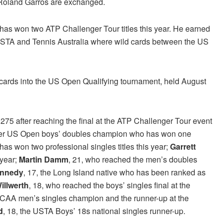
oland Garros are exchanged.
d has won two ATP Challenger Tour titles this year. He earned
USTA and Tennis Australia where wild cards between the US
ards into the US Open Qualifying tournament, held August
 275 after reaching the final at the ATP Challenger Tour event
rmer US Open boys’ doubles champion who has won one
has won two professional singles titles this year;
Garrett
 year;
Martin Damm
, 21, who reached the men’s doubles
ennedy
, 17, the Long Island native who has been ranked as
illwerth
, 18, who reached the boys’ singles final at the
 NCAA men’s singles champion and the runner-up at the
d
, 18, the USTA Boys’ 18s national singles runner-up.