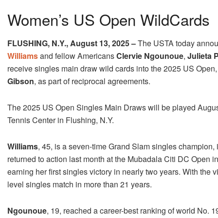
Women’s US Open WildCards
FLUSHING, N.Y.,
August 13, 2025
–
The USTA
today
announ
Williams
and fellow Americans
Clervie Ngounoue
,
Julieta 
receive singles main draw wild cards into the 2025 US Open,
Gibson
, as part of reciprocal agreements.
The 2025 US Open Singles Main Draws will be played August
Tennis Center in Flushing, N.Y.
Williams
, 45, is a seven-time Grand Slam singles champion, 
returned to action last month at the Mubadala Citi DC Open i
earning her first singles victory in nearly two years. With the
level singles match in more than 21 years.
Ngounoue
, 19, reached a career-best ranking of world No. 19