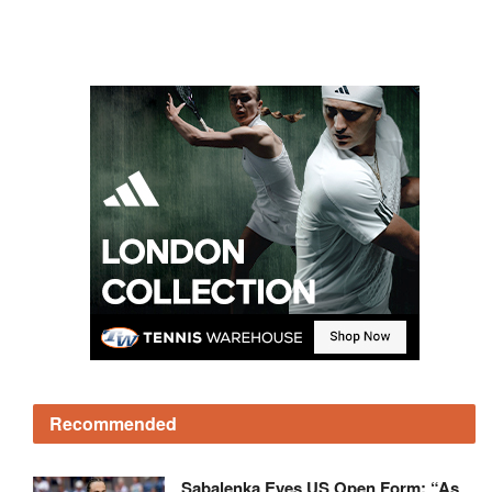
Recommended
Sabalenka Eyes US Open Form: “As