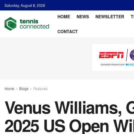
Saturday, August 8, 2026
HOME
NEWS
NEWSLETTER
T
CONTACT
Home
Blogs
Features
Venus Williams, G
2025 US Open Wi