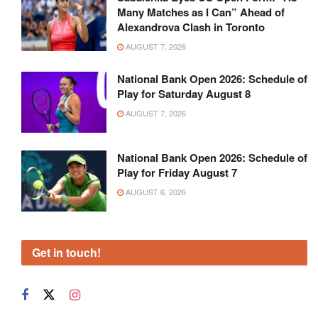
Many Matches as I Can” Ahead of
Alexandrova Clash in Toronto
AUGUST 7, 2026
National Bank Open 2026: Schedule of
Play for Saturday August 8
AUGUST 7, 2026
National Bank Open 2026: Schedule of
Play for Friday August 7
AUGUST 6, 2026
Get in touch!