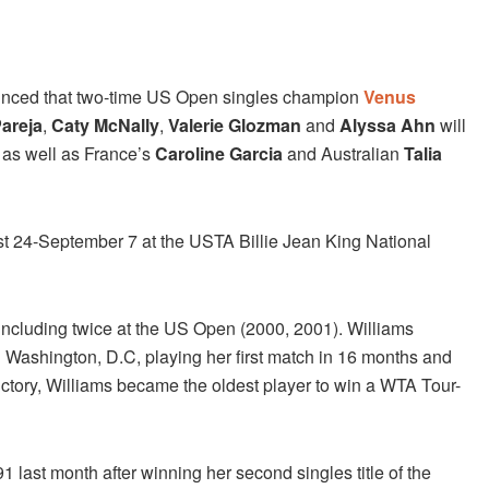
ced that two-time US Open singles champion
Venus
Pareja
,
Caty McNally
,
Valerie Glozman
and
Alyssa Ahn
will
 as well as France’s
Caroline Garcia
and Australian
Talia
 24-September 7 at the USTA Billie Jean King National
including twice at the US Open (2000, 2001). Williams
n Washington, D.C, playing her first match in 16 months and
 victory, Williams became the oldest player to win a WTA Tour-
1 last month after winning her second singles title of the