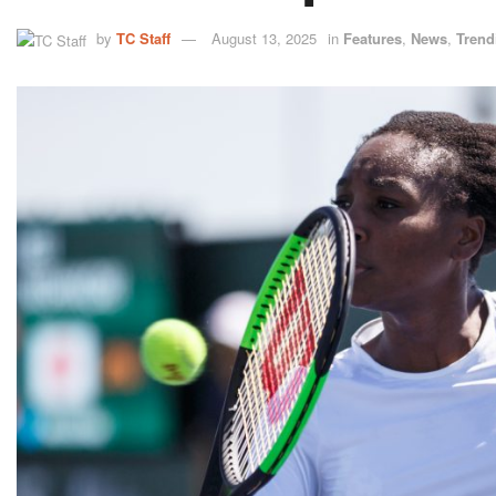
by
TC Staff
August 13, 2025
in
Features
,
News
,
Trend