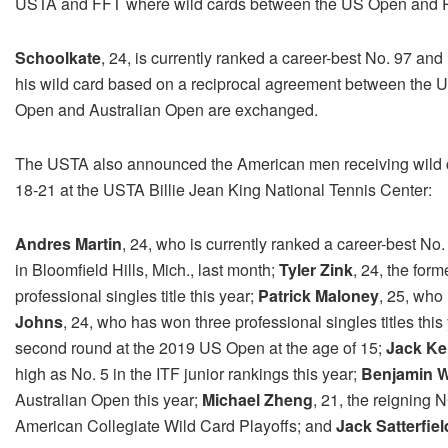
USTA and FFT where wild cards between the US Open and R
Schoolkate
, 24, is currently ranked a career-best No. 97 an
his wild card based on a reciprocal agreement between the 
Open and Australian Open are exchanged.
The USTA also announced the American men receiving wild c
18-21 at the USTA Billie Jean King National Tennis Center:
Andres Martin
, 24, who is currently ranked a career-best No.
in Bloomfield Hills, Mich., last month;
Tyler Zink
, 24, the fo
professional singles title this year;
Patrick Maloney
, 25, who 
Johns
, 24, who has won three professional singles titles this
second round at the 2019 US Open at the age of 15;
Jack K
high as No. 5 in the ITF junior rankings this year;
Benjamin W
Australian Open this year;
Michael Zheng
, 21, the reigning
American Collegiate Wild Card Playoffs; and
Jack Satterfiel