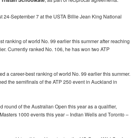
t 24-September 7 at the USTA Billie Jean King National
t ranking of world No. 99 earlier this summer after reaching
fier. Currently ranked No. 106, he has won two ATP
hed a career-best ranking of world No. 99 earlier this summer.
ed the semifinals of the ATP 250 event in Auckland in
 round of the Australian Open this year as a qualifier,
P Masters 1000 events this year – Indian Wells and Toronto –