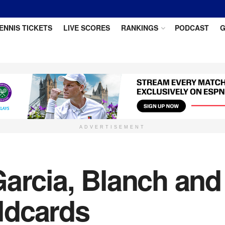
ENNIS TICKETS
LIVE SCORES
RANKINGS
PODCAST
G
ADVERTISEMENT
arcia, Blanch and
ldcards