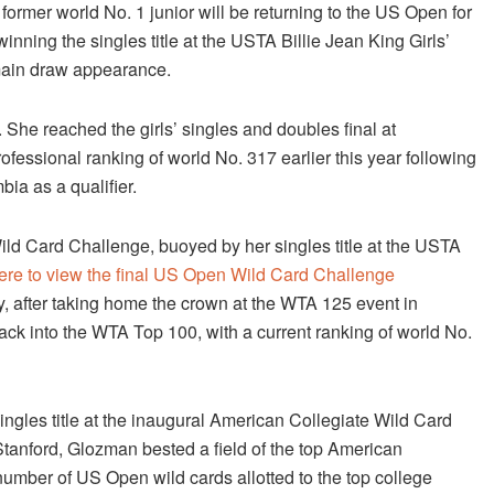
ormer world No. 1 junior will be returning to the US Open for
winning the singles title at the USTA Billie Jean King Girls’
main draw appearance.
d. She reached the girls’ singles and doubles final at
essional ranking of world No. 317 earlier this year following
ia as a qualifier.
ild Card Challenge, buoyed by her singles title at the USTA
here to view the final US Open Wild Card Challenge
ly, after taking home the crown at the WTA 125 event in
ack into the WTA Top 100, with a current ranking of world No.
ingles title at the inaugural American Collegiate Wild Card
tanford, Glozman bested a field of the top American
number of US Open wild cards allotted to the top college