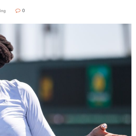
0
ing