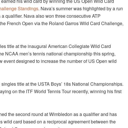
nd earned his wild card by winning the US Open Wild Card
Challenge Standings
. Nava’s summer was highlighted by a run
s a qualifier. Nava also won three consecutive ATP
in the French Open via the Roland Garros Wild Card Challenge,
les title at the inaugural American Collegiate Wild Card
the NCAA men’s tennis national championship this spring,
 new event designed to increase the number of US Open wild
e singles title at the USTA Boys’ 18s National Championships.
ying on the ITF World Tennis Tour recently, winning his first
ached the second round at Wimbledon as a qualifier and has
is wild card based on a reciprocal agreement between the