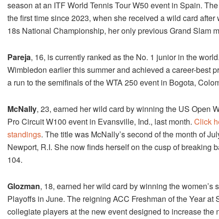
season at an ITF World Tennis Tour W50 event in Spain. The f
the first time since 2023, when she received a wild card after 
18s National Championship, her only previous Grand Slam 
Pareja
, 16, is currently ranked as the No. 1 junior in the worl
Wimbledon earlier this summer and achieved a career-best prof
a run to the semifinals of the WTA 250 event in Bogota, Colomb
McNally
, 23, earned her wild card by winning the US Open W
Pro Circuit W100 event in Evansville, Ind., last month.
Click 
standings
. The title was McNally’s second of the month of Ju
Newport, R.I. She now finds herself on the cusp of breaking b
104.
Glozman
, 18, earned her wild card by winning the women’s s
Playoffs in June. The reigning ACC Freshman of the Year at S
collegiate players at the new event designed to increase the 