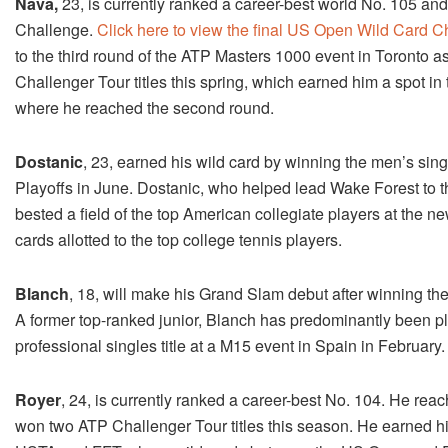
Nava,
23, is currently ranked a career-best world No. 105 a
Challenge.
Click here to view the final US Open Wild Card 
to the third round of the ATP Masters 1000 event in Toronto a
Challenger Tour titles this spring, which earned him a spot 
where he reached the second round.
Dostanic
, 23, earned his wild card by winning the men’s sing
Playoffs in June. Dostanic, who helped lead Wake Forest to 
bested a field of the top American collegiate players at the
cards allotted to the top college tennis players.
Blanch
, 18, will make his Grand Slam debut after winning th
A former top-ranked junior, Blanch has predominantly been pla
professional singles title at a M15 event in Spain in February.
Royer
, 24, is currently ranked a career-best No. 104. He re
won two ATP Challenger Tour titles this season. He earned h