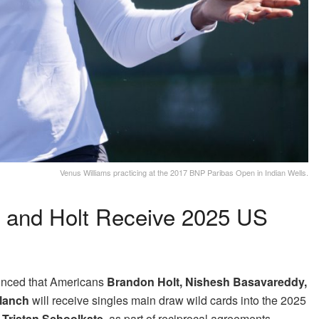
Venus Williams practicing at the 2017 BNP Paribas Open in Indian Wells.
h and Holt Receive 2025 US
nced that Americans
Brandon Holt, Nishesh Basavareddy,
Blanch
will receive singles main draw wild cards into the 2025
n
Tristan Schoolkate
, as part of reciprocal agreements.