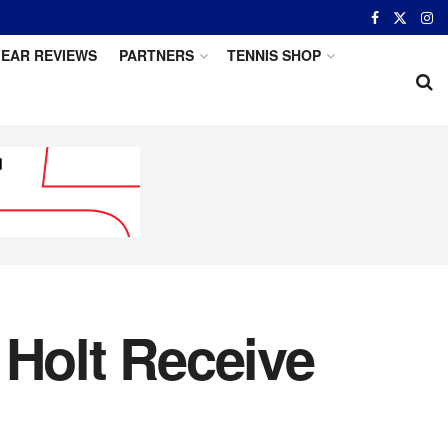
EAR REVIEWS
PARTNERS
TENNIS SHOP
 Holt Receive