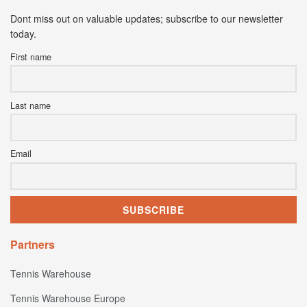
Dont miss out on valuable updates; subscribe to our newsletter
today.
First name
Last name
Email
Partners
Tennis Warehouse
Tennis Warehouse Europe