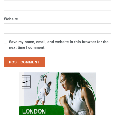
Website
Save my name, email, and website in this browser for the
next time I comment.