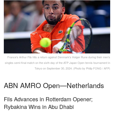
France's Arthur Fils hits a return against Denmark's Holger Rune during their men's
singles semi-final match on the sixth day of the ATP Japan Open tennis tournament in
Tokyo on September 30, 2024. (Photo by Philip FONG / AFP)
ABN AMRO Open—Netherlands
Fils Advances in Rotterdam Opener;
Rybakina Wins in Abu Dhabi