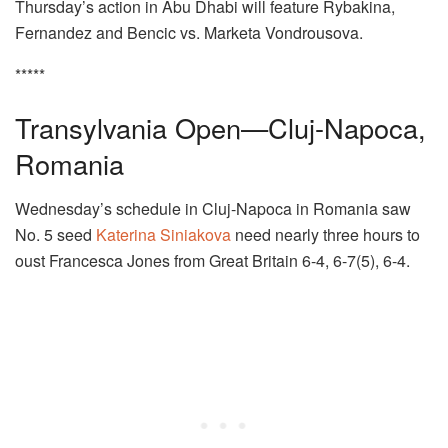
Thursday’s action in Abu Dhabi will feature Rybakina,
Fernandez and Bencic vs. Marketa Vondrousova.
*****
Transylvania Open—Cluj-Napoca,
Romania
Wednesday’s schedule in Cluj-Napoca in Romania saw
No. 5 seed
Katerina Siniakova
need nearly three hours to
oust Francesca Jones from Great Britain 6-4, 6-7(5), 6-4.