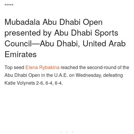
*****
Mubadala Abu Dhabi Open
presented by Abu Dhabi Sports
Council—Abu Dhabi, United Arab
Emirates
Top seed
Elena Rybakina
reached the second-round of the
Abu Dhabi Open in the U.A.E. on Wednesday, defeating
Katie Volynets 2-6, 6-4, 6-4.