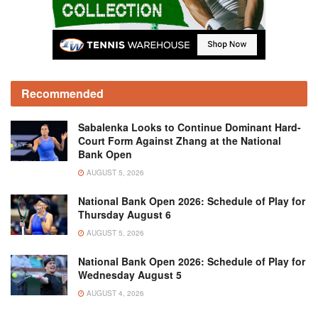
Recommended
Sabalenka Looks to Continue Dominant Hard-
Court Form Against Zhang at the National
Bank Open
AUGUST 5, 2026
National Bank Open 2026: Schedule of Play for
Thursday August 6
AUGUST 5, 2026
National Bank Open 2026: Schedule of Play for
Wednesday August 5
AUGUST 4, 2026