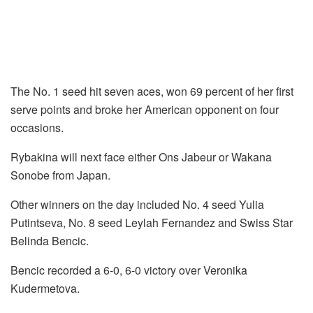
The No. 1 seed hit seven aces, won 69 percent of her first
serve points and broke her American opponent on four
occasions.
Rybakina will next face either Ons Jabeur or Wakana
Sonobe from Japan.
Other winners on the day included No. 4 seed Yulia
Putintseva, No. 8 seed Leylah Fernandez and Swiss Star
Belinda Bencic.
Bencic recorded a 6-0, 6-0 victory over Veronika
Kudermetova.