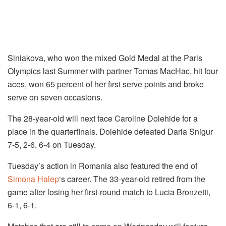
Siniakova, who won the mixed Gold Medal at the Paris
Olympics last Summer with partner Tomas MacHac, hit four
aces, won 65 percent of her first serve points and broke
serve on seven occasions.
The 28-year-old will next face Caroline Dolehide for a
place in the quarterfinals. Dolehide defeated Daria Snigur
7-5, 2-6, 6-4 on Tuesday.
Tuesday’s action in Romania also featured the end of
Simona Halep
‘s career. The 33-year-old retired from the
game after losing her first-round match to Lucia Bronzetti,
6-1, 6-1.