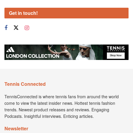
Get in touch!
Tennis Connected
TennisConnected is where tennis fans from around the world
come to view the latest insider news. Hottest tennis fashion
trends. Newest product releases and reviews. Engaging
Podcasts. Insightful interviews. Enticing articles.
Newsletter