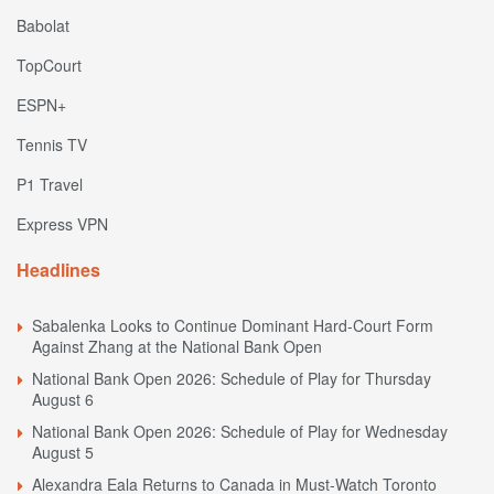
Babolat
TopCourt
ESPN+
Tennis TV
P1 Travel
Express VPN
Headlines
Sabalenka Looks to Continue Dominant Hard-Court Form
Against Zhang at the National Bank Open
National Bank Open 2026: Schedule of Play for Thursday
August 6
National Bank Open 2026: Schedule of Play for Wednesday
August 5
Alexandra Eala Returns to Canada in Must-Watch Toronto