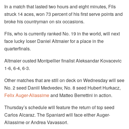
In a match that lasted two hours and eight minutes, Fils
struck 14 aces, won 73 percent of his first serve points and
broke his countryman on six occasions.
Fils, who is currently ranked No. 19 in the world, will next
face lucky loser Daniel Altmaier for a place in the
quarterfinals.
Altmaier ousted Montpellier finalist Aleksandar Kovacevic
1-6, 6-4, 6-3.
Other matches that are still on deck on Wednesday will see
No. 2 seed Daniil Medvedev, No. 8 seed Hubert Hurkacz,
Felix Auger-Aliassime
and Matteo Berrettini in action.
Thursday’s schedule will feature the return of top seed
Carlos Alcaraz. The Spaniard will face either Auger-
Aliassime or Andrea Vavassori.