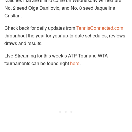
Matches that are still to come on Wednesday will feature
No. 2 seed Olga Danilovic, and No. 8 seed Jaqueline
Cristian.
Check back for daily updates from
TennisConnected.com
throughout the year for your up-to-date schedules, reviews,
draws and results.
Live Streaming for this week’s ATP Tour and WTA
tournaments can be found right
here
.