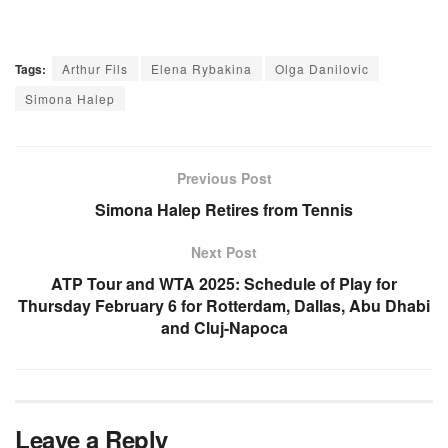
Tags:
Arthur Fils
Elena Rybakina
Olga Danilovic
Simona Halep
Previous Post
Simona Halep Retires from Tennis
Next Post
ATP Tour and WTA 2025: Schedule of Play for
Thursday February 6 for Rotterdam, Dallas, Abu Dhabi
and Cluj-Napoca
Leave a Reply