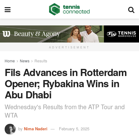
ADVERTISEMENT
Home
News
Results
Fils Advances in Rotterdam
Opener; Rybakina Wins in
Abu Dhabi
Wednesday's Results from the ATP Tour and
WTA
by
Nima Naderi
February 5, 2025