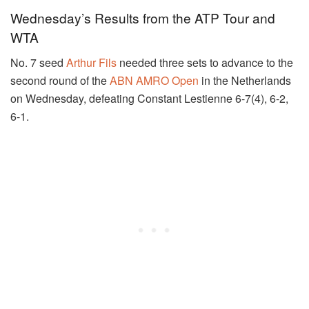
Wednesday’s Results from the ATP Tour and
WTA
No. 7 seed
Arthur Fils
needed three sets to advance to the
second round of the
ABN AMRO Open
in the Netherlands
on Wednesday, defeating Constant Lestienne 6-7(4), 6-2,
6-1.