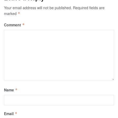
Your email address will not be published.
Required fields are
marked
*
Comment
*
Name
*
Email
*