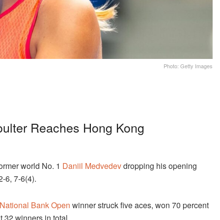
Photo: Getty Images
oulter Reaches Hong Kong
ormer world No. 1
Daniil Medvedev
dropping his opening
2-6, 7-6(4).
National Bank Open
winner struck five aces, won 70 percent
t 32 winners in total.