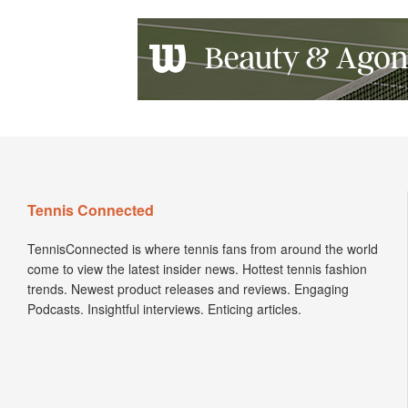
Tennis Connected
TennisConnected is where tennis fans from around the world
come to view the latest insider news. Hottest tennis fashion
trends. Newest product releases and reviews. Engaging
Podcasts. Insightful interviews. Enticing articles.