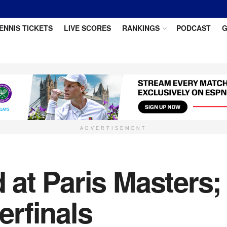
ENNIS TICKETS
LIVE SCORES
RANKINGS
PODCAST
G
ADVERTISEMENT
at Paris Masters;
rfinals