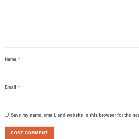
Name
*
Email
*
Save my name, email, and website in this browser for the ne