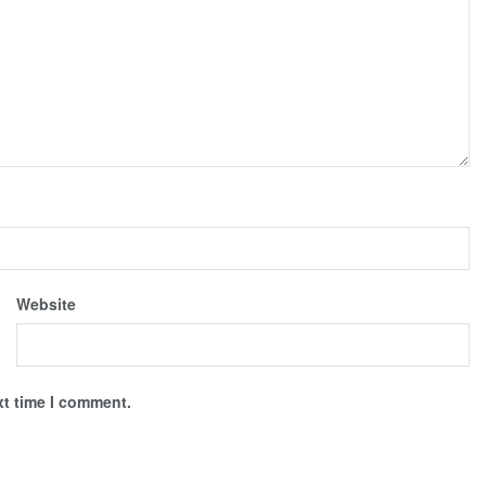
Website
xt time I comment.