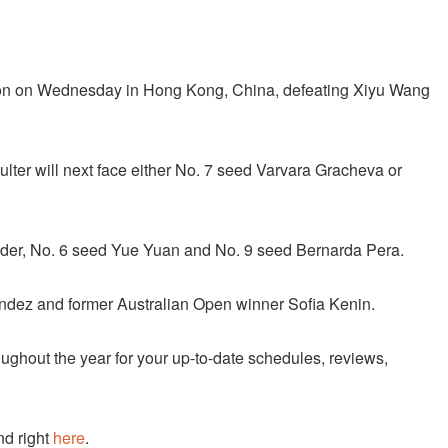
on on Wednesday in Hong Kong, China, defeating Xiyu Wang
ulter will next face either No. 7 seed Varvara Gracheva or
der, No. 6 seed Yue Yuan and No. 9 seed Bernarda Pera.
andez and former Australian Open winner Sofia Kenin.
ughout the year for your up-to-date schedules, reviews,
nd right
here
.