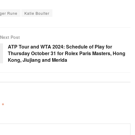
ger Rune
Katie Boulter
Next Post
ATP Tour and WTA 2024: Schedule of Play for
Thursday October 31 for Rolex Paris Masters, Hong
Kong, Jiujiang and Merida
d
*