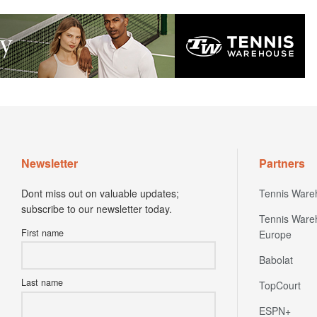
Newsletter
Partners
Dont miss out on valuable updates;
Tennis Ware
subscribe to our newsletter today.
Tennis Ware
First name
Europe
Babolat
Last name
TopCourt
ESPN+