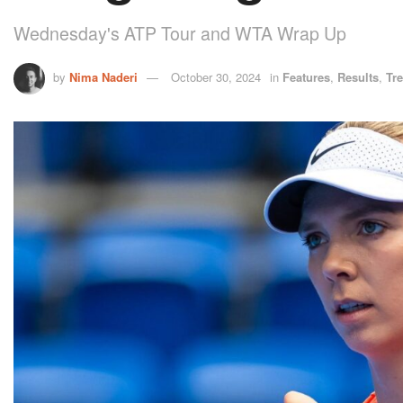
Wednesday's ATP Tour and WTA Wrap Up
by
Nima Naderi
October 30, 2024
in
Features
,
Results
,
Tr