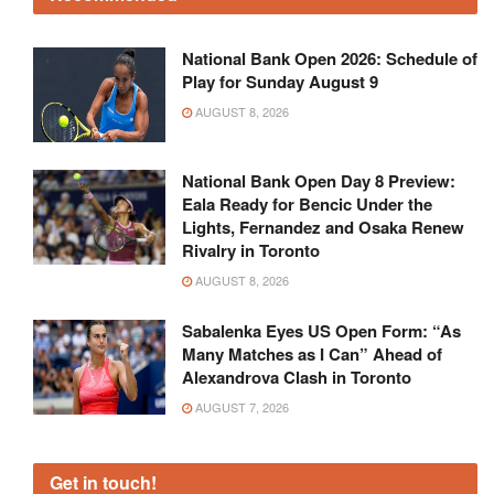
National Bank Open 2026: Schedule of
Play for Sunday August 9
AUGUST 8, 2026
National Bank Open Day 8 Preview:
Eala Ready for Bencic Under the
Lights, Fernandez and Osaka Renew
Rivalry in Toronto
AUGUST 8, 2026
Sabalenka Eyes US Open Form: “As
Many Matches as I Can” Ahead of
Alexandrova Clash in Toronto
AUGUST 7, 2026
Get in touch!