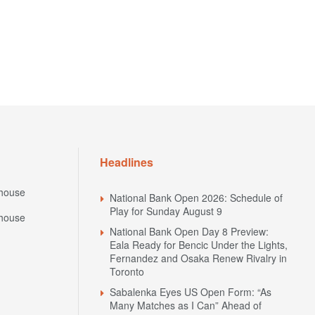
Headlines
house
National Bank Open 2026: Schedule of
Play for Sunday August 9
house
National Bank Open Day 8 Preview:
Eala Ready for Bencic Under the Lights,
Fernandez and Osaka Renew Rivalry in
Toronto
Sabalenka Eyes US Open Form: “As
Many Matches as I Can” Ahead of