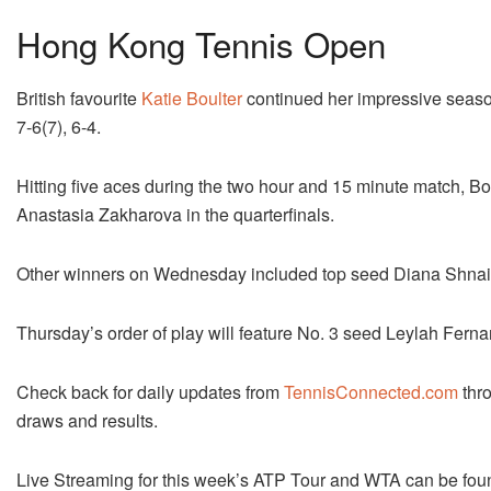
Hong Kong Tennis Open
British favourite
Katie Boulter
continued her impressive seas
7-6(7), 6-4.
Hitting five aces during the two hour and 15 minute match, Bo
Anastasia Zakharova in the quarterfinals.
Other winners on Wednesday included top seed Diana Shnai
Thursday’s order of play will feature No. 3 seed Leylah Fern
Check back for daily updates from
TennisConnected.com
thro
draws and results.
Live Streaming for this week’s ATP Tour and WTA can be fou