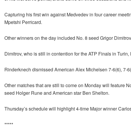
Capturing his first win against Medvedev in four career meet
Mpetshi Perricard.
Other winners on the day included No. 8 seed Grigor Dimitr
Dimitrov, who is still in contention for the ATP Finals in Turin
Rinderknech dismissed American Alex Michelsen 7-6(6), 7-6(
Other matches that are still to come on Monday will feature 
seed Holger Rune and American star Ben Shelton.
Thursday’s schedule will highlight 4-time Major winner Carlo
*****