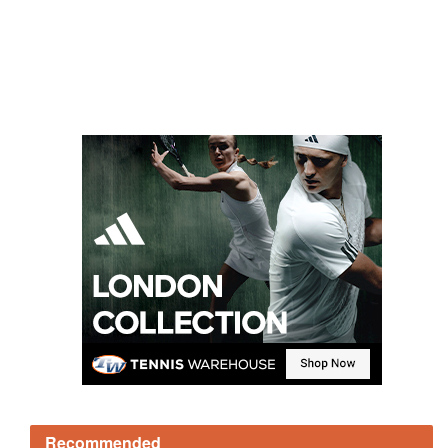
Recommended