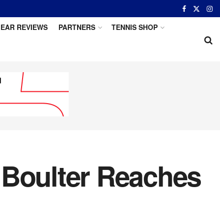
EAR REVIEWS
PARTNERS
TENNIS SHOP
 Boulter Reaches