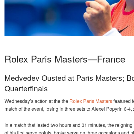
Rolex Paris Masters—France
Medvedev Ousted at Paris Masters; B
Quarterfinals
Wednesday’s action at the the
Rolex Paris Masters
featured f
match of the event, losing in three sets to Alexei Popyrin 6-4, 
In a match that lasted two hours and 31 minutes, the reigning
of his first serve points, broke serve on three occasions and hi