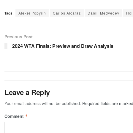
Tags:
Alexei Popyrin
Carlos Alcaraz
Daniil Medvedev
Hol
Previous Post
2024 WTA Finals: Preview and Draw Analysis
Leave a Reply
Your email address will not be published.
Required fields are marke
Comment
*