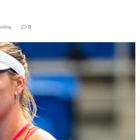
0
ending