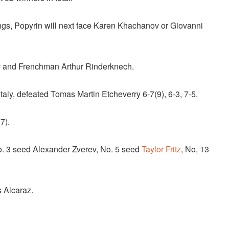
ings, Popyrin will next face Karen Khachanov or Giovanni
ov and Frenchman Arthur Rinderknech.
, Italy, defeated Tomas Martin Etcheverry 6-7(9), 6-3, 7-5.
7).
No. 3 seed Alexander Zverev, No. 5 seed
Taylor Fritz
, No, 13
s Alcaraz.