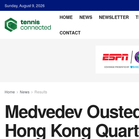
Sunday, August 9, 2026
HOME
NEWS
NEWSLETTER
T
CONTACT
Home
News
Results
Medvedev Ousted 
Hong Kong Quarte