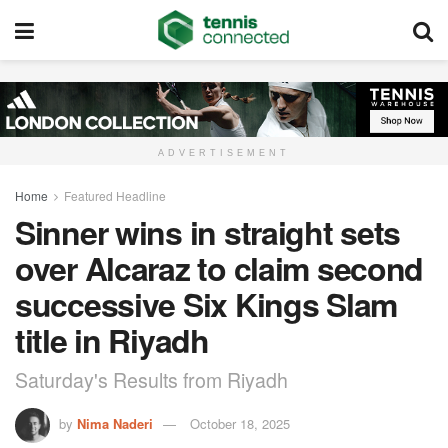
ADVERTISEMENT
Home
Featured Headline
Sinner wins in straight sets
over Alcaraz to claim second
successive Six Kings Slam
title in Riyadh
Saturday's Results from Riyadh
by
Nima Naderi
October 18, 2025