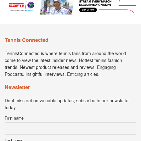
Tennis Connected
TennisConnected is where tennis fans from around the world
come to view the latest insider news. Hottest tennis fashion
trends. Newest product releases and reviews. Engaging
Podcasts. Insightful interviews. Enticing articles.
Newsletter
Dont miss out on valuable updates; subscribe to our newsletter
today.
First name
Last name