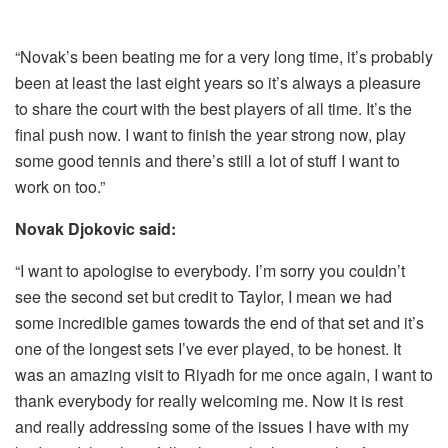
“Novak’s been beating me for a very long time, it’s probably
been at least the last eight years so it’s always a pleasure
to share the court with the best players of all time. It’s the
final push now. I want to finish the year strong now, play
some good tennis and there’s still a lot of stuff I want to
work on too.”
Novak Djokovic said:
“I want to apologise to everybody. I’m sorry you couldn’t
see the second set but credit to Taylor, I mean we had
some incredible games towards the end of that set and it’s
one of the longest sets I’ve ever played, to be honest. It
was an amazing visit to Riyadh for me once again, I want to
thank everybody for really welcoming me. Now it is rest
and really addressing some of the issues I have with my