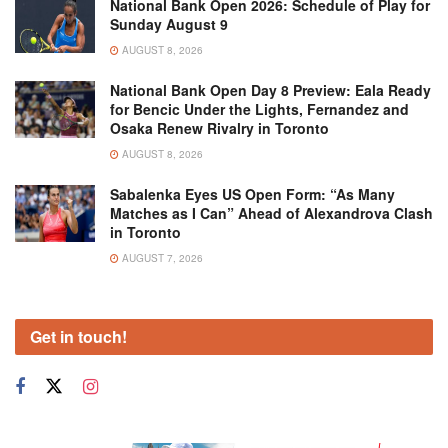
National Bank Open 2026: Schedule of Play for
Sunday August 9
AUGUST 8, 2026
National Bank Open Day 8 Preview: Eala Ready
for Bencic Under the Lights, Fernandez and
Osaka Renew Rivalry in Toronto
AUGUST 8, 2026
Sabalenka Eyes US Open Form: “As Many
Matches as I Can” Ahead of Alexandrova Clash
in Toronto
AUGUST 7, 2026
Get in touch!