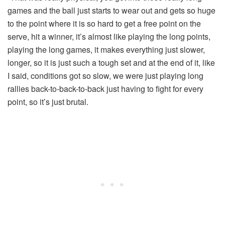
games and the ball just starts to wear out and gets so huge
to the point where it is so hard to get a free point on the
serve, hit a winner, it’s almost like playing the long points,
playing the long games, it makes everything just slower,
longer, so it is just such a tough set and at the end of it, like
I said, conditions got so slow, we were just playing long
rallies back-to-back-to-back just having to fight for every
point, so it’s just brutal.