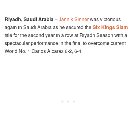
Riyadh, Saudi Arabia
–
Jannik Sinner
was victorious
again in Saudi Arabia as he secured the
Six Kings Slam
title for the second year in a row at Riyadh Season with a
spectacular performance in the final to overcome current
World No. 1 Carlos Alcaraz 6-2, 6-4.