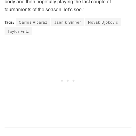
body and then hopefully playing the last couple of
tournaments of the season, let’s see.”
Tags:
Carlos Alcaraz
Jannik Sinner
Novak Djokovic
Taylor Fritz