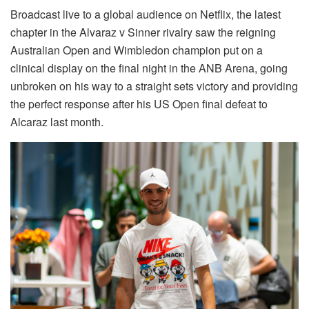
Broadcast live to a global audience on Netflix, the latest
chapter in the Alvaraz v Sinner rivalry saw the reigning
Australian Open and Wimbledon champion put on a
clinical display on the final night in the ANB Arena, going
unbroken on his way to a straight sets victory and providing
the perfect response after his US Open final defeat to
Alcaraz last month.