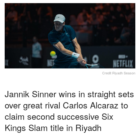
Credit Riyadh Season
Jannik Sinner wins in straight sets
over great rival Carlos Alcaraz to
claim second successive Six
Kings Slam title in Riyadh