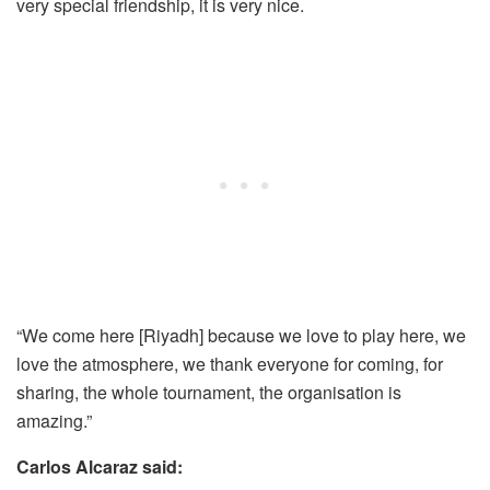
very special friendship, it is very nice.
“We come here [Riyadh] because we love to play here, we
love the atmosphere, we thank everyone for coming, for
sharing, the whole tournament, the organisation is
amazing.”
Carlos Alcaraz said: