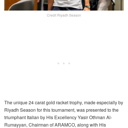
Credit Riyadh Season
The unique 24 carat gold racket trophy, made especially by
Riyadh Season for this tournament, was presented to the
triumphant Italian by His Excellency Yasir Othman Al-
Rumayyan, Chairman of ARAMCO, along with His