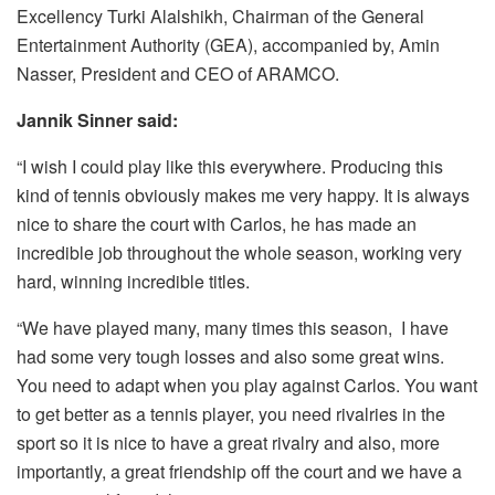
Excellency Turki Alalshikh, Chairman of the General
Entertainment Authority (GEA), accompanied by, Amin
Nasser, President and CEO of ARAMCO.
Jannik Sinner said:
“I wish I could play like this everywhere. Producing this
kind of tennis obviously makes me very happy. It is always
nice to share the court with Carlos, he has made an
incredible job throughout the whole season, working very
hard, winning incredible titles.
“We have played many, many times this season, I have
had some very tough losses and also some great wins.
You need to adapt when you play against Carlos. You want
to get better as a tennis player, you need rivalries in the
sport so it is nice to have a great rivalry and also, more
importantly, a great friendship off the court and we have a