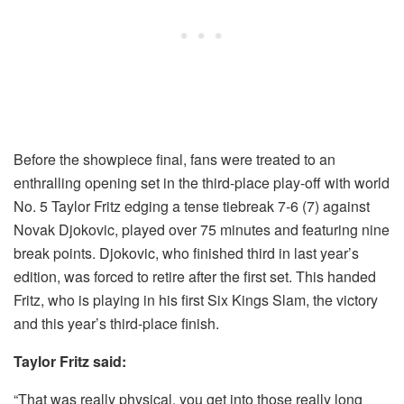
Before the showpiece final, fans were treated to an
enthralling opening set in the third-place play-off with world
No. 5 Taylor Fritz edging a tense tiebreak 7-6 (7) against
Novak Djokovic, played over 75 minutes and featuring nine
break points. Djokovic, who finished third in last year’s
edition, was forced to retire after the first set. This handed
Fritz, who is playing in his first Six Kings Slam, the victory
and this year’s third-place finish.
Taylor Fritz said:
“That was really physical, you get into those really long