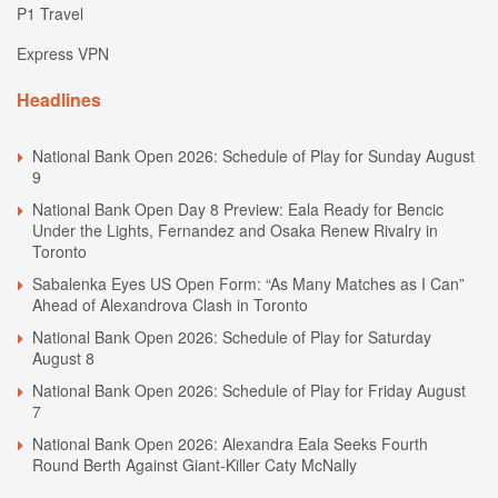
P1 Travel
Express VPN
Headlines
National Bank Open 2026: Schedule of Play for Sunday August
9
National Bank Open Day 8 Preview: Eala Ready for Bencic
Under the Lights, Fernandez and Osaka Renew Rivalry in
Toronto
Sabalenka Eyes US Open Form: “As Many Matches as I Can”
Ahead of Alexandrova Clash in Toronto
National Bank Open 2026: Schedule of Play for Saturday
August 8
National Bank Open 2026: Schedule of Play for Friday August
7
National Bank Open 2026: Alexandra Eala Seeks Fourth
Round Berth Against Giant-Killer Caty McNally