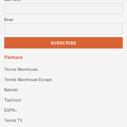
Email
Partners
Tennis Warehouse
Tennis Warehouse Europe
Babolat
TopCourt
ESPN+
Tennis TV