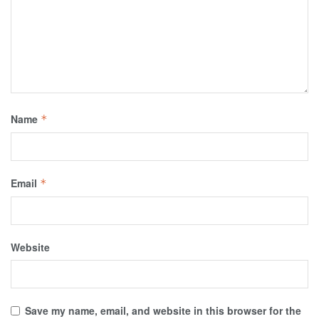
Name
*
Email
*
Website
Save my name, email, and website in this browser for the