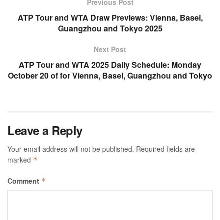
Previous Post
ATP Tour and WTA Draw Previews: Vienna, Basel,
Guangzhou and Tokyo 2025
Next Post
ATP Tour and WTA 2025 Daily Schedule: Monday
October 20 of for Vienna, Basel, Guangzhou and Tokyo
Leave a Reply
Your email address will not be published.
Required fields are
marked
*
Comment
*