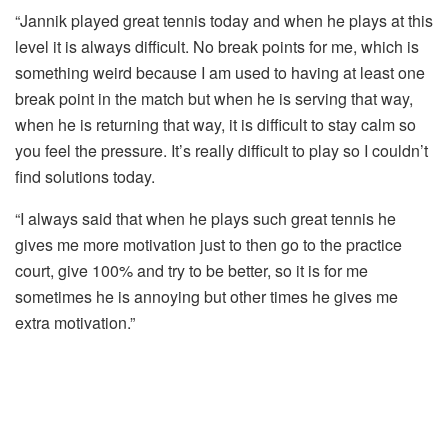
“Jannik played great tennis
today
and when he plays at this
level it is always difficult. No break points for me, which is
something weird because I am used to having at least one
break point in the match but when he is serving that way,
when he is returning that way, it is difficult to stay calm so
you feel the pressure. It’s really difficult to play so I couldn’t
find solutions
today
.
“I always said that when he plays such great tennis he
gives me more motivation just to then go to the practice
court, give 100% and try to be better, so it is for me
sometimes he is annoying but other times he gives me
extra motivation.”