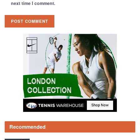
next time I comment.
Recommended