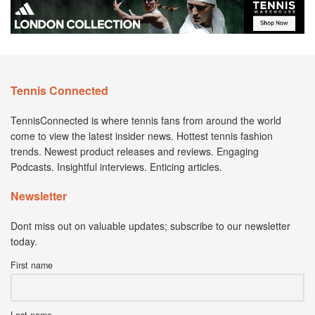
Tennis Connected
TennisConnected is where tennis fans from around the world
come to view the latest insider news. Hottest tennis fashion
trends. Newest product releases and reviews. Engaging
Podcasts. Insightful interviews. Enticing articles.
Newsletter
Dont miss out on valuable updates; subscribe to our newsletter
today.
First name
Last name