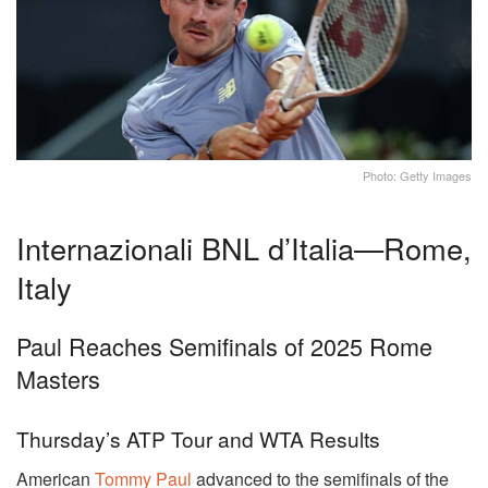
Photo: Getty Images
Internazionali BNL d’Italia—Rome,
Italy
Paul Reaches Semifinals of 2025 Rome
Masters
Thursday’s ATP Tour and WTA Results
American
Tommy Paul
advanced to the semifinals of the