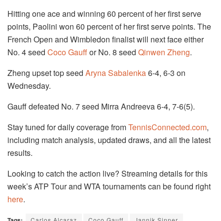
Hitting one ace and winning 60 percent of her first serve
points, Paolini won 60 percent of her first serve points. The
French Open and Wimbledon finalist will next face either
No. 4 seed
Coco Gauff
or No. 8 seed
Qinwen Zheng
.
Zheng upset top seed
Aryna Sabalenka
6-4, 6-3 on
Wednesday.
Gauff defeated No. 7 seed Mirra Andreeva 6-4, 7-6(5).
Stay tuned for daily coverage from
TennisConnected.com
,
including match analysis, updated draws, and all the latest
results.
Looking to catch the action live? Streaming details for this
week’s ATP Tour and WTA tournaments can be found right
here
.
Tags:
Carlos Alcaraz
Coco Gauff
Jannik Sinner