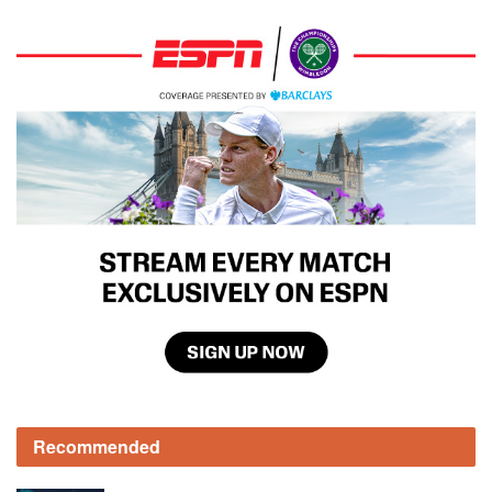
Recommended