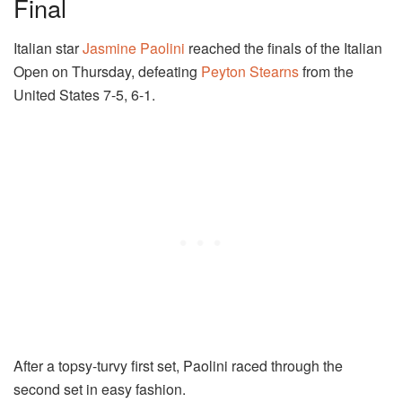
Final
Italian star
Jasmine Paolini
reached the finals of the Italian
Open on Thursday, defeating
Peyton Stearns
from the
United States 7-5, 6-1.
After a topsy-turvy first set, Paolini raced through the
second set in easy fashion.