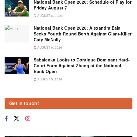
National Bank Open 2026: Schedule of Play for
Friday August 7
AUGUST 6, 2026
National Bank Open 2026: Alexandra Eala
Seeks Fourth Round Berth Against Giant-Killer
Caty McNally
AUGUST 6, 2026
Sabalenka Looks to Continue Dominant Hard-
Court Form Against Zhang at the National
Bank Open
AUGUST 5, 2026
Get in touch!