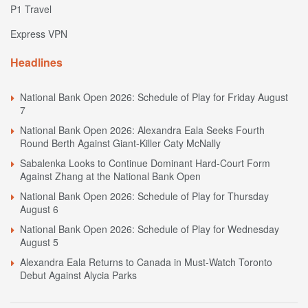
P1 Travel
Express VPN
Headlines
National Bank Open 2026: Schedule of Play for Friday August
7
National Bank Open 2026: Alexandra Eala Seeks Fourth
Round Berth Against Giant-Killer Caty McNally
Sabalenka Looks to Continue Dominant Hard-Court Form
Against Zhang at the National Bank Open
National Bank Open 2026: Schedule of Play for Thursday
August 6
National Bank Open 2026: Schedule of Play for Wednesday
August 5
Alexandra Eala Returns to Canada in Must-Watch Toronto
Debut Against Alycia Parks