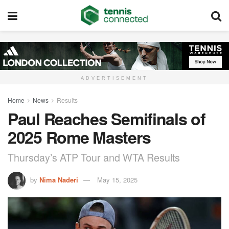
ADVERTISEMENT
Home
News
Results
Paul Reaches Semifinals of
2025 Rome Masters
Thursday’s ATP Tour and WTA Results
by
Nima Naderi
May 15, 2025