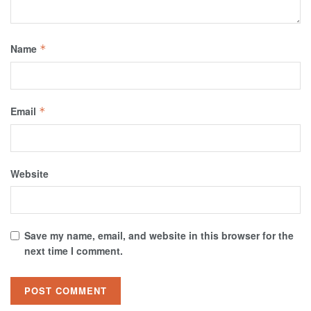
Name
*
Email
*
Website
Save my name, email, and website in this browser for the
next time I comment.