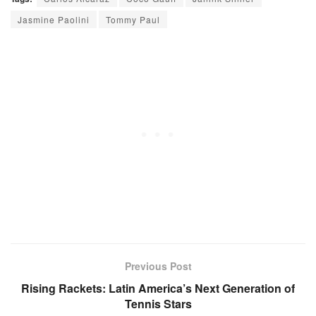
Jasmine Paolini
Tommy Paul
Previous Post
Rising Rackets: Latin America’s Next Generation of
Tennis Stars