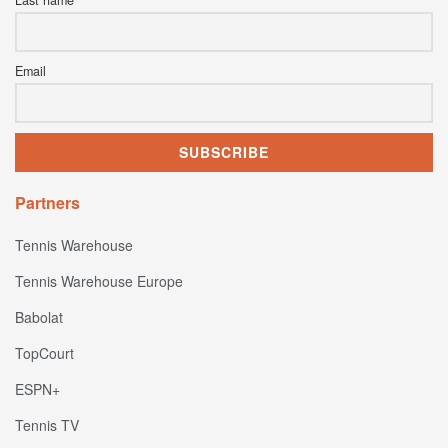
Email
Partners
Tennis Warehouse
Tennis Warehouse Europe
Babolat
TopCourt
ESPN+
Tennis TV