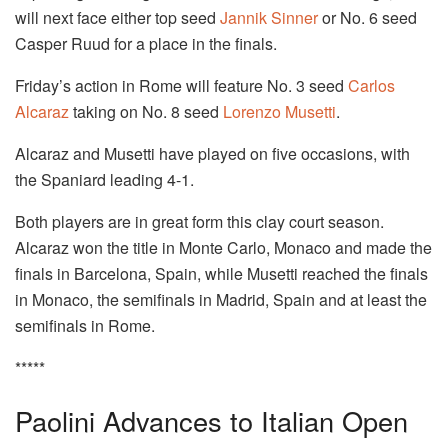
will next face either top seed
Jannik Sinner
or No. 6 seed
Casper Ruud for a place in the finals.
Friday’s action in Rome will feature No. 3 seed
Carlos
Alcaraz
taking on No. 8 seed
Lorenzo Musetti
.
Alcaraz and Musetti have played on five occasions, with
the Spaniard leading 4-1.
Both players are in great form this clay court season.
Alcaraz won the title in Monte Carlo, Monaco and made the
finals in Barcelona, Spain, while Musetti reached the finals
in Monaco, the semifinals in Madrid, Spain and at least the
semifinals in Rome.
*****
Paolini Advances to Italian Open