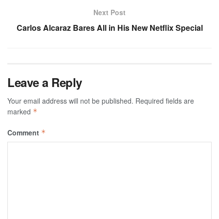
Next Post
Carlos Alcaraz Bares All in His New Netflix Special
Leave a Reply
Your email address will not be published.
Required fields are
marked
*
Comment
*