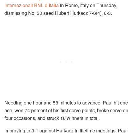
Internazionali BNL d’Italia
in Rome, Italy on Thursday,
dismissing No. 30 seed Hubert Hurkacz 7-6(4), 6-3.
Needing one hour and 58 minutes to advance, Paul hit one
ace, won 74 percent of his first serve points, broke serve on
four occasions, and struck 16 winners in total.
Improving to 3-1 against Hurkacz in lifetime meetings, Paul