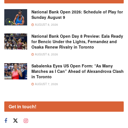
National Bank Open 2026: Schedule of Play for
Sunday August 9
AUGUST 8, 2026
National Bank Open Day 8 Preview: Eala Ready
for Bencic Under the Lights, Fernandez and
Osaka Renew Rivalry in Toronto
AUGUST 8, 2026
Sabalenka Eyes US Open Form: “As Many
Matches as I Can” Ahead of Alexandrova Clash
in Toronto
AUGUST 7, 2026
Get in touch!