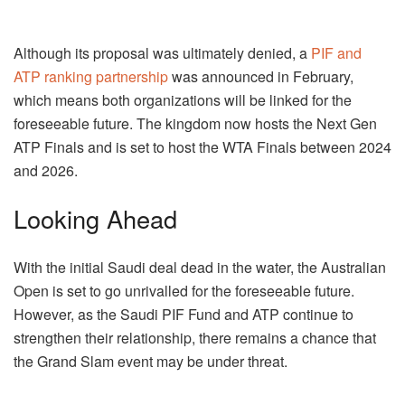
Although its proposal was ultimately denied, a
PIF and
ATP ranking partnership
was announced in February,
which means both organizations will be linked for the
foreseeable future. The kingdom now hosts the Next Gen
ATP Finals and is set to host the WTA Finals between 2024
and 2026.
Looking Ahead
With the initial Saudi deal dead in the water, the Australian
Open is set to go unrivalled for the foreseeable future.
However, as the Saudi PIF Fund and ATP continue to
strengthen their relationship, there remains a chance that
the Grand Slam event may be under threat.