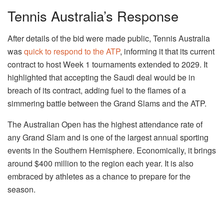
Tennis Australia’s Response
After details of the bid were made public, Tennis Australia
was
quick to respond to the ATP
, informing it that its current
contract to host Week 1 tournaments extended to 2029. It
highlighted that accepting the Saudi deal would be in
breach of its contract, adding fuel to the flames of a
simmering battle between the Grand Slams and the ATP.
The Australian Open has the highest attendance rate of
any Grand Slam and is one of the largest annual sporting
events in the Southern Hemisphere. Economically, it brings
around $400 million to the region each year. It is also
embraced by athletes as a chance to prepare for the
season.