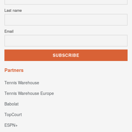
Last name
Email
Partners
Tennis Warehouse
Tennis Warehouse Europe
Babolat
TopCourt
ESPN+