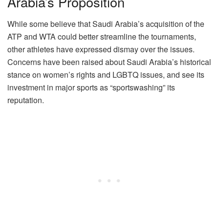
Arabia’s Proposition
While some believe that Saudi Arabia’s acquisition of the
ATP and WTA could better streamline the tournaments,
other athletes have expressed dismay over the issues.
Concerns have been raised about Saudi Arabia’s historical
stance on women’s rights and LGBTQ issues, and see its
investment in major sports as “sportswashing” its
reputation.