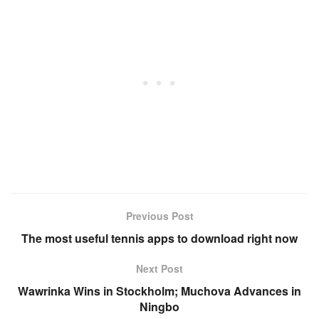
Previous Post
The most useful tennis apps to download right now
Next Post
Wawrinka Wins in Stockholm; Muchova Advances in
Ningbo