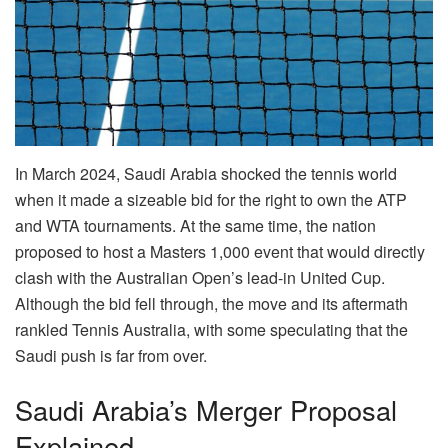
In March 2024, Saudi Arabia shocked the tennis world
when it made a sizeable bid for the right to own the ATP
and WTA tournaments. At the same time, the nation
proposed to host a Masters 1,000 event that would directly
clash with the Australian Open’s lead-in United Cup.
Although the bid fell through, the move and its aftermath
rankled Tennis Australia, with some speculating that the
Saudi push is far from over.
Saudi Arabia’s Merger Proposal
Explained