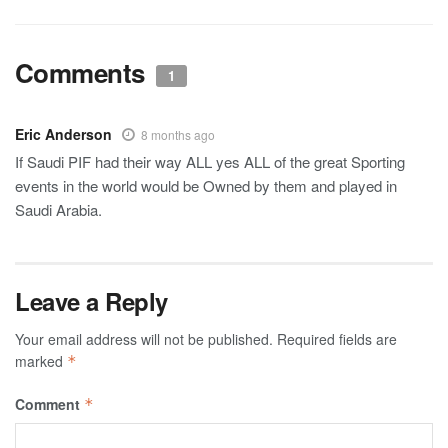
Comments
1
Eric Anderson
8 months ago
If Saudi PIF had their way ALL yes ALL of the great Sporting
events in the world would be Owned by them and played in
Saudi Arabia.
Leave a Reply
Your email address will not be published.
Required fields are
marked
*
Comment
*