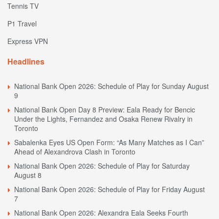
Tennis TV
P1 Travel
Express VPN
Headlines
National Bank Open 2026: Schedule of Play for Sunday August
9
National Bank Open Day 8 Preview: Eala Ready for Bencic
Under the Lights, Fernandez and Osaka Renew Rivalry in
Toronto
Sabalenka Eyes US Open Form: “As Many Matches as I Can”
Ahead of Alexandrova Clash in Toronto
National Bank Open 2026: Schedule of Play for Saturday
August 8
National Bank Open 2026: Schedule of Play for Friday August
7
National Bank Open 2026: Alexandra Eala Seeks Fourth