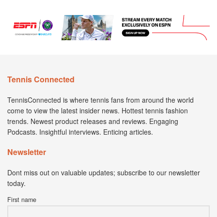
Tennis Connected
TennisConnected is where tennis fans from around the world
come to view the latest insider news. Hottest tennis fashion
trends. Newest product releases and reviews. Engaging
Podcasts. Insightful interviews. Enticing articles.
Newsletter
Dont miss out on valuable updates; subscribe to our newsletter
today.
First name