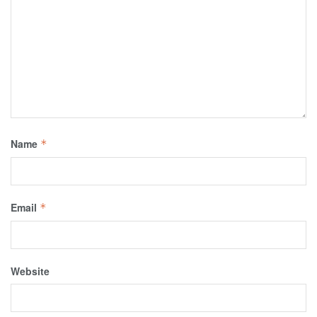
Name
*
Email
*
Website