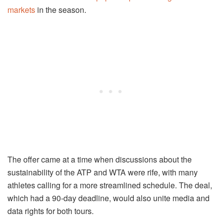
markets
in the season.
The offer came at a time when discussions about the
sustainability of the ATP and WTA were rife, with many
athletes calling for a more streamlined schedule. The deal,
which had a 90-day deadline, would also unite media and
data rights for both tours.