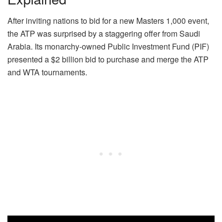
After inviting nations to bid for a new Masters 1,000 event,
the ATP was surprised by a staggering offer from Saudi
Arabia. Its monarchy-owned Public Investment Fund (PIF)
presented a $2 billion bid to purchase and merge the ATP
and WTA tournaments.