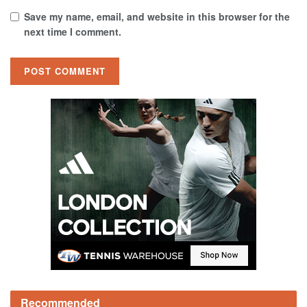
Save my name, email, and website in this browser for the
next time I comment.
Recommended