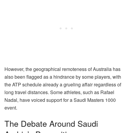
However, the geographical remoteness of Australia has
also been flagged as a hindrance by some players, with
the ATP schedule already a grueling affair regardless of
long travel distances. Some athletes, such as Rafael
Nadal, have voiced support for a Saudi Masters 1000
event.
The Debate Around Saudi