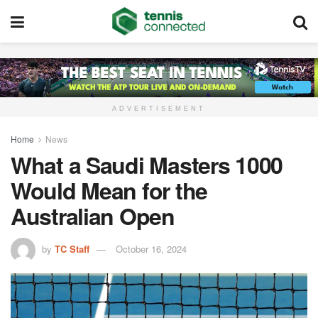
ADVERTISEMENT
Home
News
What a Saudi Masters 1000
Would Mean for the
Australian Open
by
TC Staff
October 16, 2024