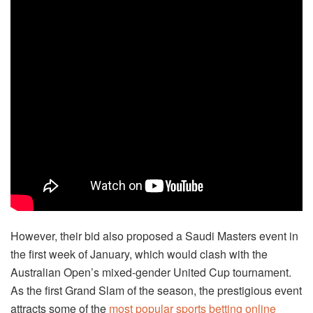
However, their bid also proposed a Saudi Masters event in
the first week of January, which would clash with the
Australian Open’s mixed-gender United Cup tournament.
As the first Grand Slam of the season, the prestigious event
attracts some of the
most popular sports betting online