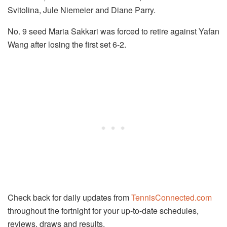
Svitolina, Jule Niemeier and Diane Parry.
No. 9 seed Maria Sakkari was forced to retire against Yafan
Wang after losing the first set 6-2.
Check back for daily updates from
TennisConnected.com
throughout the fortnight for your up-to-date schedules,
reviews, draws and results.