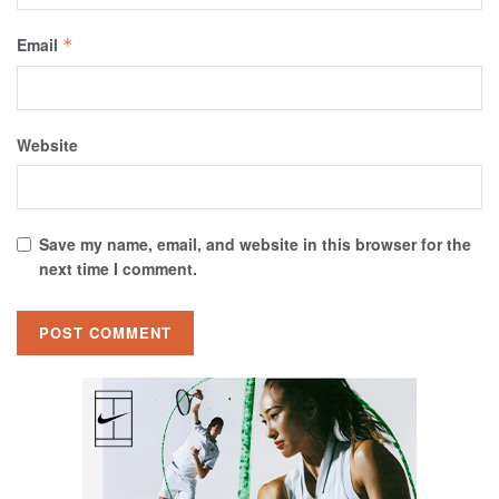
Email
*
Website
Save my name, email, and website in this browser for the
next time I comment.