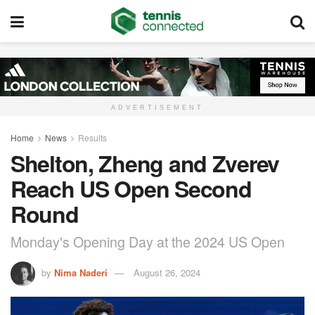
ADVERTISEMENT
Home
News
Results
Shelton, Zheng and Zverev
Reach US Open Second
Round
Monday's Opening Day at the 2024 US Open
by
Nima Naderi
August 26, 2024