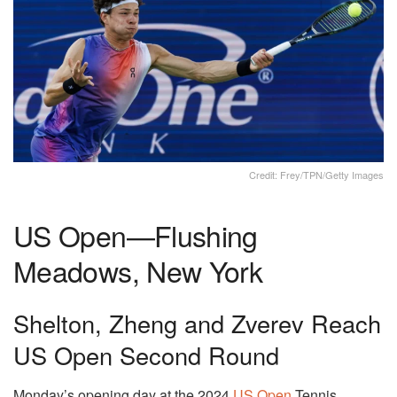
Credit: Frey/TPN/Getty Images
US Open—Flushing
Meadows, New York
Shelton, Zheng and Zverev Reach
US Open Second Round
Monday’s opening day at the 2024
US Open
Tennis