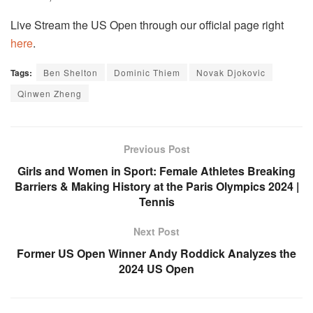
Live Stream the US Open through our official page right
here
.
Tags:
Ben Shelton
Dominic Thiem
Novak Djokovic
Qinwen Zheng
Previous Post
Girls and Women in Sport: Female Athletes Breaking
Barriers & Making History at the Paris Olympics 2024 |
Tennis
Next Post
Former US Open Winner Andy Roddick Analyzes the
2024 US Open