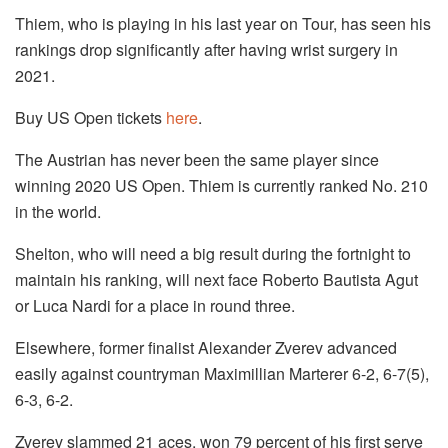
Thiem, who is playing in his last year on Tour, has seen his
rankings drop significantly after having wrist surgery in
2021.
Buy US Open tickets
here
.
The Austrian has never been the same player since
winning 2020 US Open. Thiem is currently ranked No. 210
in the world.
Shelton, who will need a big result during the fortnight to
maintain his ranking, will next face Roberto Bautista Agut
or Luca Nardi for a place in round three.
Elsewhere, former finalist Alexander Zverev advanced
easily against countryman Maximillian Marterer 6-2, 6-7(5),
6-3, 6-2.
Zverev slammed 21 aces, won 79 percent of his first serve