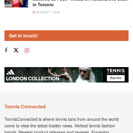
in Toronto
AUGUST 7, 2026
Get in touch!
Tennis Connected
TennisConnected is where tennis fans from around the world
come to view the latest insider news. Hottest tennis fashion
trends. Newest product releases and reviews. Engaging