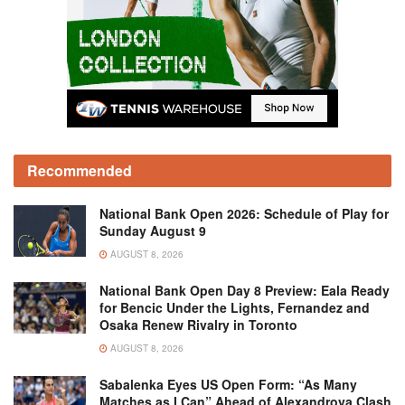
Recommended
National Bank Open 2026: Schedule of Play for
Sunday August 9
AUGUST 8, 2026
National Bank Open Day 8 Preview: Eala Ready
for Bencic Under the Lights, Fernandez and
Osaka Renew Rivalry in Toronto
AUGUST 8, 2026
Sabalenka Eyes US Open Form: “As Many
Matches as I Can” Ahead of Alexandrova Clash