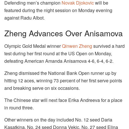
Defending men’s champion
Novak Djokovic
will be
featured during the night session on Monday evening
against Radu Albot.
Zheng Advances Over Anisamova
Olympic Gold Medal winner
Qinwen Zheng
survived a hard
test during her first round at the US Open on Monday,
defeating American Amanda Anisamova 4-6, 6-4, 6-2.
Zheng dismissed the National Bank Open runner up by
hitting 12 aces, winning 73 percent of her first serve points
and breaking serve on six occasions.
The Chinese star will next face Erika Andreeva for a place
in round three.
Other winners on the day included No. 12 seed Daria
Kasatkina, No. 24 seed Donna Vekic, No. 27 seed Elina