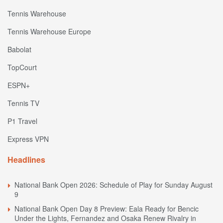
Tennis Warehouse
Tennis Warehouse Europe
Babolat
TopCourt
ESPN+
Tennis TV
P1 Travel
Express VPN
Headlines
National Bank Open 2026: Schedule of Play for Sunday August
9
National Bank Open Day 8 Preview: Eala Ready for Bencic
Under the Lights, Fernandez and Osaka Renew Rivalry in