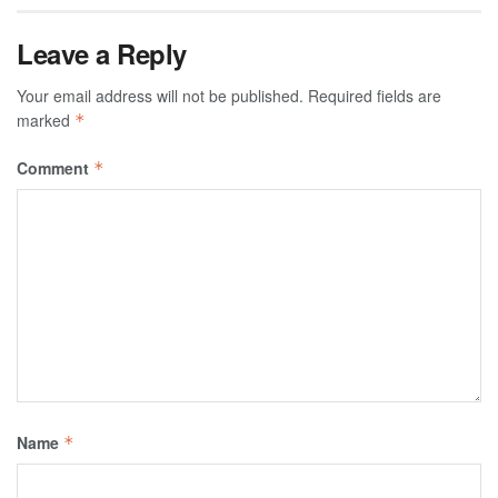
Leave a Reply
Your email address will not be published.
Required fields are
marked
*
Comment
*
Name
*