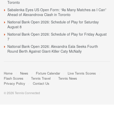
Toronto
Sabalenka Eyes US Open Form: “As Many Matches as I Can”
Ahead of Alexandrova Clash in Toronto
National Bank Open 2026: Schedule of Play for Saturday
August 8
National Bank Open 2026: Schedule of Play for Friday August
7
National Bank Open 2026: Alexandra Eala Seeks Fourth
Round Berth Against Giant-Killer Caty McNally
Home
News
Fixture Calendar
Live Tennis Scores
Flash Scores
Tennis Travel
Tennis News
Privacy Policy
Contact Us
© 2026 Tennis Connected