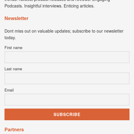
Podcasts. Insightful interviews. Enticing articles.
Newsletter
Dont miss out on valuable updates; subscribe to our newsletter
today.
First name
Last name
Email
Partners