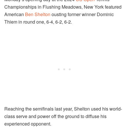
Championships in Flushing Meadows, New York featured
American
Ben Shelton
ousting former winner Dominic
Thiem in round one, 6-4, 6-2, 6-2.
Reaching the semifinals last year, Shelton used his world-
class serve and power off the ground to diffuse his
experienced opponent.