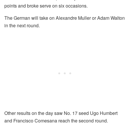
points and broke serve on six occasions.
The German will take on Alexandre Muller or Adam Walton
in the next round.
Other results on the day saw No. 17 seed Ugo Humbert
and Francisco Comesana reach the second round.