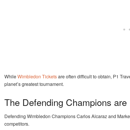
While
Wimbledon Tickets
are often difficult to obtain, P1 Tra
planet’s greatest tournament.
The Defending Champions are
Defending Wimbledon Champions Carlos Alcaraz and Marketa V
competitors.