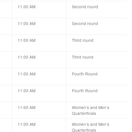
11:00 AM
Second round
11:00 AM
Second round
11:00 AM
Third round
11:00 AM
Third round
11:00 AM
Fourth Round
11:00 AM
Fourth Round
11:00 AM
Women’s and Men’s
Quarterfinals
11:00 AM
Women’s and Men’s
Quarterfinals