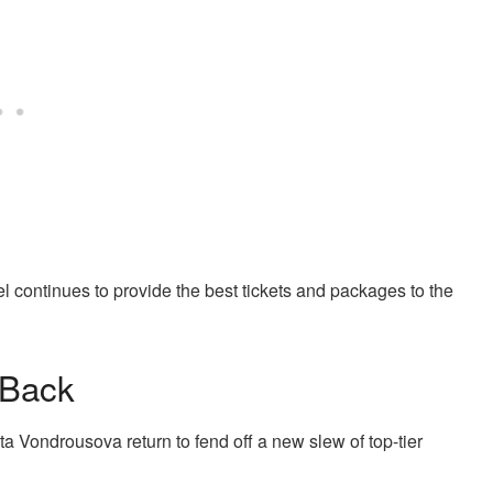
vel continues to provide the best tickets and packages to the
 Back
ondrousova return to fend off a new slew of top-tier