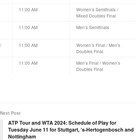
11:00 AM
Women’s Semifinals /
Mixed Doubles Final
11:00 AM
Men’s Semifinals
/
11:00 AM
Women’s Final / Men’s
Doubles Final
11:00 AM
Men’s Final / Women’s
Doubles Final
Next Post
ATP Tour and WTA 2024: Schedule of Play for
Tuesday June 11 for Stuttgart, ‘s-Hertogenbosch and
Nottingham