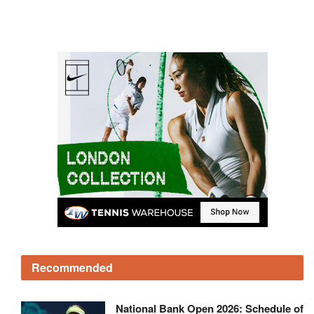
Recommended
National Bank Open 2026: Schedule of