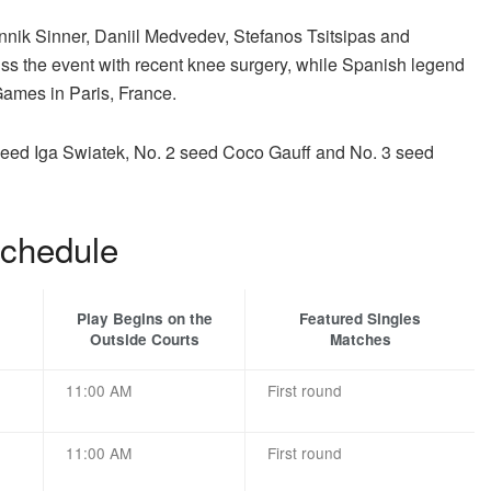
Jannik Sinner, Daniil Medvedev, Stefanos Tsitsipas and
iss the event with recent knee surgery, while Spanish legend
Games in Paris, France.
 seed Iga Swiatek, No. 2 seed Coco Gauff and No. 3 seed
chedule
Play Begins on the
Featured Singles
Outside Courts
Matches
11:00 AM
First round
11:00 AM
First round