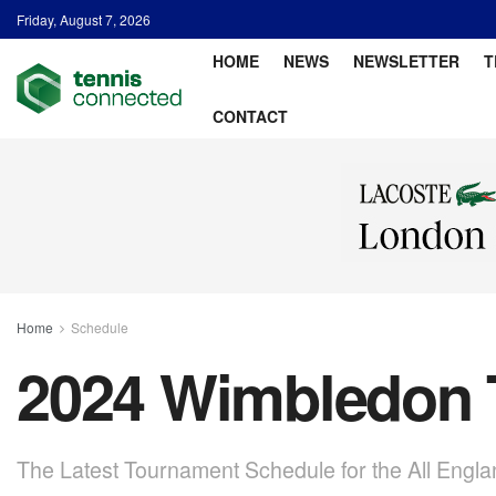
Friday, August 7, 2026
HOME
NEWS
NEWSLETTER
T
CONTACT
Home
Schedule
2024 Wimbledon 
The Latest Tournament Schedule for the All Engla