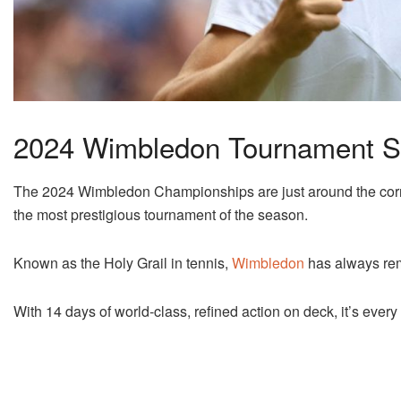
2024 Wimbledon Tournament S
The 2024 Wimbledon Championships are just around the corner
the most prestigious tournament of the season.
Known as the Holy Grail in tennis,
Wimbledon
has always rem
With 14 days of world-class, refined action on deck, it’s ever