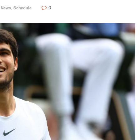
0
,
News
,
Schedule