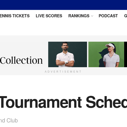
ENNIS TICKETS
LIVE SCORES
RANKINGS
PODCAST
G
ADVERTISEMENT
Tournament Sched
nd Club