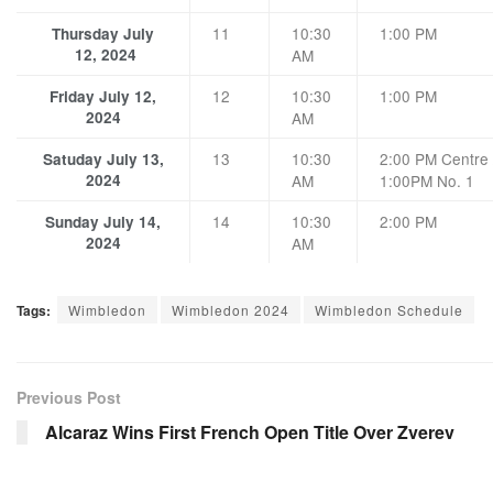
11
10:30
1:00 PM
Thursday July
12, 2024
AM
12
10:30
1:00 PM
Friday July 12,
2024
AM
13
10:30
2:00 PM Centre 
Satuday July 13,
2024
AM
1:00PM No. 1
14
10:30
2:00 PM
Sunday July 14,
2024
AM
Tags:
Wimbledon
Wimbledon 2024
Wimbledon Schedule
Previous Post
Alcaraz Wins First French Open Title Over Zverev