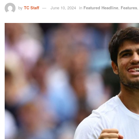
by
TC Staff
June 10, 2024
in
Featured Headline
,
Features