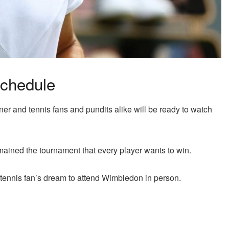
chedule
 and tennis fans and pundits alike will be ready to watch
ained the tournament that every player wants to win.
y tennis fan’s dream to attend Wimbledon in person.