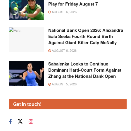
Play for Friday August 7
AUGUST 6, 2026
National Bank Open 2026: Alexandra
Eala Seeks Fourth Round Berth
Against Giant-Killer Caty McNally
AUGUST 6, 2026
Sabalenka Looks to Continue
Dominant Hard-Court Form Against
Zhang at the National Bank Open
AUGUST 5, 2026
Get in touch!