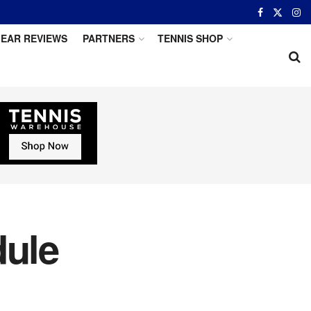
EAR REVIEWS
PARTNERS
TENNIS SHOP
ule