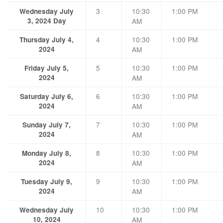
3
10:30
1:00 PM
Wednesday July
3, 2024 Day
AM
4
10:30
1:00 PM
Thursday July 4,
2024
AM
5
10:30
1:00 PM
Friday July 5,
2024
AM
6
10:30
1:00 PM
Saturday July 6,
2024
AM
7
10:30
1:00 PM
Sunday July 7,
2024
AM
8
10:30
1:00 PM
Monday July 8,
2024
AM
9
10:30
1:00 PM
Tuesday July 9,
2024
AM
10
10:30
1:00 PM
Wednesday July
10, 2024
AM