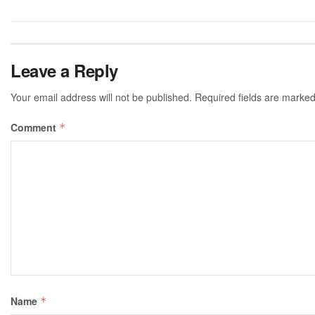
Leave a Reply
Your email address will not be published.
Required fields are marke
Comment
*
Name
*