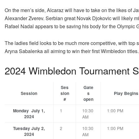
On the men’s side, Alcaraz will have to take on the likes of 
Alexander Zverev. Serbian great Novak Djokovic will likely m
Rafael Nadal appears to be saving his body for the Olympic 
The ladies field looks to be much more competitive, with top
Aryna Sabalenka all aiming to win their first Wimbledon titles.
2024 Wimbledon Tournament S
Ses
Gate
Session
sion
s
Play Begins
#
open
1
10:30
1:00 PM
Monday July 1,
2024
AM
2
10:30
1:00 PM
Tuesday July 2,
2024
AM