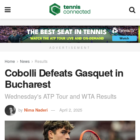
ADVERTISEMENT
Home
News
Results
Cobolli Defeats Gasquet in
Bucharest
Wednesday's ATP Tour and WTA Results
by
Nima Naderi
April 2, 2025