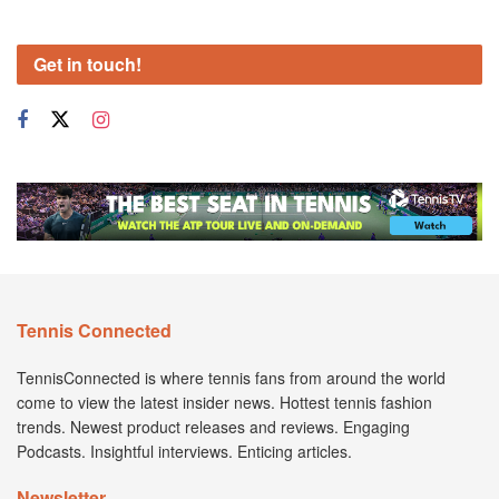
Get in touch!
Tennis Connected
TennisConnected is where tennis fans from around the world
come to view the latest insider news. Hottest tennis fashion
trends. Newest product releases and reviews. Engaging
Podcasts. Insightful interviews. Enticing articles.
Newsletter