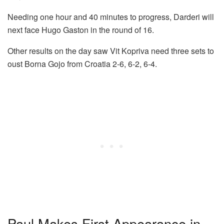
Needing one hour and 40 minutes to progress, Darderi will
next face Hugo Gaston in the round of 16.
Other results on the day saw Vit Kopriva need three sets to
oust Borna Gojo from Croatia 2-6, 6-2, 6-4.
Paul Makes First Appearance in