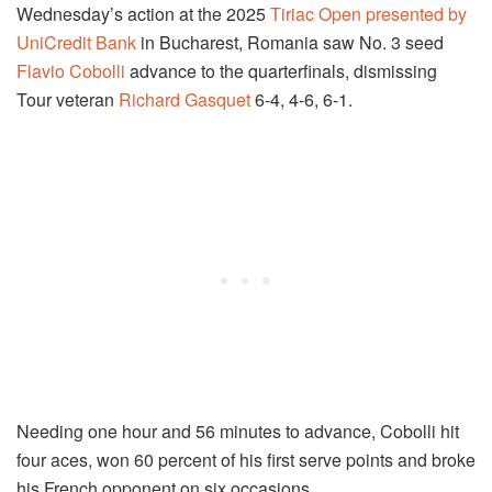
Wednesday’s action at the 2025
Tiriac Open presented by
UniCredit Bank
in Bucharest, Romania saw No. 3 seed
Flavio Cobolli
advance to the quarterfinals, dismissing
Tour veteran
Richard Gasquet
6-4, 4-6, 6-1.
Needing one hour and 56 minutes to advance, Cobolli hit
four aces, won 60 percent of his first serve points and broke
his French opponent on six occasions.