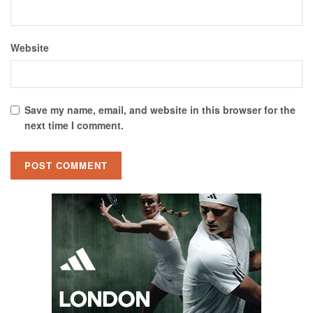
Website
Save my name, email, and website in this browser for the
next time I comment.