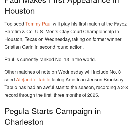
Houston
Top seed
Tommy Paul
will play his first match at the Fayez
Sarofim & Co. U.S. Men’s Clay Court Championship in
Houston, Texas on Wednesday, taking on former winner
Cristian Garin in second round action.
Paul is currently ranked No. 13 in the world.
Other matches of note on Wednesday will include No. 3
seed
Alejandro Tabilo
facing American Jenson Brooksby.
Tabilo has had an awful start to the season, recording a 2-8
record through the first, three months of 2025.
Pegula Starts Campaign in
Charleston