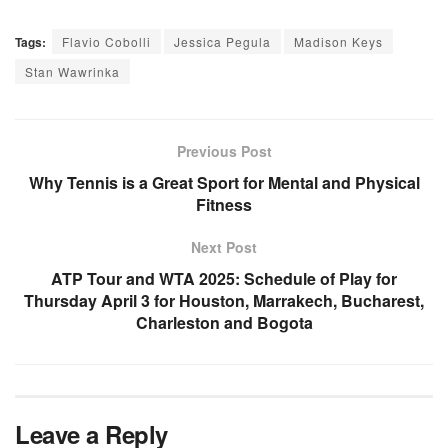
Tags:
Flavio Cobolli
Jessica Pegula
Madison Keys
Stan Wawrinka
Previous Post
Why Tennis is a Great Sport for Mental and Physical
Fitness
Next Post
ATP Tour and WTA 2025: Schedule of Play for
Thursday April 3 for Houston, Marrakech, Bucharest,
Charleston and Bogota
Leave a Reply