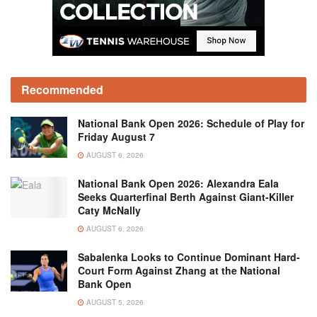
Recommended
National Bank Open 2026: Schedule of Play for
Friday August 7
AUGUST 6, 2026
National Bank Open 2026: Alexandra Eala
Seeks Quarterfinal Berth Against Giant-Killer
Caty McNally
AUGUST 6, 2026
Sabalenka Looks to Continue Dominant Hard-
Court Form Against Zhang at the National
Bank Open
AUGUST 5, 2026