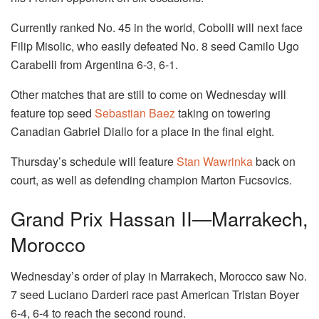
Currently ranked No. 45 in the world, Cobolli will next face
Filip Misolic, who easily defeated No. 8 seed Camilo Ugo
Carabelli from Argentina 6-3, 6-1.
Other matches that are still to come on Wednesday will
feature top seed
Sebastian Baez
taking on towering
Canadian Gabriel Diallo for a place in the final eight.
Thursday’s schedule will feature
Stan Wawrinka
back on
court, as well as defending champion Marton Fucsovics.
Grand Prix Hassan II—Marrakech,
Morocco
Wednesday’s order of play in Marrakech, Morocco saw No.
7 seed Luciano Darderi race past American Tristan Boyer
6-4, 6-4 to reach the second round.