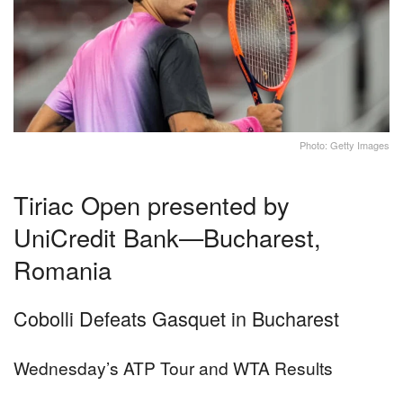
Photo: Getty Images
Tiriac Open presented by
UniCredit Bank—Bucharest,
Romania
Cobolli Defeats Gasquet in Bucharest
Wednesday’s ATP Tour and WTA Results