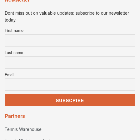
Dont miss out on valuable updates; subscribe to our newsletter
today.
First name
Last name
Email
Partners
Tennis Warehouse