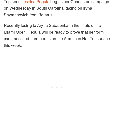
Top seed
Jessica Pegula
begins her Charleston campaign
on Wednesday in South Carolina, taking on Iryna
Shymanovich from Belarus.
Recently losing to Aryna Sabalenka in the finals of the
Miami Open, Pegula will be ready to prove that her form
can transcend hard-courts on the American Har Tru surface
this week.