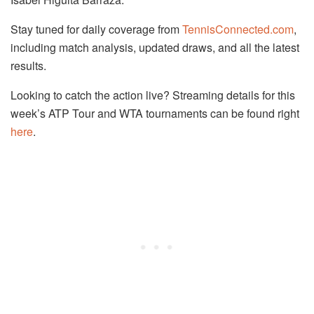
Stay tuned for daily coverage from
TennisConnected.com
,
including match analysis, updated draws, and all the latest
results.
Looking to catch the action live? Streaming details for this
week’s ATP Tour and WTA tournaments can be found right
here
.