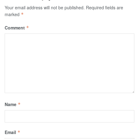
Your email address will not be published.
Required fields are
marked
*
Comment
*
Name
*
Email
*