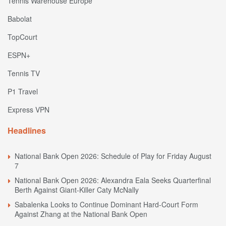
Tennis Warehouse Europe
Babolat
TopCourt
ESPN+
Tennis TV
P1 Travel
Express VPN
Headlines
National Bank Open 2026: Schedule of Play for Friday August
7
National Bank Open 2026: Alexandra Eala Seeks Quarterfinal
Berth Against Giant-Killer Caty McNally
Sabalenka Looks to Continue Dominant Hard-Court Form
Against Zhang at the National Bank Open