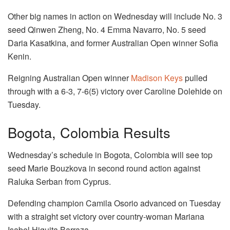
Other big names in action on Wednesday will include No. 3
seed Qinwen Zheng, No. 4 Emma Navarro, No. 5 seed
Daria Kasatkina, and former Australian Open winner Sofia
Kenin.
Reigning Australian Open winner
Madison Keys
pulled
through with a 6-3, 7-6(5) victory over Caroline Dolehide on
Tuesday.
Bogota, Colombia Results
Wednesday’s schedule in Bogota, Colombia will see top
seed Marie Bouzkova in second round action against
Raluka Serban from Cyprus.
Defending champion Camila Osorio advanced on Tuesday
with a straight set victory over country-woman Mariana
Isabel Higuita Barraza.