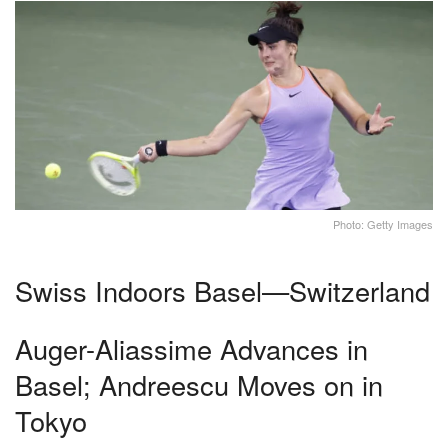
Photo: Getty Images
Swiss Indoors Basel—Switzerland
Auger-Aliassime Advances in
Basel; Andreescu Moves on in
Tokyo