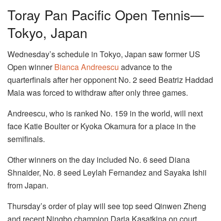
Toray Pan Pacific Open Tennis—
Tokyo, Japan
Wednesday’s schedule in Tokyo, Japan saw former US
Open winner
Bianca Andreescu
advance to the
quarterfinals after her opponent No. 2 seed Beatriz Haddad
Maia was forced to withdraw after only three games.
Andreescu, who is ranked No. 159 in the world, will next
face Katie Boulter or Kyoka Okamura for a place in the
semifinals.
Other winners on the day included No. 6 seed Diana
Shnaider, No. 8 seed Leylah Fernandez and Sayaka Ishii
from Japan.
Thursday’s order of play will see top seed Qinwen Zheng
and recent Ningbo champion Daria Kasatkina on court.