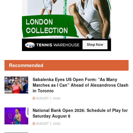
Recommended
Sabalenka Eyes US Open Form: “As Many
Matches as I Can” Ahead of Alexandrova Clash
in Toronto
AUGUST 7, 2026
National Bank Open 2026: Schedule of Play for
Saturday August 8
AUGUST 7, 2026