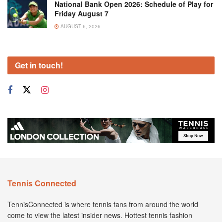
National Bank Open 2026: Schedule of Play for
Friday August 7
AUGUST 6, 2026
Get in touch!
Tennis Connected
TennisConnected is where tennis fans from around the world
come to view the latest insider news. Hottest tennis fashion