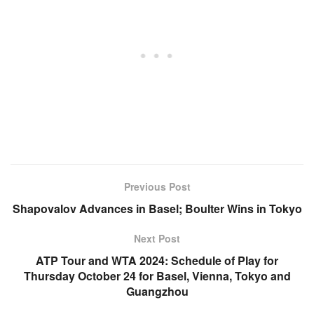
Previous Post
Shapovalov Advances in Basel; Boulter Wins in Tokyo
Next Post
ATP Tour and WTA 2024: Schedule of Play for
Thursday October 24 for Basel, Vienna, Tokyo and
Guangzhou