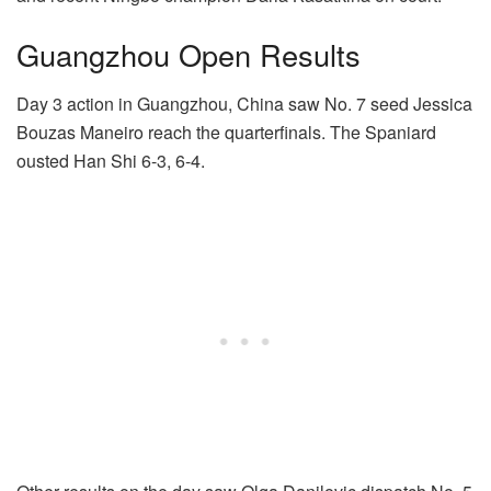
Guangzhou Open Results
Day 3 action in Guangzhou, China saw No. 7 seed Jessica
Bouzas Maneiro reach the quarterfinals. The Spaniard
ousted Han Shi 6-3, 6-4.