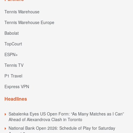
Tennis Warehouse
Tennis Warehouse Europe
Babolat
TopCourt
ESPN+
Tennis TV
P1 Travel
Express VPN
Headlines
Sabalenka Eyes US Open Form: “As Many Matches as I Can”
Ahead of Alexandrova Clash in Toronto
National Bank Open 2026: Schedule of Play for Saturday