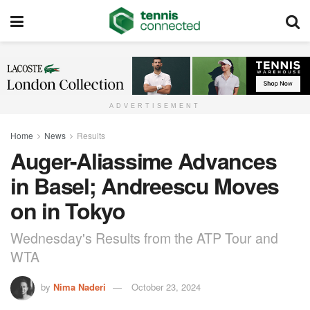
ADVERTISEMENT
Home
News
Results
Auger-Aliassime Advances
in Basel; Andreescu Moves
on in Tokyo
Wednesday's Results from the ATP Tour and
WTA
by
Nima Naderi
October 23, 2024