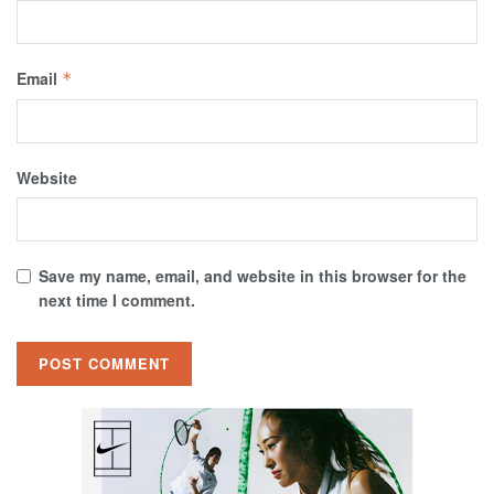
Email
*
Website
Save my name, email, and website in this browser for the
next time I comment.