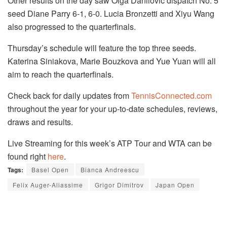
Other results on the day saw Olga Danilovic dispatch No. 5
seed Diane Parry 6-1, 6-0. Lucia Bronzetti and Xiyu Wang
also progressed to the quarterfinals.
Thursday’s schedule will feature the top three seeds.
Katerina Siniakova, Marie Bouzkova and Yue Yuan will all
aim to reach the quarterfinals.
Check back for daily updates from
TennisConnected.com
throughout the year for your up-to-date schedules, reviews,
draws and results.
Live Streaming for this week’s ATP Tour and WTA can be
found right
here
.
Tags:
Basel Open
Bianca Andreescu
Felix Auger-Aliassime
Grigor Dimitrov
Japan Open