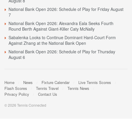
August 8
National Bank Open 2026: Schedule of Play for Friday August
7
National Bank Open 2026: Alexandra Eala Seeks Fourth
Round Berth Against Giant-Killer Caty McNally
Sabalenka Looks to Continue Dominant Hard-Court Form
Against Zhang at the National Bank Open
National Bank Open 2026: Schedule of Play for Thursday
August 6
Home
News
Fixture Calendar
Live Tennis Scores
Flash Scores
Tennis Travel
Tennis News
Privacy Policy
Contact Us
© 2026 Tennis Connected