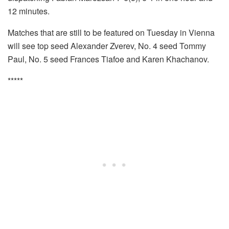
12 minutes.
Matches that are still to be featured on Tuesday in Vienna
will see top seed Alexander Zverev, No. 4 seed Tommy
Paul, No. 5 seed Frances Tiafoe and Karen Khachanov.
*****