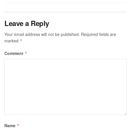
Leave a Reply
Your email address will not be published.
Required fields are
marked
*
Comment
*
Name
*