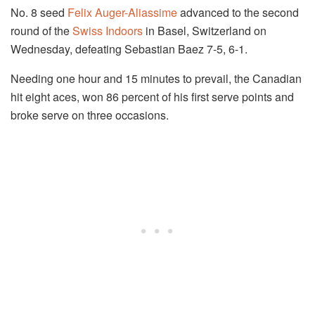
No. 8 seed
Felix Auger-Aliassime
advanced to the second
round of the
Swiss Indoors
in Basel, Switzerland on
Wednesday, defeating Sebastian Baez 7-5, 6-1.
Needing one hour and 15 minutes to prevail, the Canadian
hit eight aces, won 86 percent of his first serve points and
broke serve on three occasions.