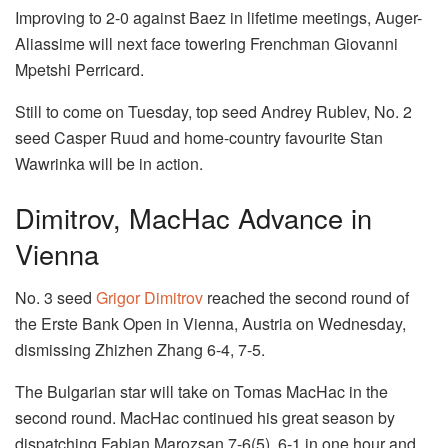
Improving to 2-0 against Baez in lifetime meetings, Auger-
Aliassime will next face towering Frenchman Giovanni
Mpetshi Perricard.
Still to come on Tuesday, top seed Andrey Rublev, No. 2
seed Casper Ruud and home-country favourite Stan
Wawrinka will be in action.
Dimitrov, MacHac Advance in
Vienna
No. 3 seed
Grigor Dimitrov
reached the second round of
the Erste Bank Open in Vienna, Austria on Wednesday,
dismissing Zhizhen Zhang 6-4, 7-5.
The Bulgarian star will take on Tomas MacHac in the
second round. MacHac continued his great season by
dispatching Fabian Marozsan 7-6(5), 6-1 in one hour and