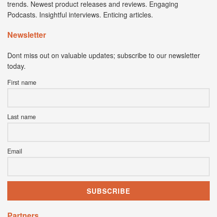
trends. Newest product releases and reviews. Engaging
Podcasts. Insightful interviews. Enticing articles.
Newsletter
Dont miss out on valuable updates; subscribe to our newsletter
today.
First name
Last name
Email
Partners