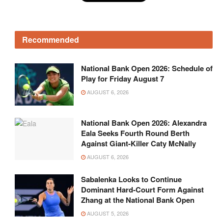
Recommended
National Bank Open 2026: Schedule of
Play for Friday August 7
AUGUST 6, 2026
National Bank Open 2026: Alexandra
Eala Seeks Fourth Round Berth
Against Giant-Killer Caty McNally
AUGUST 6, 2026
Sabalenka Looks to Continue
Dominant Hard-Court Form Against
Zhang at the National Bank Open
AUGUST 5, 2026