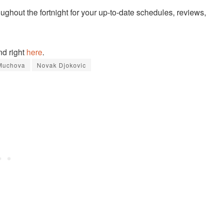
ughout the fortnight for your up-to-date schedules, reviews,
nd right
here
.
 Muchova
Novak Djokovic