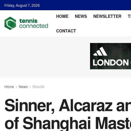
Friday, August 7, 2026
HOME
NEWS
NEWSLETTER
T
CONTACT
Home
News
Results
Sinner, Alcaraz 
of Shanghai Mast