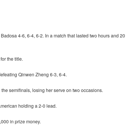
 Badosa 4-6, 6-4, 6-2. In a match that lasted two hours and 20
r the title.
defeating Qinwen Zheng 6-3, 6-4.
he semifinals, losing her serve on two occasions.
merican holding a 2-0 lead.
,000 in prize money.