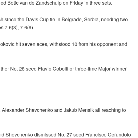
ed Botic van de Zandschulp on Friday in three sets.
tch since the Davis Cup tie in Belgrade, Serbia, needing two
s 7-6(3), 7-6(9).
Djokovic hit seven aces, withstood 10 from his opponent and
ither No. 28 seed Flavio Cobolli or three-time Major winner
n, Alexander Shevchenko and Jakub Mensik all reaching to
 and Shevchenko dismissed No. 27 seed Francisco Cerundolo