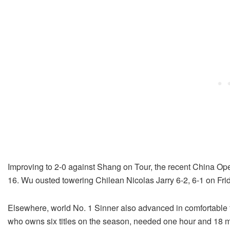
Improving to 2-0 against Shang on Tour, the recent China Ope
16. Wu ousted towering Chilean Nicolas Jarry 6-2, 6-1 on Fri
Elsewhere, world No. 1 Sinner also advanced in comfortable f
who owns six titles on the season, needed one hour and 18 mi