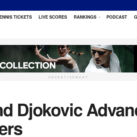
ENNIS TICKETS
LIVE SCORES
RANKINGS
PODCAST
G
ADVERTISEMENT
and Djokovic Advan
ers