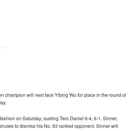
n champion will next face Yibing Wu for place in the round of
day.
ashion on Saturday, ousting Taro Daniel 6-4, 6-1. Sinner,
nutes to dismiss his No. 93 ranked opponent. Sinner will