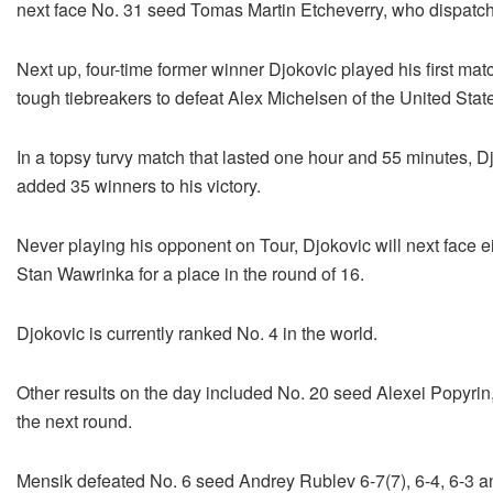
next face No. 31 seed Tomas Martin Etcheverry, who dispatch
Next up, four-time former winner Djokovic played his first ma
tough tiebreakers to defeat Alex Michelsen of the United State
In a topsy turvy match that lasted one hour and 55 minutes, 
added 35 winners to his victory.
Never playing his opponent on Tour, Djokovic will next face e
Stan Wawrinka for a place in the round of 16.
Djokovic is currently ranked No. 4 in the world.
Other results on the day included No. 20 seed Alexei Popyri
the next round.
Mensik defeated No. 6 seed Andrey Rublev 6-7(7), 6-4, 6-3