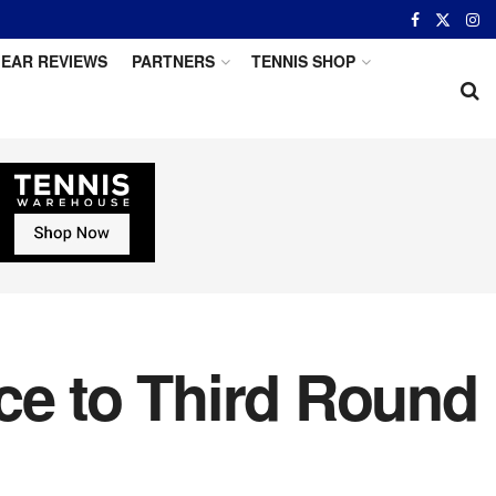
EAR REVIEWS
PARTNERS
TENNIS SHOP
ce to Third Round