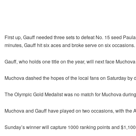
First up, Gauff needed three sets to defeat No. 15 seed Paula
minutes, Gauff hit six aces and broke serve on six occasions.
Gauff, who holds one title on the year, will next face Muchova fo
Muchova dashed the hopes of the local fans on Saturday by 
The Olympic Gold Medalist was no match for Muchova during t
Muchova and Gauff have played on two occasions, with the A
Sunday’s winner will capture 1000 ranking points and $1,100