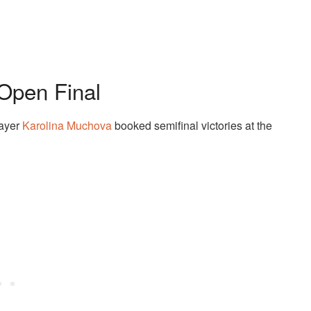
Open Final
layer
Karolina Muchova
booked semifinal victories at the