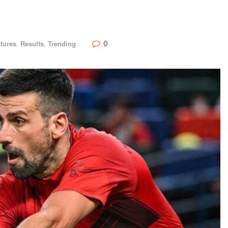
0
tures
,
Results
,
Trending