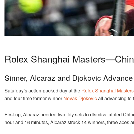
Rolex Shanghai Masters—Chi
Sinner, Alcaraz and Djokovic Advance
Saturday’s action-packed day at the
Rolex Shanghai Masters
and four-time former winner
Novak Djokovic
all advancing to 
First-up, Alcaraz needed two tidy sets to dismiss tainted Chi
hour and 16 minutes, Alcaraz struck 14 winners, three aces a