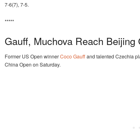
7-6(7), 7-5.
*****
Gauff, Muchova Reach Beijing 
Former US Open winner
Coco Gauff
and talented Czechia p
China Open on Saturday.