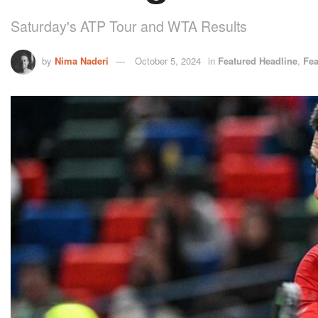
Saturday's ATP Tour and WTA Results
by
Nima Naderi
October 5, 2024
in
Featured Headline
,
Fea