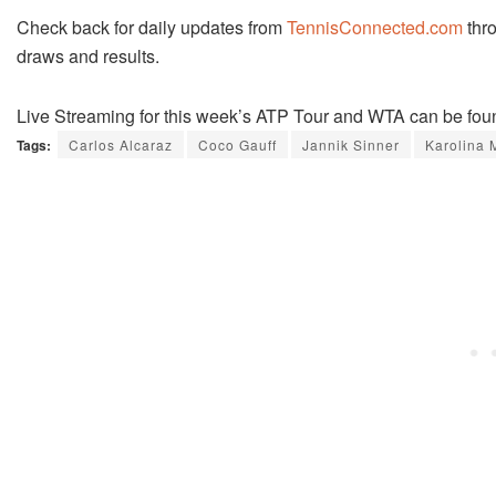
Check back for daily updates from
TennisConnected.com
thro
draws and results.
Live Streaming for this week’s ATP Tour and WTA can be fou
Tags:
Carlos Alcaraz
Coco Gauff
Jannik Sinner
Karolina