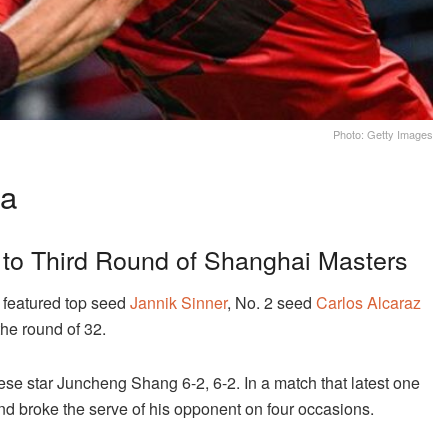
Photo: Getty Images
na
 to Third Round of Shanghai Masters
featured top seed
Jannik Sinner
, No. 2 seed
Carlos Alcaraz
the round of 32.
nese star Juncheng Shang 6-2, 6-2. In a match that latest one
nd broke the serve of his opponent on four occasions.