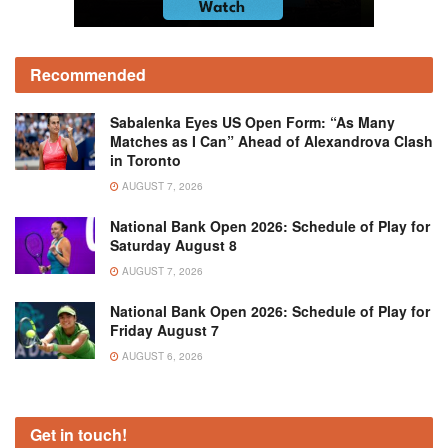
Recommended
Sabalenka Eyes US Open Form: “As Many
Matches as I Can” Ahead of Alexandrova Clash
in Toronto
AUGUST 7, 2026
National Bank Open 2026: Schedule of Play for
Saturday August 8
AUGUST 7, 2026
National Bank Open 2026: Schedule of Play for
Friday August 7
AUGUST 6, 2026
Get in touch!