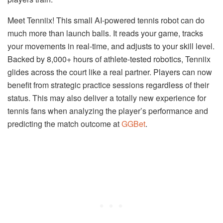
Meet Tenniix! This small AI-powered tennis robot can do
much more than launch balls. It reads your game, tracks
your movements in real-time, and adjusts to your skill level.
Backed by 8,000+ hours of athlete-tested robotics, Tenniix
glides across the court like a real partner. Players can now
benefit from strategic practice sessions regardless of their
status. This may also deliver a totally new experience for
tennis fans when analyzing the player’s performance and
predicting the match outcome at
GGBet
.