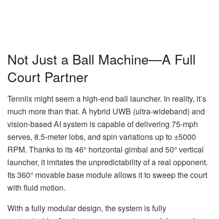
Not Just a Ball Machine—A Full
Court Partner
Tenniix might seem a high-end ball launcher. In reality, it’s
much more than that. A hybrid UWB (ultra-wideband) and
vision-based AI system is capable of delivering 75-mph
serves, 8.5-meter lobs, and spin variations up to ±5000
RPM. Thanks to its 46° horizontal gimbal and 50° vertical
launcher, it imitates the unpredictability of a real opponent.
Its 360° movable base module allows it to sweep the court
with fluid motion.
With a fully modular design, the system is fully