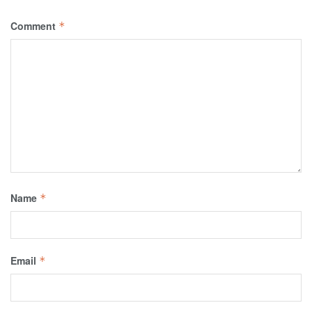
Comment
*
Name
*
Email
*