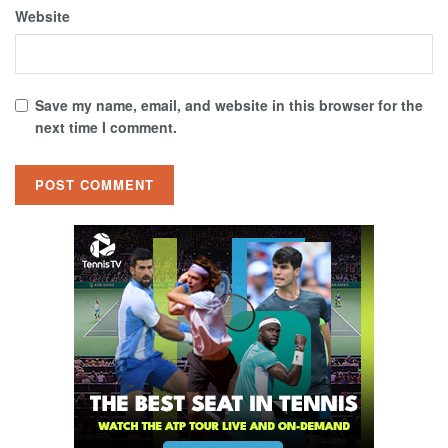
Website
Save my name, email, and website in this browser for the
next time I comment.