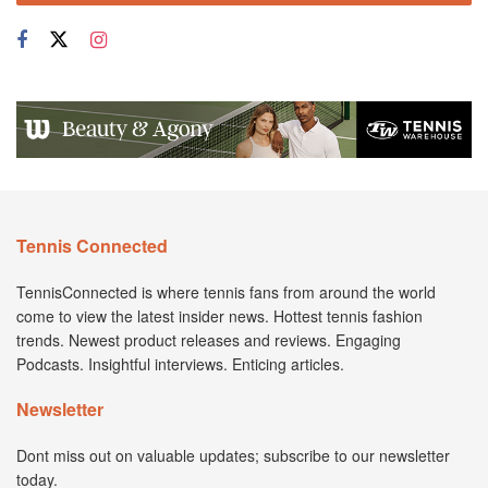
Tennis Connected
TennisConnected is where tennis fans from around the world
come to view the latest insider news. Hottest tennis fashion
trends. Newest product releases and reviews. Engaging
Podcasts. Insightful interviews. Enticing articles.
Newsletter
Dont miss out on valuable updates; subscribe to our newsletter
today.