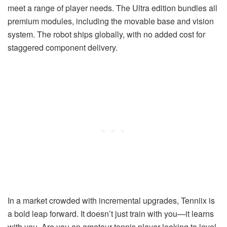
meet a range of player needs. The Ultra edition bundles all
premium modules, including the movable base and vision
system. The robot ships globally, with no added cost for
staggered component delivery.
In a market crowded with incremental upgrades, Tenniix is
a bold leap forward. It doesn’t just train with you—it learns
with you. Are you an amateur tennis player looking to level