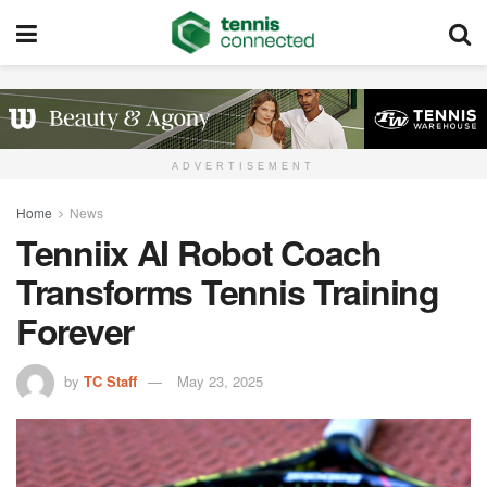
ADVERTISEMENT
Home
News
Tenniix AI Robot Coach
Transforms Tennis Training
Forever
by
TC Staff
May 23, 2025