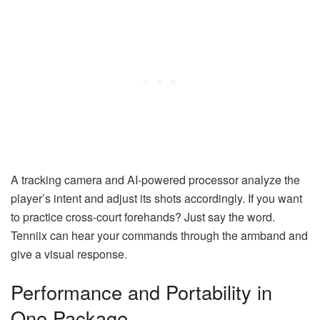
A tracking camera and AI-powered processor analyze the
player’s intent and adjust its shots accordingly. If you want
to practice cross-court forehands? Just say the word.
Tenniix can hear your commands through the armband and
give a visual response.
Performance and Portability in
One Package