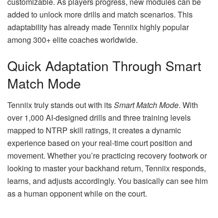
customizable. As players progress, new modules can be
added to unlock more drills and match scenarios. This
adaptability has already made Tenniix highly popular
among 300+ elite coaches worldwide.
Quick Adaptation Through Smart
Match Mode
Tenniix truly stands out with its
Smart Match Mode
. With
over 1,000 AI-designed drills and three training levels
mapped to NTRP skill ratings, it creates a dynamic
experience based on your real-time court position and
movement. Whether you’re practicing recovery footwork or
looking to master your backhand return, Tenniix responds,
learns, and adjusts accordingly. You basically can see him
as a human opponent while on the court.