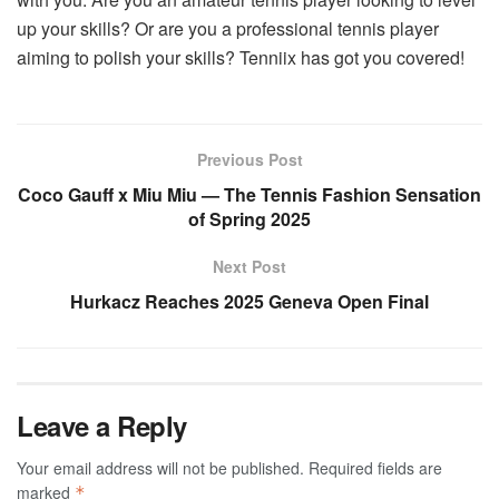
up your skills? Or are you a professional tennis player
aiming to polish your skills? Tenniix has got you covered!
Previous Post
Coco Gauff x Miu Miu — The Tennis Fashion Sensation
of Spring 2025
Next Post
Hurkacz Reaches 2025 Geneva Open Final
Leave a Reply
Your email address will not be published.
Required fields are
marked
*