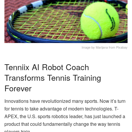
Image by Marijana from Pixabay
Tenniix AI Robot Coach
Transforms Tennis Training
Forever
Innovations have revolutionized many sports. Now it’s turn
for tennis to take advantage of modern technologies. T-
APEX, the U.S. sports robotics leader, has just launched a
product that could fundamentally change the way tennis
players train.