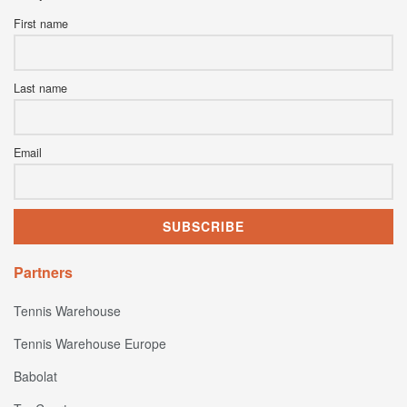
First name
Last name
Email
Partners
Tennis Warehouse
Tennis Warehouse Europe
Babolat