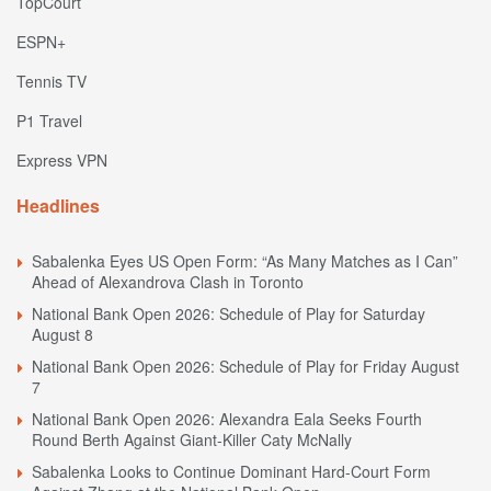
TopCourt
ESPN+
Tennis TV
P1 Travel
Express VPN
Headlines
Sabalenka Eyes US Open Form: “As Many Matches as I Can”
Ahead of Alexandrova Clash in Toronto
National Bank Open 2026: Schedule of Play for Saturday
August 8
National Bank Open 2026: Schedule of Play for Friday August
7
National Bank Open 2026: Alexandra Eala Seeks Fourth
Round Berth Against Giant-Killer Caty McNally
Sabalenka Looks to Continue Dominant Hard-Court Form