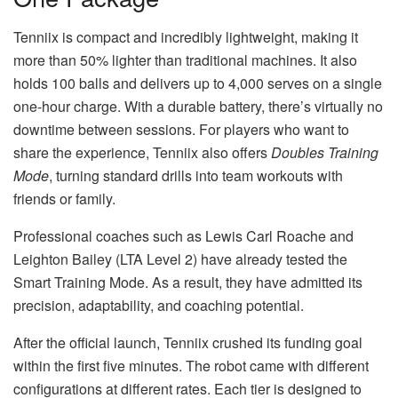
Tenniix is compact and incredibly lightweight, making it
more than 50% lighter than traditional machines. It also
holds 100 balls and delivers up to 4,000 serves on a single
one-hour charge. With a durable battery, there’s virtually no
downtime between sessions. For players who want to
share the experience, Tenniix also offers
Doubles Training
Mode
, turning standard drills into team workouts with
friends or family.
Professional coaches such as Lewis Carl Roache and
Leighton Bailey (LTA Level 2) have already tested the
Smart Training Mode. As a result, they have admitted its
precision, adaptability, and coaching potential.
After the official launch, Tenniix crushed its funding goal
within the first five minutes. The robot came with different
configurations at different rates. Each tier is designed to