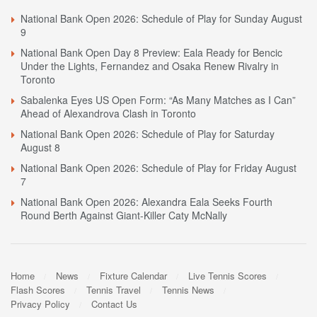
National Bank Open 2026: Schedule of Play for Sunday August
9
National Bank Open Day 8 Preview: Eala Ready for Bencic
Under the Lights, Fernandez and Osaka Renew Rivalry in
Toronto
Sabalenka Eyes US Open Form: “As Many Matches as I Can”
Ahead of Alexandrova Clash in Toronto
National Bank Open 2026: Schedule of Play for Saturday
August 8
National Bank Open 2026: Schedule of Play for Friday August
7
National Bank Open 2026: Alexandra Eala Seeks Fourth
Round Berth Against Giant-Killer Caty McNally
Home
News
Fixture Calendar
Live Tennis Scores
Flash Scores
Tennis Travel
Tennis News
Privacy Policy
Contact Us